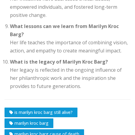
empowered individuals, and fostered long-term
positive change.
What lessons can we learn from Marilyn Kroc
Barg?
Her life teaches the importance of combining vision,
action, and empathy to create meaningful impact.
What is the legacy of Marilyn Kroc Barg?
Her legacy is reflected in the ongoing influence of
her philanthropic work and the inspiration she
provides to future generations.
is marilyn kroc barg still alive?
marilyn kroc barg
marilyn kroc barg cause of death