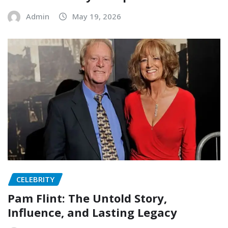
Admin
May 19, 2026
CELEBRITY
Pam Flint: The Untold Story,
Influence, and Lasting Legacy