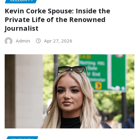
Kevin Corke Spouse: Inside the
Private Life of the Renowned
Journalist
Admin
Apr 27, 2026