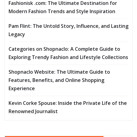
Fashionisk .com: The Ultimate Destination for
Modern Fashion Trends and Style Inspiration
Pam Flint: The Untold Story, Influence, and Lasting
Legacy
Categories on Shopnaclo: A Complete Guide to
Exploring Trendy Fashion and Lifestyle Collections
Shopnaclo Website: The Ultimate Guide to
Features, Benefits, and Online Shopping
Experience
Kevin Corke Spouse: Inside the Private Life of the
Renowned Journalist