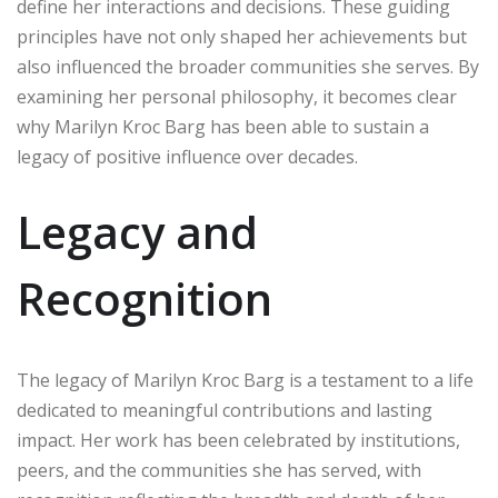
define her interactions and decisions. These guiding
principles have not only shaped her achievements but
also influenced the broader communities she serves. By
examining her personal philosophy, it becomes clear
why Marilyn Kroc Barg has been able to sustain a
legacy of positive influence over decades.
Legacy and
Recognition
The legacy of Marilyn Kroc Barg is a testament to a life
dedicated to meaningful contributions and lasting
impact. Her work has been celebrated by institutions,
peers, and the communities she has served, with