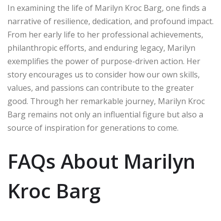
In examining the life of Marilyn Kroc Barg, one finds a
narrative of resilience, dedication, and profound impact.
From her early life to her professional achievements,
philanthropic efforts, and enduring legacy, Marilyn
exemplifies the power of purpose-driven action. Her
story encourages us to consider how our own skills,
values, and passions can contribute to the greater
good. Through her remarkable journey, Marilyn Kroc
Barg remains not only an influential figure but also a
source of inspiration for generations to come.
FAQs About Marilyn
Kroc Barg