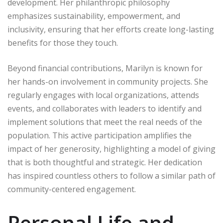
development. Her philanthropic philosophy
emphasizes sustainability, empowerment, and
inclusivity, ensuring that her efforts create long-lasting
benefits for those they touch.
Beyond financial contributions, Marilyn is known for
her hands-on involvement in community projects. She
regularly engages with local organizations, attends
events, and collaborates with leaders to identify and
implement solutions that meet the real needs of the
population. This active participation amplifies the
impact of her generosity, highlighting a model of giving
that is both thoughtful and strategic. Her dedication
has inspired countless others to follow a similar path of
community-centered engagement.
Personal Life and