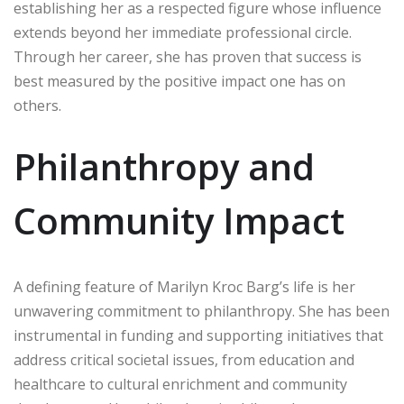
establishing her as a respected figure whose influence
extends beyond her immediate professional circle.
Through her career, she has proven that success is
best measured by the positive impact one has on
others.
Philanthropy and
Community Impact
A defining feature of Marilyn Kroc Barg’s life is her
unwavering commitment to philanthropy. She has been
instrumental in funding and supporting initiatives that
address critical societal issues, from education and
healthcare to cultural enrichment and community