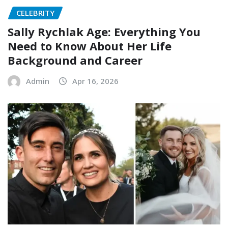
CELEBRITY
Sally Rychlak Age: Everything You
Need to Know About Her Life
Background and Career
Admin
Apr 16, 2026