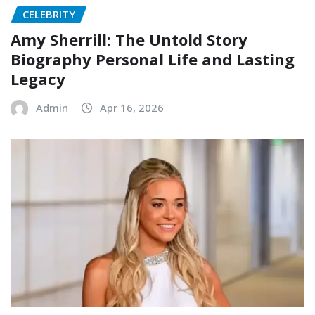
CELEBRITY
Amy Sherrill: The Untold Story
Biography Personal Life and Lasting
Legacy
Admin
Apr 16, 2026