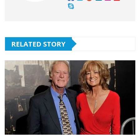
RELATED STORY