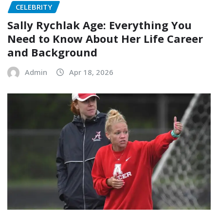
CELEBRITY
Sally Rychlak Age: Everything You
Need to Know About Her Life Career
and Background
Admin
Apr 18, 2026