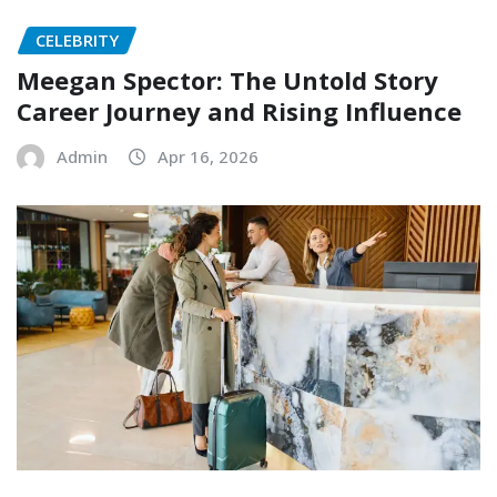
CELEBRITY
Meegan Spector: The Untold Story
Career Journey and Rising Influence
Admin
Apr 16, 2026