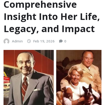
Comprehensive
Insight Into Her Life,
Legacy, and Impact
Admin
Feb 19, 2026
0