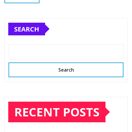
SEARCH
Search
RECENT POSTS