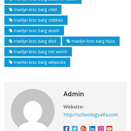
marilyn kroc barg child
marilyn kroc barg children
marilyn kroc barg death
marilyn kroc barg died
marilyn kroc barg hijos
marilyn kroc barg net worth
marilyn kroc barg wikipedia
Admin
Website:
http://schoologyalfa.com