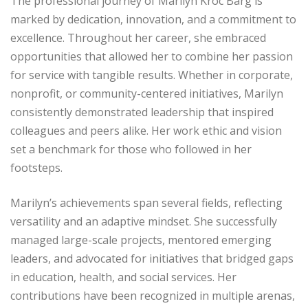
The professional journey of Marilyn Kroc Barg is
marked by dedication, innovation, and a commitment to
excellence. Throughout her career, she embraced
opportunities that allowed her to combine her passion
for service with tangible results. Whether in corporate,
nonprofit, or community-centered initiatives, Marilyn
consistently demonstrated leadership that inspired
colleagues and peers alike. Her work ethic and vision
set a benchmark for those who followed in her
footsteps.
Marilyn’s achievements span several fields, reflecting
versatility and an adaptive mindset. She successfully
managed large-scale projects, mentored emerging
leaders, and advocated for initiatives that bridged gaps
in education, health, and social services. Her
contributions have been recognized in multiple arenas,