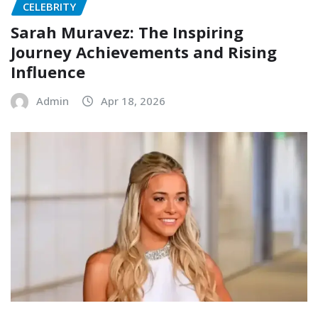
CELEBRITY
Sarah Muravez: The Inspiring
Journey Achievements and Rising
Influence
Admin
Apr 18, 2026