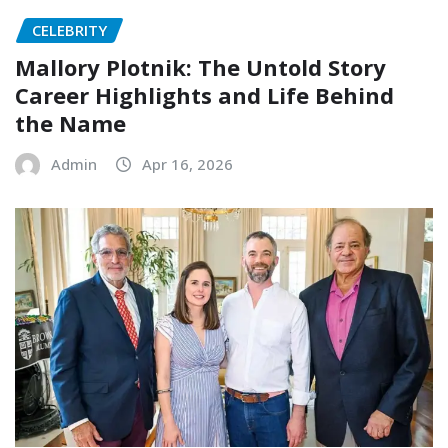
CELEBRITY
Mallory Plotnik: The Untold Story
Career Highlights and Life Behind
the Name
Admin
Apr 16, 2026