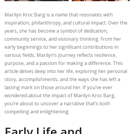
Marilyn Kroc Barg is a name that resonates with
inspiration, philanthropy, and cultural impact. Over the
years, she has become a symbol of dedication,
community service, and visionary thinking. From her
early beginnings to her significant contributions in
various fields, Marilyn’s journey reflects resilience,
purpose, and a passion for making a difference. This
article delves deep into her life, exploring her personal
story, accomplishments, and the ways she has left a
lasting mark on those around her. If you’ve ever
wondered about the impact of Marilyn Kroc Barg,
you’re about to uncover a narrative that’s both
compelling and enlightening.
Early Life and