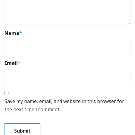
Name
*
Email
*
Save my name, email, and website in this browser for
the next time I comment.