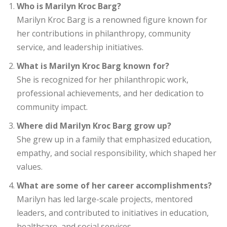
Who is Marilyn Kroc Barg?
Marilyn Kroc Barg is a renowned figure known for
her contributions in philanthropy, community
service, and leadership initiatives.
What is Marilyn Kroc Barg known for?
She is recognized for her philanthropic work,
professional achievements, and her dedication to
community impact.
Where did Marilyn Kroc Barg grow up?
She grew up in a family that emphasized education,
empathy, and social responsibility, which shaped her
values.
What are some of her career accomplishments?
Marilyn has led large-scale projects, mentored
leaders, and contributed to initiatives in education,
healthcare, and social services.