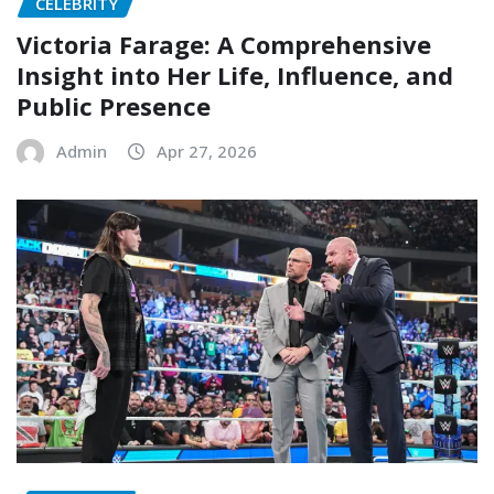
CELEBRITY
Victoria Farage: A Comprehensive
Insight into Her Life, Influence, and
Public Presence
Admin
Apr 27, 2026