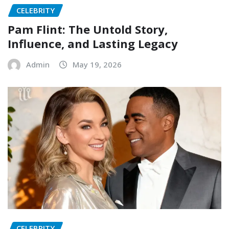
CELEBRITY
Pam Flint: The Untold Story,
Influence, and Lasting Legacy
Admin
May 19, 2026
CELEBRITY