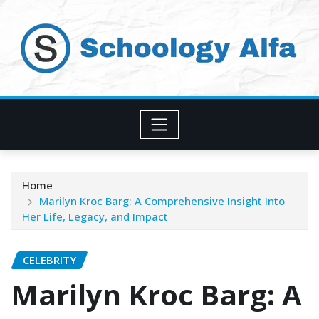
Skip
to
content
Home
Marilyn Kroc Barg: A Comprehensive Insight Into
Her Life, Legacy, and Impact
CELEBRITY
Marilyn Kroc Barg: A