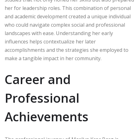
her for leadership roles. This combination of personal
and academic development created a unique individual
who could navigate complex social and professional
landscapes with ease. Understanding her early
influences helps contextualize her later
accomplishments and the strategies she employed to
make a tangible impact in her community.
Career and
Professional
Achievements