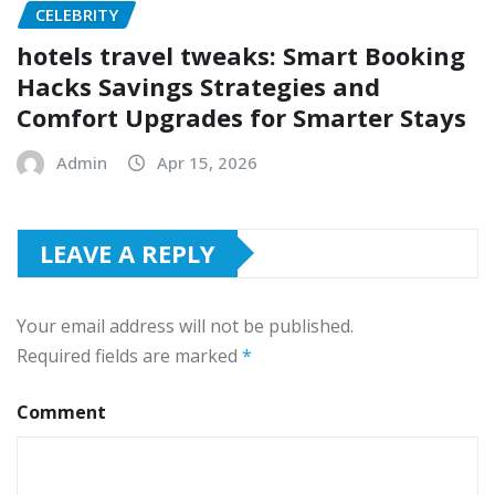
CELEBRITY
hotels travel tweaks: Smart Booking
Hacks Savings Strategies and
Comfort Upgrades for Smarter Stays
Admin
Apr 15, 2026
LEAVE A REPLY
Your email address will not be published.
Required fields are marked
*
Comment