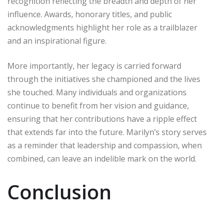
recognition reflecting the breadth and depth of her
influence. Awards, honorary titles, and public
acknowledgments highlight her role as a trailblazer
and an inspirational figure.
More importantly, her legacy is carried forward
through the initiatives she championed and the lives
she touched. Many individuals and organizations
continue to benefit from her vision and guidance,
ensuring that her contributions have a ripple effect
that extends far into the future. Marilyn’s story serves
as a reminder that leadership and compassion, when
combined, can leave an indelible mark on the world.
Conclusion