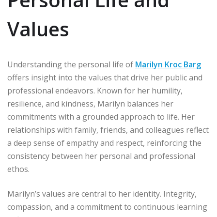
Values
Understanding the personal life of
Marilyn Kroc Barg
offers insight into the values that drive her public and
professional endeavors. Known for her humility,
resilience, and kindness, Marilyn balances her
commitments with a grounded approach to life. Her
relationships with family, friends, and colleagues reflect
a deep sense of empathy and respect, reinforcing the
consistency between her personal and professional
ethos.
Marilyn’s values are central to her identity. Integrity,
compassion, and a commitment to continuous learning