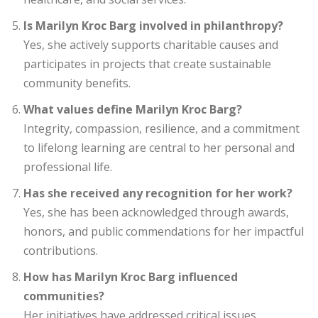
Is Marilyn Kroc Barg involved in philanthropy?
Yes, she actively supports charitable causes and
participates in projects that create sustainable
community benefits.
What values define Marilyn Kroc Barg?
Integrity, compassion, resilience, and a commitment
to lifelong learning are central to her personal and
professional life.
Has she received any recognition for her work?
Yes, she has been acknowledged through awards,
honors, and public commendations for her impactful
contributions.
How has Marilyn Kroc Barg influenced
communities?
Her initiatives have addressed critical issues,