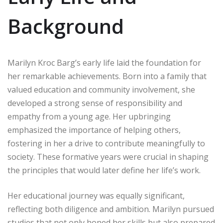
Background
Marilyn Kroc Barg’s early life laid the foundation for
her remarkable achievements. Born into a family that
valued education and community involvement, she
developed a strong sense of responsibility and
empathy from a young age. Her upbringing
emphasized the importance of helping others,
fostering in her a drive to contribute meaningfully to
society. These formative years were crucial in shaping
the principles that would later define her life’s work.
Her educational journey was equally significant,
reflecting both diligence and ambition. Marilyn pursued
studies that not only honed her skills but also prepared