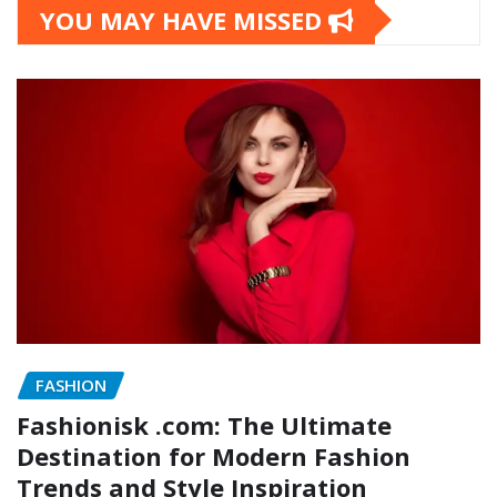
YOU MAY HAVE MISSED
FASHION
Fashionisk .com: The Ultimate
Destination for Modern Fashion
Trends and Style Inspiration