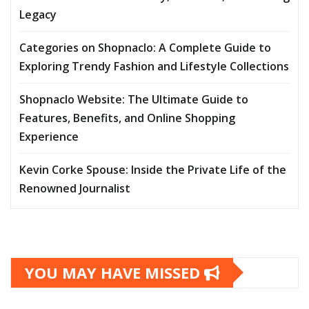
Legacy
Categories on Shopnaclo: A Complete Guide to
Exploring Trendy Fashion and Lifestyle Collections
Shopnaclo Website: The Ultimate Guide to
Features, Benefits, and Online Shopping
Experience
Kevin Corke Spouse: Inside the Private Life of the
Renowned Journalist
YOU MAY HAVE MISSED