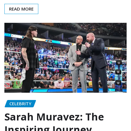
READ MORE
CELEBRITY
Sarah Muravez: The
Inspiring Journey