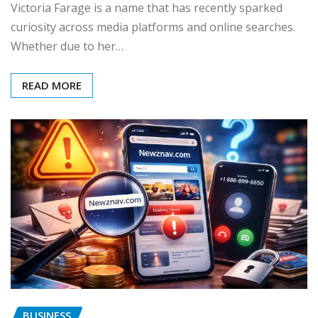
Victoria Farage is a name that has recently sparked
curiosity across media platforms and online searches.
Whether due to her…
READ MORE
BUSINESS