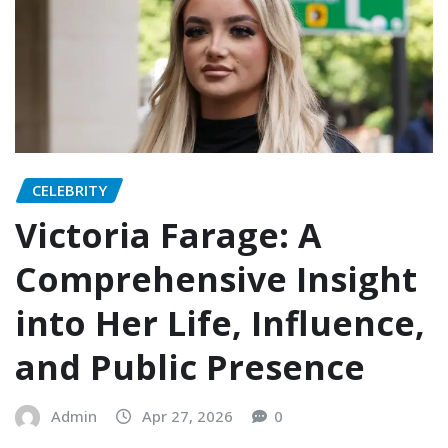
CELEBRITY
Victoria Farage: A
Comprehensive Insight
into Her Life, Influence,
and Public Presence
Admin
Apr 27, 2026
0