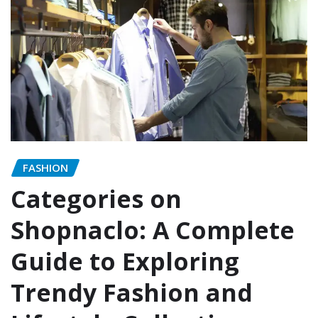
FASHION
Categories on
Shopnaclo: A Complete
Guide to Exploring
Trendy Fashion and