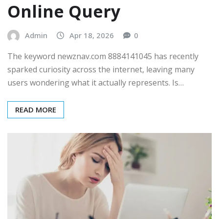
Online Query
Admin
Apr 18, 2026
0
The keyword newznav.com 8884141045 has recently
sparked curiosity across the internet, leaving many
users wondering what it actually represents. Is…
READ MORE