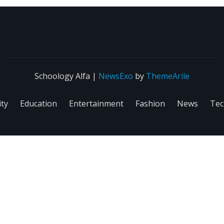
Schoology Alfa
|
NewsExo
by
ThemeArile
ity
Education
Entertainment
Fashion
News
Tec