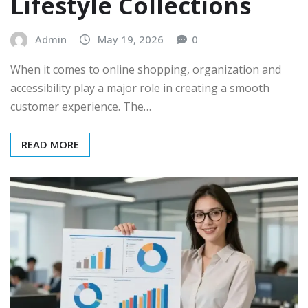
Lifestyle Collections
Admin
May 19, 2026
0
When it comes to online shopping, organization and
accessibility play a major role in creating a smooth
customer experience. The…
READ MORE