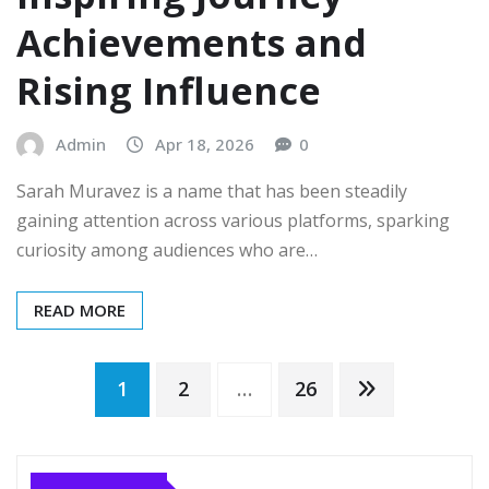
Achievements and
Rising Influence
Admin
Apr 18, 2026
0
Sarah Muravez is a name that has been steadily
gaining attention across various platforms, sparking
curiosity among audiences who are…
READ MORE
Posts
1
2
…
26
pagination