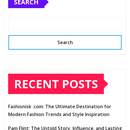
SEARCH
Search
RECENT POSTS
Fashionisk .com: The Ultimate Destination for
Modern Fashion Trends and Style Inspiration
Pam Flint: The Untold Story, Influence, and Lasting