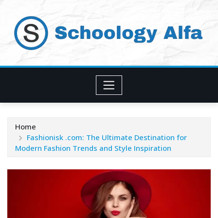
Skip
to
content
Home
Fashionisk .com: The Ultimate Destination for
Modern Fashion Trends and Style Inspiration