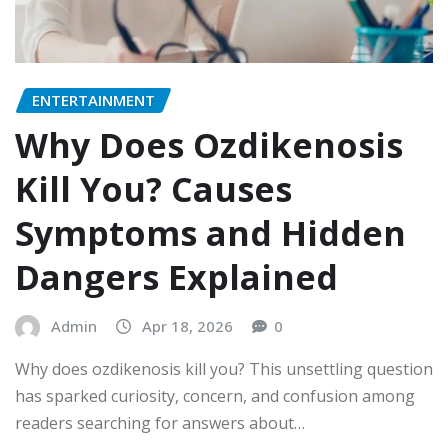
ENTERTAINMENT
Why Does Ozdikenosis
Kill You? Causes
Symptoms and Hidden
Dangers Explained
Admin
Apr 18, 2026
0
Why does ozdikenosis kill you? This unsettling question
has sparked curiosity, concern, and confusion among
readers searching for answers about…