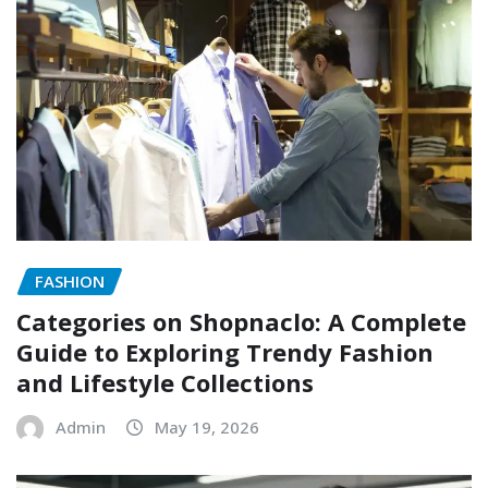
FASHION
Categories on Shopnaclo: A Complete
Guide to Exploring Trendy Fashion
and Lifestyle Collections
Admin
May 19, 2026