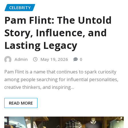
CELEBRITY
Pam Flint: The Untold
Story, Influence, and
Lasting Legacy
Admin
May 19, 2026
0
Pam Flint is a name that continues to spark curiosity
among people searching for influential personalities,
creative thinkers, and inspiring…
READ MORE