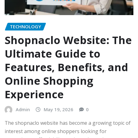
TECHNOLOGY
Shopnaclo Website: The
Ultimate Guide to
Features, Benefits, and
Online Shopping
Experience
Admin
May 19, 2026
0
The shopnaclo website has become a growing topic of
interest among online shoppers looking for