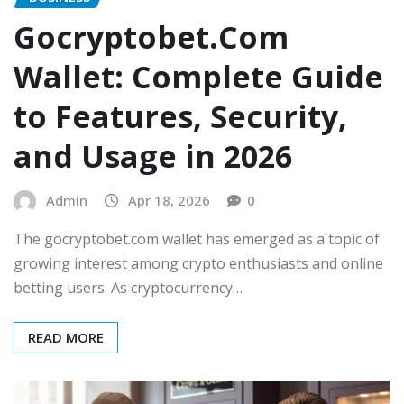
Gocryptobet.Com
Wallet: Complete Guide
to Features, Security,
and Usage in 2026
Admin
Apr 18, 2026
0
The gocryptobet.com wallet has emerged as a topic of
growing interest among crypto enthusiasts and online
betting users. As cryptocurrency…
READ MORE