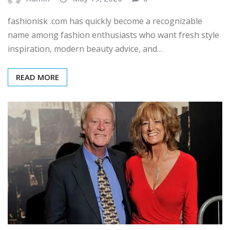
fashionisk .com has quickly become a recognizable
name among fashion enthusiasts who want fresh style
inspiration, modern beauty advice, and…
READ MORE