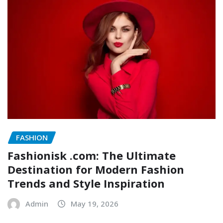
FASHION
Fashionisk .com: The Ultimate
Destination for Modern Fashion
Trends and Style Inspiration
Admin
May 19, 2026