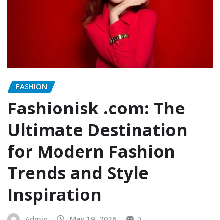
FASHION
Fashionisk .com: The
Ultimate Destination
for Modern Fashion
Trends and Style
Inspiration
Admin
May 19, 2026
0