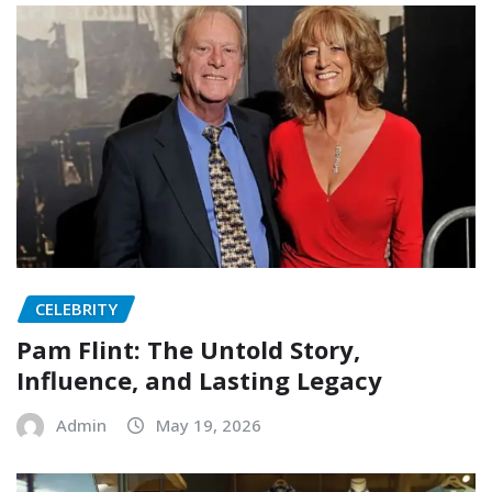
CELEBRITY
Pam Flint: The Untold Story,
Influence, and Lasting Legacy
Admin
May 19, 2026