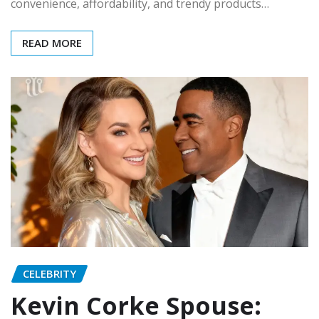
convenience, affordability, and trendy products…
READ MORE
CELEBRITY
Kevin Corke Spouse: