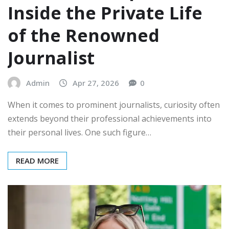
Inside the Private Life
of the Renowned
Journalist
Admin
Apr 27, 2026
0
When it comes to prominent journalists, curiosity often
extends beyond their professional achievements into
their personal lives. One such figure…
READ MORE