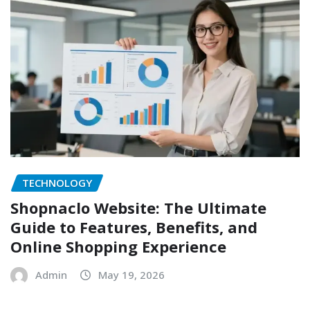
TECHNOLOGY
Shopnaclo Website: The Ultimate
Guide to Features, Benefits, and
Online Shopping Experience
Admin
May 19, 2026