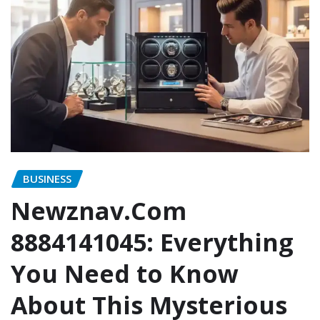
BUSINESS
Newznav.Com
8884141045: Everything
You Need to Know
About This Mysterious