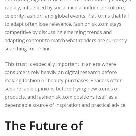
rapidly, influenced by social media, influencer culture,
celebrity fashion, and global events. Platforms that fail
to adapt often lose relevance. fashionisk .com stays
competitive by discussing emerging trends and
adapting content to match what readers are currently
searching for online.
This trust is especially important in an era where
consumers rely heavily on digital research before
making fashion or beauty purchases. Readers often
seek reliable opinions before trying new trends or
products, and fashionisk .com positions itself as a
dependable source of inspiration and practical advice.
The Future of