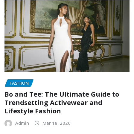
FASHION
Bo and Tee: The Ultimate Guide to
Trendsetting Activewear and
Lifestyle Fashion
Admin
Mar 18, 2026