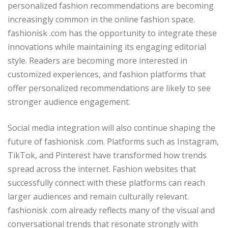
personalized fashion recommendations are becoming
increasingly common in the online fashion space.
fashionisk .com has the opportunity to integrate these
innovations while maintaining its engaging editorial
style. Readers are becoming more interested in
customized experiences, and fashion platforms that
offer personalized recommendations are likely to see
stronger audience engagement.
Social media integration will also continue shaping the
future of fashionisk .com. Platforms such as Instagram,
TikTok, and Pinterest have transformed how trends
spread across the internet. Fashion websites that
successfully connect with these platforms can reach
larger audiences and remain culturally relevant.
fashionisk .com already reflects many of the visual and
conversational trends that resonate strongly with