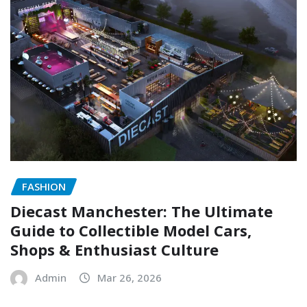
FASHION
Diecast Manchester: The Ultimate
Guide to Collectible Model Cars,
Shops & Enthusiast Culture
Admin
Mar 26, 2026