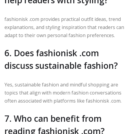
help readers with styling?
fashionisk .com provides practical outfit ideas, trend
explanations, and styling inspiration that readers can
adapt to their own personal fashion preferences.
6. Does fashionisk .com
discuss sustainable fashion?
Yes, sustainable fashion and mindful shopping are
topics that align with modern fashion conversations
often associated with platforms like fashionisk .com.
7. Who can benefit from
reading fashionisk .com?