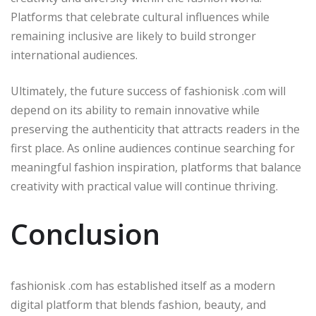
Platforms that celebrate cultural influences while
remaining inclusive are likely to build stronger
international audiences.
Ultimately, the future success of fashionisk .com will
depend on its ability to remain innovative while
preserving the authenticity that attracts readers in the
first place. As online audiences continue searching for
meaningful fashion inspiration, platforms that balance
creativity with practical value will continue thriving.
Conclusion
fashionisk .com has established itself as a modern
digital platform that blends fashion, beauty, and