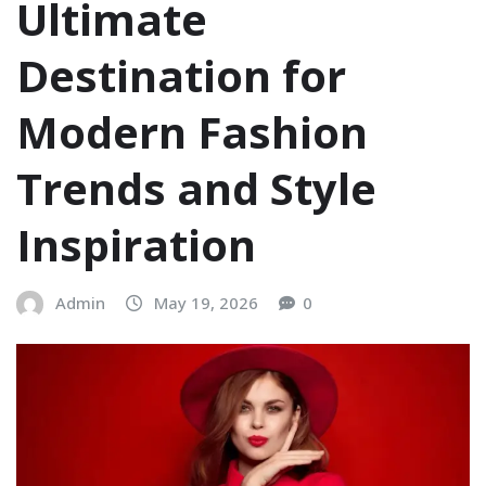
Ultimate
Destination for
Modern Fashion
Trends and Style
Inspiration
Admin
May 19, 2026
0