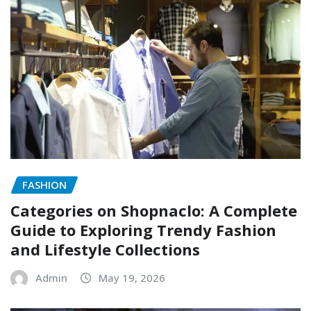
FASHION
Categories on Shopnaclo: A Complete
Guide to Exploring Trendy Fashion
and Lifestyle Collections
Admin
May 19, 2026