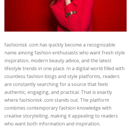
fashionisk .com has quickly become a recognizable
name among fashion enthusiasts who want fresh style
inspiration, modern beauty advice, and the latest
lifestyle trends in one place. In a digital world filled with
countless fashion blogs and style platforms, readers
are constantly searching for a source that feels
authentic, engaging, and practical. That is exactly
where fashionisk .com stands out. The platform
combines contemporary fashion knowledge with
creative storytelling, making it appealing to readers
who want both information and inspiration.