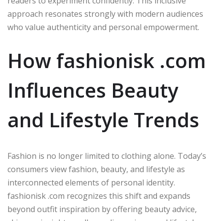
readers to experiment confidently. This inclusive
approach resonates strongly with modern audiences
who value authenticity and personal empowerment.
How fashionisk .com
Influences Beauty
and Lifestyle Trends
Fashion is no longer limited to clothing alone. Today’s
consumers view fashion, beauty, and lifestyle as
interconnected elements of personal identity.
fashionisk .com recognizes this shift and expands
beyond outfit inspiration by offering beauty advice,