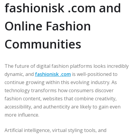
fashionisk .com and
Online Fashion
Communities
The future of digital fashion platforms looks incredibly
dynamic, and
fashionisk .com
is well-positioned to
continue growing within this evolving industry. As
technology transforms how consumers discover
fashion content, websites that combine creativity,
accessibility, and authenticity are likely to gain even
more influence.
Artificial intelligence, virtual styling tools, and