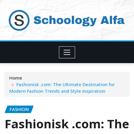
Skip
to
content
Home
Fashionisk .com: The Ultimate Destination for
Modern Fashion Trends and Style Inspiration
FASHION
Fashionisk .com: The