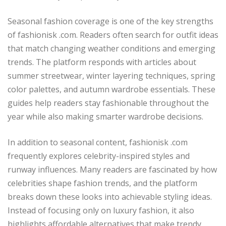
Seasonal fashion coverage is one of the key strengths
of fashionisk .com. Readers often search for outfit ideas
that match changing weather conditions and emerging
trends. The platform responds with articles about
summer streetwear, winter layering techniques, spring
color palettes, and autumn wardrobe essentials. These
guides help readers stay fashionable throughout the
year while also making smarter wardrobe decisions.
In addition to seasonal content, fashionisk .com
frequently explores celebrity-inspired styles and
runway influences. Many readers are fascinated by how
celebrities shape fashion trends, and the platform
breaks down these looks into achievable styling ideas.
Instead of focusing only on luxury fashion, it also
highlights affordable alternatives that make trendy