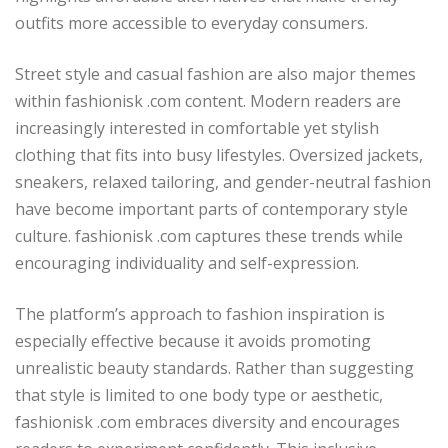
outfits more accessible to everyday consumers.
Street style and casual fashion are also major themes
within fashionisk .com content. Modern readers are
increasingly interested in comfortable yet stylish
clothing that fits into busy lifestyles. Oversized jackets,
sneakers, relaxed tailoring, and gender-neutral fashion
have become important parts of contemporary style
culture. fashionisk .com captures these trends while
encouraging individuality and self-expression.
The platform’s approach to fashion inspiration is
especially effective because it avoids promoting
unrealistic beauty standards. Rather than suggesting
that style is limited to one body type or aesthetic,
fashionisk .com embraces diversity and encourages