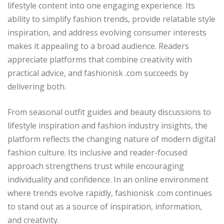
lifestyle content into one engaging experience. Its
ability to simplify fashion trends, provide relatable style
inspiration, and address evolving consumer interests
makes it appealing to a broad audience. Readers
appreciate platforms that combine creativity with
practical advice, and fashionisk .com succeeds by
delivering both.
From seasonal outfit guides and beauty discussions to
lifestyle inspiration and fashion industry insights, the
platform reflects the changing nature of modern digital
fashion culture. Its inclusive and reader-focused
approach strengthens trust while encouraging
individuality and confidence. In an online environment
where trends evolve rapidly, fashionisk .com continues
to stand out as a source of inspiration, information,
and creativity.