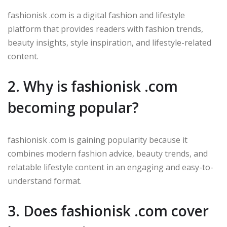
fashionisk .com is a digital fashion and lifestyle
platform that provides readers with fashion trends,
beauty insights, style inspiration, and lifestyle-related
content.
2. Why is fashionisk .com
becoming popular?
fashionisk .com is gaining popularity because it
combines modern fashion advice, beauty trends, and
relatable lifestyle content in an engaging and easy-to-
understand format.
3. Does fashionisk .com cover