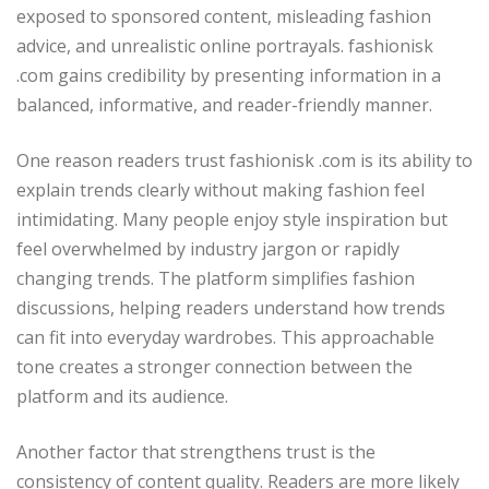
exposed to sponsored content, misleading fashion
advice, and unrealistic online portrayals. fashionisk
.com gains credibility by presenting information in a
balanced, informative, and reader-friendly manner.
One reason readers trust fashionisk .com is its ability to
explain trends clearly without making fashion feel
intimidating. Many people enjoy style inspiration but
feel overwhelmed by industry jargon or rapidly
changing trends. The platform simplifies fashion
discussions, helping readers understand how trends
can fit into everyday wardrobes. This approachable
tone creates a stronger connection between the
platform and its audience.
Another factor that strengthens trust is the
consistency of content quality. Readers are more likely