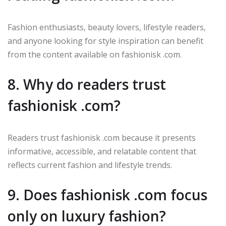
Fashion enthusiasts, beauty lovers, lifestyle readers,
and anyone looking for style inspiration can benefit
from the content available on fashionisk .com.
8. Why do readers trust
fashionisk .com?
Readers trust fashionisk .com because it presents
informative, accessible, and relatable content that
reflects current fashion and lifestyle trends.
9. Does fashionisk .com focus
only on luxury fashion?