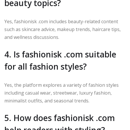
beauty topics?
Yes, fashionisk .com includes beauty-related content
such as skincare advice, makeup trends, haircare tips,
and wellness discussions.
4. Is fashionisk .com suitable
for all fashion styles?
Yes, the platform explores a variety of fashion styles
including casual wear, streetwear, luxury fashion,
minimalist outfits, and seasonal trends.
5. How does fashionisk .com