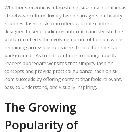
Whether someone is interested in seasonal outfit ideas,
streetwear culture, luxury fashion insights, or beauty
routines, fashionisk .com offers valuable content
designed to keep audiences informed and stylish. The
platform reflects the evolving nature of fashion while
remaining accessible to readers from different style
backgrounds. As trends continue to change rapidly,
readers appreciate websites that simplify fashion
concepts and provide practical guidance. fashionisk
.com succeeds by offering content that feels relevant,
easy to understand, and visually inspiring.
The Growing
Popularity of