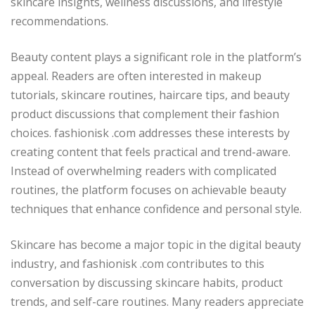
skincare insights, wellness discussions, and lifestyle
recommendations.
Beauty content plays a significant role in the platform’s
appeal. Readers are often interested in makeup
tutorials, skincare routines, haircare tips, and beauty
product discussions that complement their fashion
choices. fashionisk .com addresses these interests by
creating content that feels practical and trend-aware.
Instead of overwhelming readers with complicated
routines, the platform focuses on achievable beauty
techniques that enhance confidence and personal style.
Skincare has become a major topic in the digital beauty
industry, and fashionisk .com contributes to this
conversation by discussing skincare habits, product
trends, and self-care routines. Many readers appreciate