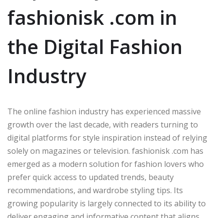
fashionisk .com in
the Digital Fashion
Industry
The online fashion industry has experienced massive
growth over the last decade, with readers turning to
digital platforms for style inspiration instead of relying
solely on magazines or television. fashionisk .com has
emerged as a modern solution for fashion lovers who
prefer quick access to updated trends, beauty
recommendations, and wardrobe styling tips. Its
growing popularity is largely connected to its ability to
deliver engaging and informative content that aligns