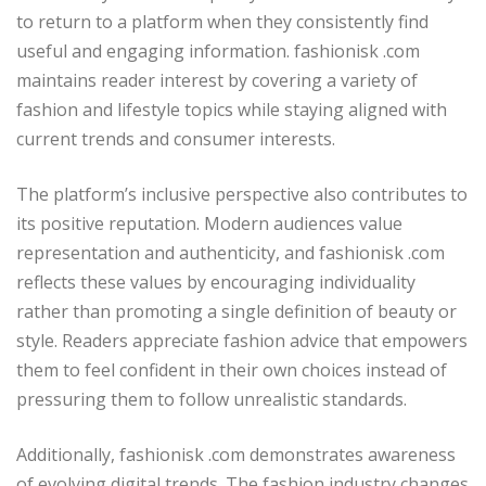
to return to a platform when they consistently find
useful and engaging information. fashionisk .com
maintains reader interest by covering a variety of
fashion and lifestyle topics while staying aligned with
current trends and consumer interests.
The platform’s inclusive perspective also contributes to
its positive reputation. Modern audiences value
representation and authenticity, and fashionisk .com
reflects these values by encouraging individuality
rather than promoting a single definition of beauty or
style. Readers appreciate fashion advice that empowers
them to feel confident in their own choices instead of
pressuring them to follow unrealistic standards.
Additionally, fashionisk .com demonstrates awareness
of evolving digital trends. The fashion industry changes