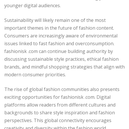
younger digital audiences.
Sustainability will likely remain one of the most
important themes in the future of fashion content.
Consumers are increasingly aware of environmental
issues linked to fast fashion and overconsumption.
fashionisk .com can continue building authority by
discussing sustainable style practices, ethical fashion
brands, and mindful shopping strategies that align with
modern consumer priorities.
The rise of global fashion communities also presents
exciting opportunities for fashionisk .com. Digital
platforms allow readers from different cultures and
backgrounds to share style inspiration and fashion
perspectives. This global connectivity encourages
creativity and diversity within the fashion world.