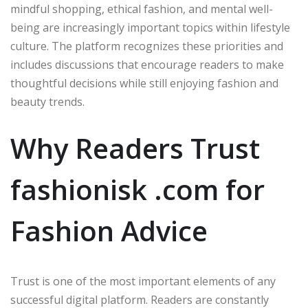
mindful shopping, ethical fashion, and mental well-
being are increasingly important topics within lifestyle
culture. The platform recognizes these priorities and
includes discussions that encourage readers to make
thoughtful decisions while still enjoying fashion and
beauty trends.
Why Readers Trust
fashionisk .com for
Fashion Advice
Trust is one of the most important elements of any
successful digital platform. Readers are constantly