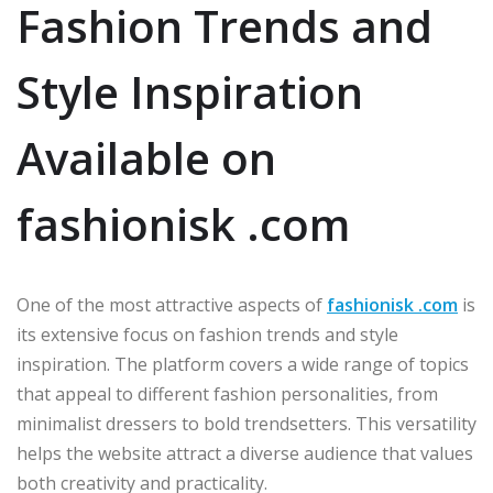
Fashion Trends and
Style Inspiration
Available on
fashionisk .com
One of the most attractive aspects of
fashionisk .com
is
its extensive focus on fashion trends and style
inspiration. The platform covers a wide range of topics
that appeal to different fashion personalities, from
minimalist dressers to bold trendsetters. This versatility
helps the website attract a diverse audience that values
both creativity and practicality.