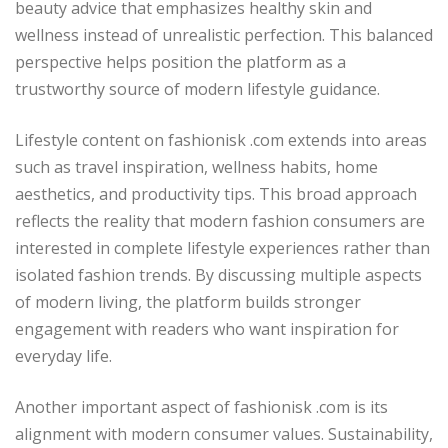
beauty advice that emphasizes healthy skin and
wellness instead of unrealistic perfection. This balanced
perspective helps position the platform as a
trustworthy source of modern lifestyle guidance.
Lifestyle content on fashionisk .com extends into areas
such as travel inspiration, wellness habits, home
aesthetics, and productivity tips. This broad approach
reflects the reality that modern fashion consumers are
interested in complete lifestyle experiences rather than
isolated fashion trends. By discussing multiple aspects
of modern living, the platform builds stronger
engagement with readers who want inspiration for
everyday life.
Another important aspect of fashionisk .com is its
alignment with modern consumer values. Sustainability,