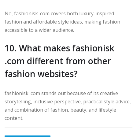
No, fashionisk .com covers both luxury-inspired
fashion and affordable style ideas, making fashion
accessible to a wider audience.
10. What makes fashionisk
.com different from other
fashion websites?
fashionisk .com stands out because of its creative
storytelling, inclusive perspective, practical style advice,
and combination of fashion, beauty, and lifestyle
content.