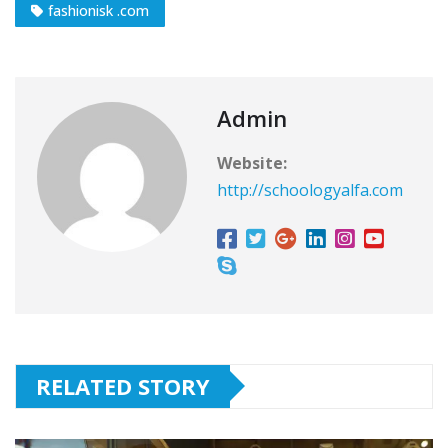
fashionisk .com
Admin
Website:
http://schoologyalfa.com
RELATED STORY