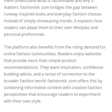
them understand what is fashionable and why it
matters. fashionisk .com bridges the gap between
runway-inspired looks and everyday fashion choices.
Instead of simply showcasing trends, it explains how
readers can adapt them to their own lifestyles and
personal preferences.
The platform also benefits from the rising demand for
online fashion communities. Readers enjoy websites
that provide more than simple product
recommendations. They want inspiration, confidence-
building advice, and a sense of connection to the
broader fashion world. fashionisk .com offers this by
combining informative content with creative fashion
perspectives that encourage readers to experiment
with their own style.