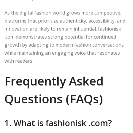
As the digital fashion world grows more competitive,
platforms that prioritize authenticity, accessibility, and
innovation are likely to remain influential. fashionisk
.com demonstrates strong potential for continued
growth by adapting to modern fashion conversations
while maintaining an engaging voice that resonates
with readers.
Frequently Asked
Questions (FAQs)
1. What is fashionisk .com?