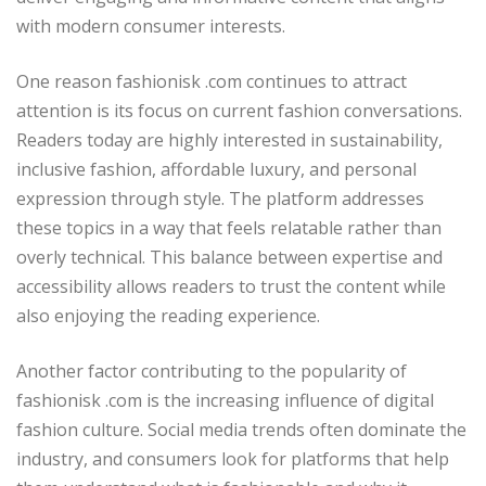
with modern consumer interests.
One reason fashionisk .com continues to attract
attention is its focus on current fashion conversations.
Readers today are highly interested in sustainability,
inclusive fashion, affordable luxury, and personal
expression through style. The platform addresses
these topics in a way that feels relatable rather than
overly technical. This balance between expertise and
accessibility allows readers to trust the content while
also enjoying the reading experience.
Another factor contributing to the popularity of
fashionisk .com is the increasing influence of digital
fashion culture. Social media trends often dominate the
industry, and consumers look for platforms that help