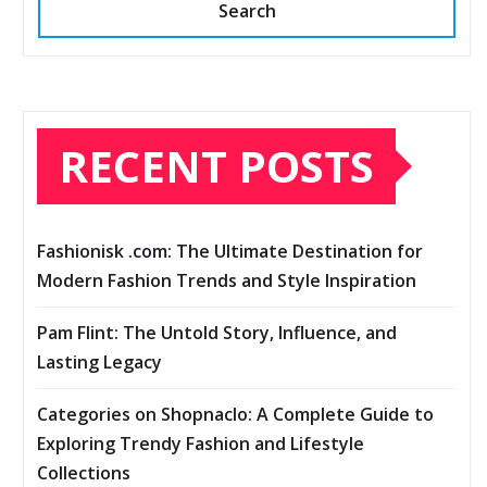
Search
RECENT POSTS
Fashionisk .com: The Ultimate Destination for
Modern Fashion Trends and Style Inspiration
Pam Flint: The Untold Story, Influence, and
Lasting Legacy
Categories on Shopnaclo: A Complete Guide to
Exploring Trendy Fashion and Lifestyle
Collections