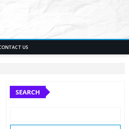
CONTACT US
SEARCH