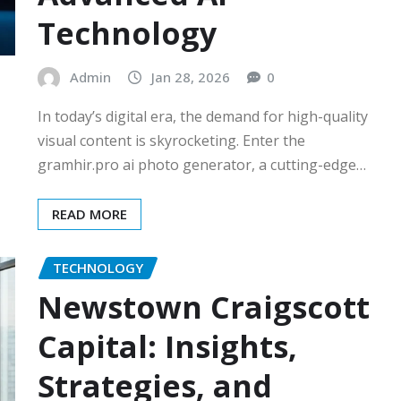
Technology
Admin
Jan 28, 2026
0
In today’s digital era, the demand for high-quality
visual content is skyrocketing. Enter the
gramhir.pro ai photo generator, a cutting-edge…
READ MORE
TECHNOLOGY
Newstown Craigscott
Capital: Insights,
Strategies, and