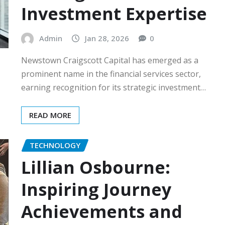
Investment Expertise
Admin
Jan 28, 2026
0
Newstown Craigscott Capital has emerged as a
prominent name in the financial services sector,
earning recognition for its strategic investment…
READ MORE
TECHNOLOGY
Lillian Osbourne:
Inspiring Journey
Achievements and