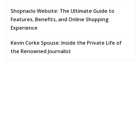
Shopnaclo Website: The Ultimate Guide to
Features, Benefits, and Online Shopping
Experience
Kevin Corke Spouse: Inside the Private Life of
the Renowned Journalist