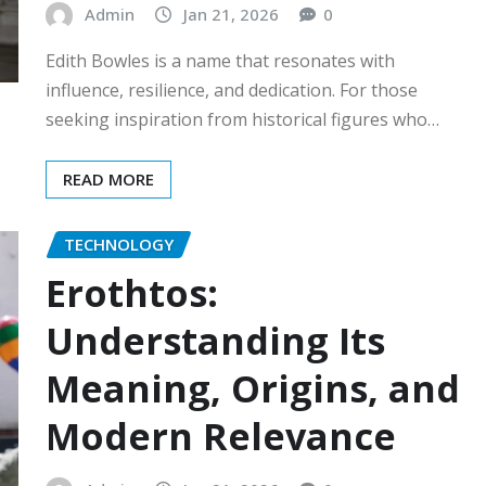
Admin
Jan 21, 2026
0
Edith Bowles is a name that resonates with
influence, resilience, and dedication. For those
seeking inspiration from historical figures who…
READ MORE
TECHNOLOGY
Erothtos:
Understanding Its
Meaning, Origins, and
Modern Relevance