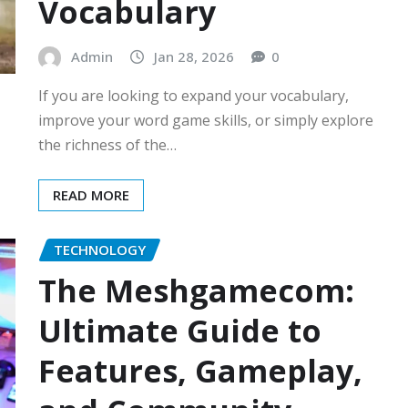
Vocabulary
Admin
Jan 28, 2026
0
If you are looking to expand your vocabulary,
improve your word game skills, or simply explore
the richness of the…
READ MORE
TECHNOLOGY
The Meshgamecom:
Ultimate Guide to
Features, Gameplay,