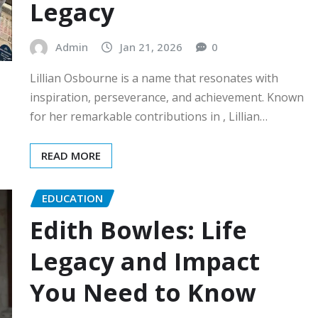
Legacy
Admin
Jan 21, 2026
0
Lillian Osbourne is a name that resonates with
inspiration, perseverance, and achievement. Known
for her remarkable contributions in , Lillian…
READ MORE
EDUCATION
Edith Bowles: Life
Legacy and Impact
You Need to Know