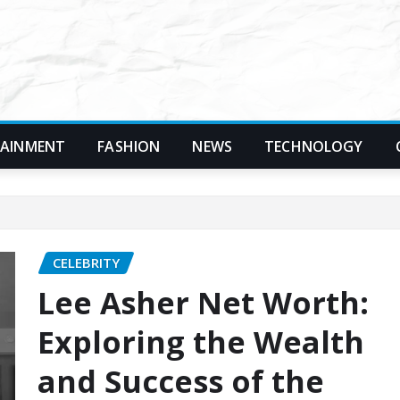
TAINMENT
FASHION
NEWS
TECHNOLOGY
CELEBRITY
Lee Asher Net Worth:
Exploring the Wealth
and Success of the