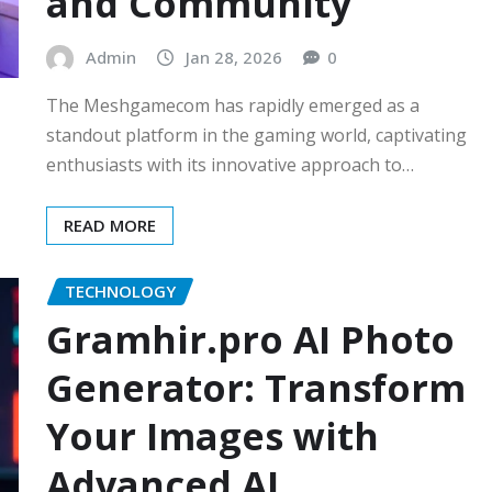
and Community
Admin
Jan 28, 2026
0
The Meshgamecom has rapidly emerged as a
standout platform in the gaming world, captivating
enthusiasts with its innovative approach to…
READ MORE
TECHNOLOGY
Gramhir.pro AI Photo
Generator: Transform
Your Images with
Advanced AI