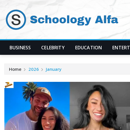
Skip
to
content
BUSINESS
CELEBRITY
EDUCATION
ENTER
Home
2026
January