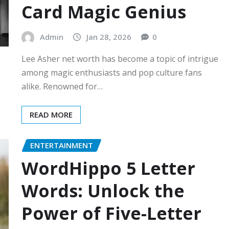
Card Magic Genius
Admin
Jan 28, 2026
0
Lee Asher net worth has become a topic of intrigue
among magic enthusiasts and pop culture fans
alike. Renowned for…
READ MORE
ENTERTAINMENT
WordHippo 5 Letter
Words: Unlock the
Power of Five-Letter