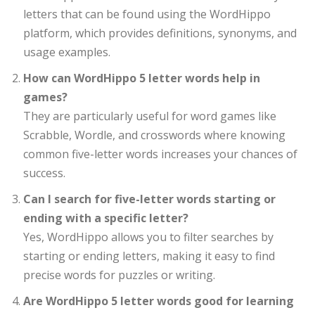
letters that can be found using the WordHippo
platform, which provides definitions, synonyms, and
usage examples.
How can WordHippo 5 letter words help in
games?
They are particularly useful for word games like
Scrabble, Wordle, and crosswords where knowing
common five-letter words increases your chances of
success.
Can I search for five-letter words starting or
ending with a specific letter?
Yes, WordHippo allows you to filter searches by
starting or ending letters, making it easy to find
precise words for puzzles or writing.
Are WordHippo 5 letter words good for learning