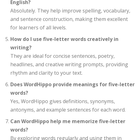
English?
Absolutely. They help improve spelling, vocabulary,
and sentence construction, making them excellent
for learners of all levels.
How do I use five-letter words creatively in
writing?
They are ideal for concise sentences, poetry,
headlines, and creative writing prompts, providing
rhythm and clarity to your text.
Does WordHippo provide meanings for five-letter
words?
Yes, WordHippo gives definitions, synonyms,
antonyms, and example sentences for each word.
Can WordHippo help me memorize five-letter
words?
By exploring words regularly and using them in