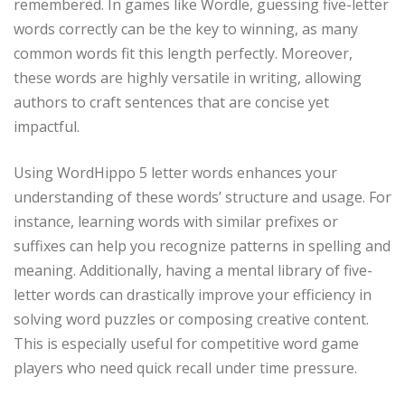
remembered. In games like Wordle, guessing five-letter
words correctly can be the key to winning, as many
common words fit this length perfectly. Moreover,
these words are highly versatile in writing, allowing
authors to craft sentences that are concise yet
impactful.
Using WordHippo 5 letter words enhances your
understanding of these words’ structure and usage. For
instance, learning words with similar prefixes or
suffixes can help you recognize patterns in spelling and
meaning. Additionally, having a mental library of five-
letter words can drastically improve your efficiency in
solving word puzzles or composing creative content.
This is especially useful for competitive word game
players who need quick recall under time pressure.