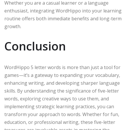
Whether you are a casual learner or a language
enthusiast, integrating WordHippo into your learning
routine offers both immediate benefits and long-term
growth.
Conclusion
WordHippo 5 letter words is more than just a tool for
games—it’s a gateway to expanding your vocabulary,
enhancing writing, and developing sharper language
skills. By understanding the significance of five-letter
words, exploring creative ways to use them, and
implementing strategic learning practices, you can
transform your approach to words. Whether for fun,
education, or professional writing, these five-letter