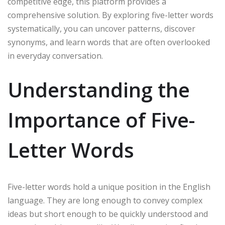
competitive edge, this platform provides a
comprehensive solution. By exploring five-letter words
systematically, you can uncover patterns, discover
synonyms, and learn words that are often overlooked
in everyday conversation.
Understanding the
Importance of Five-
Letter Words
Five-letter words hold a unique position in the English
language. They are long enough to convey complex
ideas but short enough to be quickly understood and