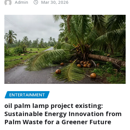
Admin
Mar 30, 2026
ENTERTAINMENT
oil palm lamp project existing:
Sustainable Energy Innovation from
Palm Waste for a Greener Future