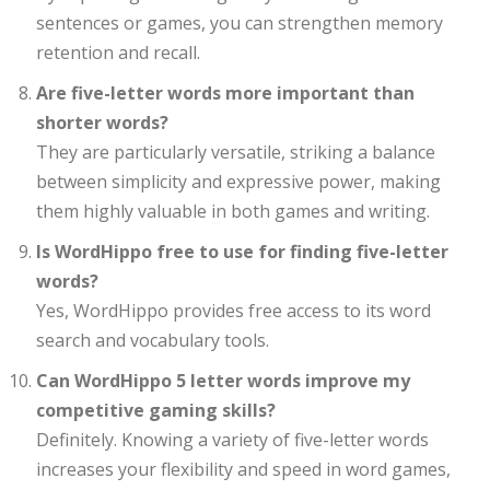
sentences or games, you can strengthen memory
retention and recall.
Are five-letter words more important than
shorter words?
They are particularly versatile, striking a balance
between simplicity and expressive power, making
them highly valuable in both games and writing.
Is WordHippo free to use for finding five-letter
words?
Yes, WordHippo provides free access to its word
search and vocabulary tools.
Can WordHippo 5 letter words improve my
competitive gaming skills?
Definitely. Knowing a variety of five-letter words
increases your flexibility and speed in word games,