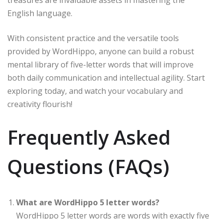
treasures are invaluable assets in mastering the
English language.
With consistent practice and the versatile tools
provided by WordHippo, anyone can build a robust
mental library of five-letter words that will improve
both daily communication and intellectual agility. Start
exploring today, and watch your vocabulary and
creativity flourish!
Frequently Asked
Questions (FAQs)
What are WordHippo 5 letter words?
WordHippo 5 letter words are words with exactly five