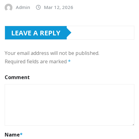
Admin
Mar 12, 2026
LEAVE A REPLY
Your email address will not be published.
Required fields are marked
*
Comment
Name
*