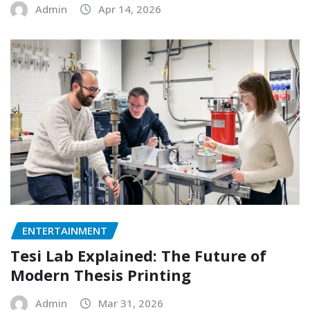
Admin
Apr 14, 2026
ENTERTAINMENT
Tesi Lab Explained: The Future of
Modern Thesis Printing
Admin
Mar 31, 2026