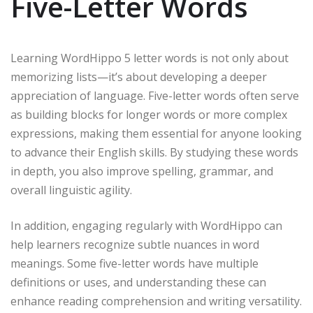
Five-Letter Words
Learning WordHippo 5 letter words is not only about
memorizing lists—it’s about developing a deeper
appreciation of language. Five-letter words often serve
as building blocks for longer words or more complex
expressions, making them essential for anyone looking
to advance their English skills. By studying these words
in depth, you also improve spelling, grammar, and
overall linguistic agility.
In addition, engaging regularly with WordHippo can
help learners recognize subtle nuances in word
meanings. Some five-letter words have multiple
definitions or uses, and understanding these can
enhance reading comprehension and writing versatility.