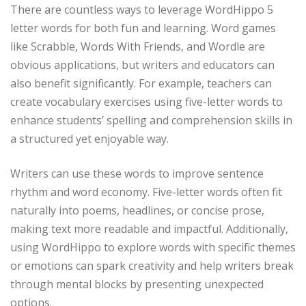
There are countless ways to leverage WordHippo 5
letter words for both fun and learning. Word games
like Scrabble, Words With Friends, and Wordle are
obvious applications, but writers and educators can
also benefit significantly. For example, teachers can
create vocabulary exercises using five-letter words to
enhance students’ spelling and comprehension skills in
a structured yet enjoyable way.
Writers can use these words to improve sentence
rhythm and word economy. Five-letter words often fit
naturally into poems, headlines, or concise prose,
making text more readable and impactful. Additionally,
using WordHippo to explore words with specific themes
or emotions can spark creativity and help writers break
through mental blocks by presenting unexpected
options.