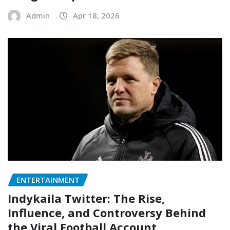
Admin
Apr 18, 2026
ENTERTAINMENT
Indykaila Twitter: The Rise,
Influence, and Controversy Behind
the Viral Football Account