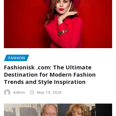
FASHION
Fashionisk .com: The Ultimate
Destination for Modern Fashion
Trends and Style Inspiration
Admin
May 19, 2026