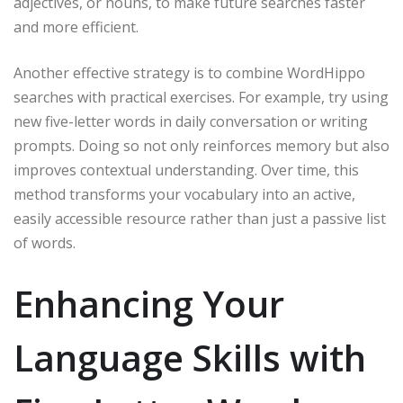
adjectives, or nouns, to make future searches faster
and more efficient.
Another effective strategy is to combine WordHippo
searches with practical exercises. For example, try using
new five-letter words in daily conversation or writing
prompts. Doing so not only reinforces memory but also
improves contextual understanding. Over time, this
method transforms your vocabulary into an active,
easily accessible resource rather than just a passive list
of words.
Enhancing Your
Language Skills with