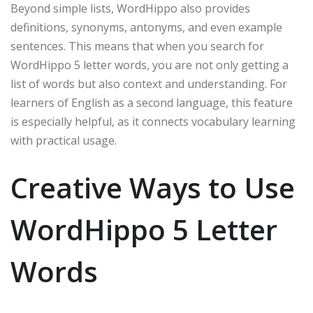
Beyond simple lists, WordHippo also provides
definitions, synonyms, antonyms, and even example
sentences. This means that when you search for
WordHippo 5 letter words, you are not only getting a
list of words but also context and understanding. For
learners of English as a second language, this feature
is especially helpful, as it connects vocabulary learning
with practical usage.
Creative Ways to Use
WordHippo 5 Letter
Words