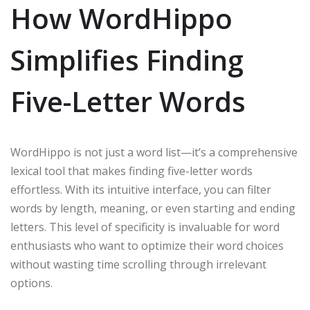
How WordHippo
Simplifies Finding
Five-Letter Words
WordHippo is not just a word list—it’s a comprehensive
lexical tool that makes finding five-letter words
effortless. With its intuitive interface, you can filter
words by length, meaning, or even starting and ending
letters. This level of specificity is invaluable for word
enthusiasts who want to optimize their word choices
without wasting time scrolling through irrelevant
options.