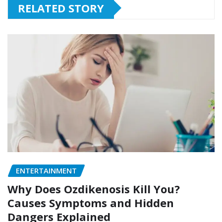
RELATED STORY
ENTERTAINMENT
Why Does Ozdikenosis Kill You?
Causes Symptoms and Hidden
Dangers Explained