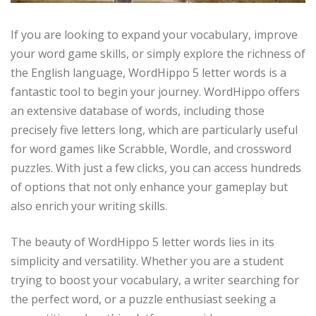
If you are looking to expand your vocabulary, improve
your word game skills, or simply explore the richness of
the English language, WordHippo 5 letter words is a
fantastic tool to begin your journey. WordHippo offers
an extensive database of words, including those
precisely five letters long, which are particularly useful
for word games like Scrabble, Wordle, and crossword
puzzles. With just a few clicks, you can access hundreds
of options that not only enhance your gameplay but
also enrich your writing skills.
The beauty of WordHippo 5 letter words lies in its
simplicity and versatility. Whether you are a student
trying to boost your vocabulary, a writer searching for
the perfect word, or a puzzle enthusiast seeking a