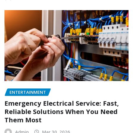
ENTERTAINMENT
Emergency Electrical Service: Fast,
Reliable Solutions When You Need
Them Most
Admin
Mar 30, 2026