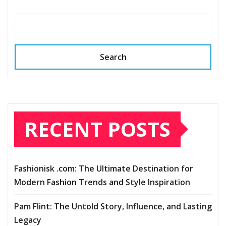
Search
RECENT POSTS
Fashionisk .com: The Ultimate Destination for
Modern Fashion Trends and Style Inspiration
Pam Flint: The Untold Story, Influence, and Lasting
Legacy