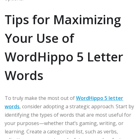
Tips for Maximizing
Your Use of
WordHippo 5 Letter
Words
To truly make the most out of
WordHippo 5 letter
words
, consider adopting a strategic approach. Start by
identifying the types of words that are most useful for
your purposes—whether that’s gaming, writing, or
learning. Create a categorized list, such as verbs,