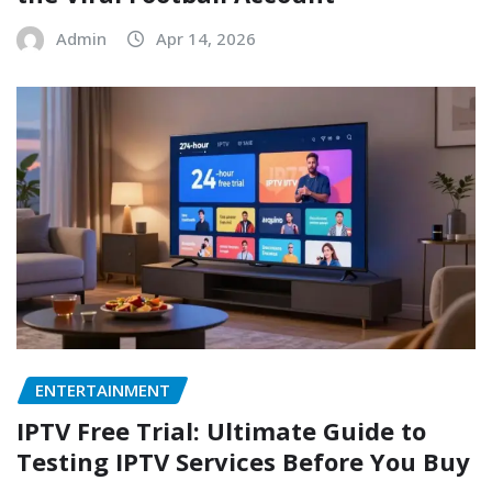
Admin
Apr 14, 2026
ENTERTAINMENT
IPTV Free Trial: Ultimate Guide to
Testing IPTV Services Before You Buy