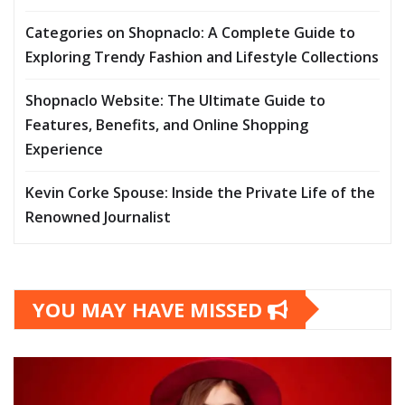
Categories on Shopnaclo: A Complete Guide to
Exploring Trendy Fashion and Lifestyle Collections
Shopnaclo Website: The Ultimate Guide to
Features, Benefits, and Online Shopping
Experience
Kevin Corke Spouse: Inside the Private Life of the
Renowned Journalist
YOU MAY HAVE MISSED