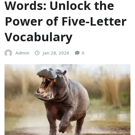
Words: Unlock the
Power of Five-Letter
Vocabulary
Admin
Jan 28, 2026
0