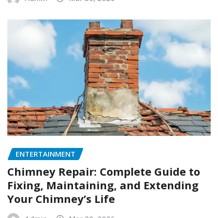
ENTERTAINMENT
Chimney Repair: Complete Guide to
Fixing, Maintaining, and Extending
Your Chimney’s Life