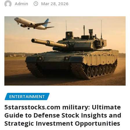
Admin
Mar 28, 2026
ENTERTAINMENT
5starsstocks.com military: Ultimate
Guide to Defense Stock Insights and
Strategic Investment Opportunities