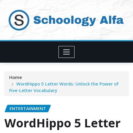
Skip
to
content
Home
WordHippo 5 Letter Words: Unlock the Power of
Five-Letter Vocabulary
ENTERTAINMENT
WordHippo 5 Letter