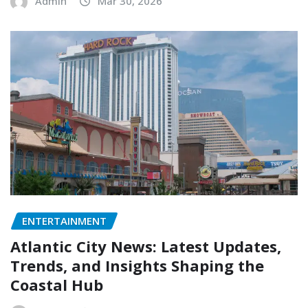
Admin
Mar 30, 2026
ENTERTAINMENT
Atlantic City News: Latest Updates,
Trends, and Insights Shaping the
Coastal Hub