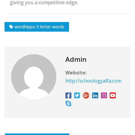
giving you a competitive edge.
wordhippo 5 letter words
Admin
Website:
http://schoologyalfa.com