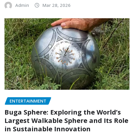
Admin
Mar 28, 2026
ENTERTAINMENT
Buga Sphere: Exploring the World’s
Largest Walkable Sphere and Its Role
in Sustainable Innovation