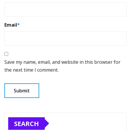
Email
*
Save my name, email, and website in this browser for
the next time I comment.
SEARCH