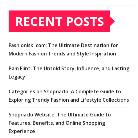
RECENT POSTS
Fashionisk .com: The Ultimate Destination for
Modern Fashion Trends and Style Inspiration
Pam Flint: The Untold Story, Influence, and Lasting
Legacy
Categories on Shopnaclo: A Complete Guide to
Exploring Trendy Fashion and Lifestyle Collections
Shopnaclo Website: The Ultimate Guide to
Features, Benefits, and Online Shopping
Experience