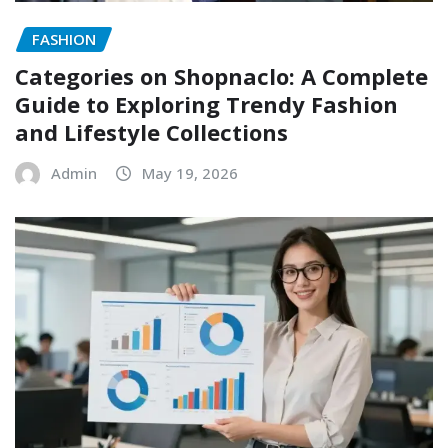
FASHION
Categories on Shopnaclo: A Complete
Guide to Exploring Trendy Fashion
and Lifestyle Collections
Admin
May 19, 2026