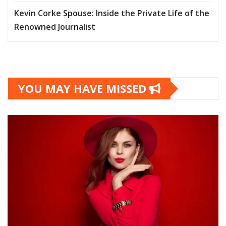
Kevin Corke Spouse: Inside the Private Life of the
Renowned Journalist
YOU MAY HAVE MISSED