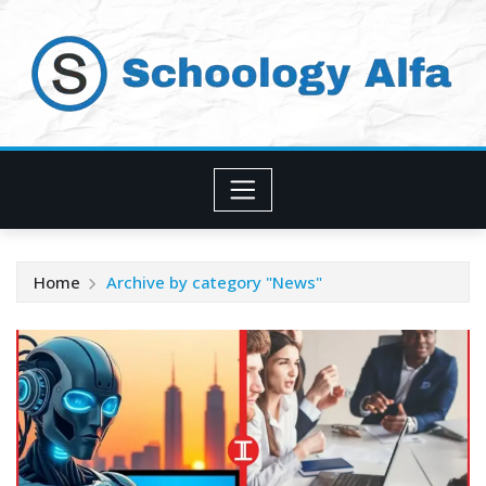
Skip
to
content
Home
Archive by category "News"