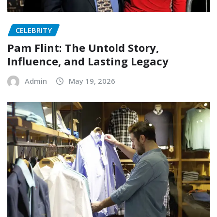
CELEBRITY
Pam Flint: The Untold Story,
Influence, and Lasting Legacy
Admin
May 19, 2026