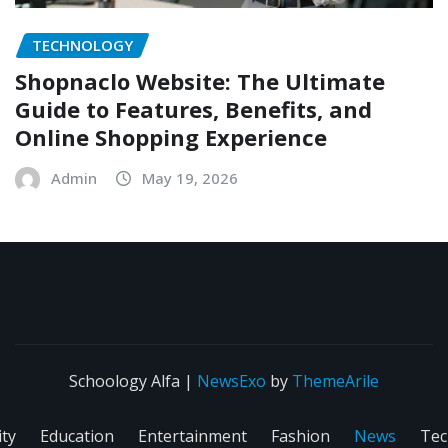
TECHNOLOGY
Shopnaclo Website: The Ultimate
Guide to Features, Benefits, and
Online Shopping Experience
Admin
May 19, 2026
Schoology Alfa
|
NewsExo
by
ThemeArile
ity
Education
Entertainment
Fashion
News
Tec