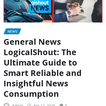
NEWS
General News
LogicalShout: The
Ultimate Guide to
Smart Reliable and
Insightful News
Consumption
Admin
Apr 12, 2026
0