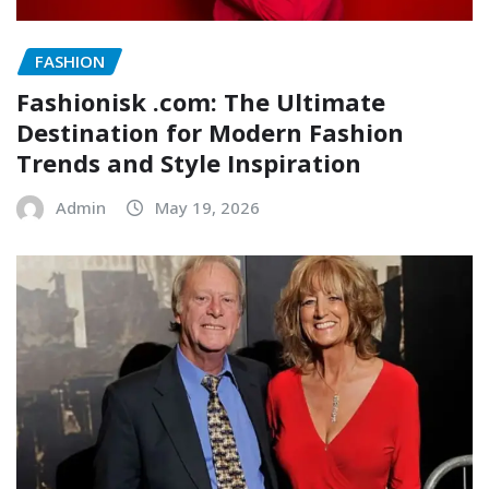
FASHION
Fashionisk .com: The Ultimate
Destination for Modern Fashion
Trends and Style Inspiration
Admin
May 19, 2026