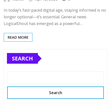
In today’s fast-paced digital age, staying informed is no
longer optional—it’s essential. General news
LogicalShout has emerged as a powerful…
READ MORE
SEARCH
Search