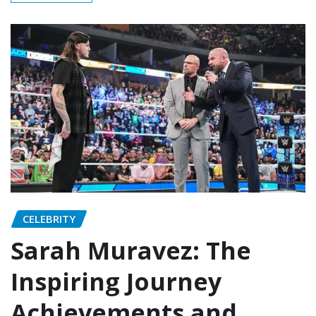
CELEBRITY
Sarah Muravez: The
Inspiring Journey
Achievements and