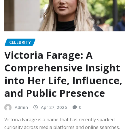
CELEBRITY
Victoria Farage: A
Comprehensive Insight
into Her Life, Influence,
and Public Presence
Admin
Apr 27, 2026
0
Victoria Farage is a name that has recently sparked
curiosity across media platforms and online searches.