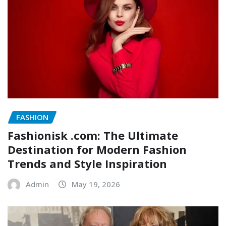
FASHION
Fashionisk .com: The Ultimate
Destination for Modern Fashion
Trends and Style Inspiration
Admin
May 19, 2026