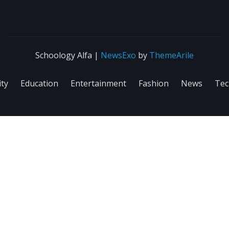
Schoology Alfa
|
NewsExo
by
ThemeArile
ity
Education
Entertainment
Fashion
News
Tec