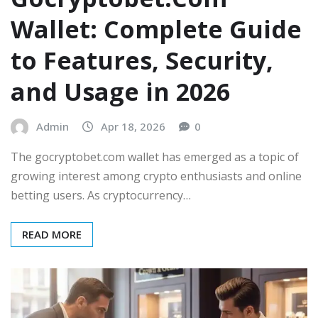
Wallet: Complete Guide
to Features, Security,
and Usage in 2026
Admin
Apr 18, 2026
0
The gocryptobet.com wallet has emerged as a topic of
growing interest among crypto enthusiasts and online
betting users. As cryptocurrency…
READ MORE