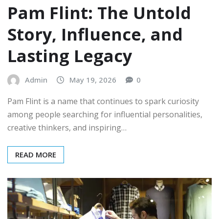
Pam Flint: The Untold
Story, Influence, and
Lasting Legacy
Admin
May 19, 2026
0
Pam Flint is a name that continues to spark curiosity
among people searching for influential personalities,
creative thinkers, and inspiring…
READ MORE