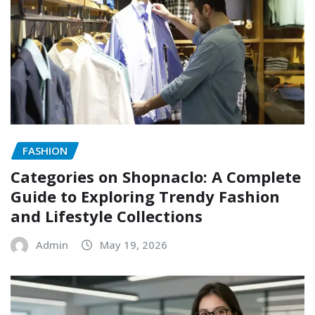
FASHION
Categories on Shopnaclo: A Complete
Guide to Exploring Trendy Fashion
and Lifestyle Collections
Admin
May 19, 2026