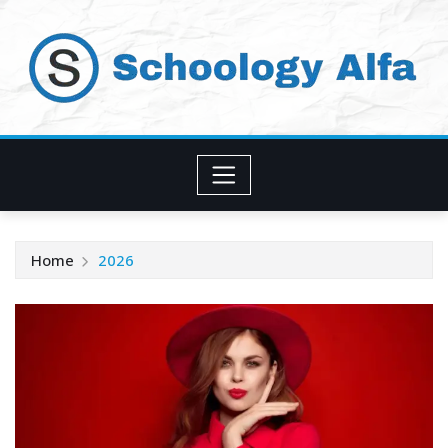
Skip
to
content
Home
2026