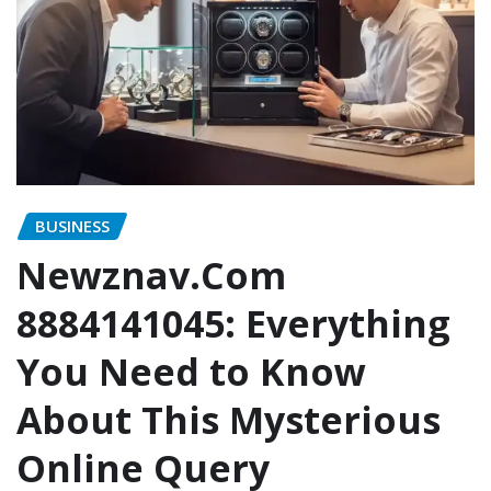
BUSINESS
Newznav.Com
8884141045: Everything
You Need to Know
About This Mysterious
Online Query