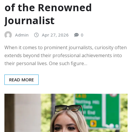
of the Renowned
Journalist
Admin
Apr 27, 2026
0
When it comes to prominent journalists, curiosity often
extends beyond their professional achievements into
their personal lives. One such figure…
READ MORE