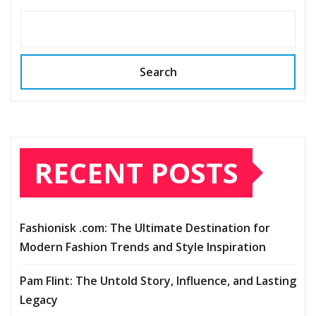
Search
RECENT POSTS
Fashionisk .com: The Ultimate Destination for
Modern Fashion Trends and Style Inspiration
Pam Flint: The Untold Story, Influence, and Lasting
Legacy