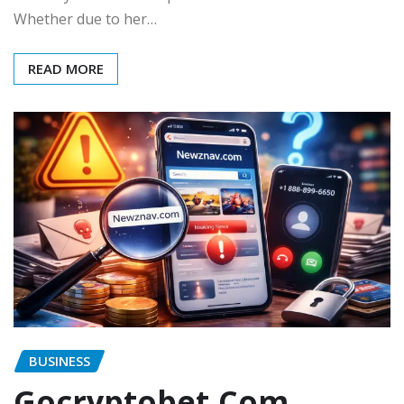
Whether due to her…
READ MORE
BUSINESS
Gocryptobet.Com