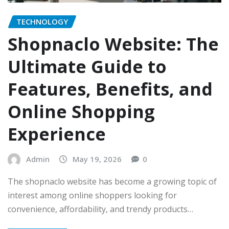
TECHNOLOGY
Shopnaclo Website: The
Ultimate Guide to
Features, Benefits, and
Online Shopping
Experience
Admin
May 19, 2026
0
The shopnaclo website has become a growing topic of
interest among online shoppers looking for
convenience, affordability, and trendy products…