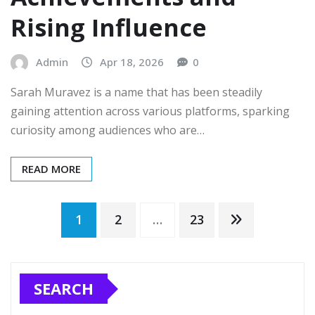
Rising Influence
Admin
Apr 18, 2026
0
Sarah Muravez is a name that has been steadily
gaining attention across various platforms, sparking
curiosity among audiences who are…
READ MORE
Posts
1
2
…
23
pagination
SEARCH