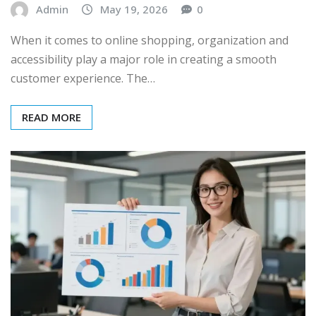
Admin
May 19, 2026
0
When it comes to online shopping, organization and
accessibility play a major role in creating a smooth
customer experience. The…
READ MORE