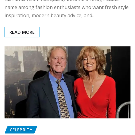
name among fashion enthusiasts who want fresh style
inspiration, modern beauty advice, and…
READ MORE
CELEBRITY