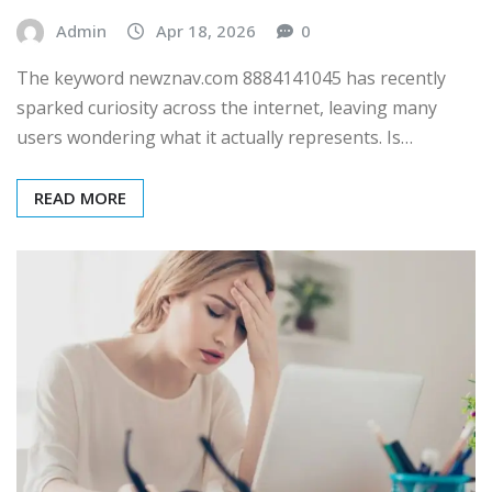
Admin
Apr 18, 2026
0
The keyword newznav.com 8884141045 has recently
sparked curiosity across the internet, leaving many
users wondering what it actually represents. Is…
READ MORE