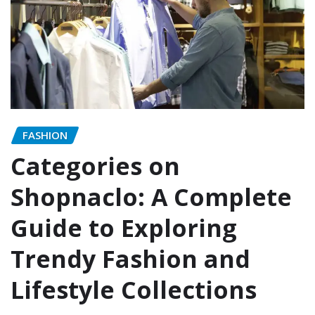
FASHION
Categories on
Shopnaclo: A Complete
Guide to Exploring
Trendy Fashion and
Lifestyle Collections