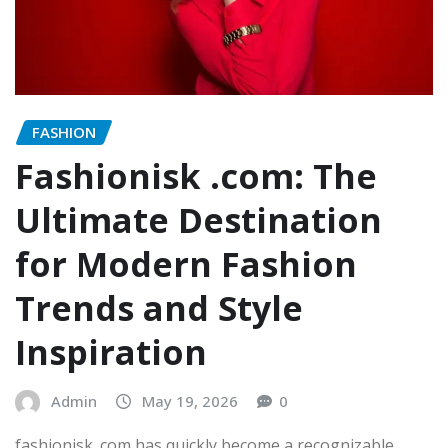
FASHION
Fashionisk .com: The
Ultimate Destination
for Modern Fashion
Trends and Style
Inspiration
Admin
May 19, 2026
0
fashionisk .com has quickly become a recognizable