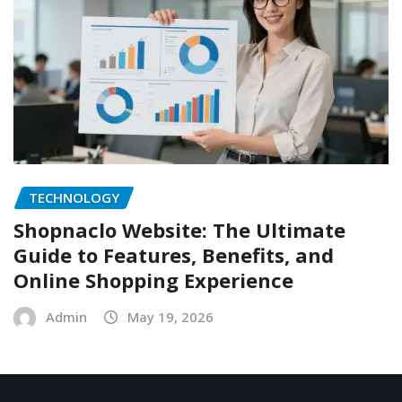
TECHNOLOGY
Shopnaclo Website: The Ultimate
Guide to Features, Benefits, and
Online Shopping Experience
Admin
May 19, 2026