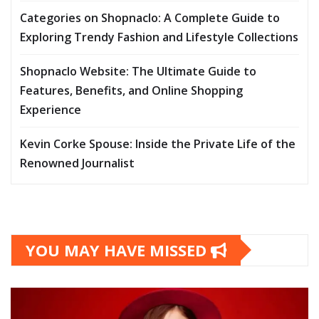
Categories on Shopnaclo: A Complete Guide to
Exploring Trendy Fashion and Lifestyle Collections
Shopnaclo Website: The Ultimate Guide to
Features, Benefits, and Online Shopping
Experience
Kevin Corke Spouse: Inside the Private Life of the
Renowned Journalist
YOU MAY HAVE MISSED