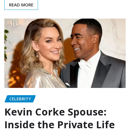
READ MORE
CELEBRITY
Kevin Corke Spouse:
Inside the Private Life