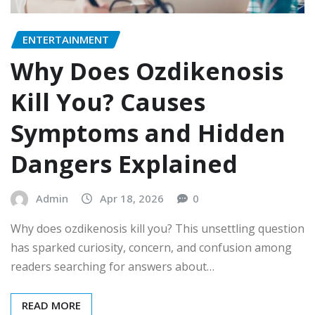
ENTERTAINMENT
Why Does Ozdikenosis
Kill You? Causes
Symptoms and Hidden
Dangers Explained
Admin
Apr 18, 2026
0
Why does ozdikenosis kill you? This unsettling question
has sparked curiosity, concern, and confusion among
readers searching for answers about…
READ MORE