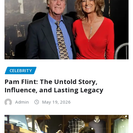
CELEBRITY
Pam Flint: The Untold Story,
Influence, and Lasting Legacy
Admin
May 19, 2026