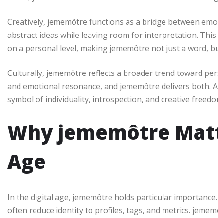
Creatively, jememôtre functions as a bridge between emot
abstract ideas while leaving room for interpretation. Thi
on a personal level, making jememôtre not just a word, b
Culturally, jememôtre reflects a broader trend toward pe
and emotional resonance, and jememôtre delivers both. A
symbol of individuality, introspection, and creative freedo
Why jememôtre Matte
Age
In the digital age, jememôtre holds particular importance
often reduce identity to profiles, tags, and metrics. jemem