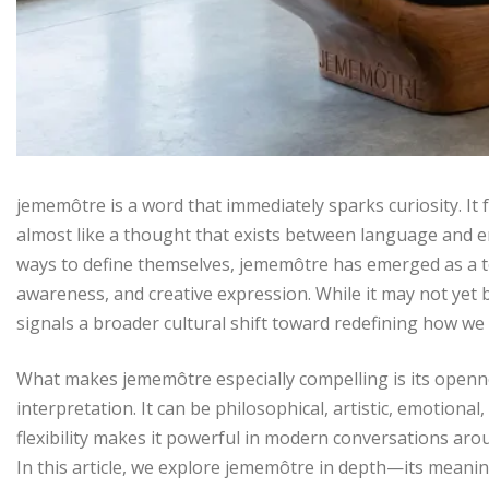
jememôtre is a word that immediately sparks curiosity. It 
almost like a thought that exists between language and e
ways to define themselves, jememôtre has emerged as a ter
awareness, and creative expression. While it may not yet b
signals a broader cultural shift toward redefining how we 
What makes jememôtre especially compelling is its opennes
interpretation. It can be philosophical, artistic, emotiona
flexibility makes it powerful in modern conversations arou
In this article, we explore jememôtre in depth—its meaning,