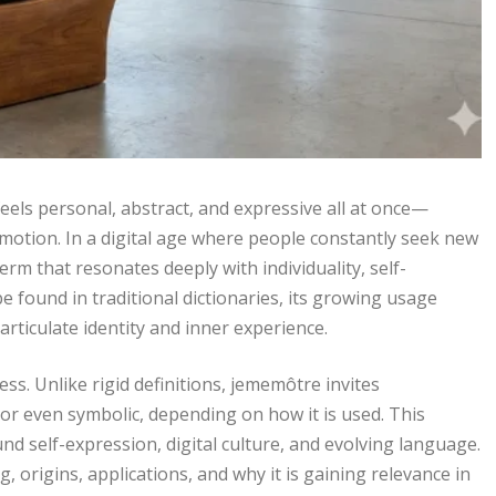
feels personal, abstract, and expressive all at once—
motion. In a digital age where people constantly seek new
m that resonates deeply with individuality, self-
e found in traditional dictionaries, its growing usage
articulate identity and inner experience.
s. Unlike rigid definitions, jememôtre invites
l, or even symbolic, depending on how it is used. This
nd self-expression, digital culture, and evolving language.
 origins, applications, and why it is gaining relevance in