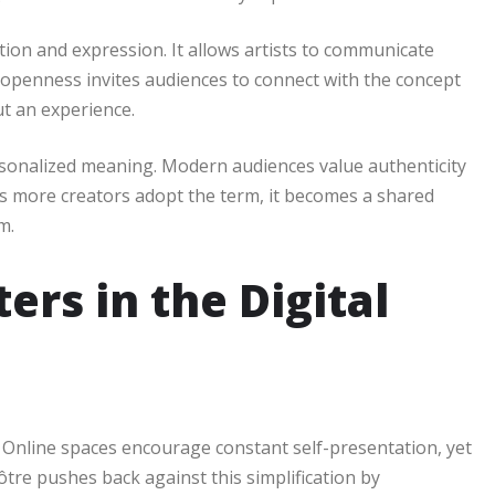
ion and expression. It allows artists to communicate
s openness invites audiences to connect with the concept
ut an experience.
rsonalized meaning. Modern audiences value authenticity
s more creators adopt the term, it becomes a shared
m.
rs in the Digital
. Online spaces encourage constant self-presentation, yet
ôtre pushes back against this simplification by