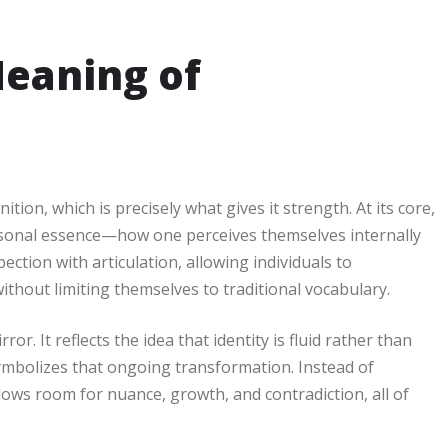
eaning of
tion, which is precisely what gives it strength. At its core,
sonal essence—how one perceives themselves internally
ction with articulation, allowing individuals to
thout limiting themselves to traditional vocabulary.
r. It reflects the idea that identity is fluid rather than
ymbolizes that ongoing transformation. Instead of
lows room for nuance, growth, and contradiction, all of