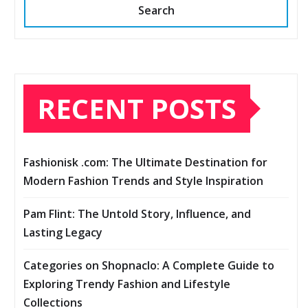
Search
RECENT POSTS
Fashionisk .com: The Ultimate Destination for
Modern Fashion Trends and Style Inspiration
Pam Flint: The Untold Story, Influence, and
Lasting Legacy
Categories on Shopnaclo: A Complete Guide to
Exploring Trendy Fashion and Lifestyle
Collections