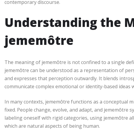
contemporary discourse.
Understanding the M
jememôtre
The meaning of jememôtre is not confined to a single defini
jememôtre can be understood as a representation of per
and expresses that perception outwardly. It blends introspe
communicate complex emotional or identity-based ideas wi
In many contexts, jememôtre functions as a conceptual mirro
fixed. People change, evolve, and adapt, and jememôtre s
labeling oneself with rigid categories, using jememôtre al
which are natural aspects of being human.