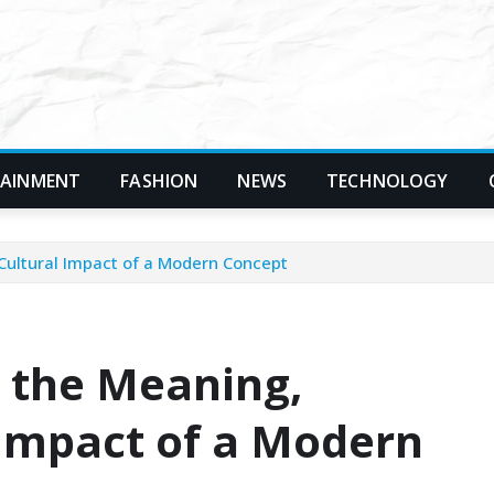
TAINMENT
FASHION
NEWS
TECHNOLOGY
 Cultural Impact of a Modern Concept
 the Meaning,
 Impact of a Modern