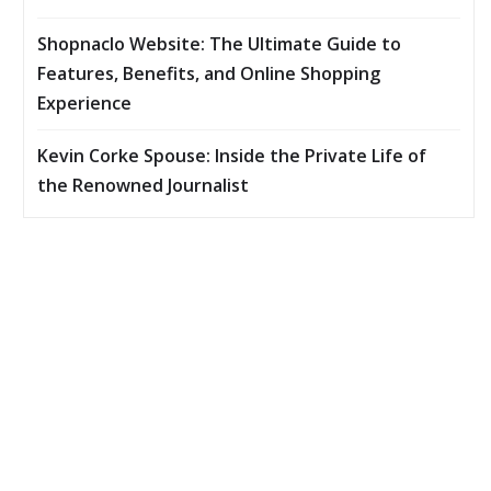
Shopnaclo Website: The Ultimate Guide to
Features, Benefits, and Online Shopping
Experience
Kevin Corke Spouse: Inside the Private Life of
the Renowned Journalist