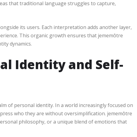
eas that traditional language struggles to capture,
ngside its users. Each interpretation adds another layer,
xperience. This organic growth ensures that jememôtre
tity dynamics.
l Identity and Self-
alm of personal identity. In a world increasingly focused on
xpress who they are without oversimplification. jememôtre
 personal philosophy, or a unique blend of emotions that