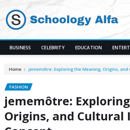
Skip
to
content
BUSINESS
CELEBRITY
EDUCATION
ENTER
Home
jememôtre: Exploring the Meaning, Origins, and
FASHION
jememôtre: Exploring
Origins, and Cultural