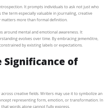
rospection. It prompts individuals to ask not just who
the term especially valuable in journaling, creative
y matters more than formal definition.
s around mental and emotional awareness. It
derstanding evolves over time. By embracing jememôtre,
 constrained by existing labels or expectations.
 Significance of
 across creative fields. Writers may use it to symbolize an
a concept representing form, emotion, or transformation. In
 that words alone cannot fully express.