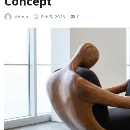
Concept
Admin
Feb 5, 2026
0