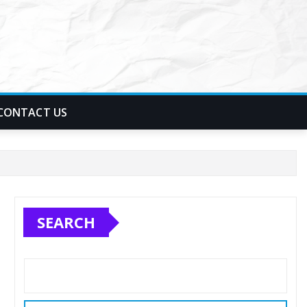
CONTACT US
SEARCH