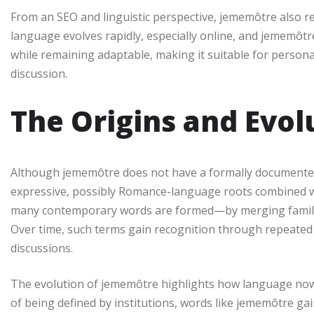
From an SEO and linguistic perspective, jememôtre also
language evolves rapidly, especially online, and jememôtre 
while remaining adaptable, making it suitable for personal
discussion.
The Origins and Evo
Although jememôtre does not have a formally documented 
expressive, possibly Romance-language roots combined w
many contemporary words are formed—by merging familiar
Over time, such terms gain recognition through repeated u
discussions.
The evolution of jememôtre highlights how language now d
of being defined by institutions, words like jememôtre ga