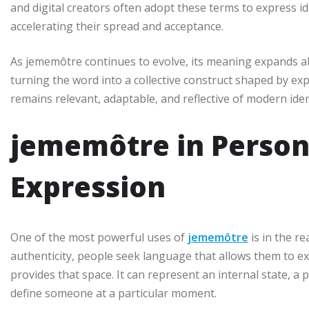
and digital creators often adopt these terms to express id
accelerating their spread and acceptance.
As jememôtre continues to evolve, its meaning expands alo
turning the word into a collective construct shaped by e
remains relevant, adaptable, and reflective of modern iden
jememôtre in Persona
Expression
One of the most powerful uses of
jememôtre
is in the re
authenticity, people seek language that allows them to e
provides that space. It can represent an internal state, a
define someone at a particular moment.