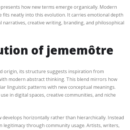
 represents how new terms emerge organically. Modern
fits neatly into this evolution. It carries emotional depth
 narratives, creative writing, branding, and philosophical
lution of jememôtre
origin, its structure suggests inspiration from
ith modern abstract thinking. This blend mirrors how
 linguistic patterns with new conceptual meanings.
se in digital spaces, creative communities, and niche
evelops horizontally rather than hierarchically. Instead
in legitimacy through community usage. Artists, writers,