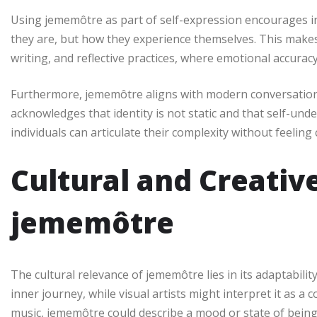
Using jememôtre as part of self-expression encourages int
they are, but how they experience themselves. This makes 
writing, and reflective practices, where emotional accurac
Furthermore, jememôtre aligns with modern conversation
acknowledges that identity is not static and that self-un
individuals can articulate their complexity without feeling
Cultural and Creative
jememôtre
The cultural relevance of jememôtre lies in its adaptability
inner journey, while visual artists might interpret it as 
music, jememôtre could describe a mood or state of being