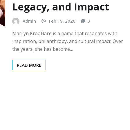
Legacy, and Impact
Admin
Feb 19, 2026
0
Marilyn Kroc Barg is a name that resonates with
inspiration, philanthropy, and cultural impact. Over
the years, she has become…
READ MORE