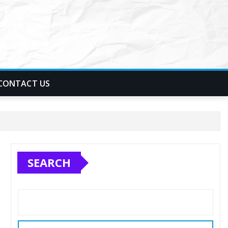
CONTACT US
SEARCH