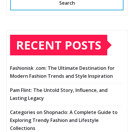
Search
RECENT POSTS
Fashionisk .com: The Ultimate Destination for
Modern Fashion Trends and Style Inspiration
Pam Flint: The Untold Story, Influence, and
Lasting Legacy
Categories on Shopnaclo: A Complete Guide to
Exploring Trendy Fashion and Lifestyle
Collections