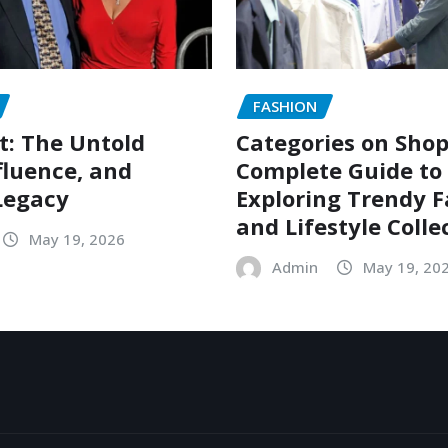
FASHION
t: The Untold
Categories on Shop
nfluence, and
Complete Guide to
Legacy
Exploring Trendy 
and Lifestyle Colle
May 19, 2026
Admin
May 19, 20