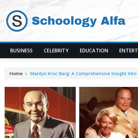
Skip
to
content
BUSINESS
CELEBRITY
EDUCATION
ENTER
Home
Marilyn Kroc Barg: A Comprehensive Insight Into 