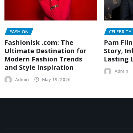
FASHION
CELEBRITY
Fashionisk .com: The
Pam Flin
Ultimate Destination for
Story, I
Modern Fashion Trends
Lasting 
and Style Inspiration
Admin
Admin
May 19, 2026