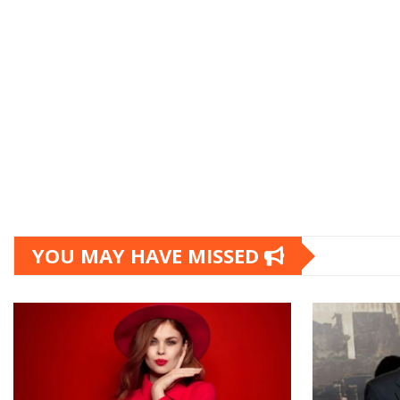
YOU MAY HAVE MISSED