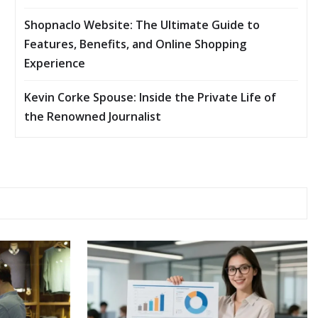
Shopnaclo Website: The Ultimate Guide to
Features, Benefits, and Online Shopping
Experience
Kevin Corke Spouse: Inside the Private Life of
the Renowned Journalist