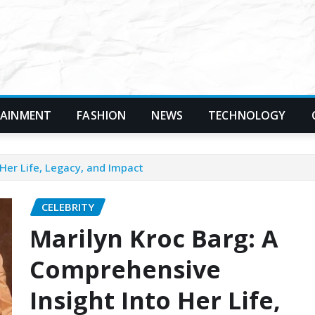
TAINMENT
FASHION
NEWS
TECHNOLOGY
Her Life, Legacy, and Impact
CELEBRITY
Marilyn Kroc Barg: A
Comprehensive
Insight Into Her Life,