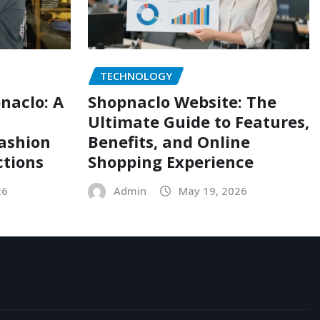
TECHNOLOGY
naclo: A
Shopnaclo Website: The
Ultimate Guide to Features,
Fashion
Benefits, and Online
ctions
Shopping Experience
26
Admin
May 19, 2026