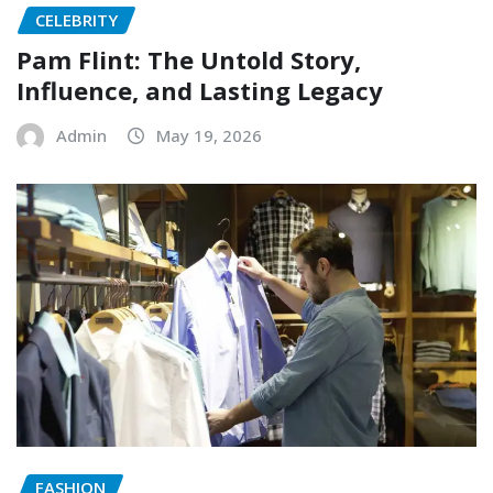
CELEBRITY
Pam Flint: The Untold Story,
Influence, and Lasting Legacy
Admin
May 19, 2026
FASHION