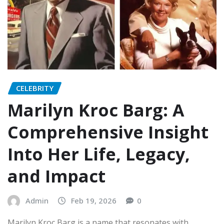
CELEBRITY
Marilyn Kroc Barg: A
Comprehensive Insight
Into Her Life, Legacy,
and Impact
Admin
Feb 19, 2026
0
Marilyn Kroc Barg is a name that resonates with