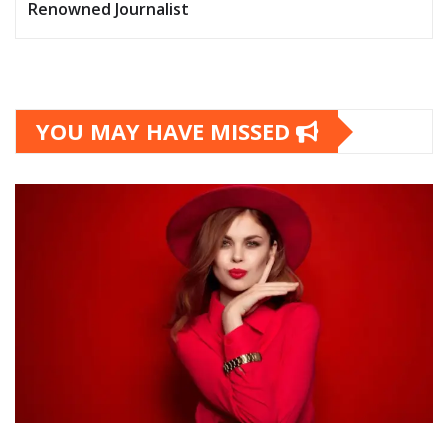
Renowned Journalist
YOU MAY HAVE MISSED