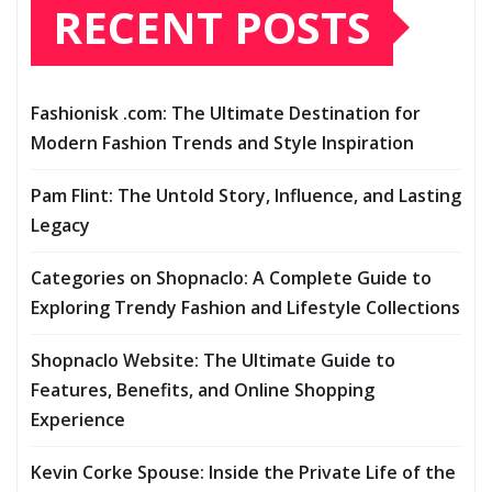
RECENT POSTS
Fashionisk .com: The Ultimate Destination for
Modern Fashion Trends and Style Inspiration
Pam Flint: The Untold Story, Influence, and Lasting
Legacy
Categories on Shopnaclo: A Complete Guide to
Exploring Trendy Fashion and Lifestyle Collections
Shopnaclo Website: The Ultimate Guide to
Features, Benefits, and Online Shopping
Experience
Kevin Corke Spouse: Inside the Private Life of the