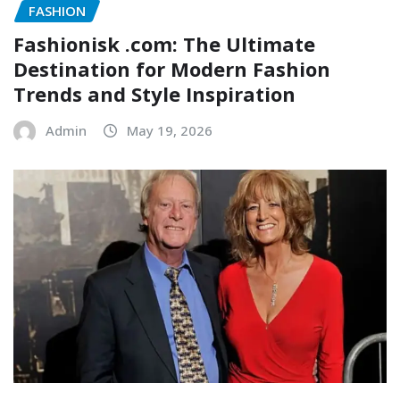
FASHION
Fashionisk .com: The Ultimate
Destination for Modern Fashion
Trends and Style Inspiration
Admin
May 19, 2026