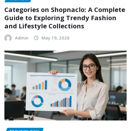
Categories on Shopnaclo: A Complete
Guide to Exploring Trendy Fashion
and Lifestyle Collections
Admin
May 19, 2026