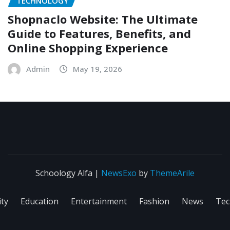
TECHNOLOGY
Shopnaclo Website: The Ultimate
Guide to Features, Benefits, and
Online Shopping Experience
Admin
May 19, 2026
Schoology Alfa
|
NewsExo
by
ThemeArile
ity
Education
Entertainment
Fashion
News
Tec