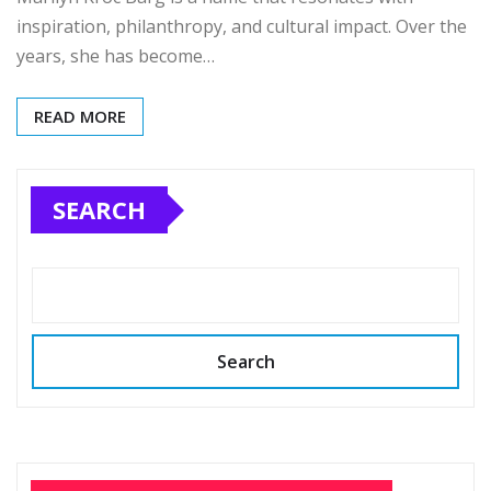
inspiration, philanthropy, and cultural impact. Over the
years, she has become…
READ MORE
SEARCH
Search