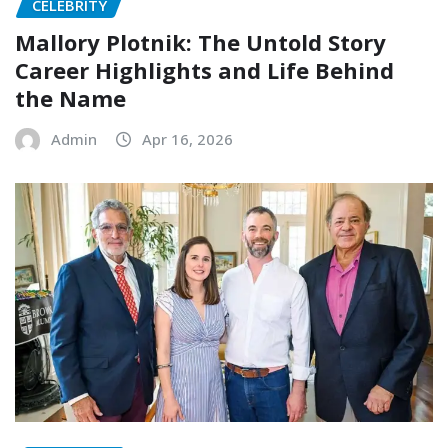
CELEBRITY
Mallory Plotnik: The Untold Story
Career Highlights and Life Behind
the Name
Admin
Apr 16, 2026