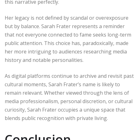
this narrative perfectly.
Her legacy is not defined by scandal or overexposure
but by balance. Sarah Frater represents a reminder
that not everyone connected to fame seeks long-term
public attention. This choice has, paradoxically, made
her more intriguing to audiences researching media
history and notable personalities.
As digital platforms continue to archive and revisit past
cultural moments, Sarah Frater’s name is likely to
remain relevant. Whether viewed through the lens of
media professionalism, personal discretion, or cultural
curiosity, Sarah Frater occupies a unique space that
blends public recognition with private living.
Conclusion