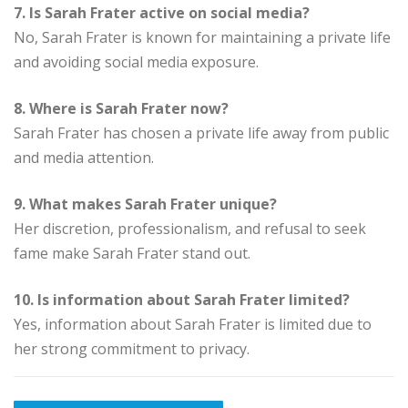
7. Is Sarah Frater active on social media?
No, Sarah Frater is known for maintaining a private life
and avoiding social media exposure.
8. Where is Sarah Frater now?
Sarah Frater has chosen a private life away from public
and media attention.
9. What makes Sarah Frater unique?
Her discretion, professionalism, and refusal to seek
fame make Sarah Frater stand out.
10. Is information about Sarah Frater limited?
Yes, information about Sarah Frater is limited due to
her strong commitment to privacy.