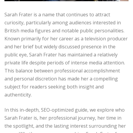
Sarah Frater is a name that continues to attract
curiosity, particularly among audiences interested in
British media figures and notable public personalities.
Known primarily for her career as a television producer
and her brief but widely discussed presence in the
public eye, Sarah Frater has maintained a relatively
private life despite periods of intense media attention.
This balance between professional accomplishment
and personal discretion has made her a compelling
subject for readers seeking both insight and
authenticity.
In this in-depth, SEO-optimized guide, we explore who
Sarah Frater is, her professional journey, her time in
the spotlight, and the lasting interest surrounding her