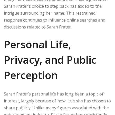
Sarah Frater’s choice to step back has added to the
intrigue surrounding her name. This restrained
response continues to influence online searches and
discussions related to Sarah Frater.
Personal Life,
Privacy, and Public
Perception
Sarah Frater’s personal life has long been a topic of
interest, largely because of how little she has chosen to
share publicly. Unlike many figures associated with the
entertainment industry, Sarah Frater has consistently