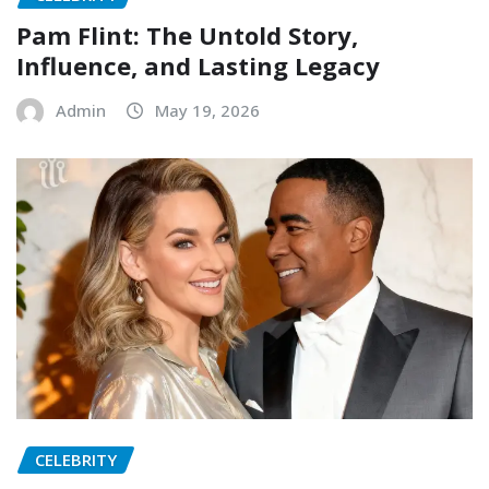
Pam Flint: The Untold Story,
Influence, and Lasting Legacy
Admin
May 19, 2026
CELEBRITY