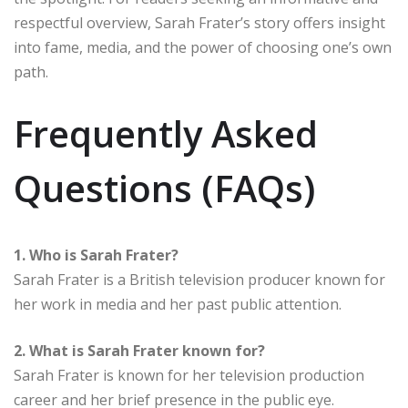
respectful overview, Sarah Frater’s story offers insight
into fame, media, and the power of choosing one’s own
path.
Frequently Asked
Questions (FAQs)
1. Who is Sarah Frater?
Sarah Frater is a British television producer known for
her work in media and her past public attention.
2. What is Sarah Frater known for?
Sarah Frater is known for her television production
career and her brief presence in the public eye.