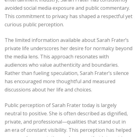
avoided social media exposure and public commentary.
This commitment to privacy has shaped a respectful yet
curious public perception.
The limited information available about Sarah Frater’s
private life underscores her desire for normalcy beyond
the media lens. This approach resonates with
audiences who value authenticity and boundaries.
Rather than fueling speculation, Sarah Frater’s silence
has encouraged more thoughtful and measured
discussions about her life and choices.
Public perception of Sarah Frater today is largely
neutral to positive. She is often described as dignified,
private, and professional—qualities that stand out in
an era of constant visibility. This perception has helped