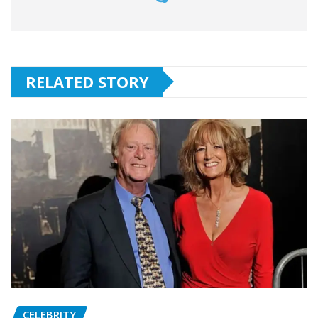
RELATED STORY
CELEBRITY