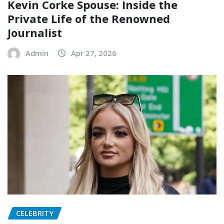
Kevin Corke Spouse: Inside the
Private Life of the Renowned
Journalist
Admin
Apr 27, 2026
CELEBRITY