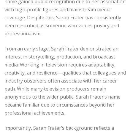
name gained public recognition due to her association
with high-profile figures and mainstream media
coverage. Despite this, Sarah Frater has consistently
been described as someone who values privacy and
professionalism.
From an early stage, Sarah Frater demonstrated an
interest in storytelling, production, and broadcast
media. Working in television requires adaptability,
creativity, and resilience—qualities that colleagues and
industry observers often associate with her career
path. While many television producers remain
anonymous to the wider public, Sarah Frater’s name
became familiar due to circumstances beyond her
professional achievements.
Importantly, Sarah Frater’s background reflects a