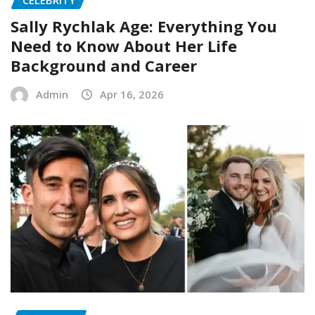
Sally Rychlak Age: Everything You
Need to Know About Her Life
Background and Career
Admin
Apr 16, 2026