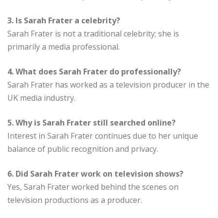
3. Is Sarah Frater a celebrity?
Sarah Frater is not a traditional celebrity; she is
primarily a media professional.
4. What does Sarah Frater do professionally?
Sarah Frater has worked as a television producer in the
UK media industry.
5. Why is Sarah Frater still searched online?
Interest in Sarah Frater continues due to her unique
balance of public recognition and privacy.
6. Did Sarah Frater work on television shows?
Yes, Sarah Frater worked behind the scenes on
television productions as a producer.