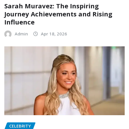
Sarah Muravez: The Inspiring
Journey Achievements and Rising
Influence
Admin
Apr 18, 2026
CELEBRITY