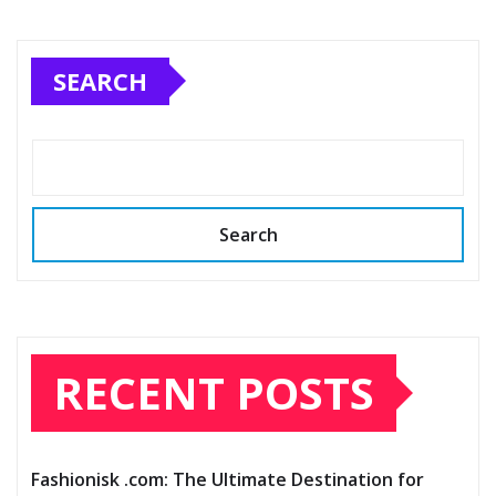
SEARCH
Search
RECENT POSTS
Fashionisk .com: The Ultimate Destination for