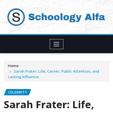
Skip
to
content
Home
Sarah Frater: Life, Career, Public Attention, and
Lasting Influence
CELEBRITY
Sarah Frater: Life,