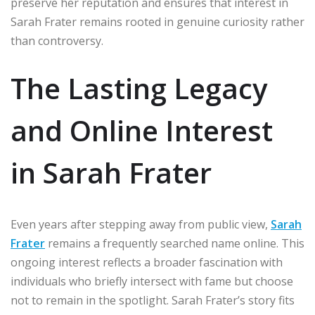
preserve her reputation and ensures that interest in
Sarah Frater remains rooted in genuine curiosity rather
than controversy.
The Lasting Legacy
and Online Interest
in Sarah Frater
Even years after stepping away from public view,
Sarah
Frater
remains a frequently searched name online. This
ongoing interest reflects a broader fascination with
individuals who briefly intersect with fame but choose
not to remain in the spotlight. Sarah Frater’s story fits