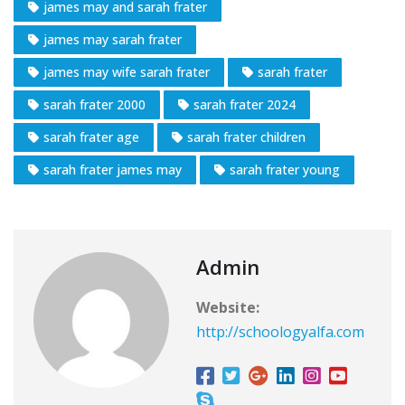
james may and sarah frater
james may sarah frater
james may wife sarah frater
sarah frater
sarah frater 2000
sarah frater 2024
sarah frater age
sarah frater children
sarah frater james may
sarah frater young
Admin
Website:
http://schoologyalfa.com