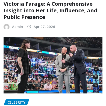
Victoria Farage: A Comprehensive
Insight into Her Life, Influence, and
Public Presence
Admin
Apr 27, 2026
CELEBRITY