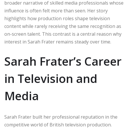
broader narrative of skilled media professionals whose
influence is often felt more than seen. Her story
highlights how production roles shape television
content while rarely receiving the same recognition as
on-screen talent. This contrast is a central reason why
interest in Sarah Frater remains steady over time.
Sarah Frater’s Career
in Television and
Media
Sarah Frater built her professional reputation in the
competitive world of British television production.