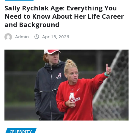
Sally Rychlak Age: Everything You
Need to Know About Her Life Career
and Background
Admin
Apr 18, 2026
CELEBRITY