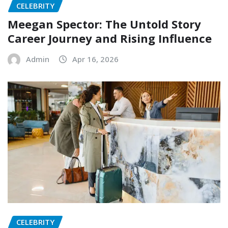
CELEBRITY
Meegan Spector: The Untold Story
Career Journey and Rising Influence
Admin
Apr 16, 2026
CELEBRITY