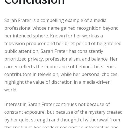
Sarah Frater is a compelling example of a media
professional whose name gained recognition beyond
her intended sphere. Known for her work as a
television producer and her brief period of heightened
public attention, Sarah Frater has consistently
prioritized privacy, professionalism, and balance. Her
career reflects the importance of behind-the-scenes
contributors in television, while her personal choices
highlight the value of discretion in a media-driven
world.
Interest in Sarah Frater continues not because of
constant exposure, but because of the mystery created
by her quiet strength and thoughtful withdrawal from
the spotlight. For readers seeking an informative and