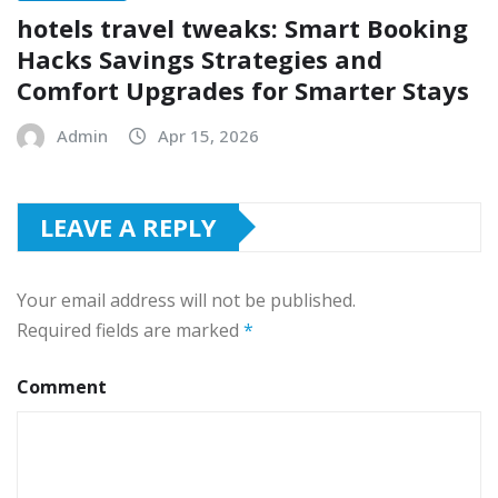
hotels travel tweaks: Smart Booking
Hacks Savings Strategies and
Comfort Upgrades for Smarter Stays
Admin
Apr 15, 2026
LEAVE A REPLY
Your email address will not be published.
Required fields are marked
*
Comment