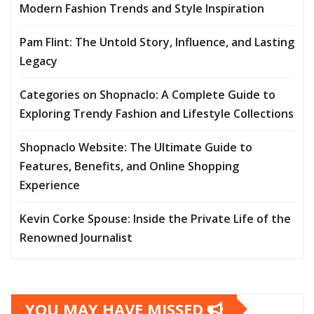
Modern Fashion Trends and Style Inspiration
Pam Flint: The Untold Story, Influence, and Lasting
Legacy
Categories on Shopnaclo: A Complete Guide to
Exploring Trendy Fashion and Lifestyle Collections
Shopnaclo Website: The Ultimate Guide to
Features, Benefits, and Online Shopping
Experience
Kevin Corke Spouse: Inside the Private Life of the
Renowned Journalist
YOU MAY HAVE MISSED