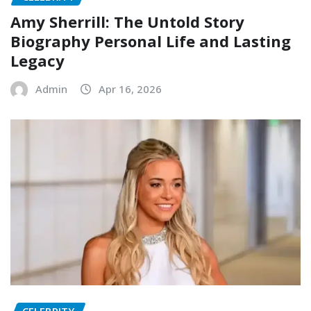
Amy Sherrill: The Untold Story
Biography Personal Life and Lasting
Legacy
Admin
Apr 16, 2026
CELEBRITY