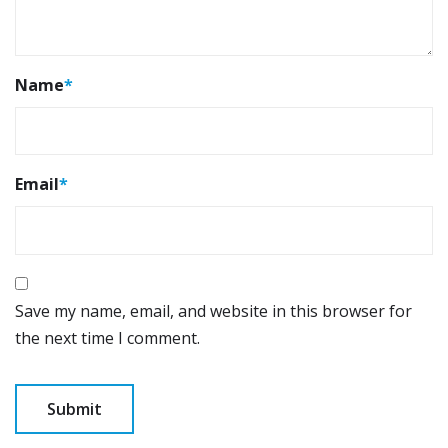
Name
*
Email
*
Save my name, email, and website in this browser for
the next time I comment.