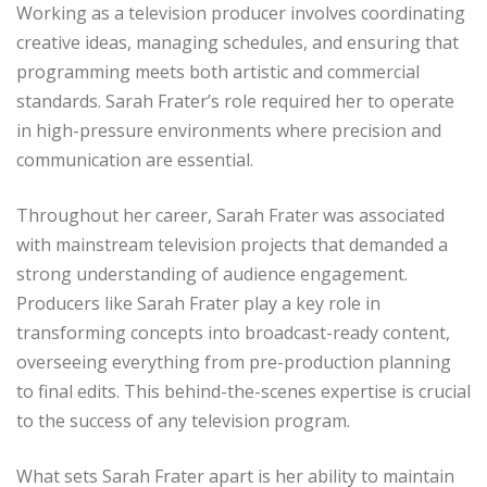
Working as a television producer involves coordinating
creative ideas, managing schedules, and ensuring that
programming meets both artistic and commercial
standards. Sarah Frater’s role required her to operate
in high-pressure environments where precision and
communication are essential.
Throughout her career, Sarah Frater was associated
with mainstream television projects that demanded a
strong understanding of audience engagement.
Producers like Sarah Frater play a key role in
transforming concepts into broadcast-ready content,
overseeing everything from pre-production planning
to final edits. This behind-the-scenes expertise is crucial
to the success of any television program.
What sets Sarah Frater apart is her ability to maintain