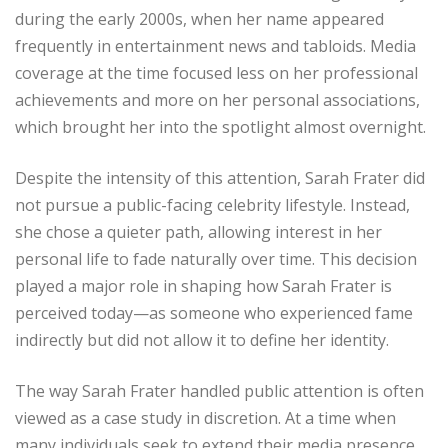
during the early 2000s, when her name appeared
frequently in entertainment news and tabloids. Media
coverage at the time focused less on her professional
achievements and more on her personal associations,
which brought her into the spotlight almost overnight.
Despite the intensity of this attention, Sarah Frater did
not pursue a public-facing celebrity lifestyle. Instead,
she chose a quieter path, allowing interest in her
personal life to fade naturally over time. This decision
played a major role in shaping how Sarah Frater is
perceived today—as someone who experienced fame
indirectly but did not allow it to define her identity.
The way Sarah Frater handled public attention is often
viewed as a case study in discretion. At a time when
many individuals seek to extend their media presence,