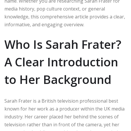
name. Whether you are researching Sarah Frater for
media history, pop culture context, or general
knowledge, this comprehensive article provides a clear,
informative, and engaging overview.
Who Is Sarah Frater?
A Clear Introduction
to Her Background
Sarah Frater is a British television professional best
known for her work as a producer within the UK media
industry. Her career placed her behind the scenes of
television rather than in front of the camera, yet her