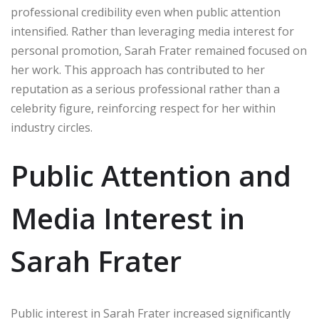
professional credibility even when public attention
intensified. Rather than leveraging media interest for
personal promotion, Sarah Frater remained focused on
her work. This approach has contributed to her
reputation as a serious professional rather than a
celebrity figure, reinforcing respect for her within
industry circles.
Public Attention and
Media Interest in
Sarah Frater
Public interest in Sarah Frater increased significantly