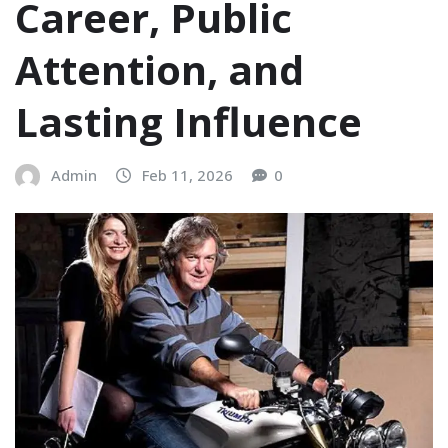
Career, Public
Attention, and
Lasting Influence
Admin
Feb 11, 2026
0