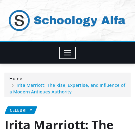
Skip
to
content
Home
Irita Marriott: The Rise, Expertise, and Influence of
a Modern Antiques Authority
CELEBRITY
Irita Marriott: The