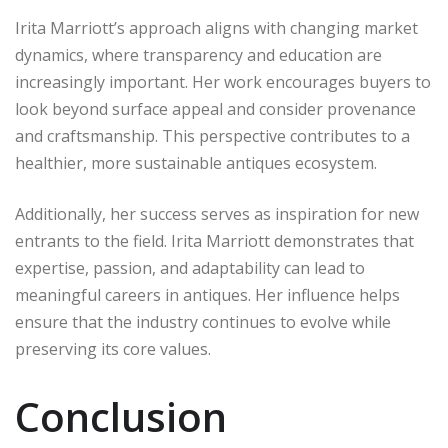
Irita Marriott’s approach aligns with changing market
dynamics, where transparency and education are
increasingly important. Her work encourages buyers to
look beyond surface appeal and consider provenance
and craftsmanship. This perspective contributes to a
healthier, more sustainable antiques ecosystem.
Additionally, her success serves as inspiration for new
entrants to the field. Irita Marriott demonstrates that
expertise, passion, and adaptability can lead to
meaningful careers in antiques. Her influence helps
ensure that the industry continues to evolve while
preserving its core values.
Conclusion