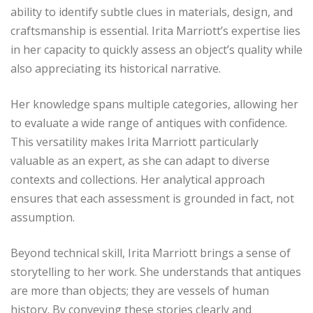
ability to identify subtle clues in materials, design, and
craftsmanship is essential. Irita Marriott’s expertise lies
in her capacity to quickly assess an object’s quality while
also appreciating its historical narrative.
Her knowledge spans multiple categories, allowing her
to evaluate a wide range of antiques with confidence.
This versatility makes Irita Marriott particularly
valuable as an expert, as she can adapt to diverse
contexts and collections. Her analytical approach
ensures that each assessment is grounded in fact, not
assumption.
Beyond technical skill, Irita Marriott brings a sense of
storytelling to her work. She understands that antiques
are more than objects; they are vessels of human
history. By conveying these stories clearly and