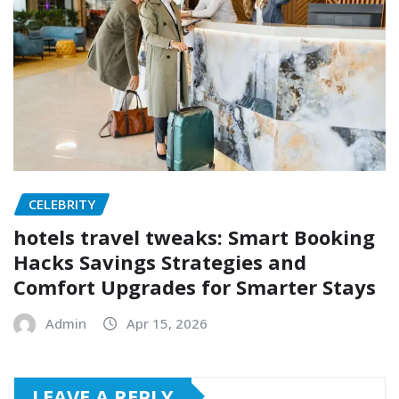
CELEBRITY
hotels travel tweaks: Smart Booking
Hacks Savings Strategies and
Comfort Upgrades for Smarter Stays
Admin
Apr 15, 2026
LEAVE A REPLY