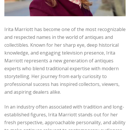
Irita Marriott has become one of the most recognizable
and respected names in the world of antiques and
collectibles. Known for her sharp eye, deep historical
knowledge, and engaging television presence, Irita
Marriott represents a new generation of antiques
experts who blend traditional expertise with modern
storytelling. Her journey from early curiosity to
professional success has inspired collectors, viewers,
and aspiring dealers alike.
In an industry often associated with tradition and long-
established figures, Irita Marriott stands out for her
fresh perspective, approachable personality, and ability