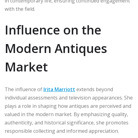
in contemporary life, ensuring continued engagement
with the field.
Influence on the
Modern Antiques
Market
The influence of
Irita Marriott
extends beyond
individual assessments and television appearances. She
plays a role in shaping how antiques are perceived and
valued in the modern market. By emphasizing quality,
authenticity, and historical significance, she promotes
responsible collecting and informed appreciation.