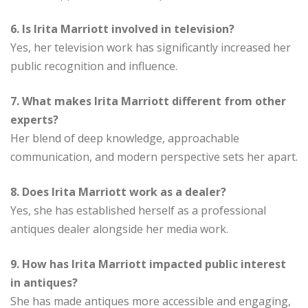
6. Is Irita Marriott involved in television?
Yes, her television work has significantly increased her
public recognition and influence.
7. What makes Irita Marriott different from other
experts?
Her blend of deep knowledge, approachable
communication, and modern perspective sets her apart.
8. Does Irita Marriott work as a dealer?
Yes, she has established herself as a professional
antiques dealer alongside her media work.
9. How has Irita Marriott impacted public interest
in antiques?
She has made antiques more accessible and engaging,