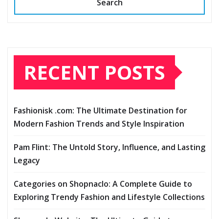
Search
RECENT POSTS
Fashionisk .com: The Ultimate Destination for
Modern Fashion Trends and Style Inspiration
Pam Flint: The Untold Story, Influence, and Lasting
Legacy
Categories on Shopnaclo: A Complete Guide to
Exploring Trendy Fashion and Lifestyle Collections