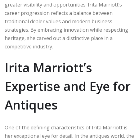
greater visibility and opportunities. Irita Marriott’s
career progression reflects a balance between
traditional dealer values and modern business
strategies. By embracing innovation while respecting
heritage, she carved out a distinctive place in a
competitive industry.
Irita Marriott’s
Expertise and Eye for
Antiques
One of the defining characteristics of Irita Marriott is
her exceptional eye for detail. In the antiques world, the