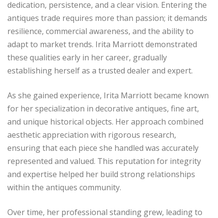
dedication, persistence, and a clear vision. Entering the
antiques trade requires more than passion; it demands
resilience, commercial awareness, and the ability to
adapt to market trends. Irita Marriott demonstrated
these qualities early in her career, gradually
establishing herself as a trusted dealer and expert.
As she gained experience, Irita Marriott became known
for her specialization in decorative antiques, fine art,
and unique historical objects. Her approach combined
aesthetic appreciation with rigorous research,
ensuring that each piece she handled was accurately
represented and valued. This reputation for integrity
and expertise helped her build strong relationships
within the antiques community.
Over time, her professional standing grew, leading to