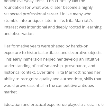
behind everyday items. This curiosity laid the
foundation for what would later become a highly
respected professional career. Unlike many who
stumble into antiques later in life, Irita Marriott’s
interest was intentional and deeply rooted in learning
and observation.
Her formative years were shaped by hands-on
exposure to historical artifacts and decorative objects.
This early immersion helped her develop an intuitive
understanding of craftsmanship, provenance, and
historical context. Over time, Irita Marriott honed her
ability to recognize quality and authenticity, skills that
would prove essential in the competitive antiques
market.
Education and practical experience played a crucial role