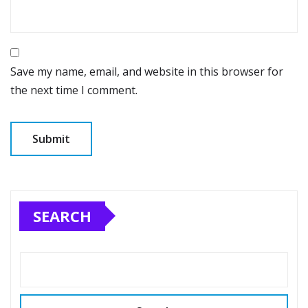
Save my name, email, and website in this browser for
the next time I comment.
SEARCH