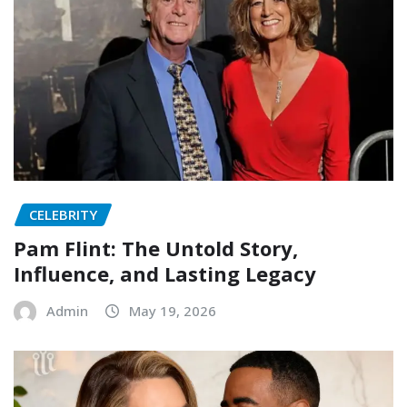
CELEBRITY
Pam Flint: The Untold Story,
Influence, and Lasting Legacy
Admin
May 19, 2026