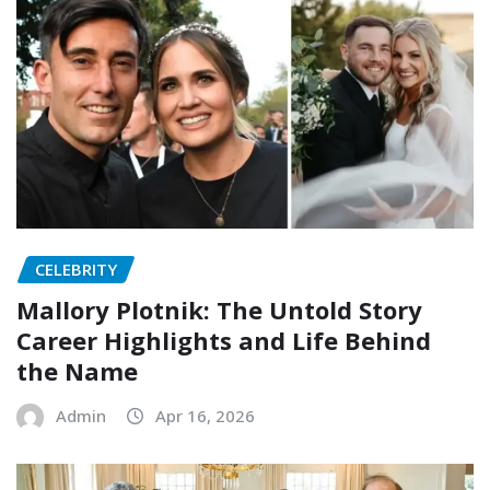
CELEBRITY
Mallory Plotnik: The Untold Story
Career Highlights and Life Behind
the Name
Admin
Apr 16, 2026