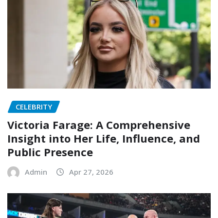
CELEBRITY
Victoria Farage: A Comprehensive
Insight into Her Life, Influence, and
Public Presence
Admin
Apr 27, 2026