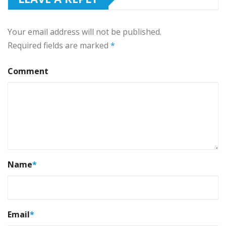
Your email address will not be published.
Required fields are marked
*
Comment
Name
*
Email
*