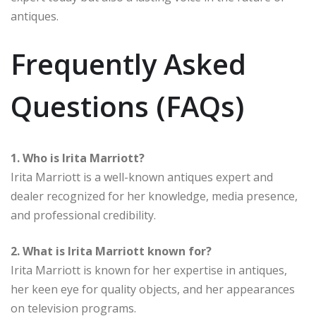
antiques.
Frequently Asked
Questions (FAQs)
1. Who is Irita Marriott?
Irita Marriott is a well-known antiques expert and
dealer recognized for her knowledge, media presence,
and professional credibility.
2. What is Irita Marriott known for?
Irita Marriott is known for her expertise in antiques,
her keen eye for quality objects, and her appearances
on television programs.