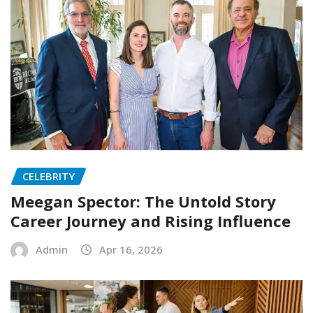
CELEBRITY
Meegan Spector: The Untold Story
Career Journey and Rising Influence
Admin
Apr 16, 2026