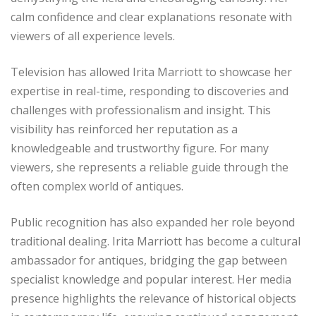
calm confidence and clear explanations resonate with
viewers of all experience levels.
Television has allowed Irita Marriott to showcase her
expertise in real-time, responding to discoveries and
challenges with professionalism and insight. This
visibility has reinforced her reputation as a
knowledgeable and trustworthy figure. For many
viewers, she represents a reliable guide through the
often complex world of antiques.
Public recognition has also expanded her role beyond
traditional dealing. Irita Marriott has become a cultural
ambassador for antiques, bridging the gap between
specialist knowledge and popular interest. Her media
presence highlights the relevance of historical objects