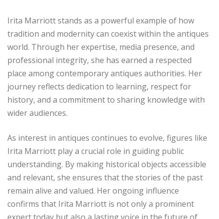
Irita Marriott stands as a powerful example of how
tradition and modernity can coexist within the antiques
world. Through her expertise, media presence, and
professional integrity, she has earned a respected
place among contemporary antiques authorities. Her
journey reflects dedication to learning, respect for
history, and a commitment to sharing knowledge with
wider audiences.
As interest in antiques continues to evolve, figures like
Irita Marriott play a crucial role in guiding public
understanding. By making historical objects accessible
and relevant, she ensures that the stories of the past
remain alive and valued. Her ongoing influence
confirms that Irita Marriott is not only a prominent
expert today but also a lasting voice in the future of