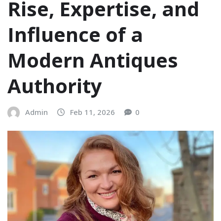
Rise, Expertise, and
Influence of a
Modern Antiques
Authority
Admin
Feb 11, 2026
0