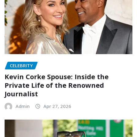
CELEBRITY
Kevin Corke Spouse: Inside the
Private Life of the Renowned
Journalist
Admin
Apr 27, 2026