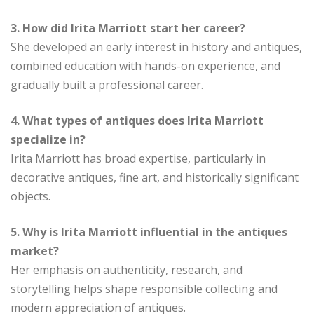
3. How did Irita Marriott start her career?
She developed an early interest in history and antiques,
combined education with hands-on experience, and
gradually built a professional career.
4. What types of antiques does Irita Marriott
specialize in?
Irita Marriott has broad expertise, particularly in
decorative antiques, fine art, and historically significant
objects.
5. Why is Irita Marriott influential in the antiques
market?
Her emphasis on authenticity, research, and
storytelling helps shape responsible collecting and
modern appreciation of antiques.