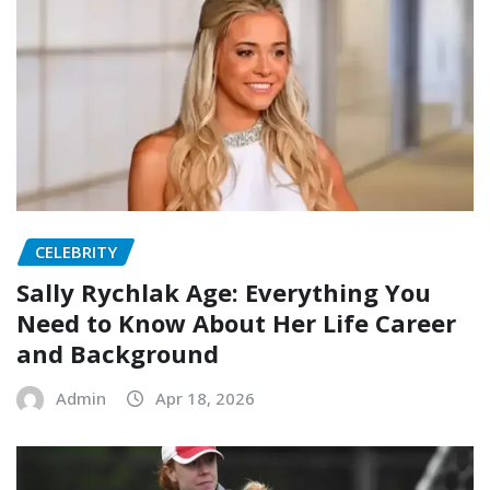
CELEBRITY
Sally Rychlak Age: Everything You
Need to Know About Her Life Career
and Background
Admin
Apr 18, 2026