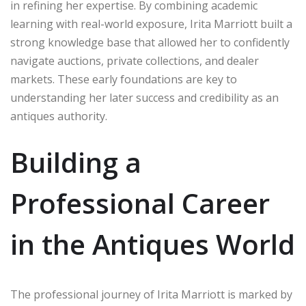
in refining her expertise. By combining academic
learning with real-world exposure, Irita Marriott built a
strong knowledge base that allowed her to confidently
navigate auctions, private collections, and dealer
markets. These early foundations are key to
understanding her later success and credibility as an
antiques authority.
Building a
Professional Career
in the Antiques World
The professional journey of Irita Marriott is marked by