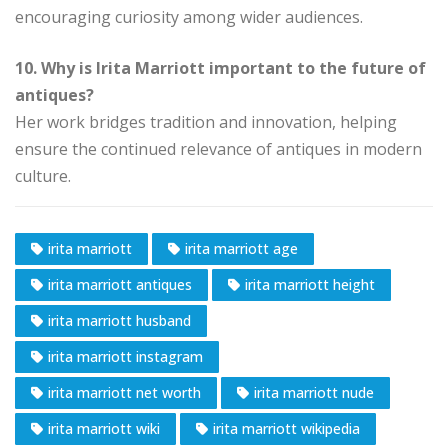
encouraging curiosity among wider audiences.
10. Why is Irita Marriott important to the future of
antiques?
Her work bridges tradition and innovation, helping
ensure the continued relevance of antiques in modern
culture.
irita marriott
irita marriott age
irita marriott antiques
irita marriott height
irita marriott husband
irita marriott instagram
irita marriott net worth
irita marriott nude
irita marriott wiki
irita marriott wikipedia