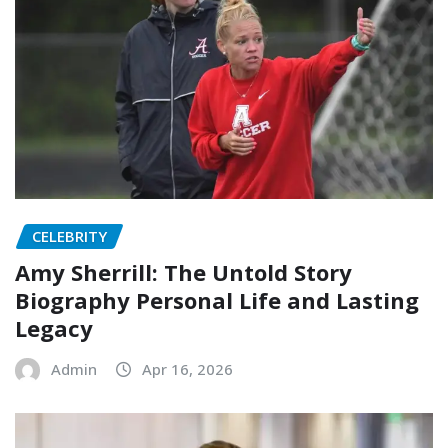
CELEBRITY
Amy Sherrill: The Untold Story
Biography Personal Life and Lasting
Legacy
Admin
Apr 16, 2026