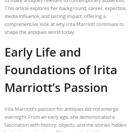
to make antiques relevant to contemporary audiences.
This article explores her background, career, expertise,
media influence, and lasting impact, offering a
comprehensive look at why Irita Marriott continues to
shape the antiques world today.
Early Life and
Foundations of Irita
Marriott’s Passion
Irita Marriott’s passion for antiques did not emerge
overnight. From an early age, she demonstrated a
fascination with history, objects, and the stories hidden