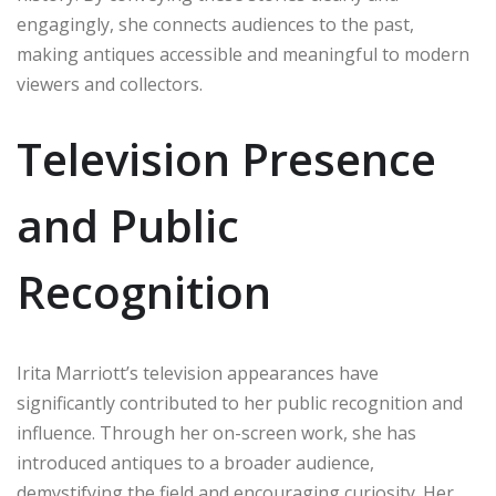
engagingly, she connects audiences to the past,
making antiques accessible and meaningful to modern
viewers and collectors.
Television Presence
and Public
Recognition
Irita Marriott’s television appearances have
significantly contributed to her public recognition and
influence. Through her on-screen work, she has
introduced antiques to a broader audience,
demystifying the field and encouraging curiosity. Her