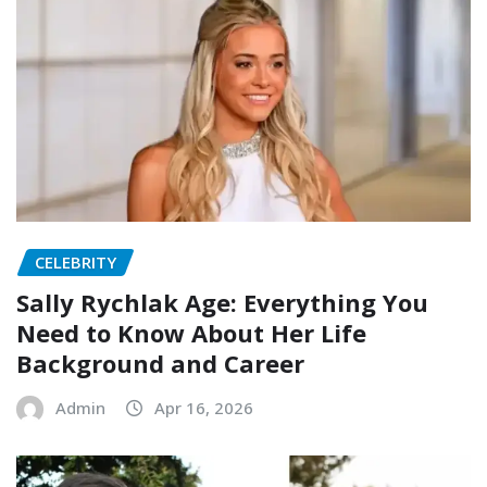
CELEBRITY
Sally Rychlak Age: Everything You
Need to Know About Her Life
Background and Career
Admin
Apr 16, 2026