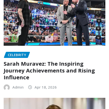
CELEBRITY
Sarah Muravez: The Inspiring
Journey Achievements and Rising
Influence
Admin
Apr 18, 2026