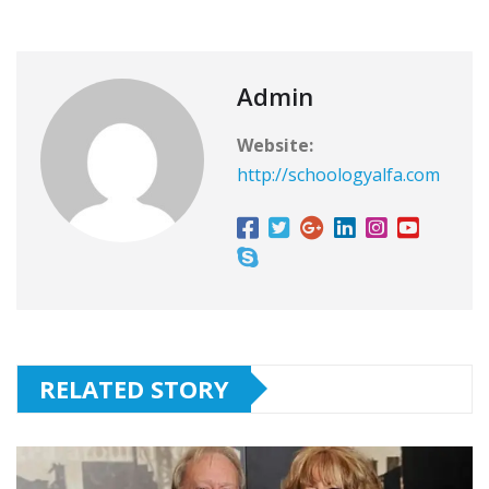
Admin
Website:
http://schoologyalfa.com
RELATED STORY