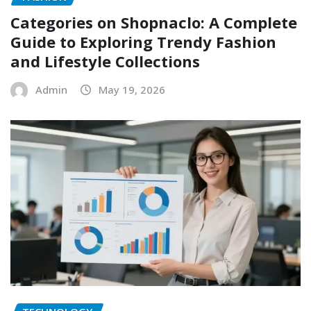
Categories on Shopnaclo: A Complete
Guide to Exploring Trendy Fashion
and Lifestyle Collections
Admin
May 19, 2026