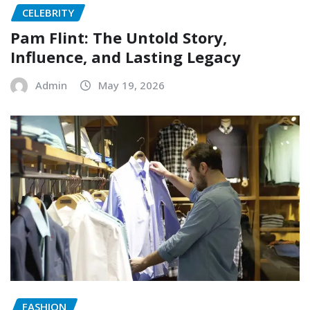
CELEBRITY
Pam Flint: The Untold Story,
Influence, and Lasting Legacy
Admin
May 19, 2026
FASHION