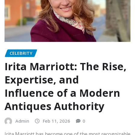
CELEBRITY
Irita Marriott: The Rise,
Expertise, and
Influence of a Modern
Antiques Authority
Admin
Feb 11, 2026
0
Irita Marriott has become one of the most recognizable