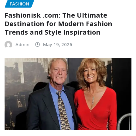
FASHION
Fashionisk .com: The Ultimate
Destination for Modern Fashion
Trends and Style Inspiration
Admin
May 19, 2026