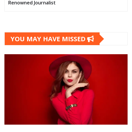
Renowned Journalist
YOU MAY HAVE MISSED