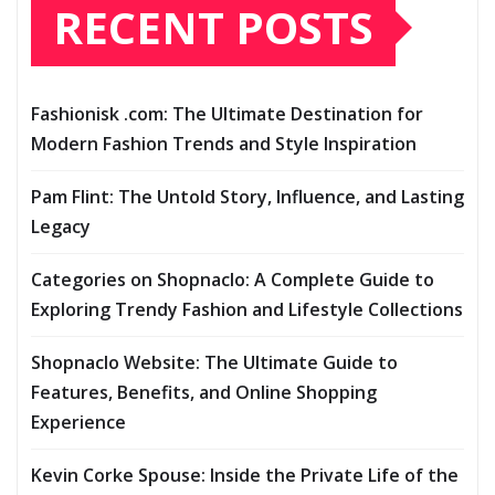
RECENT POSTS
Fashionisk .com: The Ultimate Destination for
Modern Fashion Trends and Style Inspiration
Pam Flint: The Untold Story, Influence, and Lasting
Legacy
Categories on Shopnaclo: A Complete Guide to
Exploring Trendy Fashion and Lifestyle Collections
Shopnaclo Website: The Ultimate Guide to
Features, Benefits, and Online Shopping
Experience
Kevin Corke Spouse: Inside the Private Life of the