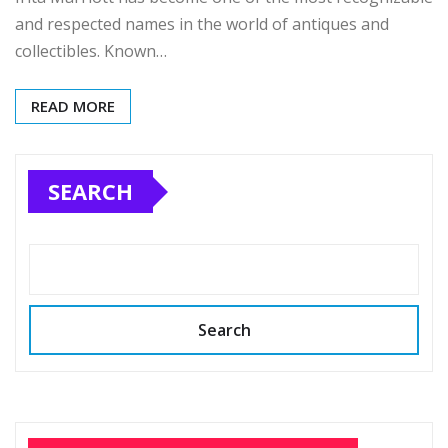
and respected names in the world of antiques and
collectibles. Known…
READ MORE
SEARCH
Search