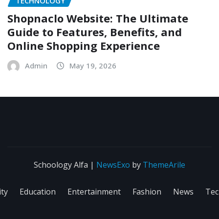
TECHNOLOGY
Shopnaclo Website: The Ultimate
Guide to Features, Benefits, and
Online Shopping Experience
Admin
May 19, 2026
Schoology Alfa
|
NewsExo
by
ThemeArile
ity
Education
Entertainment
Fashion
News
Tec