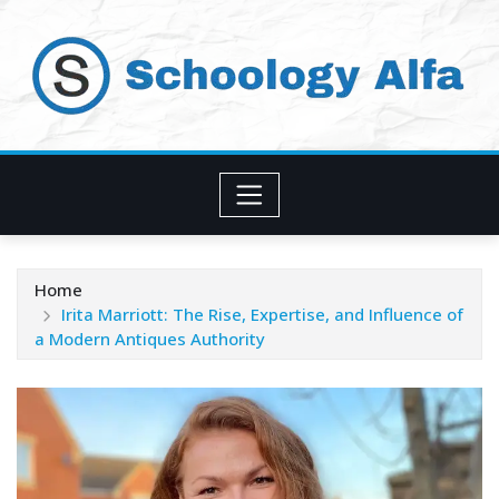
Skip
to
content
Home
Irita Marriott: The Rise, Expertise, and Influence of
a Modern Antiques Authority