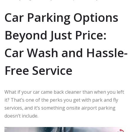
Car Parking Options
Beyond Just Price:
Car Wash and Hassle-
Free Service
What if your car came back cleaner than when you left
it? That’s one of the perks you get with park and fly
services, and it’s something onsite airport parking
doesn’t include.