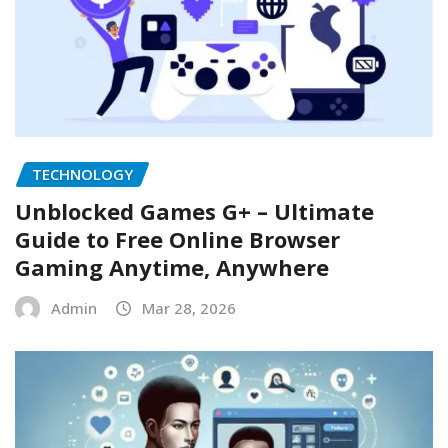
TECHNOLOGY
Unblocked Games G+ – Ultimate
Guide to Free Online Browser
Gaming Anytime, Anywhere
Admin
Mar 28, 2026