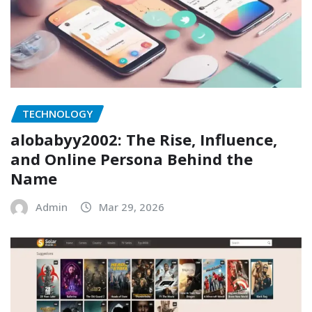
TECHNOLOGY
alobabyy2002: The Rise, Influence,
and Online Persona Behind the
Name
Admin
Mar 29, 2026