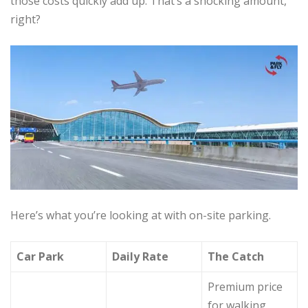
those costs quickly add up. That’s a shocking amount,
right?
Here’s what you’re looking at with on-site parking.
Car Park
Daily Rate
The Catch
Premium price
for walking