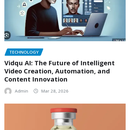
TECHNOLOGY
Vidqu AI: The Future of Intelligent
Video Creation, Automation, and
Content Innovation
Admin
Mar 28, 2026