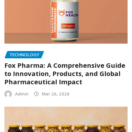
TECHNOLOGY
Fox Pharma: A Comprehensive Guide
to Innovation, Products, and Global
Pharmaceutical Impact
Admin
Mar 26, 2026