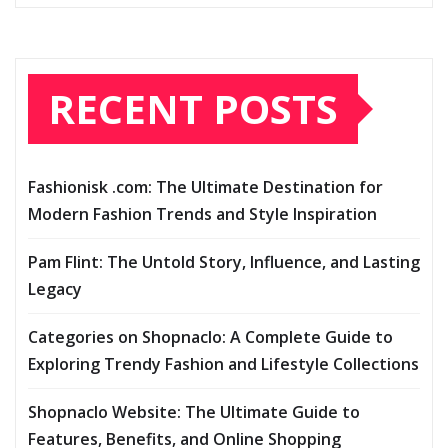
RECENT POSTS
Fashionisk .com: The Ultimate Destination for
Modern Fashion Trends and Style Inspiration
Pam Flint: The Untold Story, Influence, and Lasting
Legacy
Categories on Shopnaclo: A Complete Guide to
Exploring Trendy Fashion and Lifestyle Collections
Shopnaclo Website: The Ultimate Guide to
Features, Benefits, and Online Shopping