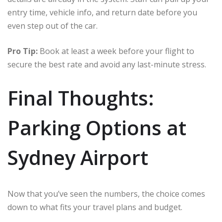
entry time, vehicle info, and return date before you
even step out of the car.
Pro Tip:
Book at least a week before your flight to
secure the best rate and avoid any last-minute stress.
Final Thoughts:
Parking Options at
Sydney Airport
Now that you’ve seen the numbers, the choice comes
down to what fits your travel plans and budget.