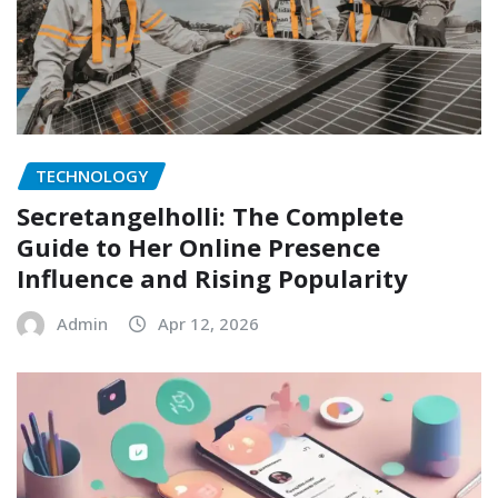
TECHNOLOGY
Secretangelholli: The Complete
Guide to Her Online Presence
Influence and Rising Popularity
Admin
Apr 12, 2026