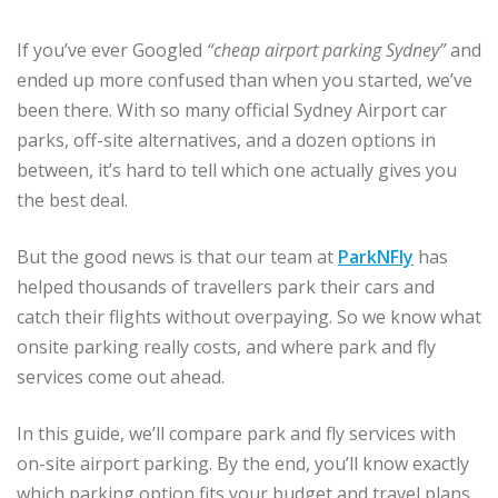
If you’ve ever Googled
“cheap airport parking Sydney”
and
ended up more confused than when you started, we’ve
been there. With so many official Sydney Airport car
parks, off-site alternatives, and a dozen options in
between, it’s hard to tell which one actually gives you
the best deal.
But the good news is that our team at
ParkNFly
has
helped thousands of travellers park their cars and
catch their flights without overpaying. So we know what
onsite parking really costs, and where park and fly
services come out ahead.
In this guide, we’ll compare park and fly services with
on-site airport parking. By the end, you’ll know exactly
which parking option fits your budget and travel plans.