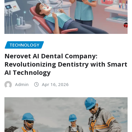
TECHNOLOGY
Nerovet AI Dental Company:
Revolutionizing Dentistry with Smart
AI Technology
Admin
Apr 16, 2026