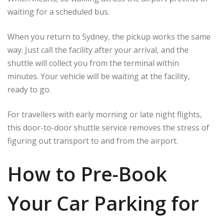
waiting for a scheduled bus.
When you return to Sydney, the pickup works the same
way. Just call the facility after your arrival, and the
shuttle will collect you from the terminal within
minutes. Your vehicle will be waiting at the facility,
ready to go.
For travellers with early morning or late night flights,
this door-to-door shuttle service removes the stress of
figuring out transport to and from the airport.
How to Pre-Book
Your Car Parking for