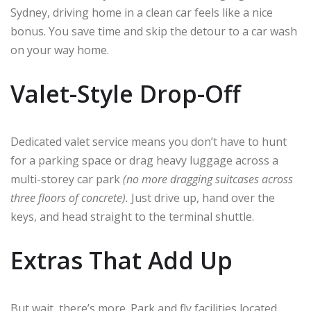
Sydney, driving home in a clean car feels like a nice
bonus. You save time and skip the detour to a car wash
on your way home.
Valet-Style Drop-Off
Dedicated valet service means you don’t have to hunt
for a parking space or drag heavy luggage across a
multi-storey car park
(no more dragging suitcases across
three floors of concrete).
Just drive up, hand over the
keys, and head straight to the terminal shuttle.
Extras That Add Up
But wait, there’s more. Park and fly facilities located