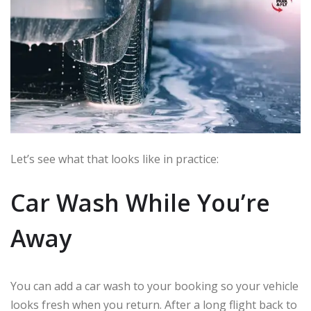
Let’s see what that looks like in practice:
Car Wash While You’re
Away
You can add a car wash to your booking so your vehicle
looks fresh when you return. After a long flight back to