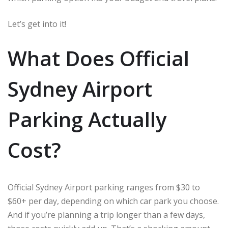
Let’s get into it!
What Does Official
Sydney Airport
Parking Actually
Cost?
Official Sydney Airport parking ranges from $30 to
$60+ per day, depending on which car park you choose.
And if you’re planning a trip longer than a few days,