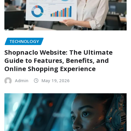
TECHNOLOGY
Shopnaclo Website: The Ultimate
Guide to Features, Benefits, and
Online Shopping Experience
Admin
May 19, 2026