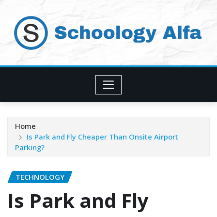
Skip
to
content
Home
Is Park and Fly Cheaper Than Onsite Airport
Parking?
TECHNOLOGY
Is Park and Fly