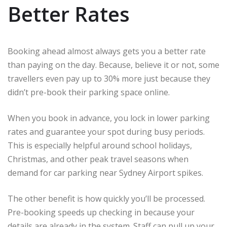
Better Rates
Booking ahead almost always gets you a better rate
than paying on the day. Because, believe it or not, some
travellers even pay up to 30% more just because they
didn’t pre-book their parking space online.
When you book in advance, you lock in lower parking
rates and guarantee your spot during busy periods.
This is especially helpful around school holidays,
Christmas, and other peak travel seasons when
demand for car parking near Sydney Airport spikes.
The other benefit is how quickly you’ll be processed.
Pre-booking speeds up checking in because your
details are already in the system. Staff can pull up your