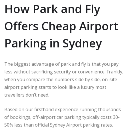
How Park and Fly
Offers Cheap Airport
Parking in Sydney
The biggest advantage of park and fly is that you pay
less without sacrificing security or convenience. Frankly,
when you compare the numbers side by side, on-site
airport parking starts to look like a luxury most
travellers don’t need.
Based on our firsthand experience running thousands
of bookings, off-airport car parking typically costs 30-
50% less than official Sydney Airport parking rates.