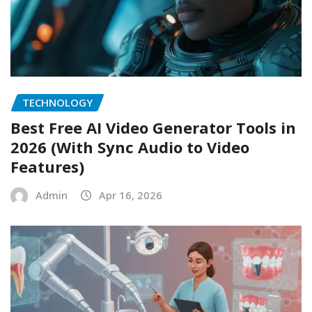
TECHNOLOGY
Best Free AI Video Generator Tools in
2026 (With Sync Audio to Video
Features)
Admin
Apr 16, 2026