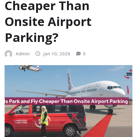
Cheaper Than
Onsite Airport
Parking?
Admin
Jan 10, 2026
0