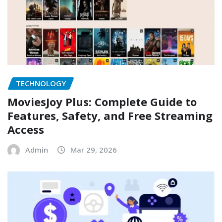
TECHNOLOGY
MoviesJoy Plus: Complete Guide to
Features, Safety, and Free Streaming
Access
Admin
Mar 29, 2026