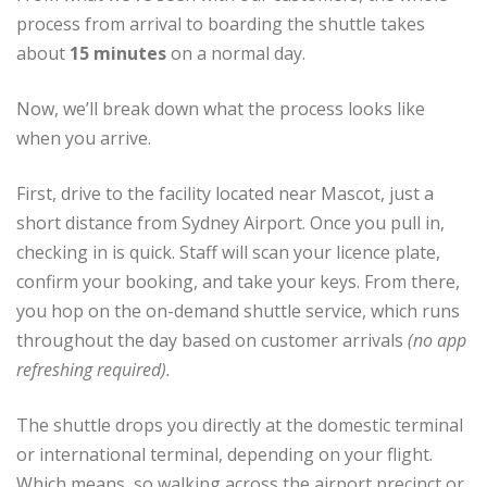
process from arrival to boarding the shuttle takes
about
15 minutes
on a normal day.
Now, we’ll break down what the process looks like
when you arrive.
First, drive to the facility located near Mascot, just a
short distance from Sydney Airport. Once you pull in,
checking in is quick. Staff will scan your licence plate,
confirm your booking, and take your keys. From there,
you hop on the on-demand shuttle service, which runs
throughout the day based on customer arrivals
(no app
refreshing required).
The shuttle drops you directly at the domestic terminal
or international terminal, depending on your flight.
Which means, so walking across the airport precinct or