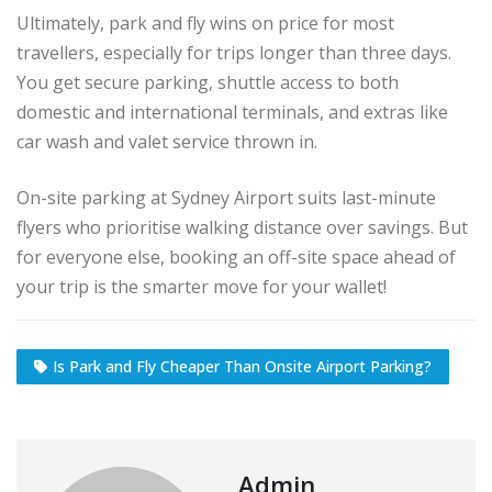
Ultimately, park and fly wins on price for most
travellers, especially for trips longer than three days.
You get secure parking, shuttle access to both
domestic and international terminals, and extras like
car wash and valet service thrown in.
On-site parking at Sydney Airport suits last-minute
flyers who prioritise walking distance over savings. But
for everyone else, booking an off-site space ahead of
your trip is the smarter move for your wallet!
Is Park and Fly Cheaper Than Onsite Airport Parking?
Admin