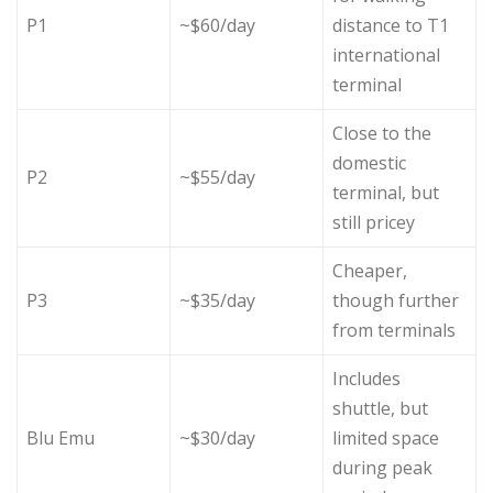
P1
~$60/day
distance to T1
international
terminal
Close to the
domestic
P2
~$55/day
terminal, but
still pricey
Cheaper,
P3
~$35/day
though further
from terminals
Includes
shuttle, but
Blu Emu
~$30/day
limited space
during peak