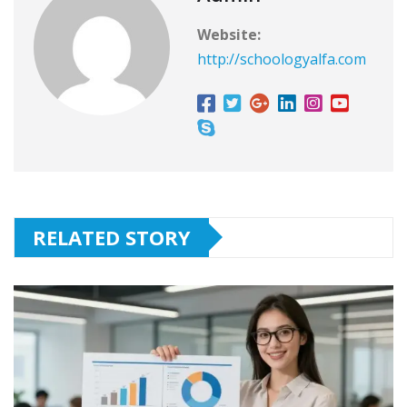
Website:
http://schoologyalfa.com
RELATED STORY