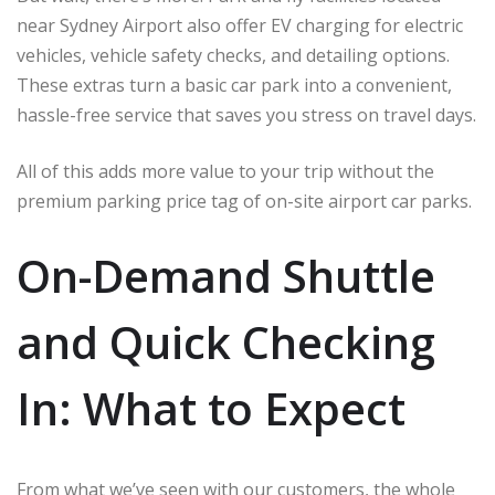
near Sydney Airport also offer EV charging for electric
vehicles, vehicle safety checks, and detailing options.
These extras turn a basic car park into a convenient,
hassle-free service that saves you stress on travel days.
All of this adds more value to your trip without the
premium parking price tag of on-site airport car parks.
On-Demand Shuttle
and Quick Checking
In: What to Expect
From what we’ve seen with our customers, the whole