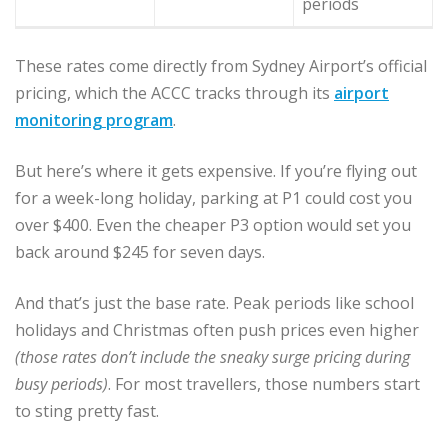
periods
These rates come directly from Sydney Airport’s official
pricing, which the ACCC tracks through its
airport
monitoring program
.
But here’s where it gets expensive. If you’re flying out
for a week-long holiday, parking at P1 could cost you
over $400. Even the cheaper P3 option would set you
back around $245 for seven days.
And that’s just the base rate. Peak periods like school
holidays and Christmas often push prices even higher
(those rates don’t include the sneaky surge pricing during
busy periods)
. For most travellers, those numbers start
to sting pretty fast.