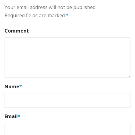
Your email address will not be published.
Required fields are marked
*
Comment
Name
*
Email
*