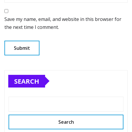
Save my name, email, and website in this browser for
the next time I comment.
SEARCH
Search