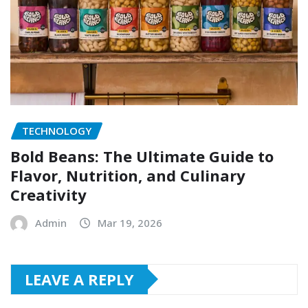
TECHNOLOGY
Bold Beans: The Ultimate Guide to
Flavor, Nutrition, and Culinary
Creativity
Admin
Mar 19, 2026
LEAVE A REPLY