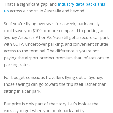
That’s a significant gap, and
industry data backs this
up
across airports in Australia and beyond.
So if you’re flying overseas for a week, park and fly
could save you $100 or more compared to parking at
Sydney Airport’s P1 or P2. You still get a secure car park
with CCTV, undercover parking, and convenient shuttle
access to the terminal. The difference is you’re not
paying the airport precinct premium that inflates onsite
parking rates.
For budget-conscious travellers flying out of Sydney,
those savings can go toward the trip itself rather than
sitting in a car park.
But price is only part of the story. Let’s look at the
extras you get when you book park and fly.