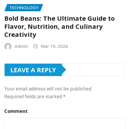
TECHNOLOGY
Bold Beans: The Ultimate Guide to
Flavor, Nutrition, and Culinary
Creativity
Admin
Mar 19, 2026
LEAVE A REPLY
Your email address will not be published.
Required fields are marked
*
Comment