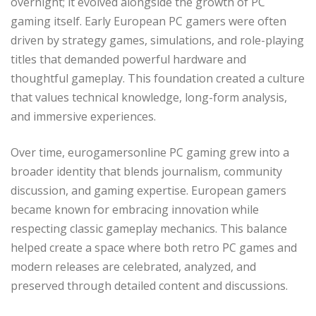
overnight; it evolved alongside the growth of PC
gaming itself. Early European PC gamers were often
driven by strategy games, simulations, and role-playing
titles that demanded powerful hardware and
thoughtful gameplay. This foundation created a culture
that values technical knowledge, long-form analysis,
and immersive experiences.
Over time, eurogamersonline PC gaming grew into a
broader identity that blends journalism, community
discussion, and gaming expertise. European gamers
became known for embracing innovation while
respecting classic gameplay mechanics. This balance
helped create a space where both retro PC games and
modern releases are celebrated, analyzed, and
preserved through detailed content and discussions.