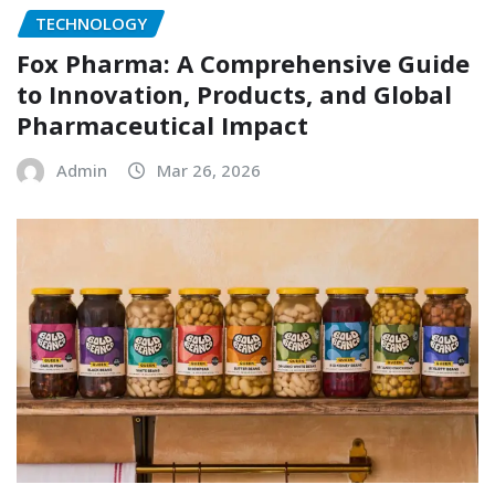
TECHNOLOGY
Fox Pharma: A Comprehensive Guide
to Innovation, Products, and Global
Pharmaceutical Impact
Admin
Mar 26, 2026