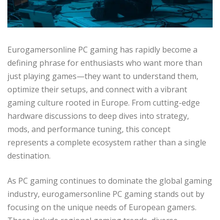
Eurogamersonline PC gaming has rapidly become a
defining phrase for enthusiasts who want more than
just playing games—they want to understand them,
optimize their setups, and connect with a vibrant
gaming culture rooted in Europe. From cutting-edge
hardware discussions to deep dives into strategy,
mods, and performance tuning, this concept
represents a complete ecosystem rather than a single
destination.
As PC gaming continues to dominate the global gaming
industry, eurogamersonline PC gaming stands out by
focusing on the unique needs of European gamers.