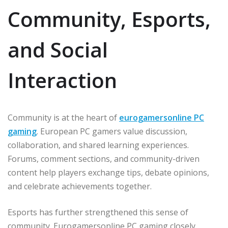
Community, Esports,
and Social
Interaction
Community is at the heart of
eurogamersonline PC
gaming
. European PC gamers value discussion,
collaboration, and shared learning experiences.
Forums, comment sections, and community-driven
content help players exchange tips, debate opinions,
and celebrate achievements together.
Esports has further strengthened this sense of
community. Eurogamersonline PC gaming closely