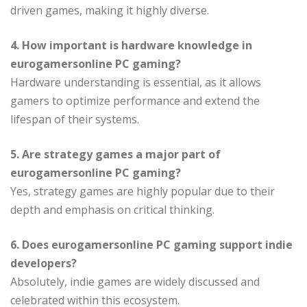
driven games, making it highly diverse.
4. How important is hardware knowledge in
eurogamersonline PC gaming?
Hardware understanding is essential, as it allows
gamers to optimize performance and extend the
lifespan of their systems.
5. Are strategy games a major part of
eurogamersonline PC gaming?
Yes, strategy games are highly popular due to their
depth and emphasis on critical thinking.
6. Does eurogamersonline PC gaming support indie
developers?
Absolutely, indie games are widely discussed and
celebrated within this ecosystem.