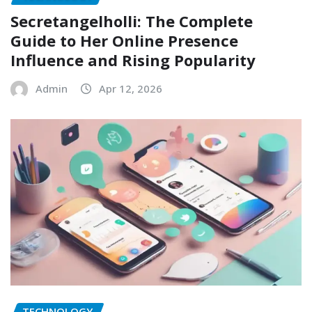
Secretangelholli: The Complete
Guide to Her Online Presence
Influence and Rising Popularity
Admin
Apr 12, 2026
TECHNOLOGY