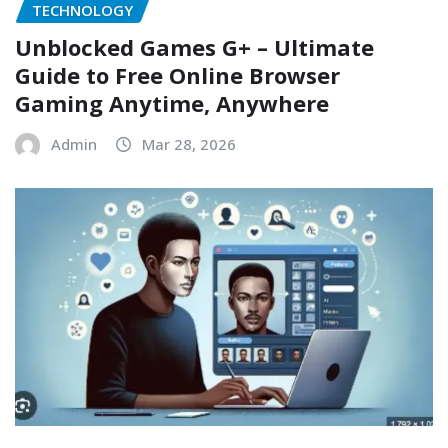
TECHNOLOGY
Unblocked Games G+ – Ultimate
Guide to Free Online Browser
Gaming Anytime, Anywhere
Admin
Mar 28, 2026