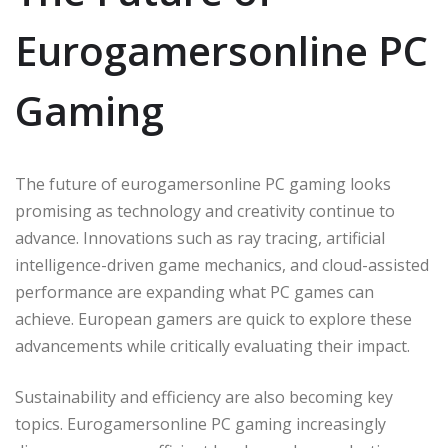
Eurogamersonline PC
Gaming
The future of eurogamersonline PC gaming looks
promising as technology and creativity continue to
advance. Innovations such as ray tracing, artificial
intelligence-driven game mechanics, and cloud-assisted
performance are expanding what PC games can
achieve. European gamers are quick to explore these
advancements while critically evaluating their impact.
Sustainability and efficiency are also becoming key
topics. Eurogamersonline PC gaming increasingly