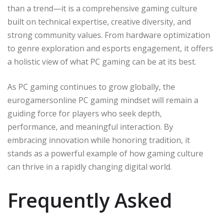
than a trend—it is a comprehensive gaming culture
built on technical expertise, creative diversity, and
strong community values. From hardware optimization
to genre exploration and esports engagement, it offers
a holistic view of what PC gaming can be at its best.
As PC gaming continues to grow globally, the
eurogamersonline PC gaming mindset will remain a
guiding force for players who seek depth,
performance, and meaningful interaction. By
embracing innovation while honoring tradition, it
stands as a powerful example of how gaming culture
can thrive in a rapidly changing digital world.
Frequently Asked