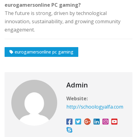
eurogamersonline PC gaming?
The future is strong, driven by technological
innovation, sustainability, and growing community
engagement.
eurogamersonline pc gaming
Admin
Website:
http://schoologyalfa.com