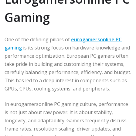
Gaming
One of the defining pillars of
eurogamersonline PC
gaming
is its strong focus on hardware knowledge and
performance optimization. European PC gamers often
take pride in building and customizing their systems,
carefully balancing performance, efficiency, and budget.
This has led to a deep interest in components such as
GPUs, CPUs, cooling systems, and peripherals.
In eurogamersonline PC gaming culture, performance
is not just about raw power. It is about stability,
longevity, and adaptability. Gamers frequently discuss
frame rates, resolution scaling, driver updates, and