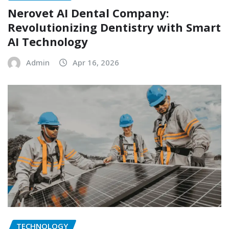
Nerovet AI Dental Company:
Revolutionizing Dentistry with Smart
AI Technology
Admin
Apr 16, 2026
TECHNOLOGY