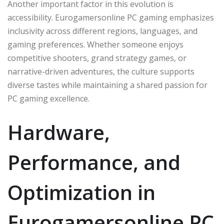
Another important factor in this evolution is
accessibility. Eurogamersonline PC gaming emphasizes
inclusivity across different regions, languages, and
gaming preferences. Whether someone enjoys
competitive shooters, grand strategy games, or
narrative-driven adventures, the culture supports
diverse tastes while maintaining a shared passion for
PC gaming excellence.
Hardware,
Performance, and
Optimization in
Eurogamersonline PC