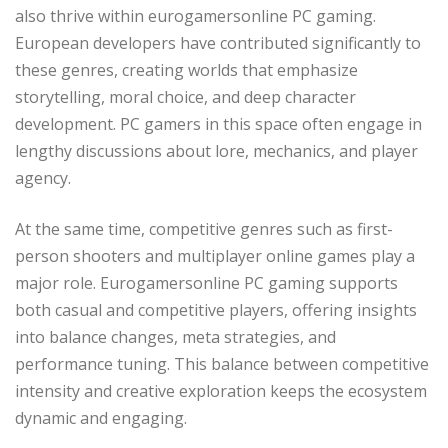
also thrive within eurogamersonline PC gaming.
European developers have contributed significantly to
these genres, creating worlds that emphasize
storytelling, moral choice, and deep character
development. PC gamers in this space often engage in
lengthy discussions about lore, mechanics, and player
agency.
At the same time, competitive genres such as first-
person shooters and multiplayer online games play a
major role. Eurogamersonline PC gaming supports
both casual and competitive players, offering insights
into balance changes, meta strategies, and
performance tuning. This balance between competitive
intensity and creative exploration keeps the ecosystem
dynamic and engaging.