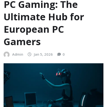
PC Gaming: The
Ultimate Hub for
European PC
Gamers
Admin
Jan 5, 2026
0