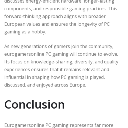
discusses energy-efficient hardware, longer-lasting
components, and responsible gaming practices. This
forward-thinking approach aligns with broader
European values and ensures the longevity of PC
gaming as a hobby.
As new generations of gamers join the community,
eurogamersonline PC gaming will continue to evolve.
Its focus on knowledge-sharing, diversity, and quality
experiences ensures that it remains relevant and
influential in shaping how PC gaming is played,
discussed, and enjoyed across Europe.
Conclusion
Eurogamersonline PC gaming represents far more