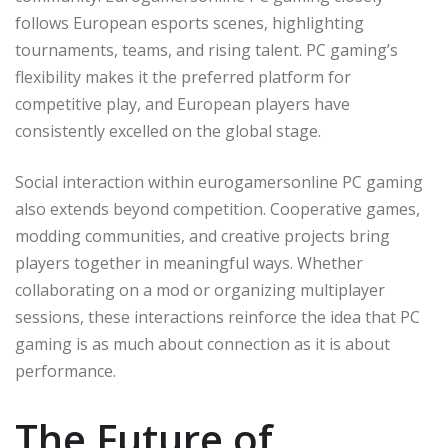
follows European esports scenes, highlighting
tournaments, teams, and rising talent. PC gaming’s
flexibility makes it the preferred platform for
competitive play, and European players have
consistently excelled on the global stage.
Social interaction within eurogamersonline PC gaming
also extends beyond competition. Cooperative games,
modding communities, and creative projects bring
players together in meaningful ways. Whether
collaborating on a mod or organizing multiplayer
sessions, these interactions reinforce the idea that PC
gaming is as much about connection as it is about
performance.
The Future of