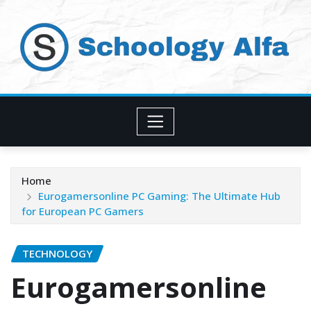
Skip
to
content
Home
Eurogamersonline PC Gaming: The Ultimate Hub
for European PC Gamers
TECHNOLOGY
Eurogamersonline