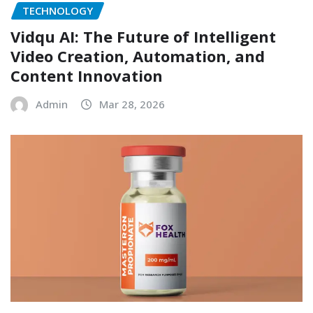
TECHNOLOGY
Vidqu AI: The Future of Intelligent
Video Creation, Automation, and
Content Innovation
Admin
Mar 28, 2026