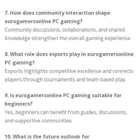
7. How does community interaction shape
eurogamersonline PC gaming?
Community discussions, collaborations, and shared
knowledge strengthen the overall gaming experience.
8. What role does esports play in eurogamersonline
PC gaming?
Esports highlights competitive excellence and connects
players through tournaments and team-based play.
9. Is eurogamersonline PC gaming suitable for
beginners?
Yes, beginners can benefit from guides, discussions,
and supportive communities.
10. What is the future outlook for