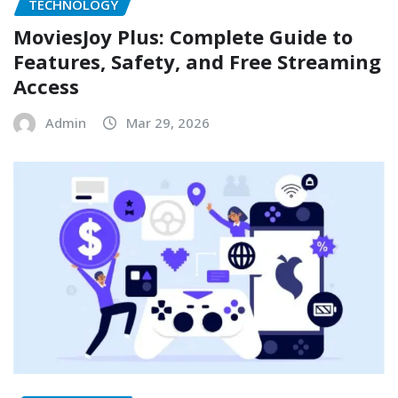
TECHNOLOGY
MoviesJoy Plus: Complete Guide to
Features, Safety, and Free Streaming
Access
Admin
Mar 29, 2026