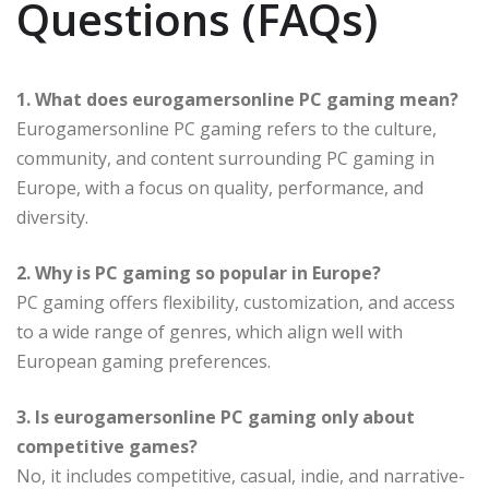
Questions (FAQs)
1. What does eurogamersonline PC gaming mean?
Eurogamersonline PC gaming refers to the culture,
community, and content surrounding PC gaming in
Europe, with a focus on quality, performance, and
diversity.
2. Why is PC gaming so popular in Europe?
PC gaming offers flexibility, customization, and access
to a wide range of genres, which align well with
European gaming preferences.
3. Is eurogamersonline PC gaming only about
competitive games?
No, it includes competitive, casual, indie, and narrative-