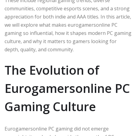
These include regional gaming trends, diverse
communities, competitive esports scenes, and a strong
appreciation for both indie and AAA titles. In this article,
we will explore what makes eurogamersonline PC
gaming so influential, how it shapes modern PC gaming
culture, and why it matters to gamers looking for
depth, quality, and community.
The Evolution of
Eurogamersonline PC
Gaming Culture
Eurogamersonline PC gaming did not emerge