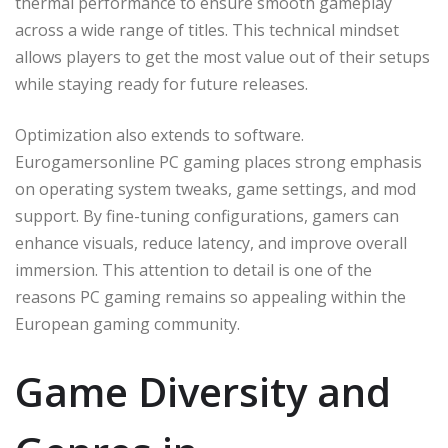
thermal performance to ensure smooth gameplay
across a wide range of titles. This technical mindset
allows players to get the most value out of their setups
while staying ready for future releases.
Optimization also extends to software.
Eurogamersonline PC gaming places strong emphasis
on operating system tweaks, game settings, and mod
support. By fine-tuning configurations, gamers can
enhance visuals, reduce latency, and improve overall
immersion. This attention to detail is one of the
reasons PC gaming remains so appealing within the
European gaming community.
Game Diversity and