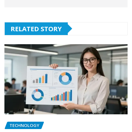
RELATED STORY
TECHNOLOGY