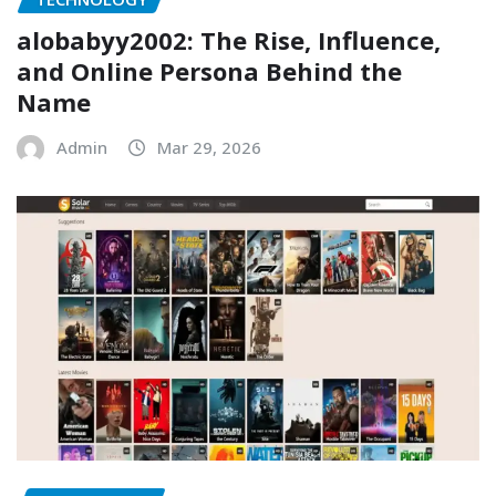
alobabyy2002: The Rise, Influence,
and Online Persona Behind the
Name
Admin
Mar 29, 2026