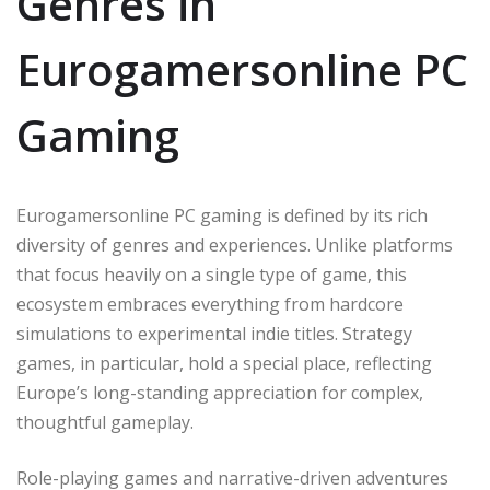
Genres in
Eurogamersonline PC
Gaming
Eurogamersonline PC gaming is defined by its rich
diversity of genres and experiences. Unlike platforms
that focus heavily on a single type of game, this
ecosystem embraces everything from hardcore
simulations to experimental indie titles. Strategy
games, in particular, hold a special place, reflecting
Europe’s long-standing appreciation for complex,
thoughtful gameplay.
Role-playing games and narrative-driven adventures