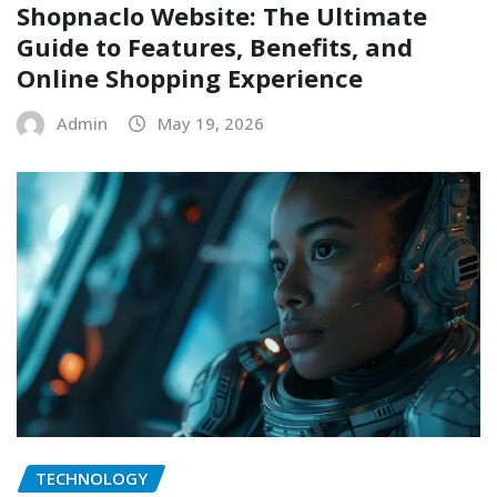
Shopnaclo Website: The Ultimate
Guide to Features, Benefits, and
Online Shopping Experience
Admin
May 19, 2026
TECHNOLOGY