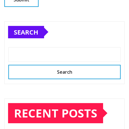
SEARCH
Search
RECENT POSTS