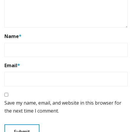
Name
*
Email
*
Save my name, email, and website in this browser for
the next time I comment.