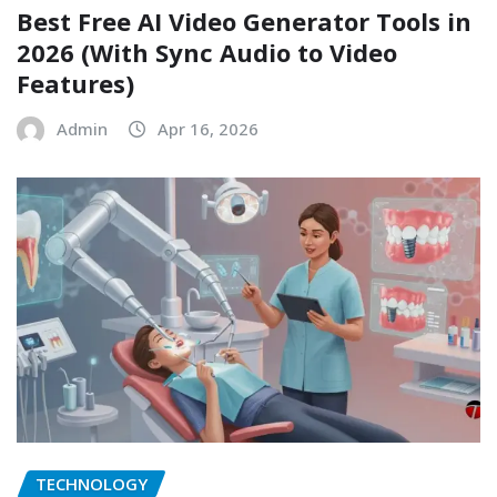
Best Free AI Video Generator Tools in
2026 (With Sync Audio to Video
Features)
Admin
Apr 16, 2026
TECHNOLOGY