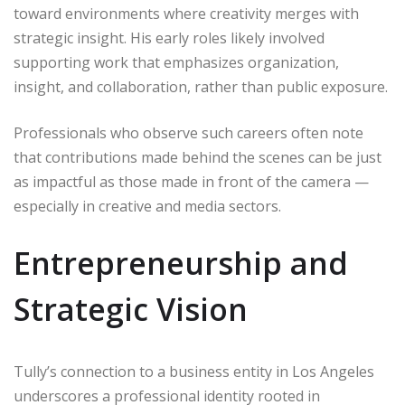
toward environments where creativity merges with
strategic insight. His early roles likely involved
supporting work that emphasizes organization,
insight, and collaboration, rather than public exposure.
Professionals who observe such careers often note
that contributions made behind the scenes can be just
as impactful as those made in front of the camera —
especially in creative and media sectors.
Entrepreneurship and
Strategic Vision
Tully’s connection to a business entity in Los Angeles
underscores a professional identity rooted in