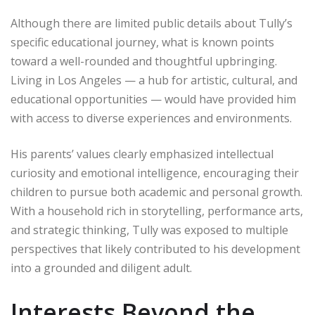
Although there are limited public details about Tully’s
specific educational journey, what is known points
toward a well-rounded and thoughtful upbringing.
Living in Los Angeles — a hub for artistic, cultural, and
educational opportunities — would have provided him
with access to diverse experiences and environments.
His parents’ values clearly emphasized intellectual
curiosity and emotional intelligence, encouraging their
children to pursue both academic and personal growth.
With a household rich in storytelling, performance arts,
and strategic thinking, Tully was exposed to multiple
perspectives that likely contributed to his development
into a grounded and diligent adult.
Interests Beyond the