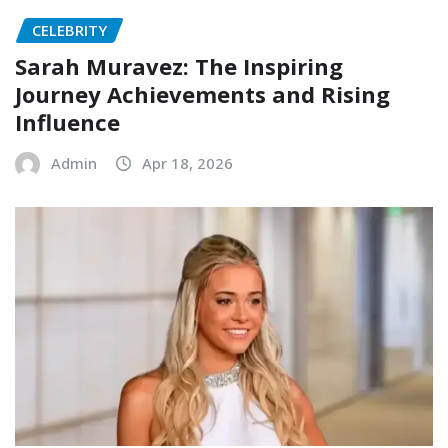
CELEBRITY
Sarah Muravez: The Inspiring
Journey Achievements and Rising
Influence
Admin
Apr 18, 2026