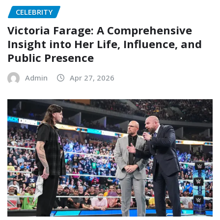
CELEBRITY
Victoria Farage: A Comprehensive
Insight into Her Life, Influence, and
Public Presence
Admin
Apr 27, 2026