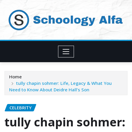
Skip
to
content
Home
tully chapin sohmer: Life, Legacy & What You
Need to Know About Deidre Hall’s Son
CELEBRITY
tully chapin sohmer: