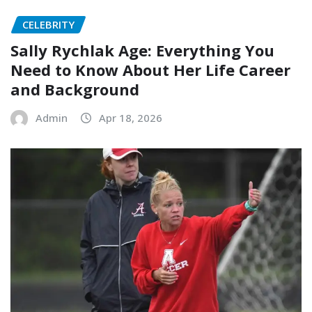
CELEBRITY
Sally Rychlak Age: Everything You
Need to Know About Her Life Career
and Background
Admin
Apr 18, 2026