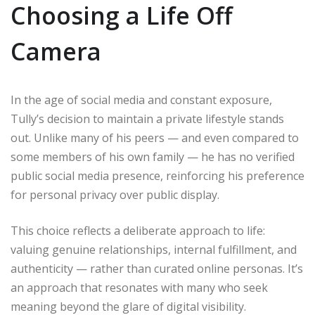
Choosing a Life Off
Camera
In the age of social media and constant exposure,
Tully’s decision to maintain a private lifestyle stands
out. Unlike many of his peers — and even compared to
some members of his own family — he has no verified
public social media presence, reinforcing his preference
for personal privacy over public display.
This choice reflects a deliberate approach to life:
valuing genuine relationships, internal fulfillment, and
authenticity — rather than curated online personas. It’s
an approach that resonates with many who seek
meaning beyond the glare of digital visibility.