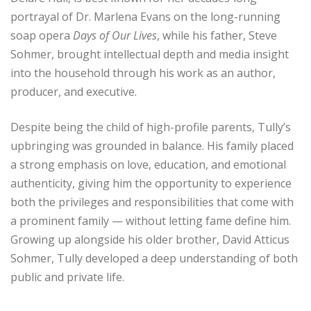
portrayal of Dr. Marlena Evans on the long-running
soap opera
Days of Our Lives
, while his father, Steve
Sohmer, brought intellectual depth and media insight
into the household through his work as an author,
producer, and executive.
Despite being the child of high-profile parents, Tully’s
upbringing was grounded in balance. His family placed
a strong emphasis on love, education, and emotional
authenticity, giving him the opportunity to experience
both the privileges and responsibilities that come with
a prominent family — without letting fame define him.
Growing up alongside his older brother, David Atticus
Sohmer, Tully developed a deep understanding of both
public and private life.