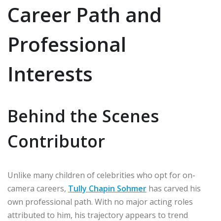
Career Path and
Professional
Interests
Behind the Scenes
Contributor
Unlike many children of celebrities who opt for on-
camera careers,
Tully Chapin Sohmer
has carved his
own professional path. With no major acting roles
attributed to him, his trajectory appears to trend