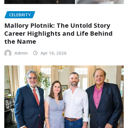
CELEBRITY
Mallory Plotnik: The Untold Story
Career Highlights and Life Behind
the Name
Admin
Apr 16, 2026