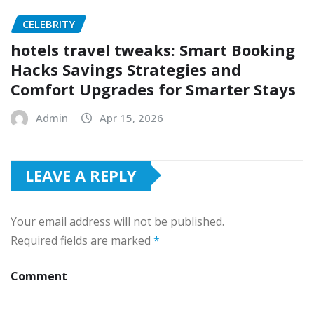
CELEBRITY
hotels travel tweaks: Smart Booking
Hacks Savings Strategies and
Comfort Upgrades for Smarter Stays
Admin
Apr 15, 2026
LEAVE A REPLY
Your email address will not be published.
Required fields are marked
*
Comment