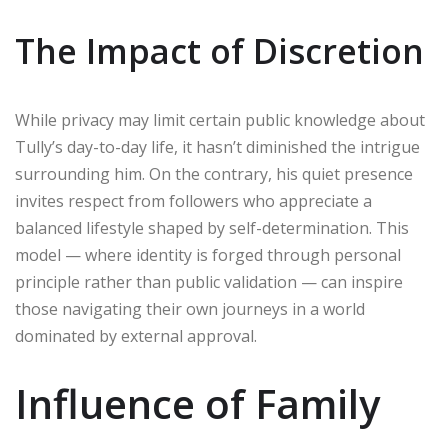
The Impact of Discretion
While privacy may limit certain public knowledge about
Tully’s day-to-day life, it hasn’t diminished the intrigue
surrounding him. On the contrary, his quiet presence
invites respect from followers who appreciate a
balanced lifestyle shaped by self-determination. This
model — where identity is forged through personal
principle rather than public validation — can inspire
those navigating their own journeys in a world
dominated by external approval.
Influence of Family