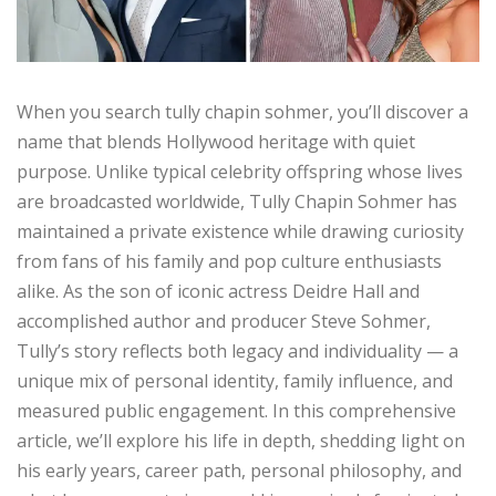
When you search tully chapin sohmer, you’ll discover a
name that blends Hollywood heritage with quiet
purpose. Unlike typical celebrity offspring whose lives
are broadcasted worldwide, Tully Chapin Sohmer has
maintained a private existence while drawing curiosity
from fans of his family and pop culture enthusiasts
alike. As the son of iconic actress Deidre Hall and
accomplished author and producer Steve Sohmer,
Tully’s story reflects both legacy and individuality — a
unique mix of personal identity, family influence, and
measured public engagement. In this comprehensive
article, we’ll explore his life in depth, shedding light on
his early years, career path, personal philosophy, and