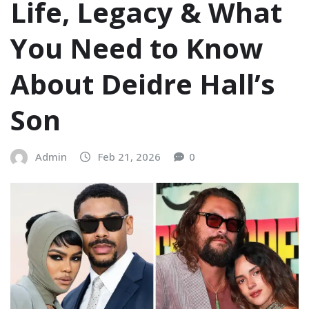
Life, Legacy & What
You Need to Know
About Deidre Hall’s
Son
Admin
Feb 21, 2026
0