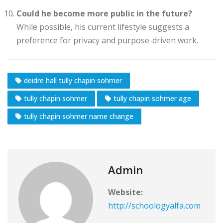
Could he become more public in the future?
While possible, his current lifestyle suggests a
preference for privacy and purpose-driven work.
deidre hall tully chapin sohmer
tully chapin sohmer
tully chapin sohmer age
tully chapin sohmer name change
Admin
Website:
http://schoologyalfa.com