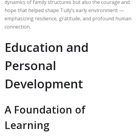
dynamics of family structures but also the courage and
hope that helped shape Tully’s early environment —
emphasizing resilience, gratitude, and profound human
connection.
Education and
Personal
Development
A Foundation of
Learning