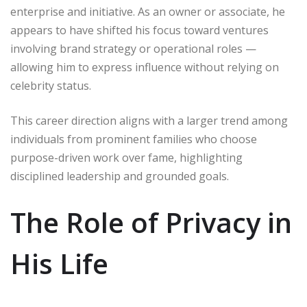
enterprise and initiative. As an owner or associate, he
appears to have shifted his focus toward ventures
involving brand strategy or operational roles —
allowing him to express influence without relying on
celebrity status.
This career direction aligns with a larger trend among
individuals from prominent families who choose
purpose-driven work over fame, highlighting
disciplined leadership and grounded goals.
The Role of Privacy in
His Life