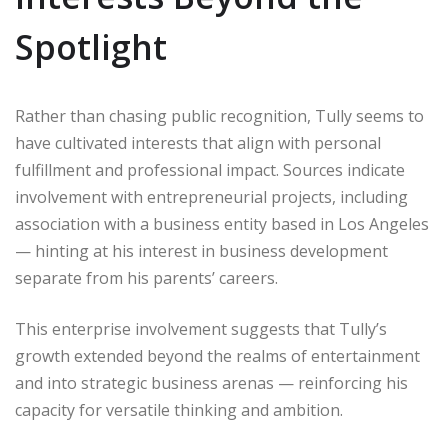
Spotlight
Rather than chasing public recognition, Tully seems to
have cultivated interests that align with personal
fulfillment and professional impact. Sources indicate
involvement with entrepreneurial projects, including
association with a business entity based in Los Angeles
— hinting at his interest in business development
separate from his parents’ careers.
This enterprise involvement suggests that Tully’s
growth extended beyond the realms of entertainment
and into strategic business arenas — reinforcing his
capacity for versatile thinking and ambition.