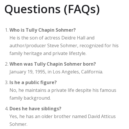
Questions (FAQs)
Who is Tully Chapin Sohmer?
He is the son of actress Deidre Hall and
author/producer Steve Sohmer, recognized for his
family heritage and private lifestyle.
When was Tully Chapin Sohmer born?
January 19, 1995, in Los Angeles, California.
Is he a public figure?
No, he maintains a private life despite his famous
family background.
Does he have siblings?
Yes, he has an older brother named David Atticus
Sohmer.