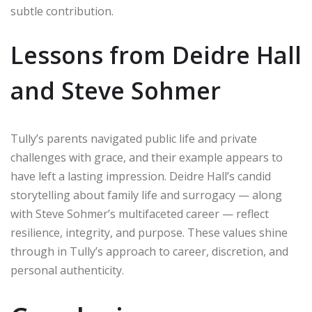
subtle contribution.
Lessons from Deidre Hall
and Steve Sohmer
Tully’s parents navigated public life and private
challenges with grace, and their example appears to
have left a lasting impression. Deidre Hall’s candid
storytelling about family life and surrogacy — along
with Steve Sohmer’s multifaceted career — reflect
resilience, integrity, and purpose. These values shine
through in Tully’s approach to career, discretion, and
personal authenticity.