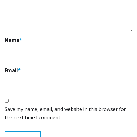
Name
*
Email
*
Save my name, email, and website in this browser for
the next time I comment.