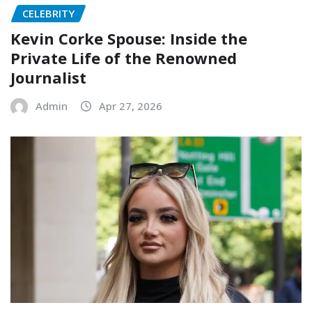
CELEBRITY
Kevin Corke Spouse: Inside the
Private Life of the Renowned
Journalist
Admin
Apr 27, 2026