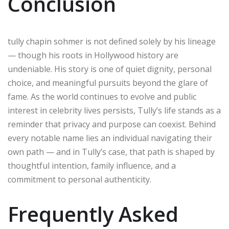
Conclusion
tully chapin sohmer is not defined solely by his lineage
— though his roots in Hollywood history are
undeniable. His story is one of quiet dignity, personal
choice, and meaningful pursuits beyond the glare of
fame. As the world continues to evolve and public
interest in celebrity lives persists, Tully’s life stands as a
reminder that privacy and purpose can coexist. Behind
every notable name lies an individual navigating their
own path — and in Tully’s case, that path is shaped by
thoughtful intention, family influence, and a
commitment to personal authenticity.
Frequently Asked