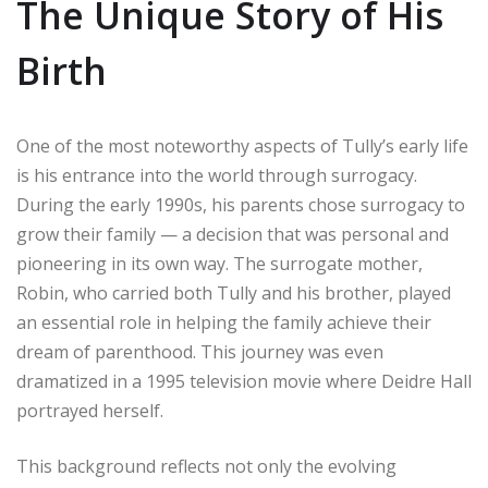
The Unique Story of His
Birth
One of the most noteworthy aspects of Tully’s early life
is his entrance into the world through surrogacy.
During the early 1990s, his parents chose surrogacy to
grow their family — a decision that was personal and
pioneering in its own way. The surrogate mother,
Robin, who carried both Tully and his brother, played
an essential role in helping the family achieve their
dream of parenthood. This journey was even
dramatized in a 1995 television movie where Deidre Hall
portrayed herself.
This background reflects not only the evolving