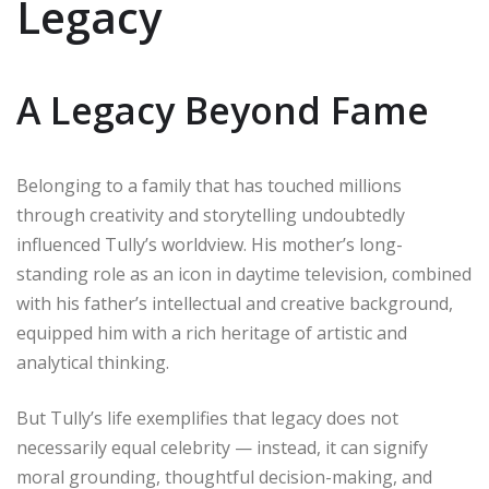
Legacy
A Legacy Beyond Fame
Belonging to a family that has touched millions
through creativity and storytelling undoubtedly
influenced Tully’s worldview. His mother’s long-
standing role as an icon in daytime television, combined
with his father’s intellectual and creative background,
equipped him with a rich heritage of artistic and
analytical thinking.
But Tully’s life exemplifies that legacy does not
necessarily equal celebrity — instead, it can signify
moral grounding, thoughtful decision-making, and