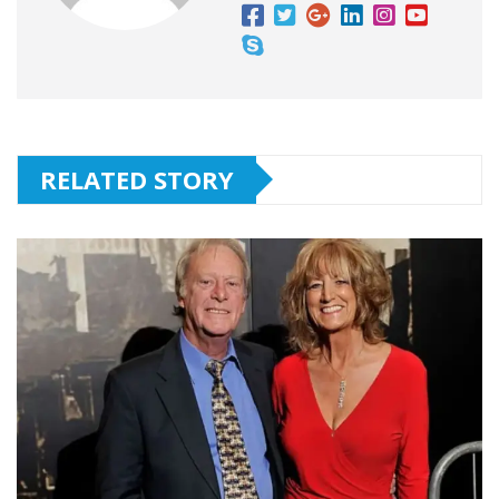
RELATED STORY