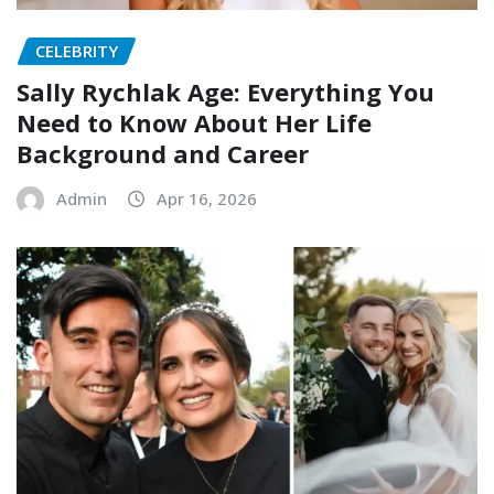
CELEBRITY
Sally Rychlak Age: Everything You
Need to Know About Her Life
Background and Career
Admin
Apr 16, 2026