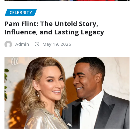
CELEBRITY
Pam Flint: The Untold Story,
Influence, and Lasting Legacy
Admin
May 19, 2026