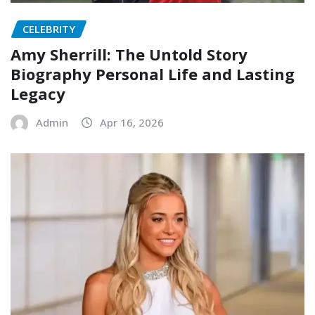
CELEBRITY
Amy Sherrill: The Untold Story
Biography Personal Life and Lasting
Legacy
Admin
Apr 16, 2026