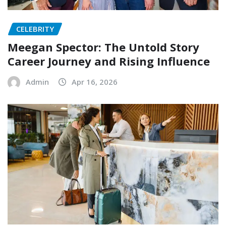
CELEBRITY
Meegan Spector: The Untold Story
Career Journey and Rising Influence
Admin
Apr 16, 2026