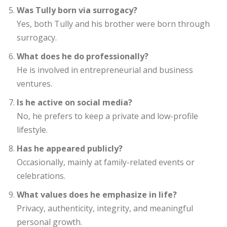
Was Tully born via surrogacy?
Yes, both Tully and his brother were born through
surrogacy.
What does he do professionally?
He is involved in entrepreneurial and business
ventures.
Is he active on social media?
No, he prefers to keep a private and low-profile
lifestyle.
Has he appeared publicly?
Occasionally, mainly at family-related events or
celebrations.
What values does he emphasize in life?
Privacy, authenticity, integrity, and meaningful
personal growth.