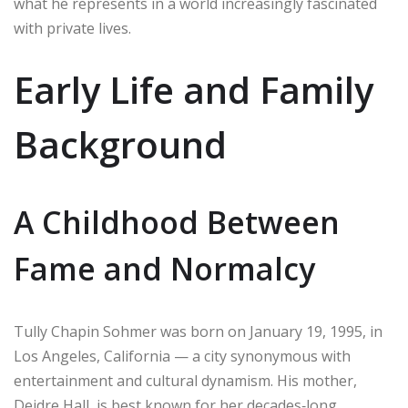
what he represents in a world increasingly fascinated
with private lives.
Early Life and Family
Background
A Childhood Between
Fame and Normalcy
Tully Chapin Sohmer was born on January 19, 1995, in
Los Angeles, California — a city synonymous with
entertainment and cultural dynamism. His mother,
Deidre Hall, is best known for her decades‑long