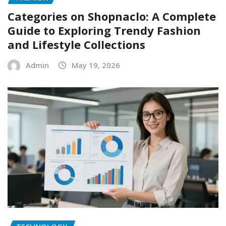
Categories on Shopnaclo: A Complete
Guide to Exploring Trendy Fashion
and Lifestyle Collections
Admin
May 19, 2026