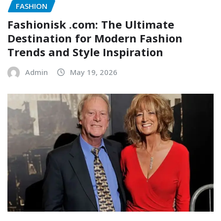
FASHION
Fashionisk .com: The Ultimate
Destination for Modern Fashion
Trends and Style Inspiration
Admin
May 19, 2026