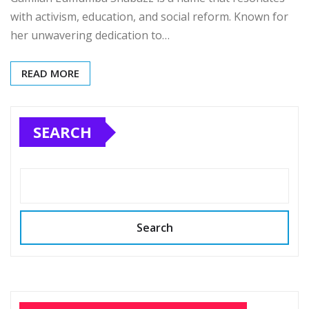
with activism, education, and social reform. Known for
her unwavering dedication to…
READ MORE
SEARCH
Search