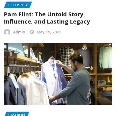
CELEBRITY
Pam Flint: The Untold Story,
Influence, and Lasting Legacy
Admin
May 19, 2026
FASHION