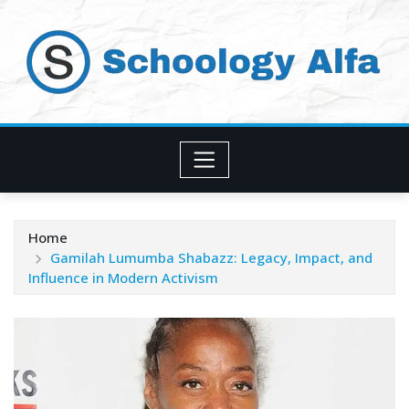
Skip
to
content
Home
Gamilah Lumumba Shabazz: Legacy, Impact, and
Influence in Modern Activism