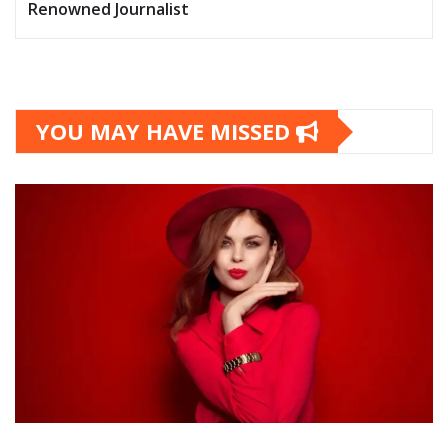
Renowned Journalist
YOU MAY HAVE MISSED