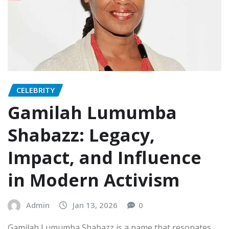
CELEBRITY
Gamilah Lumumba
Shabazz: Legacy,
Impact, and Influence
in Modern Activism
Admin
Jan 13, 2026
0
Gamilah Lumumba Shabazz is a name that resonates