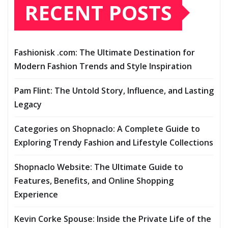
RECENT POSTS
Fashionisk .com: The Ultimate Destination for
Modern Fashion Trends and Style Inspiration
Pam Flint: The Untold Story, Influence, and Lasting
Legacy
Categories on Shopnaclo: A Complete Guide to
Exploring Trendy Fashion and Lifestyle Collections
Shopnaclo Website: The Ultimate Guide to
Features, Benefits, and Online Shopping
Experience
Kevin Corke Spouse: Inside the Private Life of the