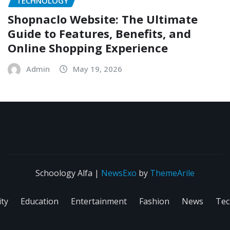
TECHNOLOGY
Shopnaclo Website: The Ultimate
Guide to Features, Benefits, and
Online Shopping Experience
Admin
May 19, 2026
Schoology Alfa
|
NewsExo
by
ThemeArile
ity
Education
Entertainment
Fashion
News
Tec