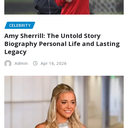
CELEBRITY
Amy Sherrill: The Untold Story
Biography Personal Life and Lasting
Legacy
Admin
Apr 16, 2026