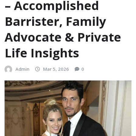
– Accomplished
Barrister, Family
Advocate & Private
Life Insights
Admin
Mar 5, 2026
0