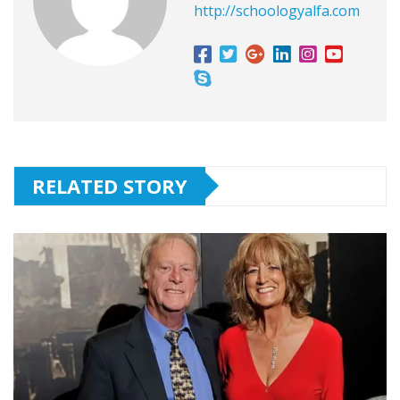
http://schoologyalfa.com
RELATED STORY