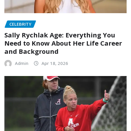
CELEBRITY
Sally Rychlak Age: Everything You
Need to Know About Her Life Career
and Background
Admin
Apr 18, 2026