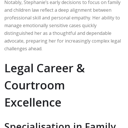
Notably, Stephanie’s early decisions to focus on family
and children law reflect a deep alignment between
professional skill and personal empathy. Her ability to
manage emotionally sensitive cases quickly
distinguished her as a thoughtful and dependable
advocate, preparing her for increasingly complex legal
challenges ahead.
Legal Career &
Courtroom
Excellence
Specialisation in Family