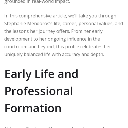
grounded in real-world impact.
In this comprehensive article, we’ll take you through
Stephanie Mendoros’s life, career, personal values, and
the lessons her journey offers. From her early
development to her ongoing influence in the
courtroom and beyond, this profile celebrates her
uniquely balanced life with accuracy and depth.
Early Life and
Professional
Formation