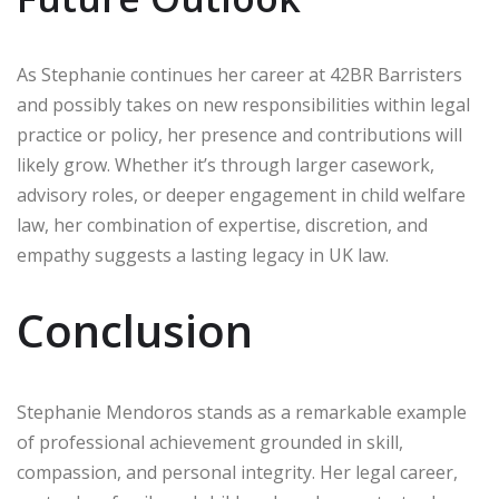
As Stephanie continues her career at 42BR Barristers
and possibly takes on new responsibilities within legal
practice or policy, her presence and contributions will
likely grow. Whether it’s through larger casework,
advisory roles, or deeper engagement in child welfare
law, her combination of expertise, discretion, and
empathy suggests a lasting legacy in UK law.
Conclusion
Stephanie Mendoros stands as a remarkable example
of professional achievement grounded in skill,
compassion, and personal integrity. Her legal career,