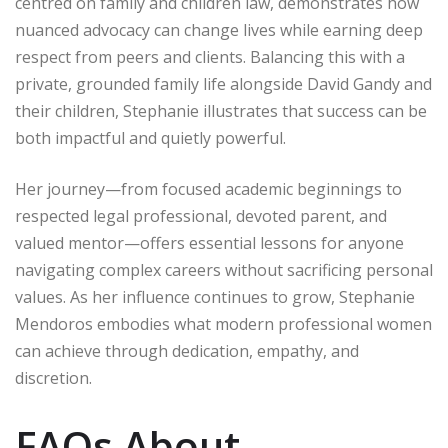
centred on family and children law, demonstrates how
nuanced advocacy can change lives while earning deep
respect from peers and clients. Balancing this with a
private, grounded family life alongside David Gandy and
their children, Stephanie illustrates that success can be
both impactful and quietly powerful.
Her journey—from focused academic beginnings to
respected legal professional, devoted parent, and
valued mentor—offers essential lessons for anyone
navigating complex careers without sacrificing personal
values. As her influence continues to grow, Stephanie
Mendoros embodies what modern professional women
can achieve through dedication, empathy, and
discretion.
FAQs About