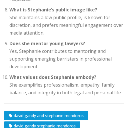
What is Stephanie’s public image like?
She maintains a low public profile, is known for
discretion, and prefers meaningful engagement over
media attention.
Does she mentor young lawyers?
Yes, Stephanie contributes to mentoring and
supporting emerging barristers in professional
development.
What values does Stephanie embody?
She exemplifies professionalism, empathy, family
balance, and integrity in both legal and personal life.
david gandy and stephanie mendoros
david gandy stephanie mendoros