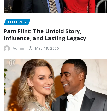
CELEBRITY
Pam Flint: The Untold Story,
Influence, and Lasting Legacy
Admin
May 19, 2026