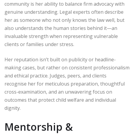
community is her ability to balance firm advocacy with
genuine understanding. Legal experts often describe
her as someone who not only knows the law well, but
also understands the human stories behind it—an
invaluable strength when representing vulnerable
clients or families under stress.
Her reputation isn’t built on publicity or headline-
making cases, but rather on consistent professionalism
and ethical practice. Judges, peers, and clients
recognise her for meticulous preparation, thoughtful
cross-examination, and an unwavering focus on
outcomes that protect child welfare and individual
dignity.
Mentorship &