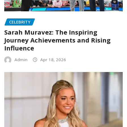
CELEBRITY
Sarah Muravez: The Inspiring
Journey Achievements and Rising
Influence
Admin
Apr 18, 2026