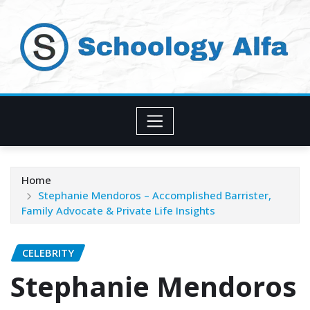
Skip
to
content
Home
Stephanie Mendoros – Accomplished Barrister,
Family Advocate & Private Life Insights
CELEBRITY
Stephanie Mendoros