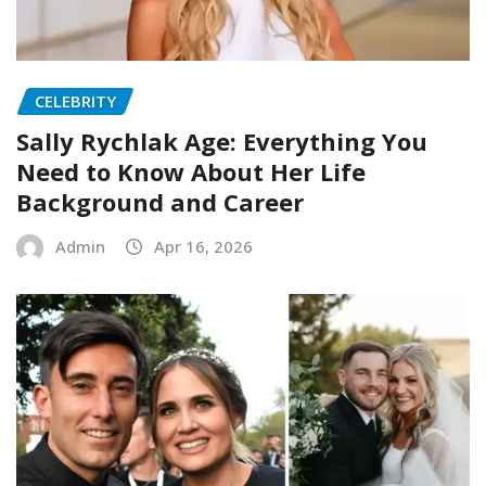
CELEBRITY
Sally Rychlak Age: Everything You
Need to Know About Her Life
Background and Career
Admin
Apr 16, 2026