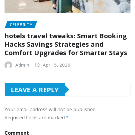
CELEBRITY
hotels travel tweaks: Smart Booking
Hacks Savings Strategies and
Comfort Upgrades for Smarter Stays
Admin
Apr 15, 2026
LEAVE A REPLY
Your email address will not be published.
Required fields are marked
*
Comment