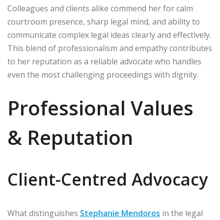
Colleagues and clients alike commend her for calm
courtroom presence, sharp legal mind, and ability to
communicate complex legal ideas clearly and effectively.
This blend of professionalism and empathy contributes
to her reputation as a reliable advocate who handles
even the most challenging proceedings with dignity.
Professional Values
& Reputation
Client-Centred Advocacy
What distinguishes
Stephanie Mendoros
in the legal