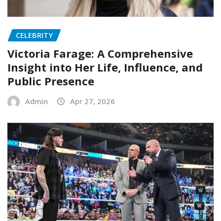
CELEBRITY
Victoria Farage: A Comprehensive
Insight into Her Life, Influence, and
Public Presence
Admin
Apr 27, 2026