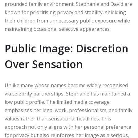
grounded family environment. Stephanie and David are
known for prioritising privacy and stability, shielding
their children from unnecessary public exposure while
maintaining occasional selective appearances.
Public Image: Discretion
Over Sensation
Unlike many whose names become widely recognised
via celebrity partnerships, Stephanie has maintained a
low public profile. The limited media coverage
emphasises her legal work, professionalism, and family
values rather than sensational headlines. This
approach not only aligns with her personal preference
for privacy but also reinforces her image as a serious,