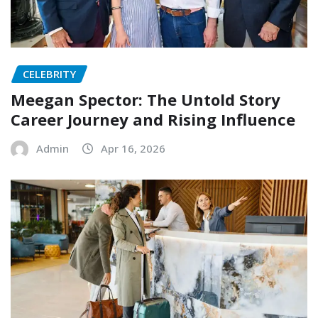
CELEBRITY
Meegan Spector: The Untold Story
Career Journey and Rising Influence
Admin
Apr 16, 2026