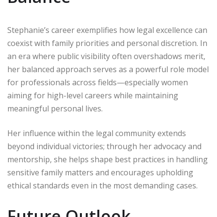
Stephanie’s career exemplifies how legal excellence can
coexist with family priorities and personal discretion. In
an era where public visibility often overshadows merit,
her balanced approach serves as a powerful role model
for professionals across fields—especially women
aiming for high-level careers while maintaining
meaningful personal lives.
Her influence within the legal community extends
beyond individual victories; through her advocacy and
mentorship, she helps shape best practices in handling
sensitive family matters and encourages upholding
ethical standards even in the most demanding cases.
Future Outlook