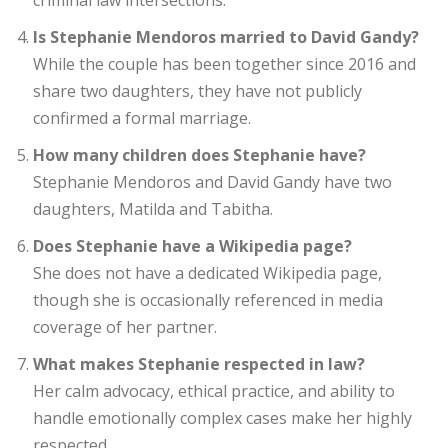
criminal law intersections.
Is Stephanie Mendoros married to David Gandy?
While the couple has been together since 2016 and
share two daughters, they have not publicly
confirmed a formal marriage.
How many children does Stephanie have?
Stephanie Mendoros and David Gandy have two
daughters, Matilda and Tabitha.
Does Stephanie have a Wikipedia page?
She does not have a dedicated Wikipedia page,
though she is occasionally referenced in media
coverage of her partner.
What makes Stephanie respected in law?
Her calm advocacy, ethical practice, and ability to
handle emotionally complex cases make her highly
respected.