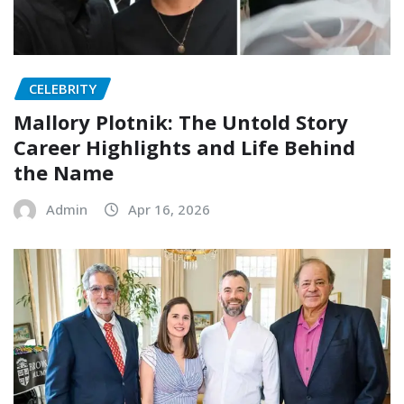
CELEBRITY
Mallory Plotnik: The Untold Story
Career Highlights and Life Behind
the Name
Admin
Apr 16, 2026