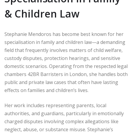
& Children Law
Stephanie Mendoros has become best known for her
specialisation in family and children law—a demanding
field that frequently involves matters of child welfare,
custody disputes, protection hearings, and sensitive
domestic scenarios. Operating from the respected legal
chambers 42BR Barristers in London, she handles both
public and private law cases that often have lasting
effects on families and children’s lives.
Her work includes representing parents, local
authorities, and guardians, particularly in emotionally
charged disputes involving complex allegations like
neglect, abuse, or substance misuse. Stephanie’s