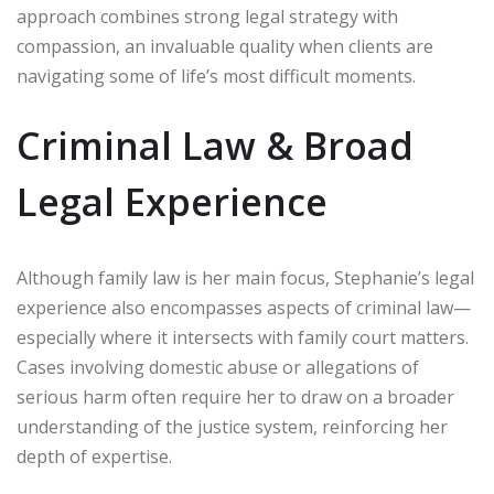
approach combines strong legal strategy with
compassion, an invaluable quality when clients are
navigating some of life’s most difficult moments.
Criminal Law & Broad
Legal Experience
Although family law is her main focus, Stephanie’s legal
experience also encompasses aspects of criminal law—
especially where it intersects with family court matters.
Cases involving domestic abuse or allegations of
serious harm often require her to draw on a broader
understanding of the justice system, reinforcing her
depth of expertise.