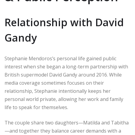
Relationship with David
Gandy
Stephanie Mendoros’s personal life gained public
interest when she began a long-term partnership with
British supermodel David Gandy around 2016. While
media coverage sometimes focuses on their
relationship, Stephanie intentionally keeps her
personal world private, allowing her work and family
life to speak for themselves.
The couple share two daughters—Matilda and Tabitha
—and together they balance career demands with a