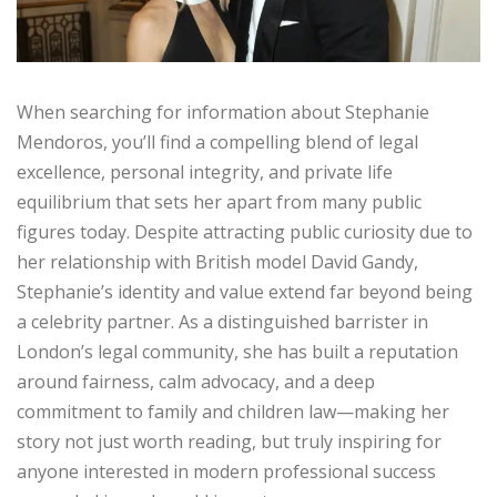
When searching for information about Stephanie
Mendoros, you’ll find a compelling blend of legal
excellence, personal integrity, and private life
equilibrium that sets her apart from many public
figures today. Despite attracting public curiosity due to
her relationship with British model David Gandy,
Stephanie’s identity and value extend far beyond being
a celebrity partner. As a distinguished barrister in
London’s legal community, she has built a reputation
around fairness, calm advocacy, and a deep
commitment to family and children law—making her
story not just worth reading, but truly inspiring for
anyone interested in modern professional success