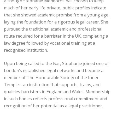
Although Stephanie Mendoros has chosen to keep
much of her early life private, public profiles indicate
that she showed academic promise from a young age,
laying the foundation for a rigorous legal career. She
pursued the traditional academic and professional
route required for a barrister in the UK, completing a
law degree followed by vocational training at a
recognised institution.
Upon being called to the Bar, Stephanie joined one of
London’s established legal networks and became a
member of The Honourable Society of the Inner
Temple—an institution that supports, trains, and
qualifies barristers in England and Wales. Membership
in such bodies reflects professional commitment and
recognition of her potential as a legal practitioner.