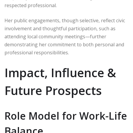
respected professional.
Her public engagements, though selective, reflect civic
involvement and thoughtful participation, such as
attending local community meetings—further
demonstrating her commitment to both personal and
professional responsibilities.
Impact, Influence &
Future Prospects
Role Model for Work-Life
Balance