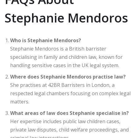
Stephanie Mendoros
Who is Stephanie Mendoros?
Stephanie Mendoros is a British barrister
specialising in family and children law, known for
handling sensitive cases in the UK legal system.
Where does Stephanie Mendoros practise law?
She practises at 42BR Barristers in London, a
respected legal chambers focusing on complex legal
matters.
What areas of law does Stephanie specialise in?
Her expertise includes public law children cases,
private law disputes, child welfare proceedings, and