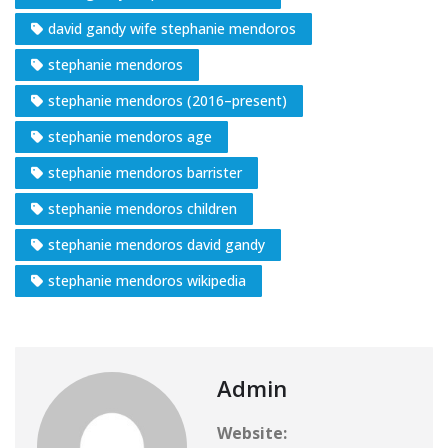
david gandy wife stephanie mendoros
stephanie mendoros
stephanie mendoros (2016–present)
stephanie mendoros age
stephanie mendoros barrister
stephanie mendoros children
stephanie mendoros david gandy
stephanie mendoros wikipedia
Admin
Website: