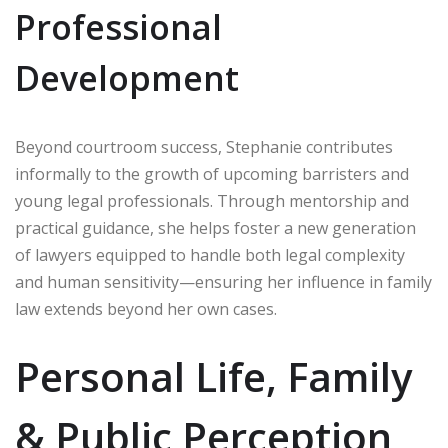
Professional
Development
Beyond courtroom success, Stephanie contributes
informally to the growth of upcoming barristers and
young legal professionals. Through mentorship and
practical guidance, she helps foster a new generation
of lawyers equipped to handle both legal complexity
and human sensitivity—ensuring her influence in family
law extends beyond her own cases.
Personal Life, Family
& Public Perception