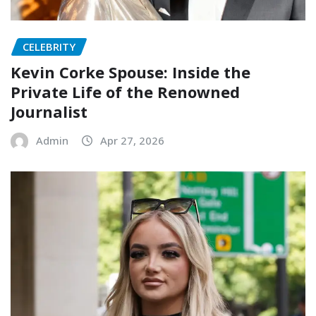
CELEBRITY
Kevin Corke Spouse: Inside the
Private Life of the Renowned
Journalist
Admin
Apr 27, 2026