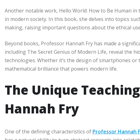
Another notable work, Hello World: How to Be Human in t
in modern society. In this book, she delves into topics such 
making, raising important questions about the ethical us
Beyond books, Professor Hannah Fry has made a significa
including The Secret Genius of Modern Life, reveal the h
technologies. Whether it’s the design of smartphones or t
mathematical brilliance that powers modern life.
The Unique Teaching 
Hannah Fry
One of the defining characteristics of
Professor Hannah 