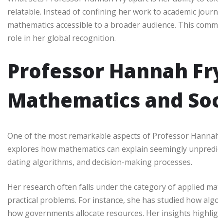
relatable. Instead of confining her work to academic journ
mathematics accessible to a broader audience. This comm
role in her global recognition.
Professor Hannah Fry
Mathematics and Soc
One of the most remarkable aspects of Professor Hannah F
explores how mathematics can explain seemingly unpredic
dating algorithms, and decision-making processes.
Her research often falls under the category of applied m
practical problems. For instance, she has studied how alg
how governments allocate resources. Her insights highligh