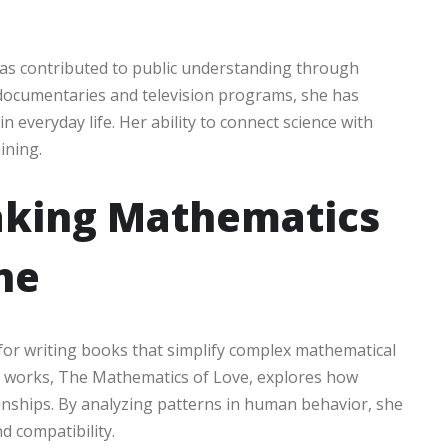
has contributed to public understanding through
 documentaries and television programs, she has
everyday life. Her ability to connect science with
ining.
aking Mathematics
ne
for writing books that simplify complex mathematical
ar works, The Mathematics of Love, explores how
ionships. By analyzing patterns in human behavior, she
d compatibility.