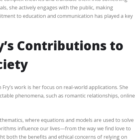
als, she actively engages with the public, making
itment to education and communication has played a key
’s Contributions to
iety
ry’s work is her focus on real-world applications. She
table phenomena, such as romantic relationships, online
athematics, where equations and models are used to solve
orithms influence our lives—from the way we find love to
t both the benefits and ethical concerns of relying on