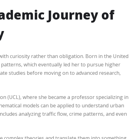
cademic Journey of
y
th curiosity rather than obligation. Born in the United
patterns, which eventually led her to pursue higher
ate studies before moving on to advanced research,
don (UCL), where she became a professor specializing in
thematical models can be applied to understand urban
cludes analyzing traffic flow, crime patterns, and even
ake complex theories and translate them into something