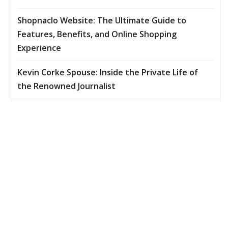
Shopnaclo Website: The Ultimate Guide to
Features, Benefits, and Online Shopping
Experience
Kevin Corke Spouse: Inside the Private Life of
the Renowned Journalist