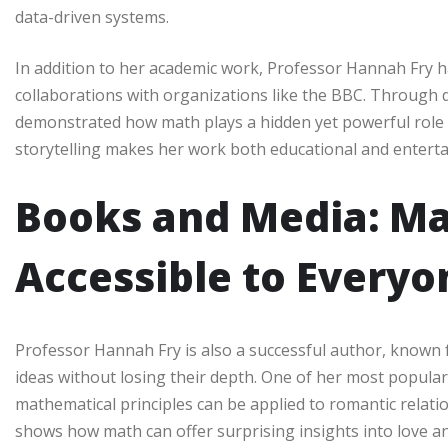
data-driven systems.
In addition to her academic work, Professor Hannah Fry 
collaborations with organizations like the BBC. Through
demonstrated how math plays a hidden yet powerful role in 
storytelling makes her work both educational and enterta
Books and Media: M
Accessible to Everyo
Professor Hannah Fry is also a successful author, known 
ideas without losing their depth. One of her most popul
mathematical principles can be applied to romantic relat
shows how math can offer surprising insights into love an