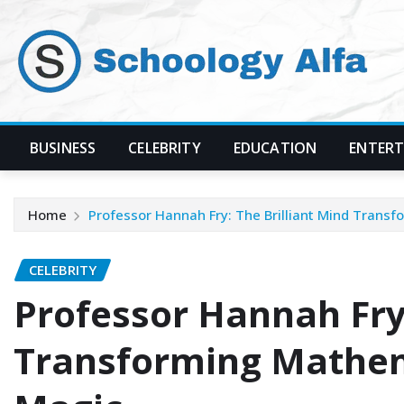
Skip
to
content
BUSINESS
CELEBRITY
EDUCATION
ENTER
Home
Professor Hannah Fry: The Brilliant Mind Trans
CELEBRITY
Professor Hannah Fry:
Transforming Mathem