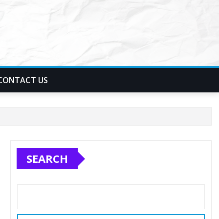
CONTACT US
SEARCH