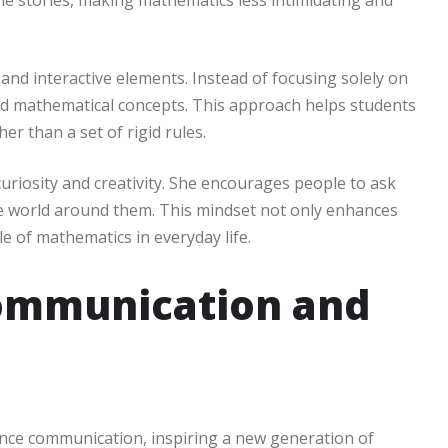
able stories, making mathematics less intimidating and
and interactive elements. Instead of focusing solely on
d mathematical concepts. This approach helps students
er than a set of rigid rules.
uriosity and creativity. She encourages people to ask
he world around them. This mindset not only enhances
le of mathematics in everyday life.
Communication and
ence communication, inspiring a new generation of