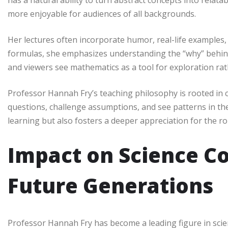
has a natural ability to turn abstract concepts into relat
more enjoyable for audiences of all backgrounds.
Her lectures often incorporate humor, real-life examples, 
formulas, she emphasizes understanding the “why” behin
and viewers see mathematics as a tool for exploration rath
Professor Hannah Fry’s teaching philosophy is rooted in c
questions, challenge assumptions, and see patterns in t
learning but also fosters a deeper appreciation for the ro
Impact on Science 
Future Generations
Professor Hannah Fry has become a leading figure in sci