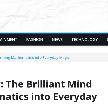
TAINMENT
FASHION
NEWS
TECHNOLOGY
forming Mathematics into Everyday Magic
 The Brilliant Mind
atics into Everyday