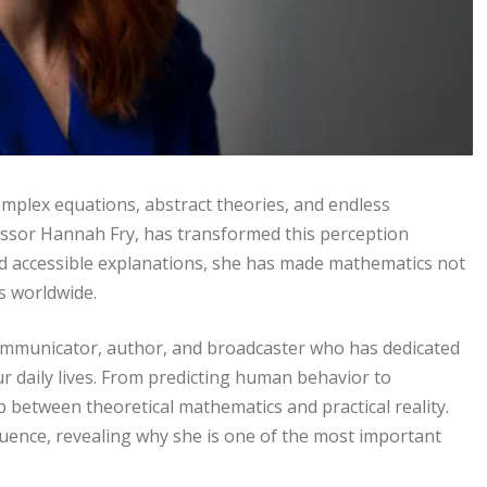
mplex equations, abstract theories, and endless
essor Hannah Fry, has transformed this perception
, and accessible explanations, she has made mathematics not
s worldwide.
ommunicator, author, and broadcaster who has dedicated
 daily lives. From predicting human behavior to
p between theoretical mathematics and practical reality.
nfluence, revealing why she is one of the most important