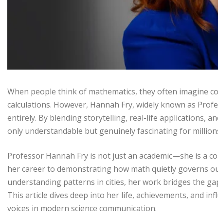
When people think of mathematics, they often imagine co
calculations. However, Hannah Fry, widely known as Prof
entirely. By blending storytelling, real-life applications
only understandable but genuinely fascinating for million
Professor Hannah Fry is not just an academic—she is a c
her career to demonstrating how math quietly governs our
understanding patterns in cities, her work bridges the ga
This article dives deep into her life, achievements, and i
voices in modern science communication.