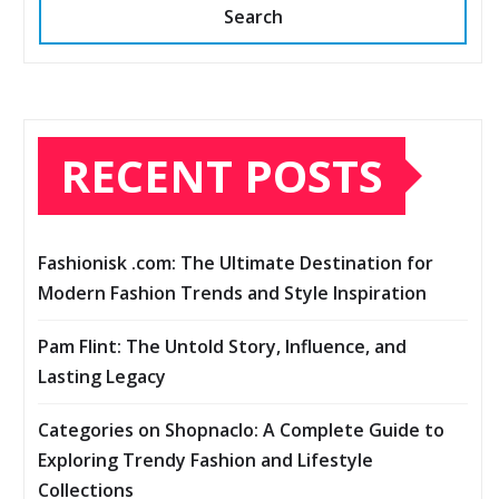
Search
RECENT POSTS
Fashionisk .com: The Ultimate Destination for
Modern Fashion Trends and Style Inspiration
Pam Flint: The Untold Story, Influence, and
Lasting Legacy
Categories on Shopnaclo: A Complete Guide to
Exploring Trendy Fashion and Lifestyle
Collections