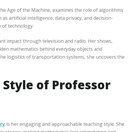
he Age of the Machine, examines the role of algorithms
as artificial intelligence, data privacy, and decision-
e of technology.
nt impact through television and radio. Her shows,
idden mathematics behind everyday objects and
he logistics of transportation systems, she uncovers the
Style of Professor
Fry
is her engaging and approachable teaching style. She