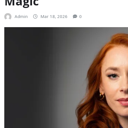
Magic
Admin
Mar 18, 2026
0