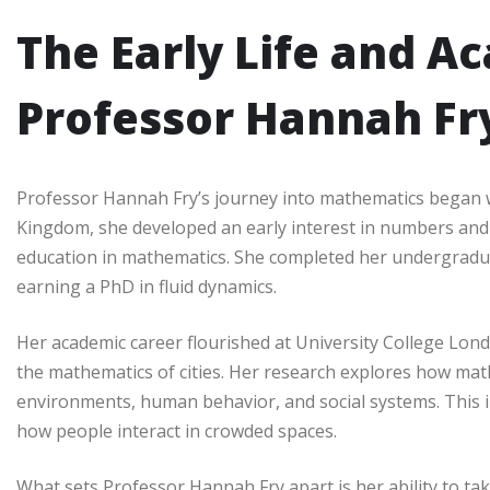
The Early Life and A
Professor Hannah Fr
Professor Hannah Fry’s journey into mathematics began wi
Kingdom, she developed an early interest in numbers and 
education in mathematics. She completed her undergradu
earning a PhD in fluid dynamics.
Her academic career flourished at University College Lon
the mathematics of cities. Her research explores how ma
environments, human behavior, and social systems. This in
how people interact in crowded spaces.
What sets Professor Hannah Fry apart is her ability to t