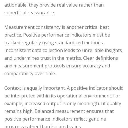
actionable, they provide real value rather than
superficial reassurance.
Measurement consistency is another critical best
practice. Positive performance indicators must be
tracked regularly using standardized methods.
Inconsistent data collection leads to unreliable insights
and undermines trust in the metrics. Clear definitions
and measurement protocols ensure accuracy and
comparability over time.
Context is equally important. A positive indicator should
be interpreted within its operational environment. For
example, increased output is only meaningful if quality
remains high. Balanced measurement ensures that
positive performance indicators reflect genuine
progress rather than isolated gains.