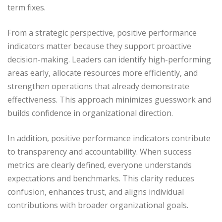
term fixes.
From a strategic perspective, positive performance
indicators matter because they support proactive
decision-making. Leaders can identify high-performing
areas early, allocate resources more efficiently, and
strengthen operations that already demonstrate
effectiveness. This approach minimizes guesswork and
builds confidence in organizational direction.
In addition, positive performance indicators contribute
to transparency and accountability. When success
metrics are clearly defined, everyone understands
expectations and benchmarks. This clarity reduces
confusion, enhances trust, and aligns individual
contributions with broader organizational goals.