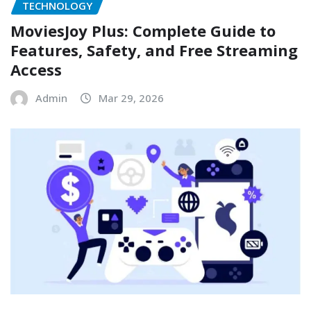
TECHNOLOGY
MoviesJoy Plus: Complete Guide to
Features, Safety, and Free Streaming
Access
Admin
Mar 29, 2026