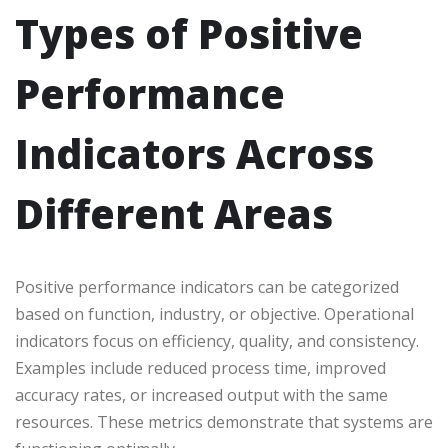
Types of Positive
Performance
Indicators Across
Different Areas
Positive performance indicators can be categorized
based on function, industry, or objective. Operational
indicators focus on efficiency, quality, and consistency.
Examples include reduced process time, improved
accuracy rates, or increased output with the same
resources. These metrics demonstrate that systems are