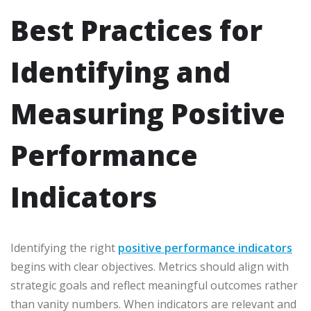
Best Practices for
Identifying and
Measuring Positive
Performance
Indicators
Identifying the right
positive performance indicators
begins with clear objectives. Metrics should align with
strategic goals and reflect meaningful outcomes rather
than vanity numbers. When indicators are relevant and