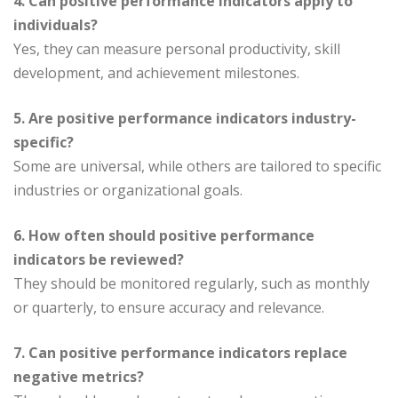
4. Can positive performance indicators apply to
individuals?
Yes, they can measure personal productivity, skill
development, and achievement milestones.
5. Are positive performance indicators industry-
specific?
Some are universal, while others are tailored to specific
industries or organizational goals.
6. How often should positive performance
indicators be reviewed?
They should be monitored regularly, such as monthly
or quarterly, to ensure accuracy and relevance.
7. Can positive performance indicators replace
negative metrics?