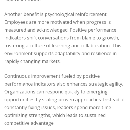
Another benefit is psychological reinforcement.
Employees are more motivated when progress is
measured and acknowledged. Positive performance
indicators shift conversations from blame to growth,
fostering a culture of learning and collaboration. This
environment supports adaptability and resilience in
rapidly changing markets.
Continuous improvement fueled by positive
performance indicators also enhances strategic agility.
Organizations can respond quickly to emerging
opportunities by scaling proven approaches. Instead of
constantly fixing issues, leaders spend more time
optimizing strengths, which leads to sustained
competitive advantage.