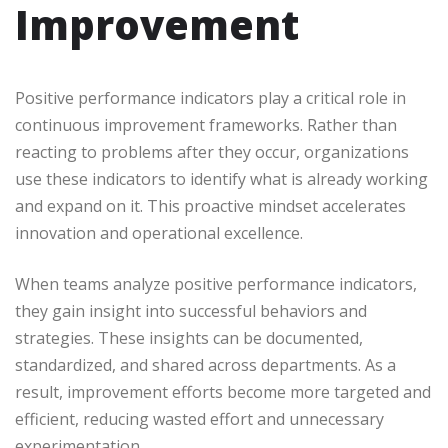
Improvement
Positive performance indicators play a critical role in
continuous improvement frameworks. Rather than
reacting to problems after they occur, organizations
use these indicators to identify what is already working
and expand on it. This proactive mindset accelerates
innovation and operational excellence.
When teams analyze positive performance indicators,
they gain insight into successful behaviors and
strategies. These insights can be documented,
standardized, and shared across departments. As a
result, improvement efforts become more targeted and
efficient, reducing wasted effort and unnecessary
experimentation.