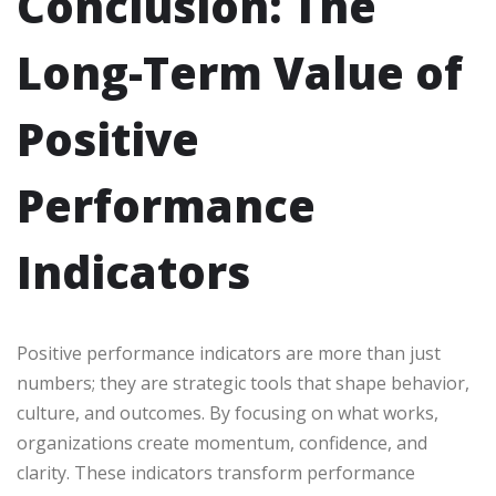
Conclusion: The
Long-Term Value of
Positive
Performance
Indicators
Positive performance indicators are more than just
numbers; they are strategic tools that shape behavior,
culture, and outcomes. By focusing on what works,
organizations create momentum, confidence, and
clarity. These indicators transform performance