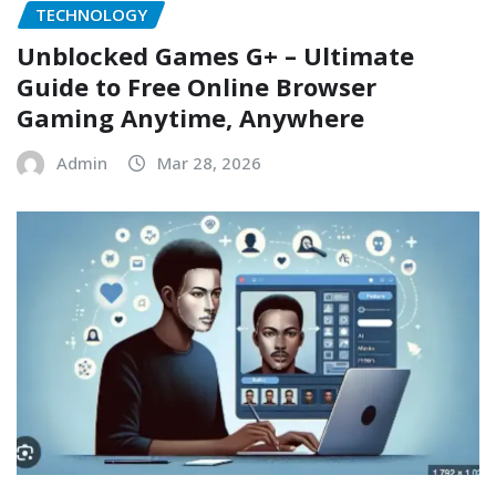
TECHNOLOGY
Unblocked Games G+ – Ultimate
Guide to Free Online Browser
Gaming Anytime, Anywhere
Admin
Mar 28, 2026