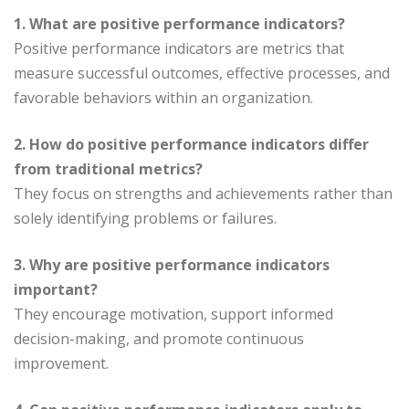
1. What are positive performance indicators?
Positive performance indicators are metrics that
measure successful outcomes, effective processes, and
favorable behaviors within an organization.
2. How do positive performance indicators differ
from traditional metrics?
They focus on strengths and achievements rather than
solely identifying problems or failures.
3. Why are positive performance indicators
important?
They encourage motivation, support informed
decision-making, and promote continuous
improvement.