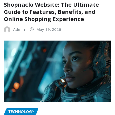
Shopnaclo Website: The Ultimate
Guide to Features, Benefits, and
Online Shopping Experience
Admin
May 19, 2026
TECHNOLOGY