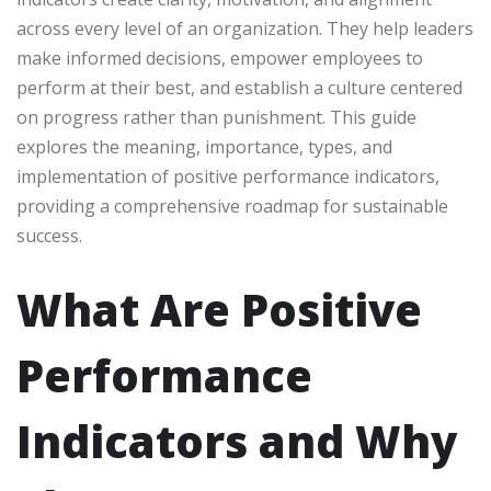
across every level of an organization. They help leaders
make informed decisions, empower employees to
perform at their best, and establish a culture centered
on progress rather than punishment. This guide
explores the meaning, importance, types, and
implementation of positive performance indicators,
providing a comprehensive roadmap for sustainable
success.
What Are Positive
Performance
Indicators and Why