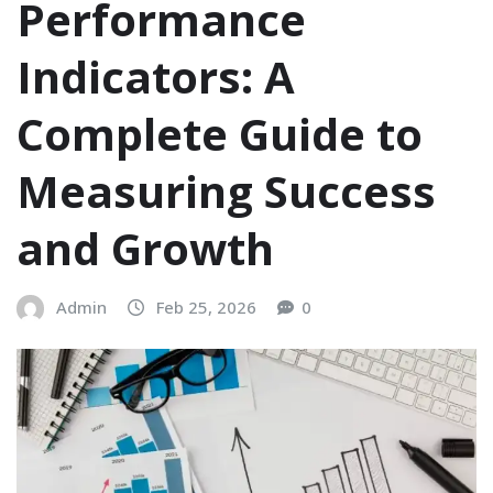
Performance
Indicators: A
Complete Guide to
Measuring Success
and Growth
Admin
Feb 25, 2026
0