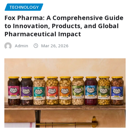
TECHNOLOGY
Fox Pharma: A Comprehensive Guide
to Innovation, Products, and Global
Pharmaceutical Impact
Admin
Mar 26, 2026