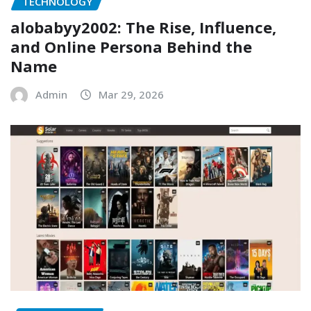
TECHNOLOGY
alobabyy2002: The Rise, Influence,
and Online Persona Behind the
Name
Admin
Mar 29, 2026