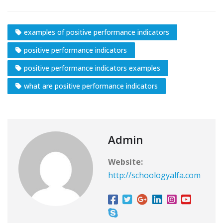
examples of positive performance indicators
positive performance indicators
positive performance indicators examples
what are positive performance indicators
Admin
Website:
http://schoologyalfa.com