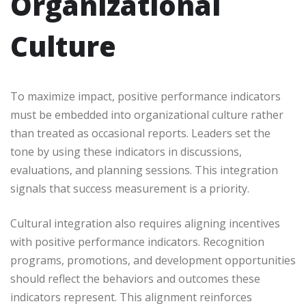
Organizational
Culture
To maximize impact, positive performance indicators
must be embedded into organizational culture rather
than treated as occasional reports. Leaders set the
tone by using these indicators in discussions,
evaluations, and planning sessions. This integration
signals that success measurement is a priority.
Cultural integration also requires aligning incentives
with positive performance indicators. Recognition
programs, promotions, and development opportunities
should reflect the behaviors and outcomes these
indicators represent. This alignment reinforces