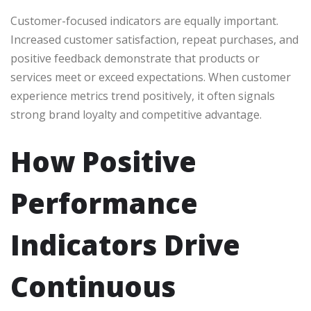
Customer-focused indicators are equally important.
Increased customer satisfaction, repeat purchases, and
positive feedback demonstrate that products or
services meet or exceed expectations. When customer
experience metrics trend positively, it often signals
strong brand loyalty and competitive advantage.
How Positive
Performance
Indicators Drive
Continuous