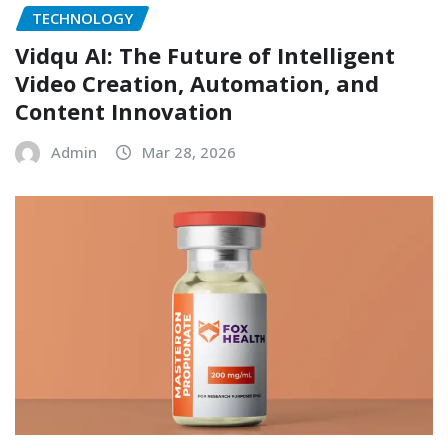
TECHNOLOGY
Vidqu AI: The Future of Intelligent
Video Creation, Automation, and
Content Innovation
Admin
Mar 28, 2026