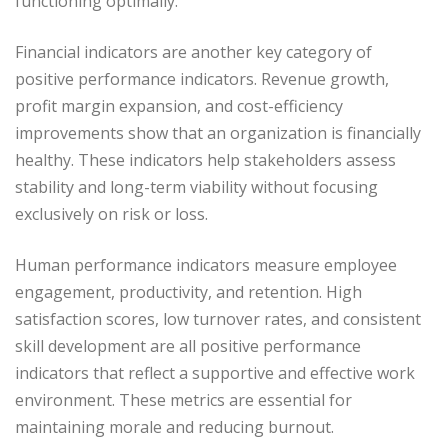
functioning optimally.
Financial indicators are another key category of
positive performance indicators. Revenue growth,
profit margin expansion, and cost-efficiency
improvements show that an organization is financially
healthy. These indicators help stakeholders assess
stability and long-term viability without focusing
exclusively on risk or loss.
Human performance indicators measure employee
engagement, productivity, and retention. High
satisfaction scores, low turnover rates, and consistent
skill development are all positive performance
indicators that reflect a supportive and effective work
environment. These metrics are essential for
maintaining morale and reducing burnout.