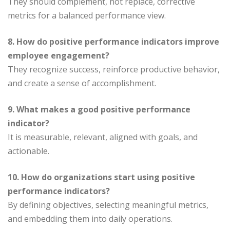
They should complement, not replace, corrective
metrics for a balanced performance view.
8. How do positive performance indicators improve
employee engagement?
They recognize success, reinforce productive behavior,
and create a sense of accomplishment.
9. What makes a good positive performance
indicator?
It is measurable, relevant, aligned with goals, and
actionable.
10. How do organizations start using positive
performance indicators?
By defining objectives, selecting meaningful metrics,
and embedding them into daily operations.