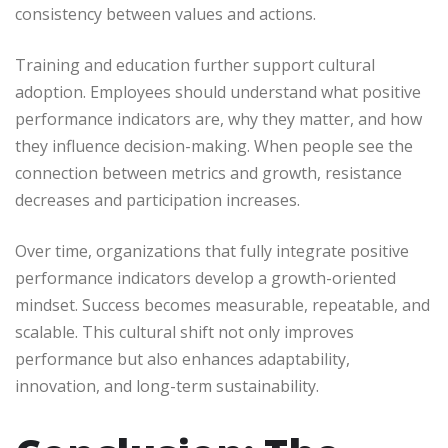
consistency between values and actions.
Training and education further support cultural
adoption. Employees should understand what positive
performance indicators are, why they matter, and how
they influence decision-making. When people see the
connection between metrics and growth, resistance
decreases and participation increases.
Over time, organizations that fully integrate positive
performance indicators develop a growth-oriented
mindset. Success becomes measurable, repeatable, and
scalable. This cultural shift not only improves
performance but also enhances adaptability,
innovation, and long-term sustainability.