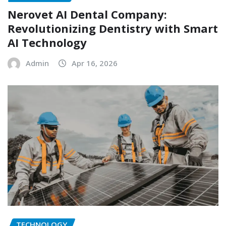
Nerovet AI Dental Company:
Revolutionizing Dentistry with Smart
AI Technology
Admin
Apr 16, 2026
TECHNOLOGY