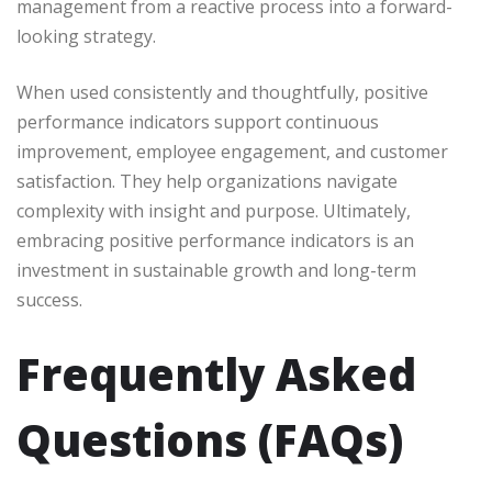
management from a reactive process into a forward-
looking strategy.
When used consistently and thoughtfully, positive
performance indicators support continuous
improvement, employee engagement, and customer
satisfaction. They help organizations navigate
complexity with insight and purpose. Ultimately,
embracing positive performance indicators is an
investment in sustainable growth and long-term
success.
Frequently Asked
Questions (FAQs)