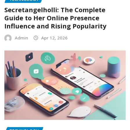
Secretangelholli: The Complete
Guide to Her Online Presence
Influence and Rising Popularity
Admin
Apr 12, 2026