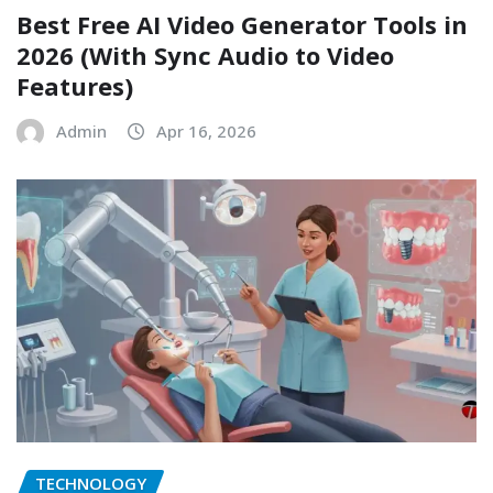
Best Free AI Video Generator Tools in
2026 (With Sync Audio to Video
Features)
Admin
Apr 16, 2026
TECHNOLOGY