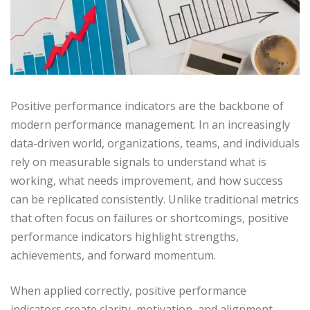
Positive performance indicators are the backbone of
modern performance management. In an increasingly
data-driven world, organizations, teams, and individuals
rely on measurable signals to understand what is
working, what needs improvement, and how success
can be replicated consistently. Unlike traditional metrics
that often focus on failures or shortcomings, positive
performance indicators highlight strengths,
achievements, and forward momentum.
When applied correctly, positive performance
indicators create clarity, motivation, and alignment