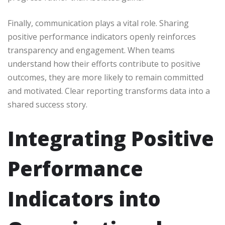
Finally, communication plays a vital role. Sharing
positive performance indicators openly reinforces
transparency and engagement. When teams
understand how their efforts contribute to positive
outcomes, they are more likely to remain committed
and motivated. Clear reporting transforms data into a
shared success story.
Integrating Positive
Performance
Indicators into