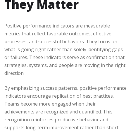
They Matter
Positive performance indicators are measurable
metrics that reflect favorable outcomes, effective
processes, and successful behaviors. They focus on
what is going right rather than solely identifying gaps
or failures. These indicators serve as confirmation that
strategies, systems, and people are moving in the right
direction.
By emphasizing success patterns, positive performance
indicators encourage replication of best practices.
Teams become more engaged when their
achievements are recognized and quantified. This
recognition reinforces productive behavior and
supports long-term improvement rather than short-