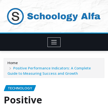
Skip
to
content
Home
Positive Performance Indicators: A Complete
Guide to Measuring Success and Growth
TECHNOLOGY
Positive