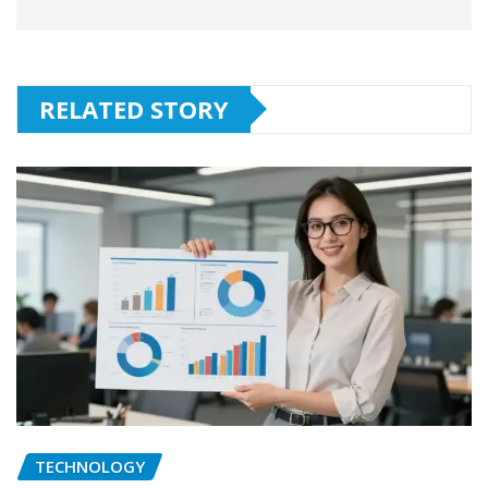
RELATED STORY
TECHNOLOGY