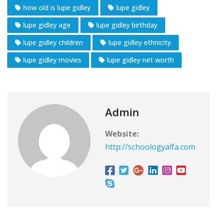
how old is lupe gidley
lupe gidley
lupe gidley age
lupe gidley birthday
lupe gidley children
lupe gidley ethnicity
lupe gidley movies
lupe gidley net worth
Admin
Website:
http://schoologyalfa.com