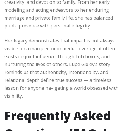
creativity, and devotion to family. From her early
modeling and acting endeavors to her enduring
marriage and private family life, she has balanced
public presence with personal integrity.
Her legacy demonstrates that impact is not always
visible on a marquee or in media coverage; it often
exists in quiet influence, thoughtful choices, and
nurturing the lives of others. Lupe Gidley’s story
reminds us that authenticity, intentionality, and
relational depth define true success — a timeless
lesson for anyone navigating a world obsessed with
visibility.
Frequently Asked