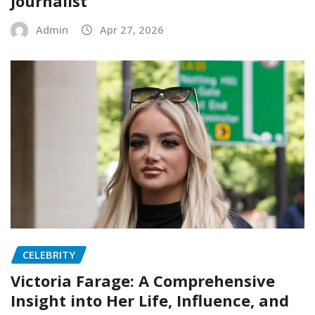
Journalist
Admin
Apr 27, 2026
CELEBRITY
Victoria Farage: A Comprehensive
Insight into Her Life, Influence, and