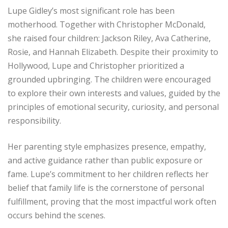
Lupe Gidley’s most significant role has been
motherhood. Together with Christopher McDonald,
she raised four children: Jackson Riley, Ava Catherine,
Rosie, and Hannah Elizabeth. Despite their proximity to
Hollywood, Lupe and Christopher prioritized a
grounded upbringing. The children were encouraged
to explore their own interests and values, guided by the
principles of emotional security, curiosity, and personal
responsibility.
Her parenting style emphasizes presence, empathy,
and active guidance rather than public exposure or
fame. Lupe’s commitment to her children reflects her
belief that family life is the cornerstone of personal
fulfillment, proving that the most impactful work often
occurs behind the scenes.