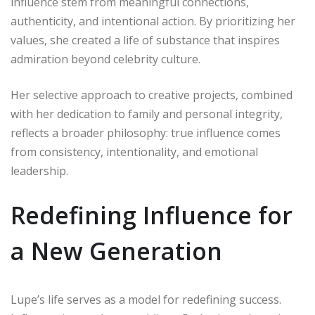
influence stem from meaningful connections,
authenticity, and intentional action. By prioritizing her
values, she created a life of substance that inspires
admiration beyond celebrity culture.
Her selective approach to creative projects, combined
with her dedication to family and personal integrity,
reflects a broader philosophy: true influence comes
from consistency, intentionality, and emotional
leadership.
Redefining Influence for
a New Generation
Lupe’s life serves as a model for redefining success.