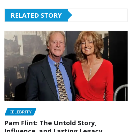
RELATED STORY
CELEBRITY
Pam Flint: The Untold Story,
Influence, and Lasting Legacy