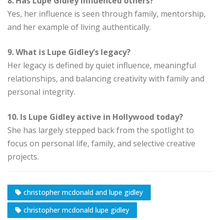
8. Has Lupe Gidley influenced others?
Yes, her influence is seen through family, mentorship,
and her example of living authentically.
9. What is Lupe Gidley’s legacy?
Her legacy is defined by quiet influence, meaningful
relationships, and balancing creativity with family and
personal integrity.
10. Is Lupe Gidley active in Hollywood today?
She has largely stepped back from the spotlight to
focus on personal life, family, and selective creative
projects.
christopher mcdonald and lupe gidley
christopher mcdonald lupe gidley