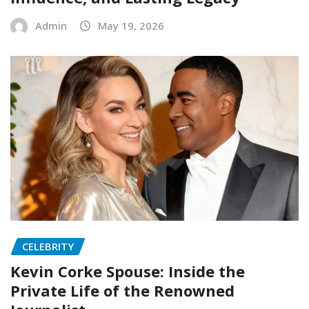
Admin
May 19, 2026
CELEBRITY
Kevin Corke Spouse: Inside the
Private Life of the Renowned