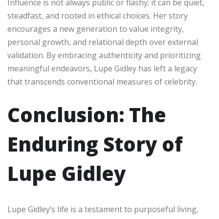
Influence is not always public or flashy; it can be quiet,
steadfast, and rooted in ethical choices. Her story
encourages a new generation to value integrity,
personal growth, and relational depth over external
validation. By embracing authenticity and prioritizing
meaningful endeavors, Lupe Gidley has left a legacy
that transcends conventional measures of celebrity.
Conclusion: The
Enduring Story of
Lupe Gidley
Lupe Gidley’s life is a testament to purposeful living,