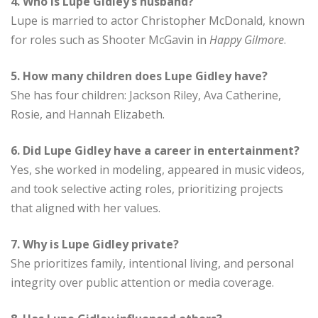
4. Who is Lupe Gidley’s husband?
Lupe is married to actor Christopher McDonald, known
for roles such as Shooter McGavin in
Happy Gilmore
.
5. How many children does Lupe Gidley have?
She has four children: Jackson Riley, Ava Catherine,
Rosie, and Hannah Elizabeth.
6. Did Lupe Gidley have a career in entertainment?
Yes, she worked in modeling, appeared in music videos,
and took selective acting roles, prioritizing projects
that aligned with her values.
7. Why is Lupe Gidley private?
She prioritizes family, intentional living, and personal
integrity over public attention or media coverage.