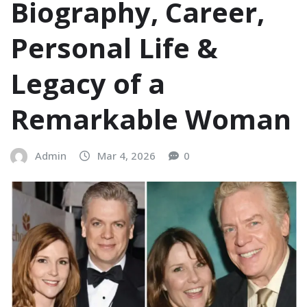
Biography, Career,
Personal Life &
Legacy of a
Remarkable Woman
Admin
Mar 4, 2026
0