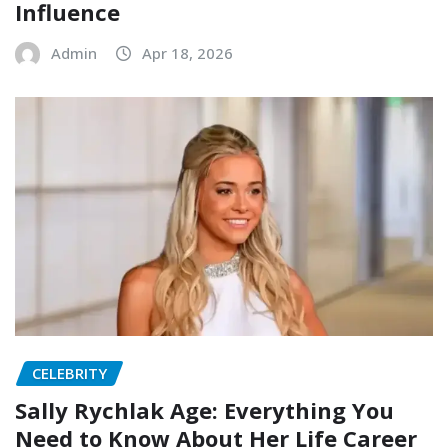
Influence
Admin
Apr 18, 2026
CELEBRITY
Sally Rychlak Age: Everything You
Need to Know About Her Life Career