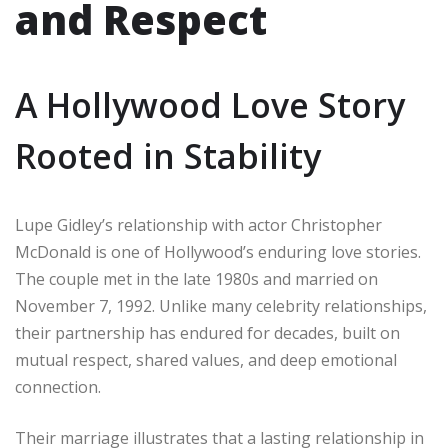
and Respect
A Hollywood Love Story
Rooted in Stability
Lupe Gidley’s relationship with actor Christopher
McDonald is one of Hollywood’s enduring love stories.
The couple met in the late 1980s and married on
November 7, 1992. Unlike many celebrity relationships,
their partnership has endured for decades, built on
mutual respect, shared values, and deep emotional
connection.
Their marriage illustrates that a lasting relationship in