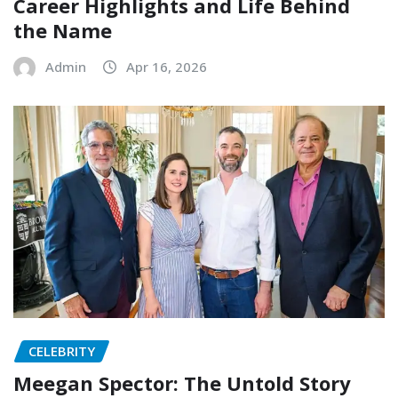
Career Highlights and Life Behind
the Name
Admin
Apr 16, 2026
CELEBRITY
Meegan Spector: The Untold Story