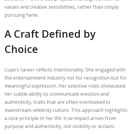
values and creative sensibilities, rather than simply
pursuing fame.
A Craft Defined by
Choice
Lupe’s career reflects intentionality. She engaged with
the entertainment industry not for recognition but for
meaningful expression. Her selective roles showcased
her subtle ability to communicate emotion and
authenticity, traits that are often overlooked in
mainstream celebrity culture. This approach highlights
a core principle in her life: true impact arises from
purpose and authenticity, not visibility or acclaim.