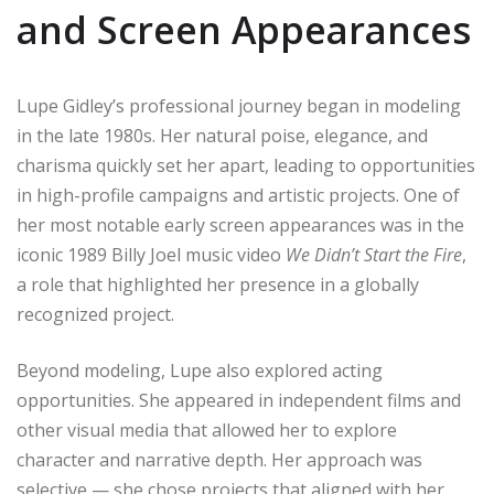
and Screen Appearances
Lupe Gidley’s professional journey began in modeling
in the late 1980s. Her natural poise, elegance, and
charisma quickly set her apart, leading to opportunities
in high-profile campaigns and artistic projects. One of
her most notable early screen appearances was in the
iconic 1989 Billy Joel music video
We Didn’t Start the Fire
,
a role that highlighted her presence in a globally
recognized project.
Beyond modeling, Lupe also explored acting
opportunities. She appeared in independent films and
other visual media that allowed her to explore
character and narrative depth. Her approach was
selective — she chose projects that aligned with her