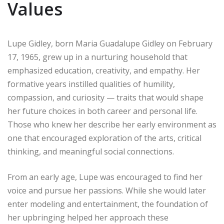
Values
Lupe Gidley, born Maria Guadalupe Gidley on February
17, 1965, grew up in a nurturing household that
emphasized education, creativity, and empathy. Her
formative years instilled qualities of humility,
compassion, and curiosity — traits that would shape
her future choices in both career and personal life.
Those who knew her describe her early environment as
one that encouraged exploration of the arts, critical
thinking, and meaningful social connections.
From an early age, Lupe was encouraged to find her
voice and pursue her passions. While she would later
enter modeling and entertainment, the foundation of
her upbringing helped her approach these