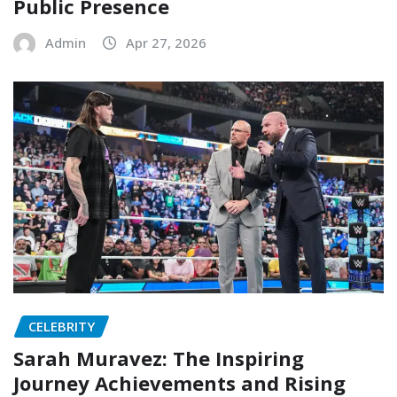
Public Presence
Admin
Apr 27, 2026
CELEBRITY
Sarah Muravez: The Inspiring
Journey Achievements and Rising