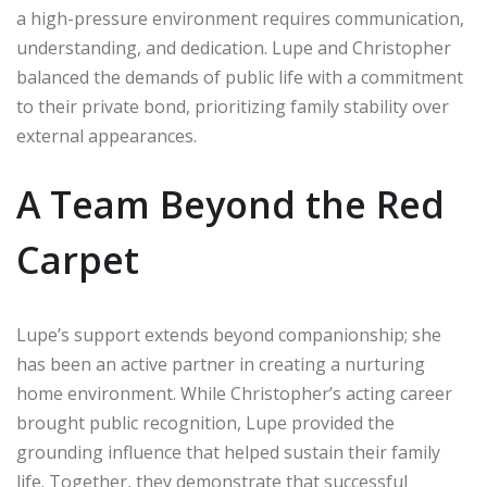
a high-pressure environment requires communication,
understanding, and dedication. Lupe and Christopher
balanced the demands of public life with a commitment
to their private bond, prioritizing family stability over
external appearances.
A Team Beyond the Red
Carpet
Lupe’s support extends beyond companionship; she
has been an active partner in creating a nurturing
home environment. While Christopher’s acting career
brought public recognition, Lupe provided the
grounding influence that helped sustain their family
life. Together, they demonstrate that successful