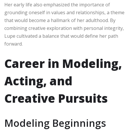
Her early life also emphasized the importance of
grounding oneself in values and relationships, a theme
that would become a hallmark of her adulthood. By
combining creative exploration with personal integrity,
Lupe cultivated a balance that would define her path
forward.
Career in Modeling,
Acting, and
Creative Pursuits
Modeling Beginnings