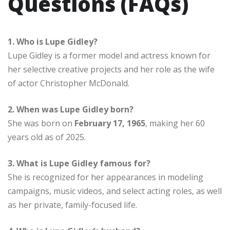
Questions (FAQs)
1. Who is Lupe Gidley?
Lupe Gidley is a former model and actress known for
her selective creative projects and her role as the wife
of actor Christopher McDonald.
2. When was Lupe Gidley born?
She was born on
February 17, 1965
, making her 60
years old as of 2025.
3. What is Lupe Gidley famous for?
She is recognized for her appearances in modeling
campaigns, music videos, and select acting roles, as well
as her private, family-focused life.