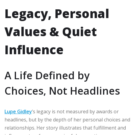
Legacy, Personal
Values & Quiet
Influence
A Life Defined by
Choices, Not Headlines
Lupe Gidley
’s legacy is not measured by awards or
headlines, but by the depth of her personal choices and
relationships. Her story illustrates that fulfillment and