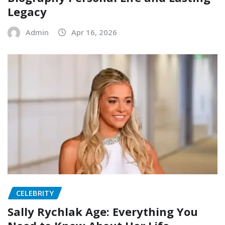
Legacy
Admin
Apr 16, 2026
CELEBRITY
Sally Rychlak Age: Everything You