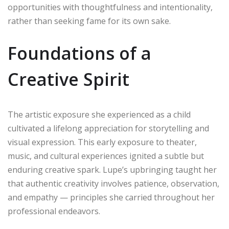
opportunities with thoughtfulness and intentionality,
rather than seeking fame for its own sake.
Foundations of a
Creative Spirit
The artistic exposure she experienced as a child
cultivated a lifelong appreciation for storytelling and
visual expression. This early exposure to theater,
music, and cultural experiences ignited a subtle but
enduring creative spark. Lupe’s upbringing taught her
that authentic creativity involves patience, observation,
and empathy — principles she carried throughout her
professional endeavors.