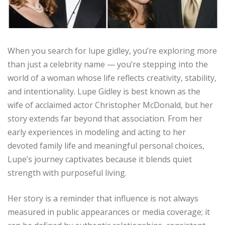
When you search for lupe gidley, you’re exploring more
than just a celebrity name — you’re stepping into the
world of a woman whose life reflects creativity, stability,
and intentionality. Lupe Gidley is best known as the
wife of acclaimed actor Christopher McDonald, but her
story extends far beyond that association. From her
early experiences in modeling and acting to her
devoted family life and meaningful personal choices,
Lupe’s journey captivates because it blends quiet
strength with purposeful living.
Her story is a reminder that influence is not always
measured in public appearances or media coverage; it