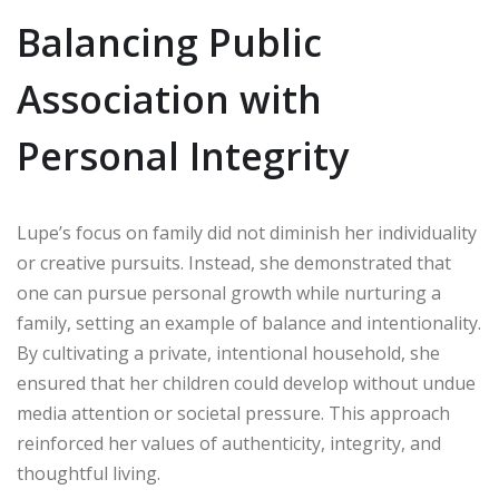
Balancing Public
Association with
Personal Integrity
Lupe’s focus on family did not diminish her individuality
or creative pursuits. Instead, she demonstrated that
one can pursue personal growth while nurturing a
family, setting an example of balance and intentionality.
By cultivating a private, intentional household, she
ensured that her children could develop without undue
media attention or societal pressure. This approach
reinforced her values of authenticity, integrity, and
thoughtful living.