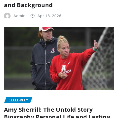
and Background
Admin
Apr 18, 2026
CELEBRITY
Amy Sherrill: The Untold Story
Biography Personal Life and Lasting