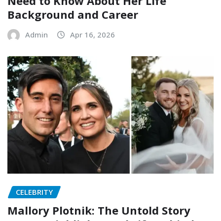
Need to Know About Her Life
Background and Career
Admin
Apr 16, 2026
CELEBRITY
Mallory Plotnik: The Untold Story