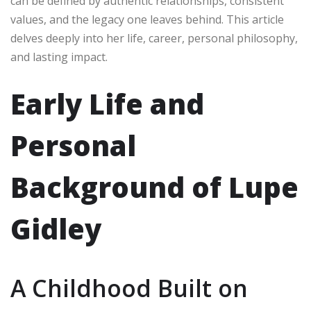
can be defined by authentic relationships, consistent
values, and the legacy one leaves behind. This article
delves deeply into her life, career, personal philosophy,
and lasting impact.
Early Life and
Personal
Background of Lupe
Gidley
A Childhood Built on