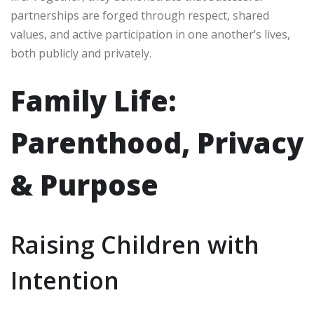
partnerships are forged through respect, shared
values, and active participation in one another’s lives,
both publicly and privately.
Family Life:
Parenthood, Privacy
& Purpose
Raising Children with
Intention