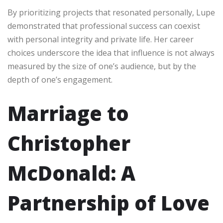
By prioritizing projects that resonated personally, Lupe
demonstrated that professional success can coexist
with personal integrity and private life. Her career
choices underscore the idea that influence is not always
measured by the size of one’s audience, but by the
depth of one’s engagement.
Marriage to
Christopher
McDonald: A
Partnership of Love