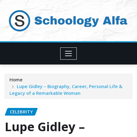
Skip
to
content
Home
Lupe Gidley – Biography, Career, Personal Life &
Legacy of a Remarkable Woman
CELEBRITY
Lupe Gidley –