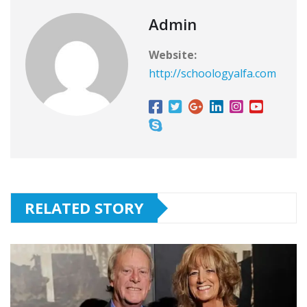
Admin
Website:
http://schoologyalfa.com
RELATED STORY