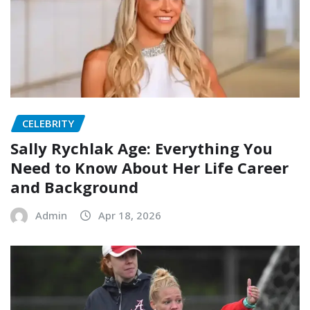
CELEBRITY
Sally Rychlak Age: Everything You
Need to Know About Her Life Career
and Background
Admin
Apr 18, 2026