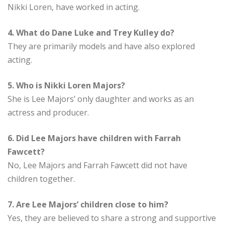
Nikki Loren, have worked in acting.
4. What do Dane Luke and Trey Kulley do?
They are primarily models and have also explored
acting.
5. Who is Nikki Loren Majors?
She is Lee Majors’ only daughter and works as an
actress and producer.
6. Did Lee Majors have children with Farrah
Fawcett?
No, Lee Majors and Farrah Fawcett did not have
children together.
7. Are Lee Majors’ children close to him?
Yes, they are believed to share a strong and supportive