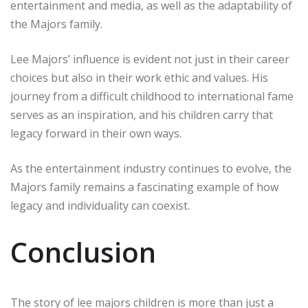
entertainment and media, as well as the adaptability of
the Majors family.
Lee Majors’ influence is evident not just in their career
choices but also in their work ethic and values. His
journey from a difficult childhood to international fame
serves as an inspiration, and his children carry that
legacy forward in their own ways.
As the entertainment industry continues to evolve, the
Majors family remains a fascinating example of how
legacy and individuality can coexist.
Conclusion
The story of lee majors children is more than just a