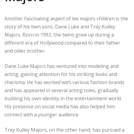
Another fascinating aspect of lee majors children is the
story of his twin sons, Dane Luke and Trey Kulley
Majors. Born in 1992, the twins grew up during a
different era of Hollywood compared to their father
and older brother.
Dane Luke Majors has ventured into modeling and
acting, gaining attention for his striking looks and
charisma. He has worked with various fashion brands
and has appeared in several acting roles, gradually
building his own identity in the entertainment world.
His presence on social media has also helped him
connect with a younger audience.
Trey Kulley Majors, on the other hand, has pursued a