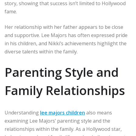
story, showing that success isn’t limited to Hollywood
fame.
Her relationship with her father appears to be close
and supportive. Lee Majors has often expressed pride
in his children, and Nikki’s achievements highlight the
diverse talents within the family.
Parenting Style and
Family Relationships
Understanding
lee majors children
also means
examining Lee Majors’ parenting style and the
relationships within the family. As a Hollywood star,