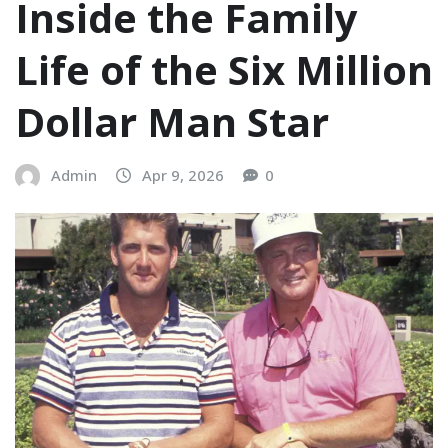
Inside the Family
Life of the Six Million
Dollar Man Star
Admin
Apr 9, 2026
0