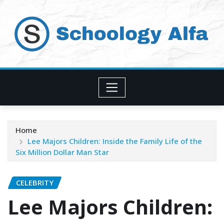
Skip
to
content
Home
Lee Majors Children: Inside the Family Life of the
Six Million Dollar Man Star
CELEBRITY
Lee Majors Children: