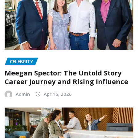
CELEBRITY
Meegan Spector: The Untold Story
Career Journey and Rising Influence
Admin
Apr 16, 2026