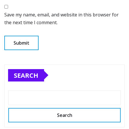
Save my name, email, and website in this browser for
the next time I comment.
SEARCH
Search