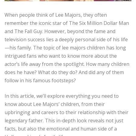
When people think of Lee Majors, they often
remember the iconic star of The Six Million Dollar Man
and The Fall Guy. However, beyond the fame and
television success lies a deeply personal side of his life
—his family. The topic of lee majors children has long
intrigued fans who want to know more about the
actor’s life away from the spotlight. How many children
does he have? What do they do? And did any of them
follow in his famous footsteps?
In this article, we’ll explore everything you need to
know about Lee Majors’ children, from their
upbringing and careers to their relationship with their
legendary father. This in-depth look reveals not just
facts, but also the emotional and human side of a