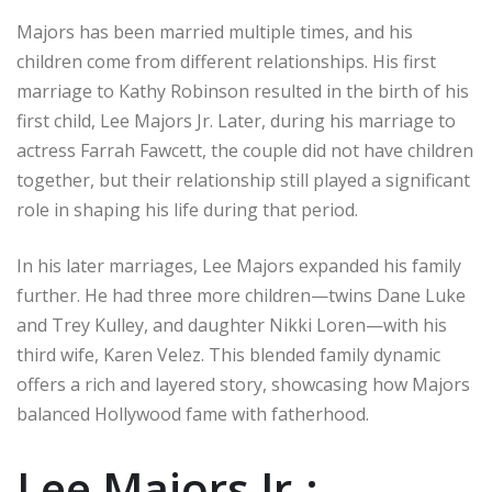
Majors has been married multiple times, and his
children come from different relationships. His first
marriage to Kathy Robinson resulted in the birth of his
first child, Lee Majors Jr. Later, during his marriage to
actress Farrah Fawcett, the couple did not have children
together, but their relationship still played a significant
role in shaping his life during that period.
In his later marriages, Lee Majors expanded his family
further. He had three more children—twins Dane Luke
and Trey Kulley, and daughter Nikki Loren—with his
third wife, Karen Velez. This blended family dynamic
offers a rich and layered story, showcasing how Majors
balanced Hollywood fame with fatherhood.
Lee Majors Jr.: