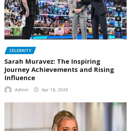
CELEBRITY
Sarah Muravez: The Inspiring
Journey Achievements and Rising
Influence
Admin
Apr 18, 2026