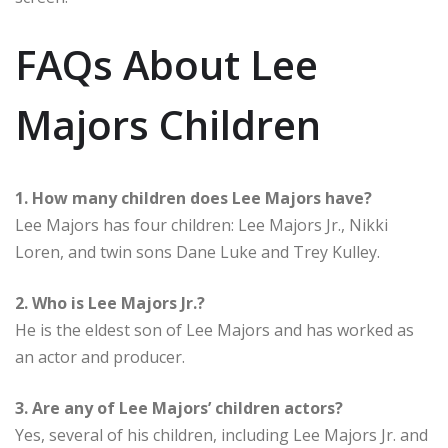
FAQs About Lee
Majors Children
1. How many children does Lee Majors have?
Lee Majors has four children: Lee Majors Jr., Nikki
Loren, and twin sons Dane Luke and Trey Kulley.
2. Who is Lee Majors Jr.?
He is the eldest son of Lee Majors and has worked as
an actor and producer.
3. Are any of Lee Majors’ children actors?
Yes, several of his children, including Lee Majors Jr. and