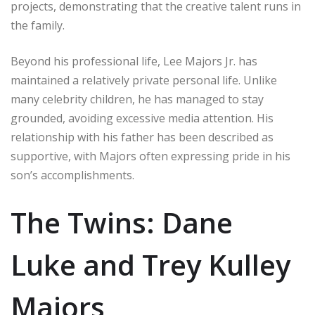
projects, demonstrating that the creative talent runs in
the family.
Beyond his professional life, Lee Majors Jr. has
maintained a relatively private personal life. Unlike
many celebrity children, he has managed to stay
grounded, avoiding excessive media attention. His
relationship with his father has been described as
supportive, with Majors often expressing pride in his
son’s accomplishments.
The Twins: Dane
Luke and Trey Kulley
Majors