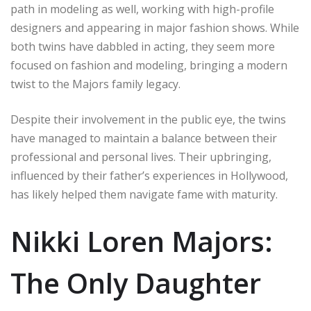
path in modeling as well, working with high-profile
designers and appearing in major fashion shows. While
both twins have dabbled in acting, they seem more
focused on fashion and modeling, bringing a modern
twist to the Majors family legacy.
Despite their involvement in the public eye, the twins
have managed to maintain a balance between their
professional and personal lives. Their upbringing,
influenced by their father’s experiences in Hollywood,
has likely helped them navigate fame with maturity.
Nikki Loren Majors:
The Only Daughter