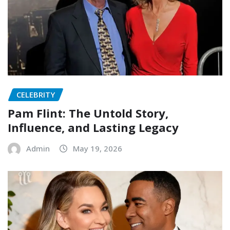
CELEBRITY
Pam Flint: The Untold Story,
Influence, and Lasting Legacy
Admin
May 19, 2026