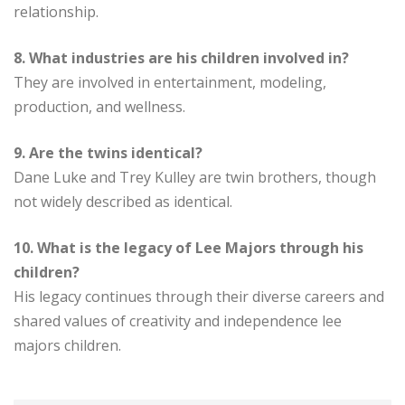
relationship.
8. What industries are his children involved in?
They are involved in entertainment, modeling,
production, and wellness.
9. Are the twins identical?
Dane Luke and Trey Kulley are twin brothers, though
not widely described as identical.
10. What is the legacy of Lee Majors through his
children?
His legacy continues through their diverse careers and
shared values of creativity and independence lee
majors children.