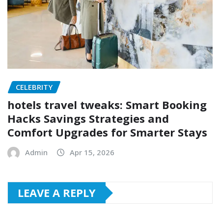
CELEBRITY
hotels travel tweaks: Smart Booking
Hacks Savings Strategies and
Comfort Upgrades for Smarter Stays
Admin
Apr 15, 2026
LEAVE A REPLY