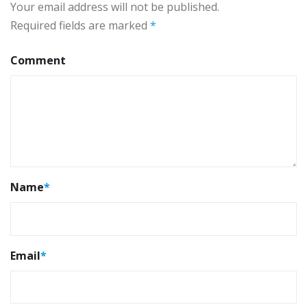
Your email address will not be published.
Required fields are marked
*
Comment
Name
*
Email
*