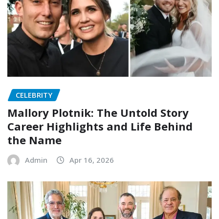
CELEBRITY
Mallory Plotnik: The Untold Story
Career Highlights and Life Behind
the Name
Admin
Apr 16, 2026