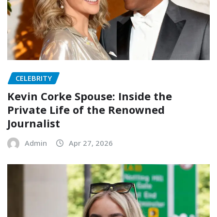
CELEBRITY
Kevin Corke Spouse: Inside the
Private Life of the Renowned
Journalist
Admin
Apr 27, 2026