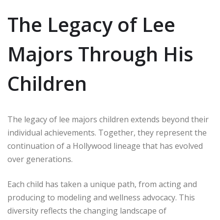
The Legacy of Lee
Majors Through His
Children
The legacy of lee majors children extends beyond their
individual achievements. Together, they represent the
continuation of a Hollywood lineage that has evolved
over generations.
Each child has taken a unique path, from acting and
producing to modeling and wellness advocacy. This
diversity reflects the changing landscape of