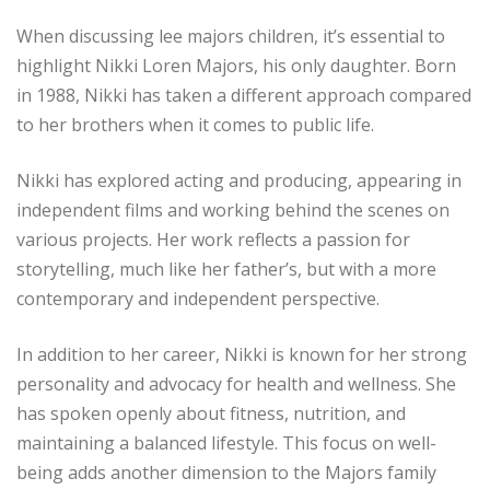
When discussing lee majors children, it’s essential to
highlight Nikki Loren Majors, his only daughter. Born
in 1988, Nikki has taken a different approach compared
to her brothers when it comes to public life.
Nikki has explored acting and producing, appearing in
independent films and working behind the scenes on
various projects. Her work reflects a passion for
storytelling, much like her father’s, but with a more
contemporary and independent perspective.
In addition to her career, Nikki is known for her strong
personality and advocacy for health and wellness. She
has spoken openly about fitness, nutrition, and
maintaining a balanced lifestyle. This focus on well-
being adds another dimension to the Majors family