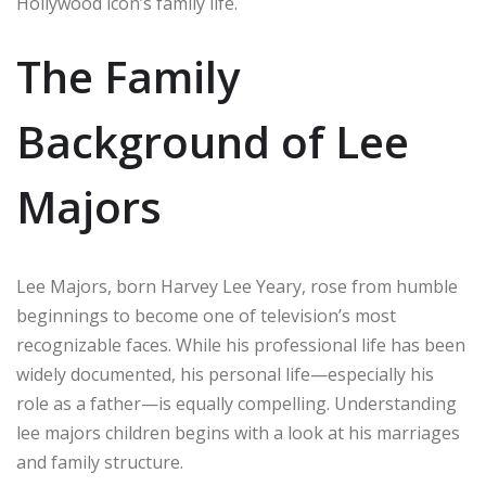
Hollywood icon’s family life.
The Family
Background of Lee
Majors
Lee Majors, born Harvey Lee Yeary, rose from humble
beginnings to become one of television’s most
recognizable faces. While his professional life has been
widely documented, his personal life—especially his
role as a father—is equally compelling. Understanding
lee majors children begins with a look at his marriages
and family structure.