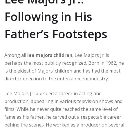
Following in His
Father’s Footsteps
Among all
lee majors children
, Lee Majors Jr. is
perhaps the most publicly recognized. Born in 1962, he
is the eldest of Majors’ children and has had the most
direct connection to the entertainment industry.
Lee Majors Jr. pursued a career in acting and
production, appearing in various television shows and
films. While he never quite reached the same level of
fame as his father, he carved out a respectable career
behind the scenes. He worked as a producer on several