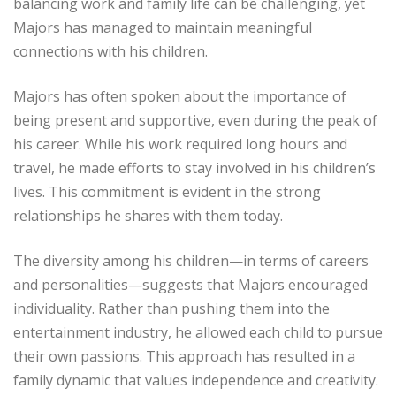
balancing work and family life can be challenging, yet
Majors has managed to maintain meaningful
connections with his children.
Majors has often spoken about the importance of
being present and supportive, even during the peak of
his career. While his work required long hours and
travel, he made efforts to stay involved in his children’s
lives. This commitment is evident in the strong
relationships he shares with them today.
The diversity among his children—in terms of careers
and personalities—suggests that Majors encouraged
individuality. Rather than pushing them into the
entertainment industry, he allowed each child to pursue
their own passions. This approach has resulted in a
family dynamic that values independence and creativity.