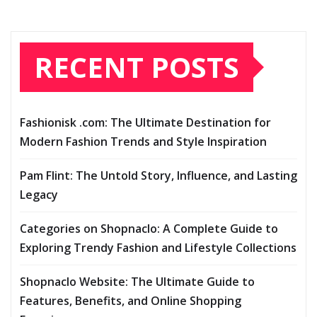
RECENT POSTS
Fashionisk .com: The Ultimate Destination for
Modern Fashion Trends and Style Inspiration
Pam Flint: The Untold Story, Influence, and Lasting
Legacy
Categories on Shopnaclo: A Complete Guide to
Exploring Trendy Fashion and Lifestyle Collections
Shopnaclo Website: The Ultimate Guide to
Features, Benefits, and Online Shopping