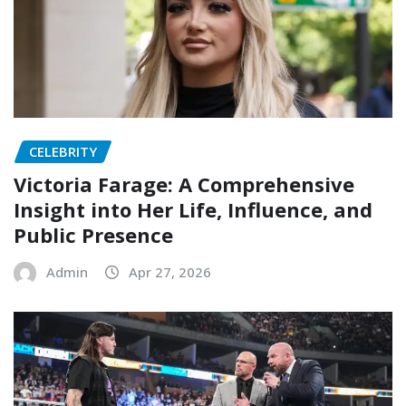
CELEBRITY
Victoria Farage: A Comprehensive
Insight into Her Life, Influence, and
Public Presence
Admin
Apr 27, 2026