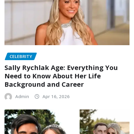
CELEBRITY
Sally Rychlak Age: Everything You
Need to Know About Her Life
Background and Career
Admin
Apr 16, 2026