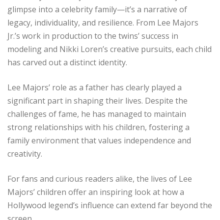
glimpse into a celebrity family—it’s a narrative of
legacy, individuality, and resilience. From Lee Majors
Jr.’s work in production to the twins’ success in
modeling and Nikki Loren’s creative pursuits, each child
has carved out a distinct identity.
Lee Majors’ role as a father has clearly played a
significant part in shaping their lives. Despite the
challenges of fame, he has managed to maintain
strong relationships with his children, fostering a
family environment that values independence and
creativity.
For fans and curious readers alike, the lives of Lee
Majors’ children offer an inspiring look at how a
Hollywood legend’s influence can extend far beyond the
screen.