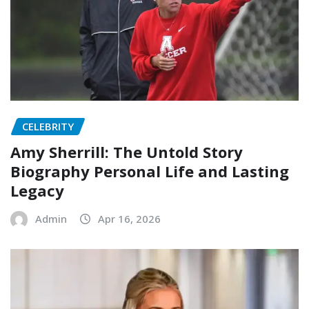
CELEBRITY
Amy Sherrill: The Untold Story
Biography Personal Life and Lasting
Legacy
Admin
Apr 16, 2026