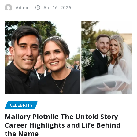
Admin
Apr 16, 2026
CELEBRITY
Mallory Plotnik: The Untold Story
Career Highlights and Life Behind
the Name