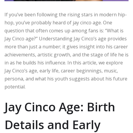
If you’ve been following the rising stars in modern hip-
hop, you’ve probably heard of jay cinco age. One
question that often comes up among fans is: “What is
Jay Cinco age?” Understanding Jay Cinco’s age provides
more than just a number; it gives insight into his career
achievements, artistic growth, and the stage of life he is
in as he builds his influence. In this article, we explore
Jay Cinco’s age, early life, career beginnings, music,
persona, and what his youth suggests about his future
potential.
Jay Cinco Age: Birth
Details and Early