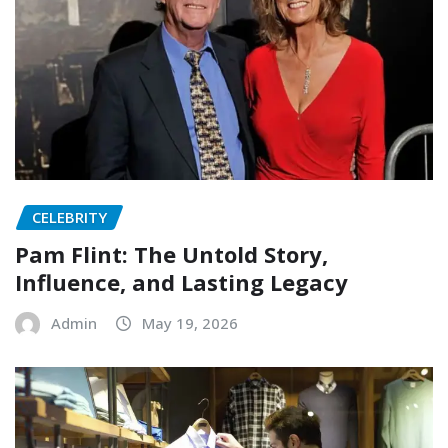
CELEBRITY
Pam Flint: The Untold Story,
Influence, and Lasting Legacy
Admin
May 19, 2026