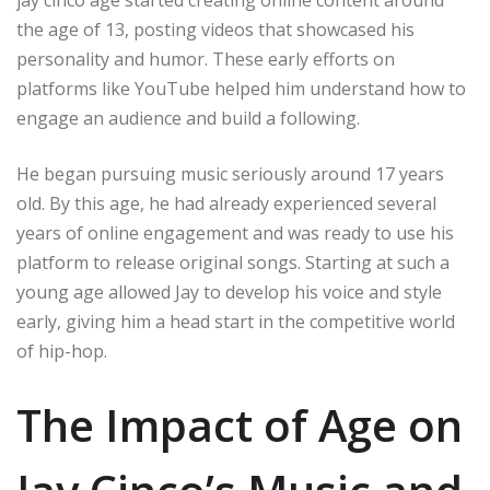
jay cinco age started creating online content around
the age of 13, posting videos that showcased his
personality and humor. These early efforts on
platforms like YouTube helped him understand how to
engage an audience and build a following.
He began pursuing music seriously around 17 years
old. By this age, he had already experienced several
years of online engagement and was ready to use his
platform to release original songs. Starting at such a
young age allowed Jay to develop his voice and style
early, giving him a head start in the competitive world
of hip-hop.
The Impact of Age on