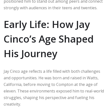
positioned him to stand out among peers and connect
strongly with audiences in their teens and twenties.
Early Life: How Jay
Cinco’s Age Shaped
His Journey
Jay Cinco age reflects a life filled with both challenges
and opportunities. He was born and raised in Watts,
California, before moving to Compton at the age of
eleven. These environments exposed him to real-world
struggles, shaping his perspective and fueling his
creativity.