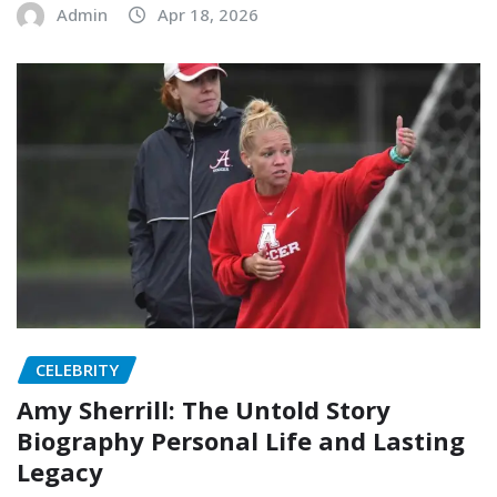
Admin
Apr 18, 2026
CELEBRITY
Amy Sherrill: The Untold Story
Biography Personal Life and Lasting
Legacy