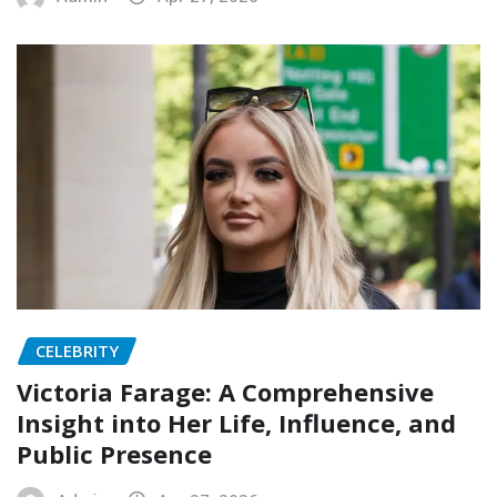
CELEBRITY
Victoria Farage: A Comprehensive
Insight into Her Life, Influence, and
Public Presence