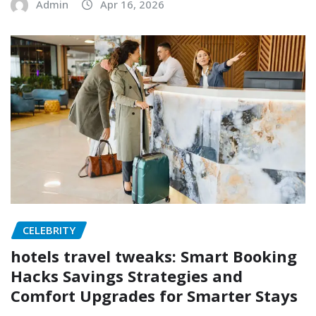
Admin
Apr 16, 2026
CELEBRITY
hotels travel tweaks: Smart Booking
Hacks Savings Strategies and
Comfort Upgrades for Smarter Stays