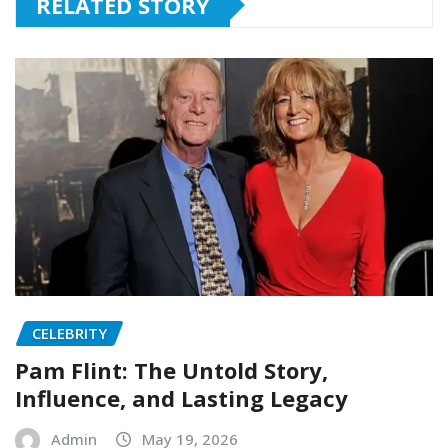
RELATED STORY
CELEBRITY
Pam Flint: The Untold Story,
Influence, and Lasting Legacy
Admin
May 19, 2026