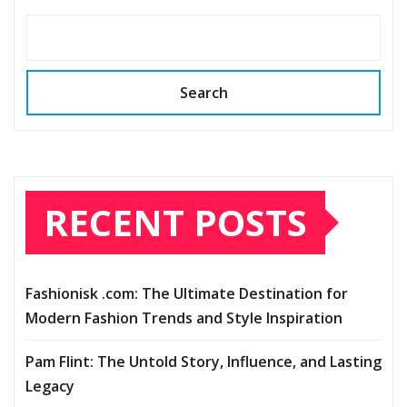
Search
RECENT POSTS
Fashionisk .com: The Ultimate Destination for
Modern Fashion Trends and Style Inspiration
Pam Flint: The Untold Story, Influence, and Lasting
Legacy