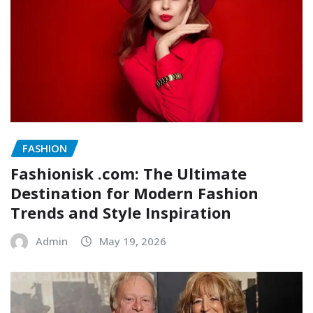
FASHION
Fashionisk .com: The Ultimate
Destination for Modern Fashion
Trends and Style Inspiration
Admin
May 19, 2026