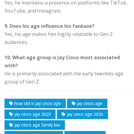
Yes, he maintains a presence on platforms like TikTok,
YouTube, and Instagram.
9. Does his age influence his fanbase?
Yes, his age makes him highly relatable to Gen Z
audiences.
10. What age group is Jay Cinco most associated
with?
He is primarily associated with the early twenties age
group of Gen Z.
how old is jay cinco age
jay cinco age
jay cinco age 2025
jay cinco age 2026
jay cinco age family bio