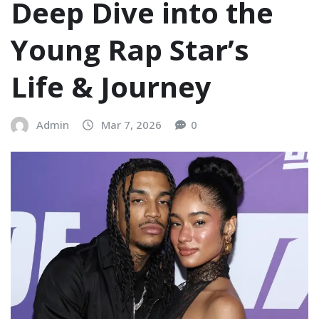
Deep Dive into the
Young Rap Star’s
Life & Journey
Admin
Mar 7, 2026
0