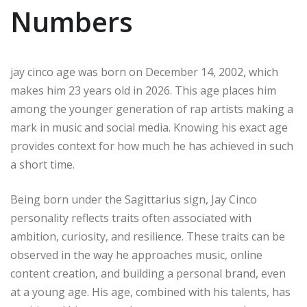
Numbers
jay cinco age was born on December 14, 2002, which
makes him 23 years old in 2026. This age places him
among the younger generation of rap artists making a
mark in music and social media. Knowing his exact age
provides context for how much he has achieved in such
a short time.
Being born under the Sagittarius sign, Jay Cinco
personality reflects traits often associated with
ambition, curiosity, and resilience. These traits can be
observed in the way he approaches music, online
content creation, and building a personal brand, even
at a young age. His age, combined with his talents, has