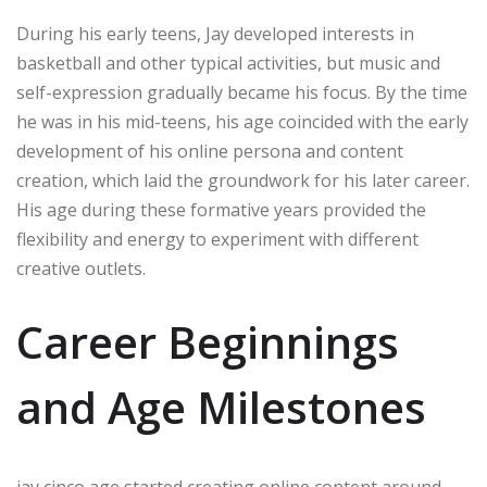
During his early teens, Jay developed interests in
basketball and other typical activities, but music and
self-expression gradually became his focus. By the time
he was in his mid-teens, his age coincided with the early
development of his online persona and content
creation, which laid the groundwork for his later career.
His age during these formative years provided the
flexibility and energy to experiment with different
creative outlets.
Career Beginnings
and Age Milestones