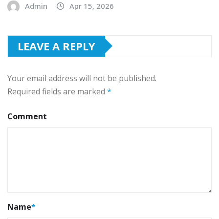
Admin
Apr 15, 2026
LEAVE A REPLY
Your email address will not be published.
Required fields are marked
*
Comment
Name
*