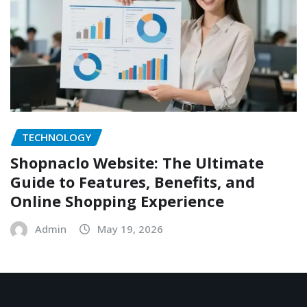
TECHNOLOGY
Shopnaclo Website: The Ultimate
Guide to Features, Benefits, and
Online Shopping Experience
Admin
May 19, 2026