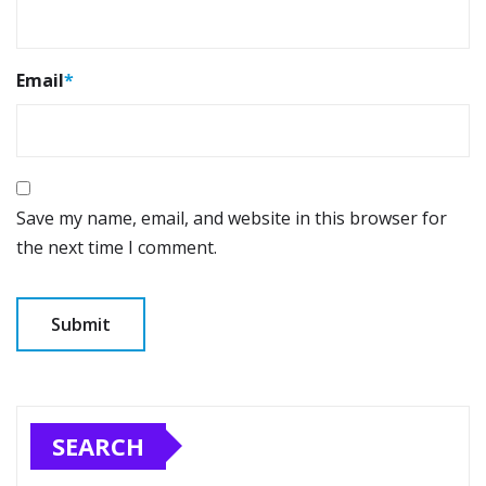
Email
*
Save my name, email, and website in this browser for
the next time I comment.
SEARCH