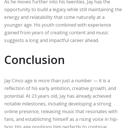
As he moves further into his twenties, Jay has the
opportunity to build a legacy while still maintaining the
energy and relatability that come naturally at a
younger age. His youth combined with experience
gained from years of creating content and music
suggests a long and impactful career ahead.
Conclusion
Jay Cinco age is more than just a number — it is a
reflection of his early ambition, creative growth, and
potential. At 23 years old, Jay has already achieved
notable milestones, including developing a strong
online presence, releasing music that resonates with
fans, and establishing himself as a rising voice in hip-
hop. His age positions him perfectly to continue