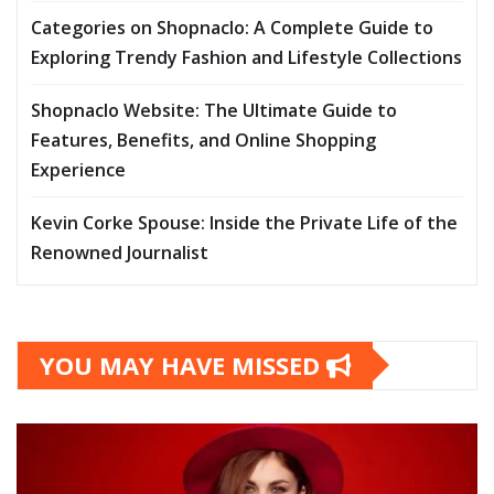
Categories on Shopnaclo: A Complete Guide to
Exploring Trendy Fashion and Lifestyle Collections
Shopnaclo Website: The Ultimate Guide to
Features, Benefits, and Online Shopping
Experience
Kevin Corke Spouse: Inside the Private Life of the
Renowned Journalist
YOU MAY HAVE MISSED