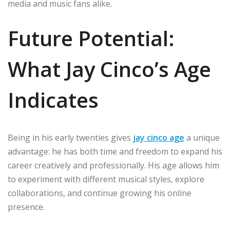
media and music fans alike.
Future Potential:
What Jay Cinco’s Age
Indicates
Being in his early twenties gives
jay cinco age
a unique
advantage: he has both time and freedom to expand his
career creatively and professionally. His age allows him
to experiment with different musical styles, explore
collaborations, and continue growing his online
presence.