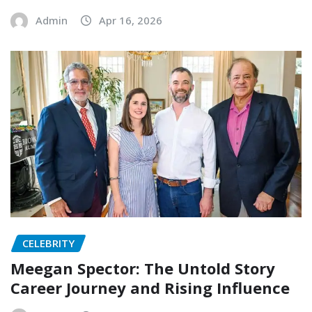
Admin
Apr 16, 2026
CELEBRITY
Meegan Spector: The Untold Story
Career Journey and Rising Influence