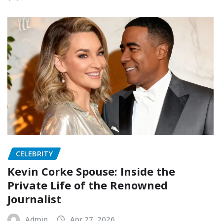
CELEBRITY
Kevin Corke Spouse: Inside the
Private Life of the Renowned
Journalist
Admin
Apr 27, 2026