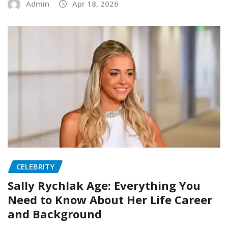
Admin
Apr 18, 2026
CELEBRITY
Sally Rychlak Age: Everything You
Need to Know About Her Life Career
and Background