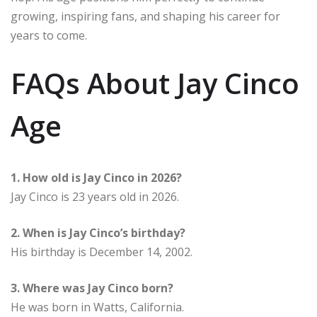
growing, inspiring fans, and shaping his career for
years to come.
FAQs About Jay Cinco
Age
1. How old is Jay Cinco in 2026?
Jay Cinco is 23 years old in 2026.
2. When is Jay Cinco’s birthday?
His birthday is December 14, 2002.
3. Where was Jay Cinco born?
He was born in Watts, California.