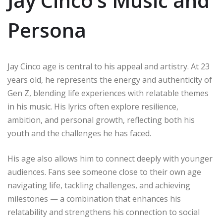
Jay Cinco’s Music and
Persona
Jay Cinco age is central to his appeal and artistry. At 23
years old, he represents the energy and authenticity of
Gen Z, blending life experiences with relatable themes
in his music. His lyrics often explore resilience,
ambition, and personal growth, reflecting both his
youth and the challenges he has faced.
His age also allows him to connect deeply with younger
audiences. Fans see someone close to their own age
navigating life, tackling challenges, and achieving
milestones — a combination that enhances his
relatability and strengthens his connection to social