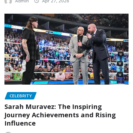
Admin
Apr 27, 2026
CELEBRITY
Sarah Muravez: The Inspiring
Journey Achievements and Rising
Influence