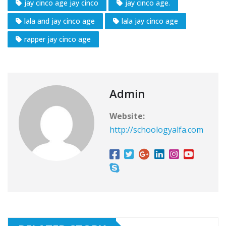
jay cinco age jay cinco
jay cinco age.
lala and jay cinco age
lala jay cinco age
rapper jay cinco age
Admin
Website:
http://schoologyalfa.com