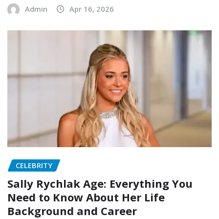
Admin
Apr 16, 2026
CELEBRITY
Sally Rychlak Age: Everything You
Need to Know About Her Life
Background and Career