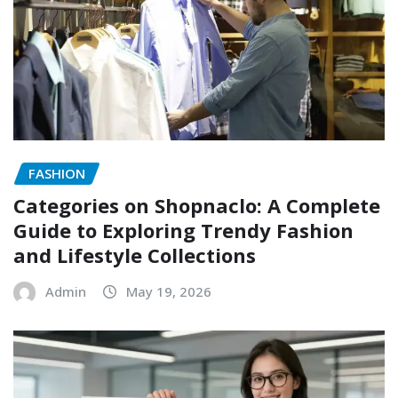
FASHION
Categories on Shopnaclo: A Complete
Guide to Exploring Trendy Fashion
and Lifestyle Collections
Admin
May 19, 2026