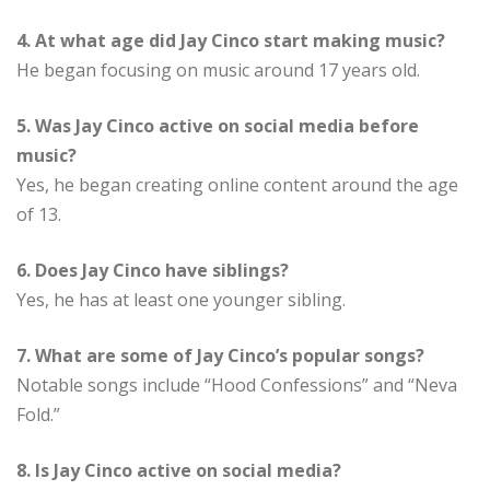
4. At what age did Jay Cinco start making music?
He began focusing on music around 17 years old.
5. Was Jay Cinco active on social media before
music?
Yes, he began creating online content around the age
of 13.
6. Does Jay Cinco have siblings?
Yes, he has at least one younger sibling.
7. What are some of Jay Cinco’s popular songs?
Notable songs include “Hood Confessions” and “Neva
Fold.”
8. Is Jay Cinco active on social media?