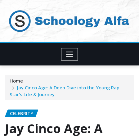
Skip
to
content
Home
Jay Cinco Age: A Deep Dive into the Young Rap
Star’s Life & Journey
CELEBRITY
Jay Cinco Age: A