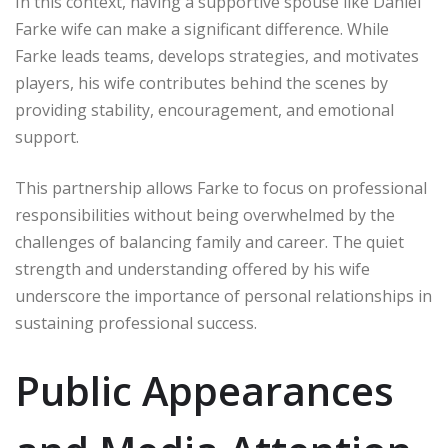
In this context, having a supportive spouse like Daniel
Farke wife can make a significant difference. While
Farke leads teams, develops strategies, and motivates
players, his wife contributes behind the scenes by
providing stability, encouragement, and emotional
support.
This partnership allows Farke to focus on professional
responsibilities without being overwhelmed by the
challenges of balancing family and career. The quiet
strength and understanding offered by his wife
underscore the importance of personal relationships in
sustaining professional success.
Public Appearances