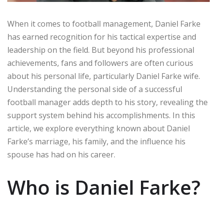
When it comes to football management, Daniel Farke
has earned recognition for his tactical expertise and
leadership on the field. But beyond his professional
achievements, fans and followers are often curious
about his personal life, particularly Daniel Farke wife.
Understanding the personal side of a successful
football manager adds depth to his story, revealing the
support system behind his accomplishments. In this
article, we explore everything known about Daniel
Farke’s marriage, his family, and the influence his
spouse has had on his career.
Who is Daniel Farke?