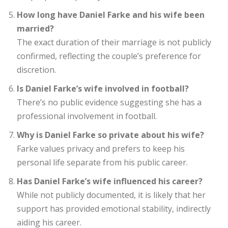
How long have Daniel Farke and his wife been
married?
The exact duration of their marriage is not publicly
confirmed, reflecting the couple’s preference for
discretion.
Is Daniel Farke’s wife involved in football?
There’s no public evidence suggesting she has a
professional involvement in football.
Why is Daniel Farke so private about his wife?
Farke values privacy and prefers to keep his
personal life separate from his public career.
Has Daniel Farke’s wife influenced his career?
While not publicly documented, it is likely that her
support has provided emotional stability, indirectly
aiding his career.