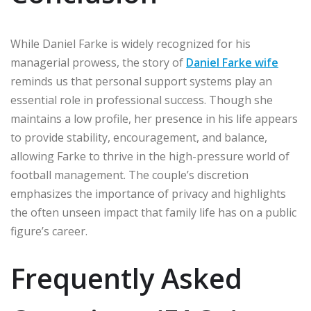
While Daniel Farke is widely recognized for his
managerial prowess, the story of
Daniel Farke wife
reminds us that personal support systems play an
essential role in professional success. Though she
maintains a low profile, her presence in his life appears
to provide stability, encouragement, and balance,
allowing Farke to thrive in the high-pressure world of
football management. The couple’s discretion
emphasizes the importance of privacy and highlights
the often unseen impact that family life has on a public
figure’s career.
Frequently Asked