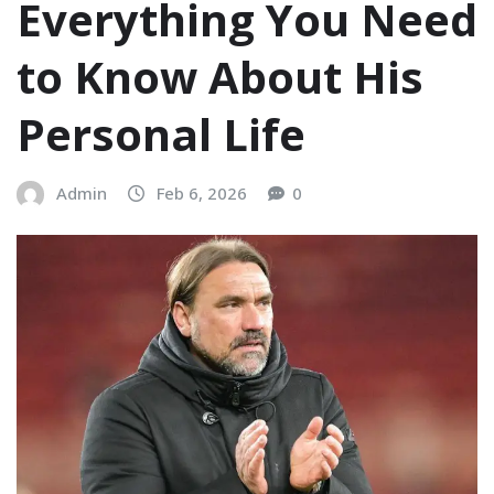
Everything You Need
to Know About His
Personal Life
Admin
Feb 6, 2026
0