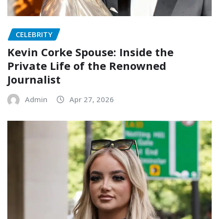
CELEBRITY
Kevin Corke Spouse: Inside the
Private Life of the Renowned
Journalist
Admin
Apr 27, 2026