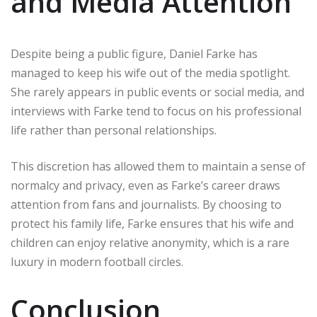
and Media Attention
Despite being a public figure, Daniel Farke has
managed to keep his wife out of the media spotlight.
She rarely appears in public events or social media, and
interviews with Farke tend to focus on his professional
life rather than personal relationships.
This discretion has allowed them to maintain a sense of
normalcy and privacy, even as Farke’s career draws
attention from fans and journalists. By choosing to
protect his family life, Farke ensures that his wife and
children can enjoy relative anonymity, which is a rare
luxury in modern football circles.
Conclusion