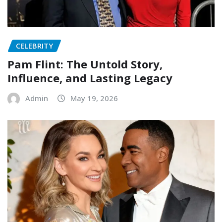
CELEBRITY
Pam Flint: The Untold Story,
Influence, and Lasting Legacy
Admin
May 19, 2026