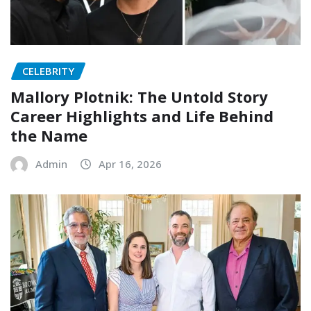
CELEBRITY
Mallory Plotnik: The Untold Story
Career Highlights and Life Behind
the Name
Admin
Apr 16, 2026