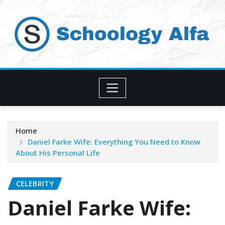
Skip
to
content
Home
Daniel Farke Wife: Everything You Need to Know
About His Personal Life
CELEBRITY
Daniel Farke Wife: