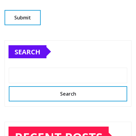
SEARCH
Search