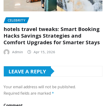
CELEBRITY
hotels travel tweaks: Smart Booking
Hacks Savings Strategies and
Comfort Upgrades for Smarter Stays
Admin
Apr 15, 2026
LEAVE A REPLY
Your email address will not be published.
Required fields are marked
*
Comment