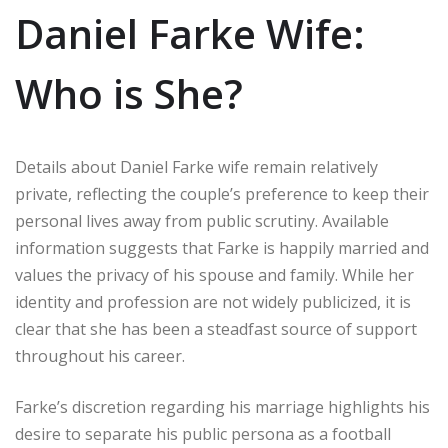
Daniel Farke Wife:
Who is She?
Details about Daniel Farke wife remain relatively
private, reflecting the couple’s preference to keep their
personal lives away from public scrutiny. Available
information suggests that Farke is happily married and
values the privacy of his spouse and family. While her
identity and profession are not widely publicized, it is
clear that she has been a steadfast source of support
throughout his career.
Farke’s discretion regarding his marriage highlights his
desire to separate his public persona as a football