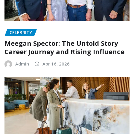
CELEBRITY
Meegan Spector: The Untold Story
Career Journey and Rising Influence
Admin
Apr 16, 2026