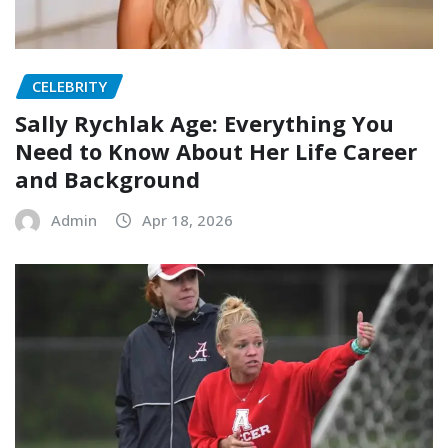
CELEBRITY
Sally Rychlak Age: Everything You
Need to Know About Her Life Career
and Background
Admin
Apr 18, 2026