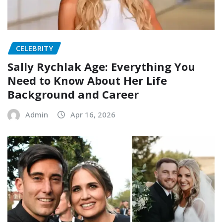
CELEBRITY
Sally Rychlak Age: Everything You
Need to Know About Her Life
Background and Career
Admin
Apr 16, 2026