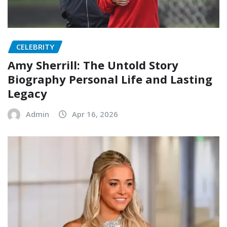
CELEBRITY
Amy Sherrill: The Untold Story
Biography Personal Life and Lasting
Legacy
Admin
Apr 16, 2026