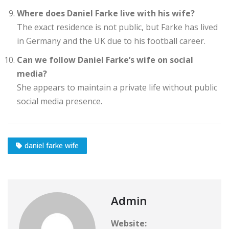
Where does Daniel Farke live with his wife?
The exact residence is not public, but Farke has lived
in Germany and the UK due to his football career.
Can we follow Daniel Farke’s wife on social
media?
She appears to maintain a private life without public
social media presence.
daniel farke wife
Admin
Website: