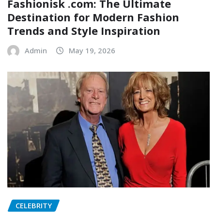
Fashionisk .com: The Ultimate
Destination for Modern Fashion
Trends and Style Inspiration
Admin
May 19, 2026
CELEBRITY