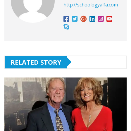
http://schoologyalfa.com
RELATED STORY