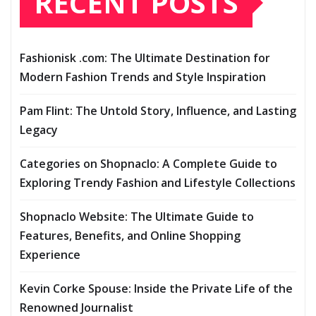
RECENT POSTS
Fashionisk .com: The Ultimate Destination for
Modern Fashion Trends and Style Inspiration
Pam Flint: The Untold Story, Influence, and Lasting
Legacy
Categories on Shopnaclo: A Complete Guide to
Exploring Trendy Fashion and Lifestyle Collections
Shopnaclo Website: The Ultimate Guide to
Features, Benefits, and Online Shopping
Experience
Kevin Corke Spouse: Inside the Private Life of the
Renowned Journalist