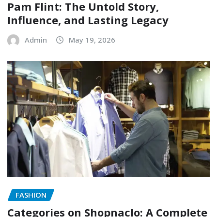
Pam Flint: The Untold Story,
Influence, and Lasting Legacy
Admin
May 19, 2026
FASHION
Categories on Shopnaclo: A Complete