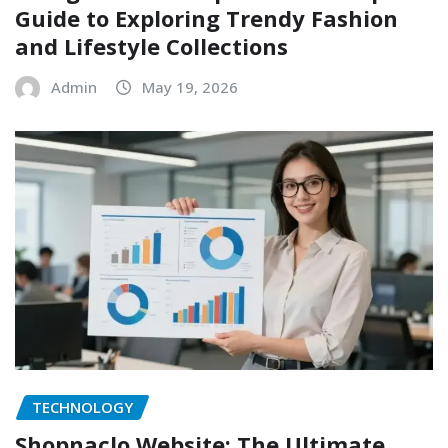
Guide to Exploring Trendy Fashion
and Lifestyle Collections
Admin
May 19, 2026
TECHNOLOGY
Shopnaclo Website: The Ultimate