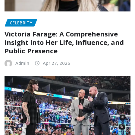
CELEBRITY
Victoria Farage: A Comprehensive
Insight into Her Life, Influence, and
Public Presence
Admin
Apr 27, 2026