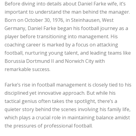
Before diving into details about Daniel Farke wife, it’s
important to understand the man behind the manager.
Born on October 30, 1976, in Steinhausen, West
Germany, Daniel Farke began his football journey as a
player before transitioning into management. His
coaching career is marked by a focus on attacking
football, nurturing young talent, and leading teams like
Borussia Dortmund II and Norwich City with
remarkable success.
Farke’s rise in football management is closely tied to his
disciplined yet innovative approach. But while his
tactical genius often takes the spotlight, there’s a
quieter story behind the scenes involving his family life,
which plays a crucial role in maintaining balance amidst
the pressures of professional football.