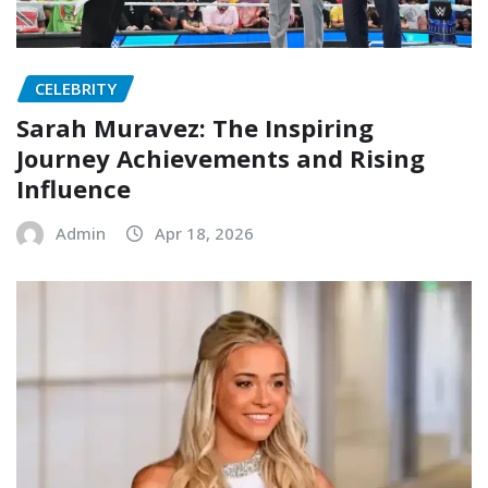
CELEBRITY
Sarah Muravez: The Inspiring
Journey Achievements and Rising
Influence
Admin
Apr 18, 2026