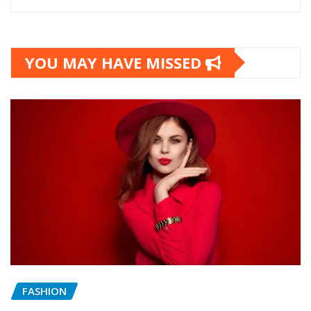
YOU MAY HAVE MISSED
FASHION