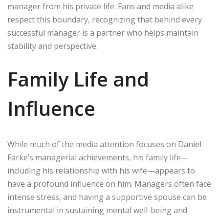
manager from his private life. Fans and media alike
respect this boundary, recognizing that behind every
successful manager is a partner who helps maintain
stability and perspective.
Family Life and
Influence
While much of the media attention focuses on Daniel
Farke’s managerial achievements, his family life—
including his relationship with his wife—appears to
have a profound influence on him. Managers often face
intense stress, and having a supportive spouse can be
instrumental in sustaining mental well-being and