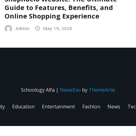
Guide to Features, Benefits, and
Online Shopping Experience
Admin
May 19, 2026
Schoology Alfa
|
NewsExo
by
ThemeArile
ity
Education
Entertainment
Fashion
News
Tec