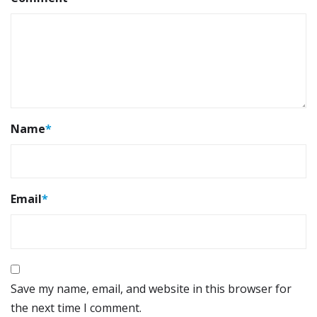
Name
*
Email
*
Save my name, email, and website in this browser for
the next time I comment.