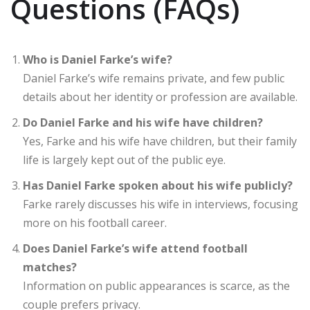
Questions (FAQs)
Who is Daniel Farke’s wife?
Daniel Farke’s wife remains private, and few public
details about her identity or profession are available.
Do Daniel Farke and his wife have children?
Yes, Farke and his wife have children, but their family
life is largely kept out of the public eye.
Has Daniel Farke spoken about his wife publicly?
Farke rarely discusses his wife in interviews, focusing
more on his football career.
Does Daniel Farke’s wife attend football
matches?
Information on public appearances is scarce, as the
couple prefers privacy.