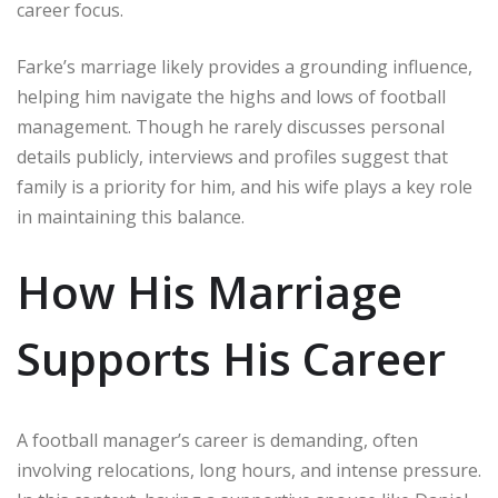
career focus.
Farke’s marriage likely provides a grounding influence,
helping him navigate the highs and lows of football
management. Though he rarely discusses personal
details publicly, interviews and profiles suggest that
family is a priority for him, and his wife plays a key role
in maintaining this balance.
How His Marriage
Supports His Career
A football manager’s career is demanding, often
involving relocations, long hours, and intense pressure.