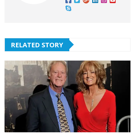
RELATED STORY