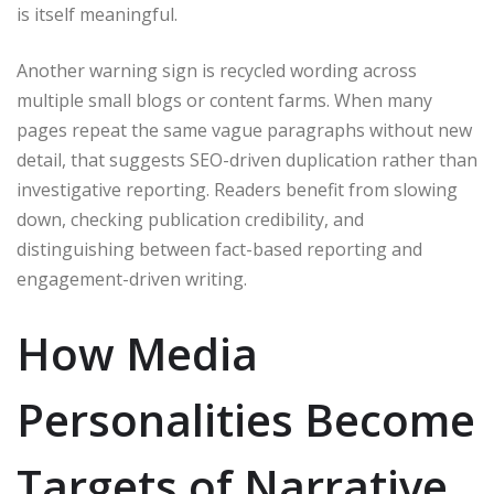
is itself meaningful.
Another warning sign is recycled wording across
multiple small blogs or content farms. When many
pages repeat the same vague paragraphs without new
detail, that suggests SEO-driven duplication rather than
investigative reporting. Readers benefit from slowing
down, checking publication credibility, and
distinguishing between fact-based reporting and
engagement-driven writing.
How Media
Personalities Become
Targets of Narrative