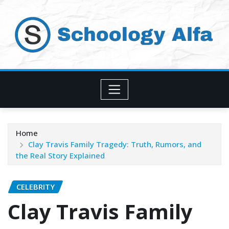
Skip
to
content
Home
Clay Travis Family Tragedy: Truth, Rumors, and
the Real Story Explained
CELEBRITY
Clay Travis Family