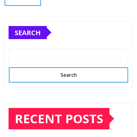
SEARCH
Search
RECENT POSTS