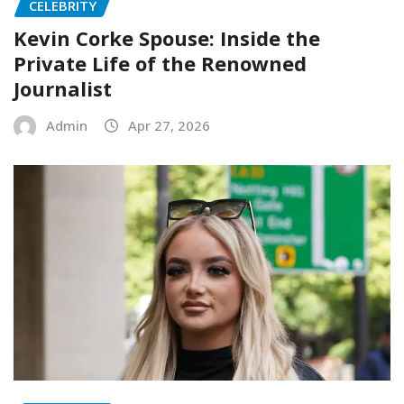
CELEBRITY
Kevin Corke Spouse: Inside the
Private Life of the Renowned
Journalist
Admin
Apr 27, 2026