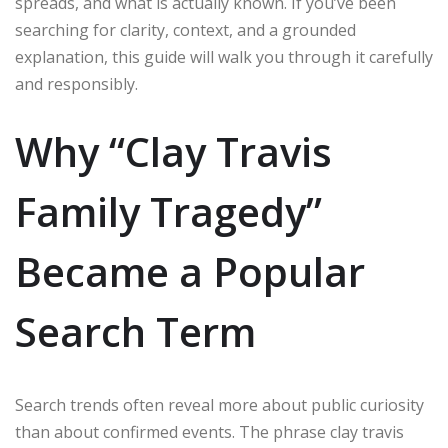
spreads, and what is actually known. If you’ve been
searching for clarity, context, and a grounded
explanation, this guide will walk you through it carefully
and responsibly.
Why “Clay Travis
Family Tragedy”
Became a Popular
Search Term
Search trends often reveal more about public curiosity
than about confirmed events. The phrase clay travis