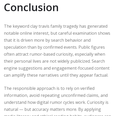
Conclusion
The keyword clay travis family tragedy has generated
notable online interest, but careful examination shows
that it is driven more by search behavior and
speculation than by confirmed events. Public figures
often attract rumor-based curiosity, especially when
their personal lives are not widely publicized. Search
engine suggestions and engagement-focused content
can amplify these narratives until they appear factual.
The responsible approach is to rely on verified
information, avoid repeating unconfirmed claims, and
understand how digital rumor cycles work. Curiosity is
natural — but accuracy matters more. By applying