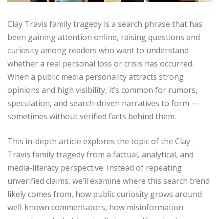
Clay Travis family tragedy is a search phrase that has
been gaining attention online, raising questions and
curiosity among readers who want to understand
whether a real personal loss or crisis has occurred.
When a public media personality attracts strong
opinions and high visibility, it’s common for rumors,
speculation, and search-driven narratives to form —
sometimes without verified facts behind them.
This in-depth article explores the topic of the Clay
Travis family tragedy from a factual, analytical, and
media-literacy perspective. Instead of repeating
unverified claims, we’ll examine where this search trend
likely comes from, how public curiosity grows around
well-known commentators, how misinformation