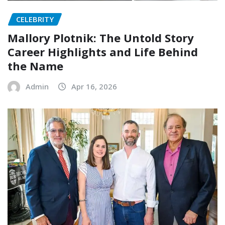
CELEBRITY
Mallory Plotnik: The Untold Story
Career Highlights and Life Behind
the Name
Admin
Apr 16, 2026