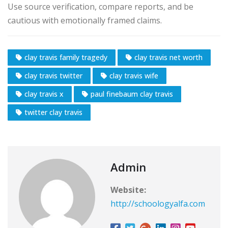
Use source verification, compare reports, and be
cautious with emotionally framed claims.
clay travis family tragedy
clay travis net worth
clay travis twitter
clay travis wife
clay travis x
paul finebaum clay travis
twitter clay travis
Admin
Website:
http://schoologyalfa.com