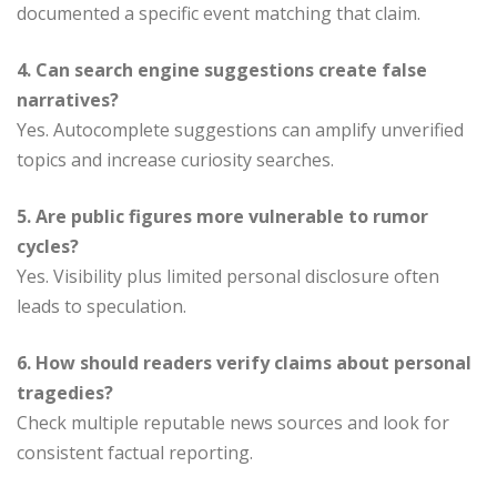
documented a specific event matching that claim.
4. Can search engine suggestions create false
narratives?
Yes. Autocomplete suggestions can amplify unverified
topics and increase curiosity searches.
5. Are public figures more vulnerable to rumor
cycles?
Yes. Visibility plus limited personal disclosure often
leads to speculation.
6. How should readers verify claims about personal
tragedies?
Check multiple reputable news sources and look for
consistent factual reporting.