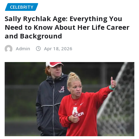
CELEBRITY
Sally Rychlak Age: Everything You
Need to Know About Her Life Career
and Background
Admin
Apr 18, 2026