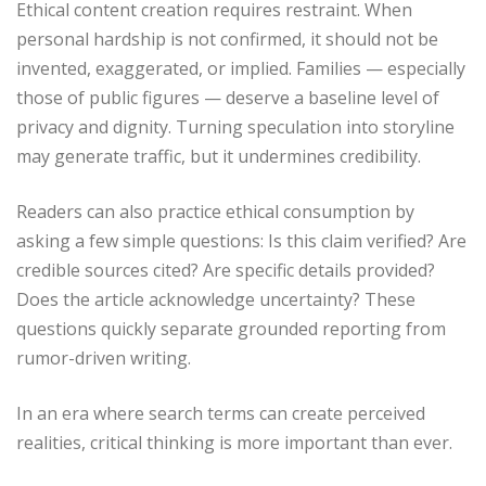
Ethical content creation requires restraint. When
personal hardship is not confirmed, it should not be
invented, exaggerated, or implied. Families — especially
those of public figures — deserve a baseline level of
privacy and dignity. Turning speculation into storyline
may generate traffic, but it undermines credibility.
Readers can also practice ethical consumption by
asking a few simple questions: Is this claim verified? Are
credible sources cited? Are specific details provided?
Does the article acknowledge uncertainty? These
questions quickly separate grounded reporting from
rumor-driven writing.
In an era where search terms can create perceived
realities, critical thinking is more important than ever.