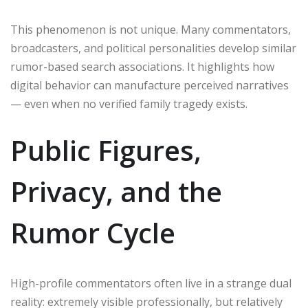
This phenomenon is not unique. Many commentators,
broadcasters, and political personalities develop similar
rumor-based search associations. It highlights how
digital behavior can manufacture perceived narratives
— even when no verified family tragedy exists.
Public Figures,
Privacy, and the
Rumor Cycle
High-profile commentators often live in a strange dual
reality: extremely visible professionally, but relatively