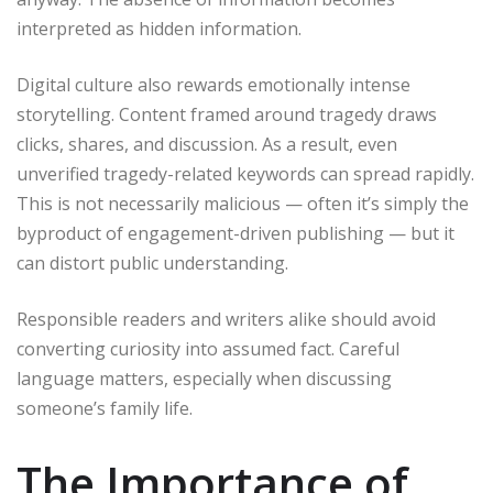
interpreted as hidden information.
Digital culture also rewards emotionally intense
storytelling. Content framed around tragedy draws
clicks, shares, and discussion. As a result, even
unverified tragedy-related keywords can spread rapidly.
This is not necessarily malicious — often it’s simply the
byproduct of engagement-driven publishing — but it
can distort public understanding.
Responsible readers and writers alike should avoid
converting curiosity into assumed fact. Careful
language matters, especially when discussing
someone’s family life.
The Importance of