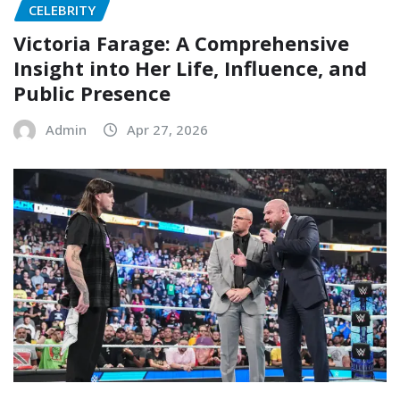
CELEBRITY
Victoria Farage: A Comprehensive
Insight into Her Life, Influence, and
Public Presence
Admin
Apr 27, 2026