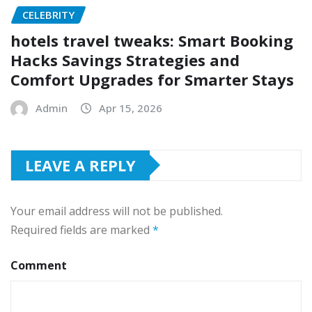
CELEBRITY
hotels travel tweaks: Smart Booking
Hacks Savings Strategies and
Comfort Upgrades for Smarter Stays
Admin
Apr 15, 2026
LEAVE A REPLY
Your email address will not be published.
Required fields are marked
*
Comment