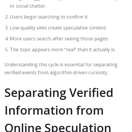
or social chatter.
Users begin searching to confirm it.
Low-quality sites create speculative content.
More users search after seeing those pages.
The topic appears more “real” than it actually is.
Understanding this cycle is essential for separating
verified events from algorithm-driven curiosity.
Separating Verified
Information from
Online Speculation