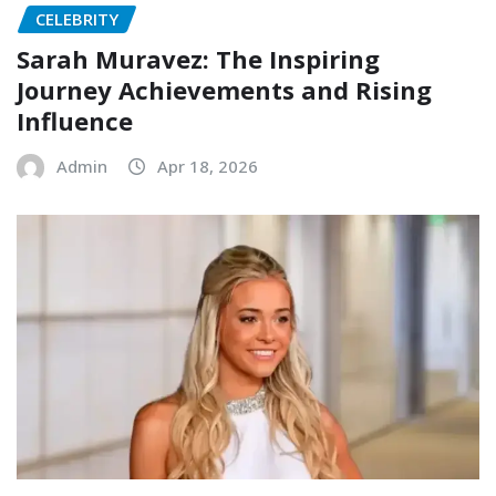
CELEBRITY
Sarah Muravez: The Inspiring
Journey Achievements and Rising
Influence
Admin
Apr 18, 2026