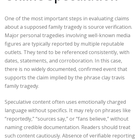
One of the most important steps in evaluating claims
about a supposed family tragedy is source verification.
Major personal tragedies involving well-known media
figures are typically reported by multiple reputable
outlets. They tend to be referenced consistently, with
dates, statements, and corroboration. In this case,
there is no widely documented, confirmed event that
supports the claim implied by the phrase clay travis
family tragedy.
Speculative content often uses emotionally charged
language without specifics. It may rely on phrases like
“reportedly,” “sources say,” or “fans believe,” without
naming credible documentation. Readers should treat
such content cautiously. Absence of verifiable reporting