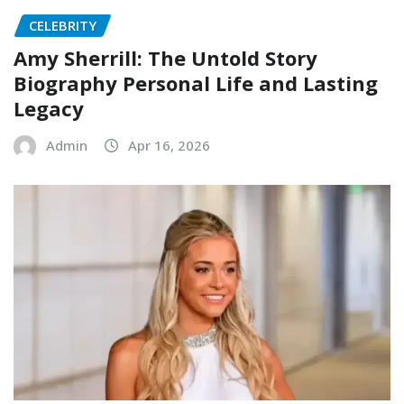
CELEBRITY
Amy Sherrill: The Untold Story
Biography Personal Life and Lasting
Legacy
Admin
Apr 16, 2026