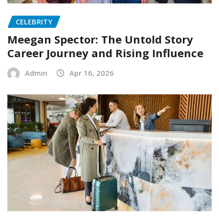
CELEBRITY
Meegan Spector: The Untold Story
Career Journey and Rising Influence
Admin
Apr 16, 2026