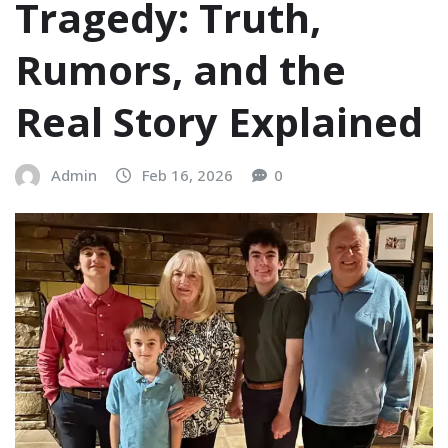
Tragedy: Truth,
Rumors, and the
Real Story Explained
Admin
Feb 16, 2026
0