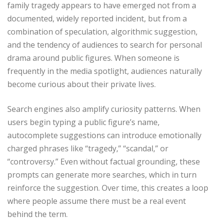
family tragedy appears to have emerged not from a
documented, widely reported incident, but from a
combination of speculation, algorithmic suggestion,
and the tendency of audiences to search for personal
drama around public figures. When someone is
frequently in the media spotlight, audiences naturally
become curious about their private lives.
Search engines also amplify curiosity patterns. When
users begin typing a public figure’s name,
autocomplete suggestions can introduce emotionally
charged phrases like “tragedy,” “scandal,” or
“controversy.” Even without factual grounding, these
prompts can generate more searches, which in turn
reinforce the suggestion. Over time, this creates a loop
where people assume there must be a real event
behind the term.