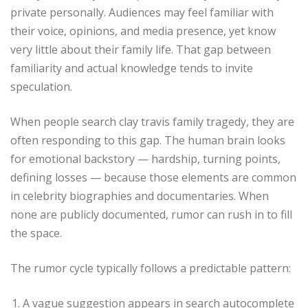
private personally. Audiences may feel familiar with
their voice, opinions, and media presence, yet know
very little about their family life. That gap between
familiarity and actual knowledge tends to invite
speculation.
When people search clay travis family tragedy, they are
often responding to this gap. The human brain looks
for emotional backstory — hardship, turning points,
defining losses — because those elements are common
in celebrity biographies and documentaries. When
none are publicly documented, rumor can rush in to fill
the space.
The rumor cycle typically follows a predictable pattern:
A vague suggestion appears in search autocomplete