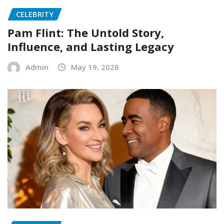
CELEBRITY
Pam Flint: The Untold Story,
Influence, and Lasting Legacy
Admin
May 19, 2026