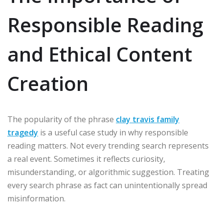
Responsible Reading
and Ethical Content
Creation
The popularity of the phrase
clay travis family
tragedy
is a useful case study in why responsible
reading matters. Not every trending search represents
a real event. Sometimes it reflects curiosity,
misunderstanding, or algorithmic suggestion. Treating
every search phrase as fact can unintentionally spread
misinformation.