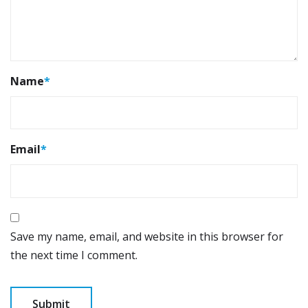
Name
*
Email
*
Save my name, email, and website in this browser for
the next time I comment.