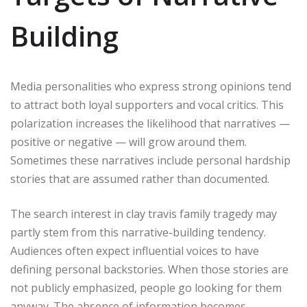
Building
Media personalities who express strong opinions tend
to attract both loyal supporters and vocal critics. This
polarization increases the likelihood that narratives —
positive or negative — will grow around them.
Sometimes these narratives include personal hardship
stories that are assumed rather than documented.
The search interest in clay travis family tragedy may
partly stem from this narrative-building tendency.
Audiences often expect influential voices to have
defining personal backstories. When those stories are
not publicly emphasized, people go looking for them
anyway. The absence of information becomes