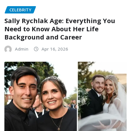
CELEBRITY
Sally Rychlak Age: Everything You
Need to Know About Her Life
Background and Career
Admin
Apr 16, 2026