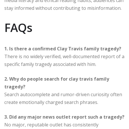
media literacy and ethical reading habits, audiences can
stay informed without contributing to misinformation.
FAQs
1. Is there a confirmed Clay Travis family tragedy?
There is no widely verified, well-documented report of a
specific family tragedy associated with him.
2. Why do people search for clay travis family
tragedy?
Search autocomplete and rumor-driven curiosity often
create emotionally charged search phrases.
3. Did any major news outlet report such a tragedy?
No major, reputable outlet has consistently