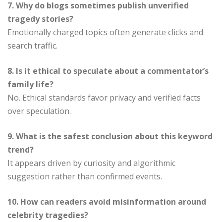
7. Why do blogs sometimes publish unverified
tragedy stories?
Emotionally charged topics often generate clicks and
search traffic.
8. Is it ethical to speculate about a commentator’s
family life?
No. Ethical standards favor privacy and verified facts
over speculation.
9. What is the safest conclusion about this keyword
trend?
It appears driven by curiosity and algorithmic
suggestion rather than confirmed events.
10. How can readers avoid misinformation around
celebrity tragedies?