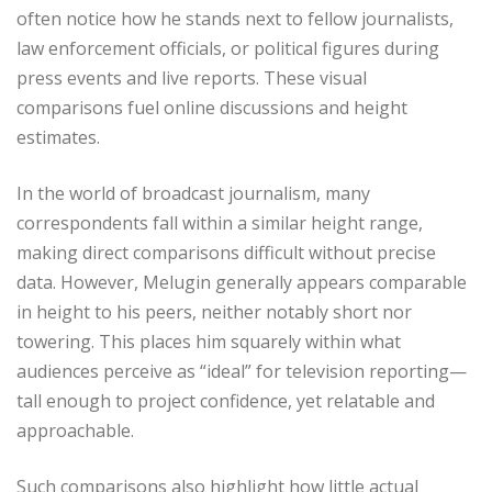
often notice how he stands next to fellow journalists,
law enforcement officials, or political figures during
press events and live reports. These visual
comparisons fuel online discussions and height
estimates.
In the world of broadcast journalism, many
correspondents fall within a similar height range,
making direct comparisons difficult without precise
data. However, Melugin generally appears comparable
in height to his peers, neither notably short nor
towering. This places him squarely within what
audiences perceive as “ideal” for television reporting—
tall enough to project confidence, yet relatable and
approachable.
Such comparisons also highlight how little actual