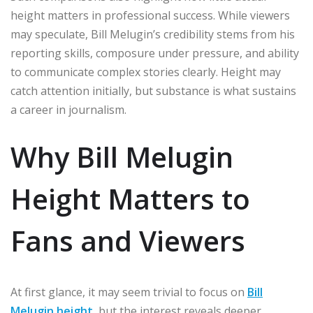
height matters in professional success. While viewers
may speculate, Bill Melugin’s credibility stems from his
reporting skills, composure under pressure, and ability
to communicate complex stories clearly. Height may
catch attention initially, but substance is what sustains
a career in journalism.
Why Bill Melugin
Height Matters to
Fans and Viewers
At first glance, it may seem trivial to focus on
Bill
Melugin height
, but the interest reveals deeper