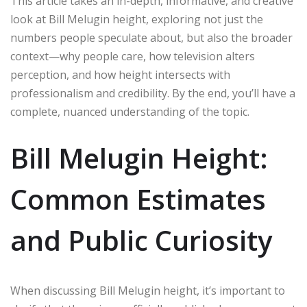
This article takes an in-depth, informative, and creative
look at Bill Melugin height, exploring not just the
numbers people speculate about, but also the broader
context—why people care, how television alters
perception, and how height intersects with
professionalism and credibility. By the end, you’ll have a
complete, nuanced understanding of the topic.
Bill Melugin Height:
Common Estimates
and Public Curiosity
When discussing Bill Melugin height, it’s important to