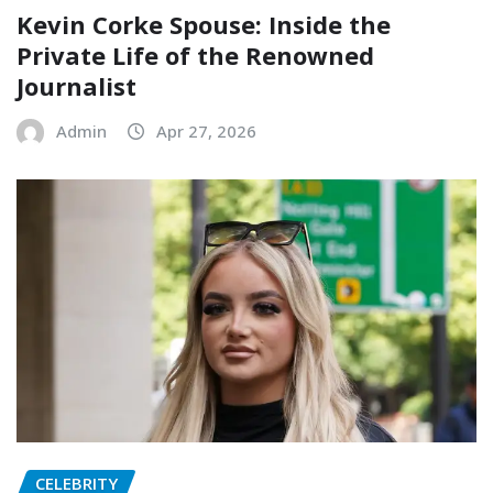
Kevin Corke Spouse: Inside the
Private Life of the Renowned
Journalist
Admin
Apr 27, 2026
CELEBRITY