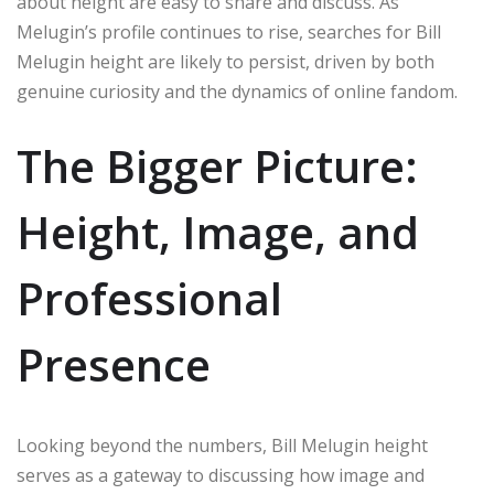
about height are easy to share and discuss. As
Melugin’s profile continues to rise, searches for Bill
Melugin height are likely to persist, driven by both
genuine curiosity and the dynamics of online fandom.
The Bigger Picture:
Height, Image, and
Professional
Presence
Looking beyond the numbers, Bill Melugin height
serves as a gateway to discussing how image and