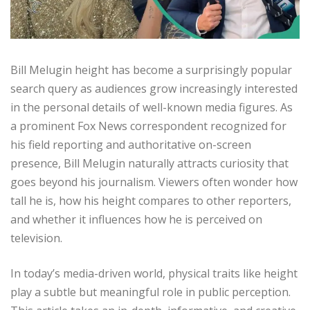
Bill Melugin height has become a surprisingly popular
search query as audiences grow increasingly interested
in the personal details of well-known media figures. As
a prominent Fox News correspondent recognized for
his field reporting and authoritative on-screen
presence, Bill Melugin naturally attracts curiosity that
goes beyond his journalism. Viewers often wonder how
tall he is, how his height compares to other reporters,
and whether it influences how he is perceived on
television.
In today’s media-driven world, physical traits like height
play a subtle but meaningful role in public perception.