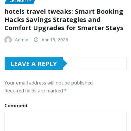
CELEBRITY
hotels travel tweaks: Smart Booking
Hacks Savings Strategies and
Comfort Upgrades for Smarter Stays
Admin
Apr 15, 2026
LEAVE A REPLY
Your email address will not be published.
Required fields are marked
*
Comment