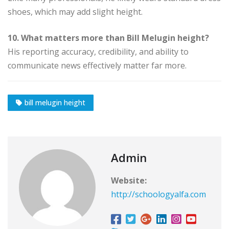
shoes, which may add slight height.
10. What matters more than Bill Melugin height?
His reporting accuracy, credibility, and ability to
communicate news effectively matter far more.
bill melugin height
Admin
Website:
http://schoologyalfa.com