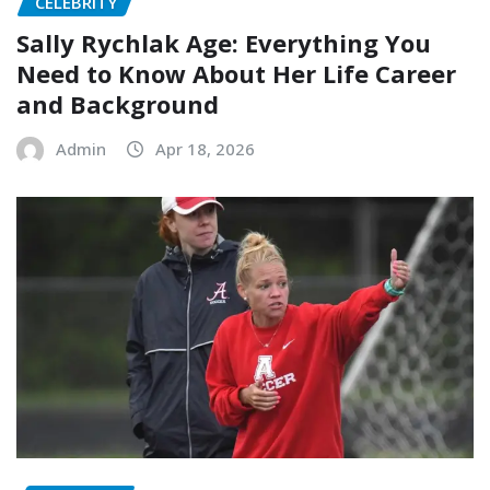
CELEBRITY
Sally Rychlak Age: Everything You
Need to Know About Her Life Career
and Background
Admin
Apr 18, 2026