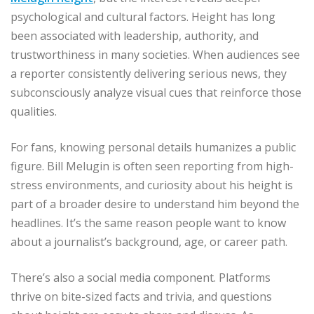
psychological and cultural factors. Height has long
been associated with leadership, authority, and
trustworthiness in many societies. When audiences see
a reporter consistently delivering serious news, they
subconsciously analyze visual cues that reinforce those
qualities.
For fans, knowing personal details humanizes a public
figure. Bill Melugin is often seen reporting from high-
stress environments, and curiosity about his height is
part of a broader desire to understand him beyond the
headlines. It’s the same reason people want to know
about a journalist’s background, age, or career path.
There’s also a social media component. Platforms
thrive on bite-sized facts and trivia, and questions