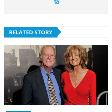
RELATED STORY