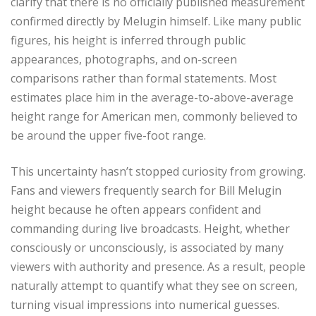
clarify that there is no officially published measurement
confirmed directly by Melugin himself. Like many public
figures, his height is inferred through public
appearances, photographs, and on-screen
comparisons rather than formal statements. Most
estimates place him in the average-to-above-average
height range for American men, commonly believed to
be around the upper five-foot range.
This uncertainty hasn’t stopped curiosity from growing.
Fans and viewers frequently search for Bill Melugin
height because he often appears confident and
commanding during live broadcasts. Height, whether
consciously or unconsciously, is associated by many
viewers with authority and presence. As a result, people
naturally attempt to quantify what they see on screen,
turning visual impressions into numerical guesses.