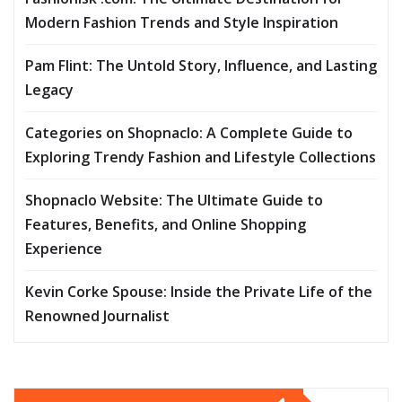
Modern Fashion Trends and Style Inspiration
Pam Flint: The Untold Story, Influence, and Lasting
Legacy
Categories on Shopnaclo: A Complete Guide to
Exploring Trendy Fashion and Lifestyle Collections
Shopnaclo Website: The Ultimate Guide to
Features, Benefits, and Online Shopping
Experience
Kevin Corke Spouse: Inside the Private Life of the
Renowned Journalist