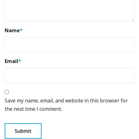
Name
*
Email
*
Save my name, email, and website in this browser for
the next time I comment.