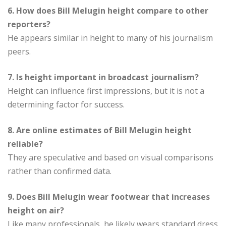
6. How does Bill Melugin height compare to other
reporters?
He appears similar in height to many of his journalism
peers.
7. Is height important in broadcast journalism?
Height can influence first impressions, but it is not a
determining factor for success.
8. Are online estimates of Bill Melugin height
reliable?
They are speculative and based on visual comparisons
rather than confirmed data.
9. Does Bill Melugin wear footwear that increases
height on air?
Like many professionals, he likely wears standard dress