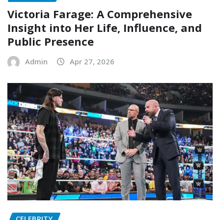
Victoria Farage: A Comprehensive
Insight into Her Life, Influence, and
Public Presence
Admin
Apr 27, 2026
CELEBRITY