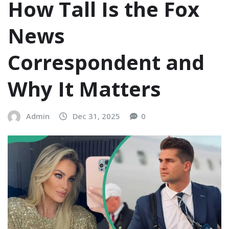
How Tall Is the Fox
News
Correspondent and
Why It Matters
Admin
Dec 31, 2025
0