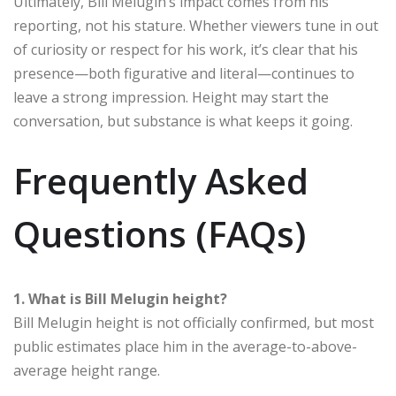
Ultimately, Bill Melugin’s impact comes from his
reporting, not his stature. Whether viewers tune in out
of curiosity or respect for his work, it’s clear that his
presence—both figurative and literal—continues to
leave a strong impression. Height may start the
conversation, but substance is what keeps it going.
Frequently Asked
Questions (FAQs)
1. What is Bill Melugin height?
Bill Melugin height is not officially confirmed, but most
public estimates place him in the average-to-above-
average height range.