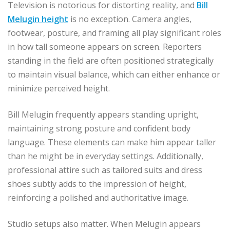
Television is notorious for distorting reality, and
Bill
Melugin height
is no exception. Camera angles,
footwear, posture, and framing all play significant roles
in how tall someone appears on screen. Reporters
standing in the field are often positioned strategically
to maintain visual balance, which can either enhance or
minimize perceived height.
Bill Melugin frequently appears standing upright,
maintaining strong posture and confident body
language. These elements can make him appear taller
than he might be in everyday settings. Additionally,
professional attire such as tailored suits and dress
shoes subtly adds to the impression of height,
reinforcing a polished and authoritative image.
Studio setups also matter. When Melugin appears