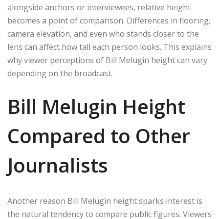
alongside anchors or interviewees, relative height
becomes a point of comparison. Differences in flooring,
camera elevation, and even who stands closer to the
lens can affect how tall each person looks. This explains
why viewer perceptions of Bill Melugin height can vary
depending on the broadcast.
Bill Melugin Height
Compared to Other
Journalists
Another reason Bill Melugin height sparks interest is
the natural tendency to compare public figures. Viewers