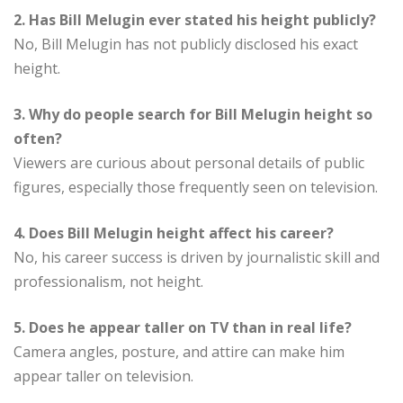
2. Has Bill Melugin ever stated his height publicly?
No, Bill Melugin has not publicly disclosed his exact
height.
3. Why do people search for Bill Melugin height so
often?
Viewers are curious about personal details of public
figures, especially those frequently seen on television.
4. Does Bill Melugin height affect his career?
No, his career success is driven by journalistic skill and
professionalism, not height.
5. Does he appear taller on TV than in real life?
Camera angles, posture, and attire can make him
appear taller on television.