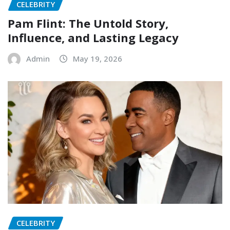
CELEBRITY
Pam Flint: The Untold Story,
Influence, and Lasting Legacy
Admin
May 19, 2026
CELEBRITY