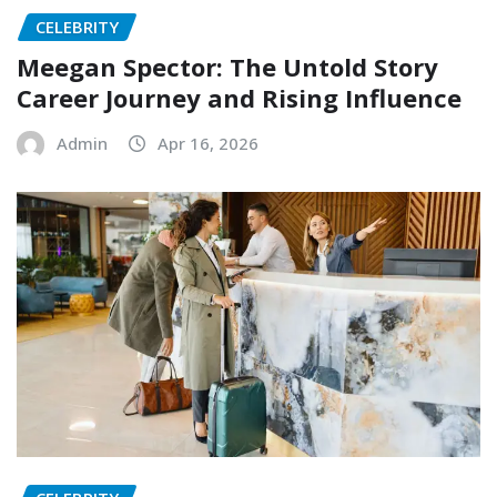
CELEBRITY
Meegan Spector: The Untold Story
Career Journey and Rising Influence
Admin
Apr 16, 2026