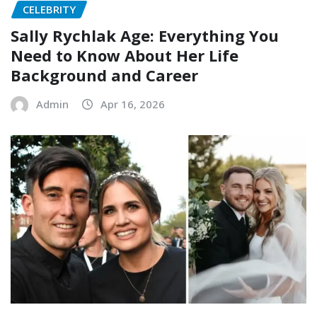
CELEBRITY
Sally Rychlak Age: Everything You
Need to Know About Her Life
Background and Career
Admin
Apr 16, 2026