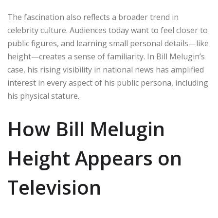
The fascination also reflects a broader trend in
celebrity culture. Audiences today want to feel closer to
public figures, and learning small personal details—like
height—creates a sense of familiarity. In Bill Melugin’s
case, his rising visibility in national news has amplified
interest in every aspect of his public persona, including
his physical stature.
How Bill Melugin
Height Appears on
Television