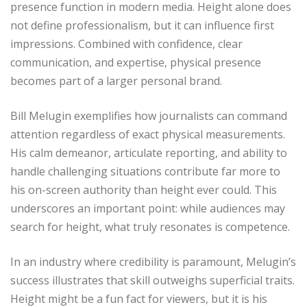
presence function in modern media. Height alone does
not define professionalism, but it can influence first
impressions. Combined with confidence, clear
communication, and expertise, physical presence
becomes part of a larger personal brand.
Bill Melugin exemplifies how journalists can command
attention regardless of exact physical measurements.
His calm demeanor, articulate reporting, and ability to
handle challenging situations contribute far more to
his on-screen authority than height ever could. This
underscores an important point: while audiences may
search for height, what truly resonates is competence.
In an industry where credibility is paramount, Melugin’s
success illustrates that skill outweighs superficial traits.
Height might be a fun fact for viewers, but it is his