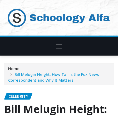
Skip
to
content
Home
Bill Melugin Height: How Tall Is the Fox News
Correspondent and Why It Matters
CELEBRITY
Bill Melugin Height: