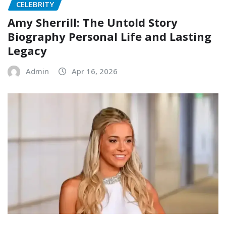
CELEBRITY
Amy Sherrill: The Untold Story
Biography Personal Life and Lasting
Legacy
Admin
Apr 16, 2026