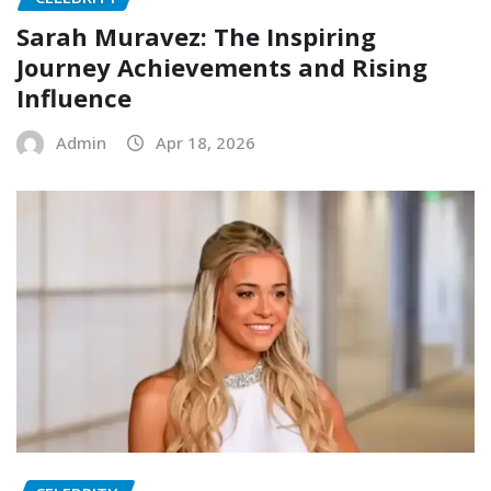
Sarah Muravez: The Inspiring
Journey Achievements and Rising
Influence
Admin
Apr 18, 2026