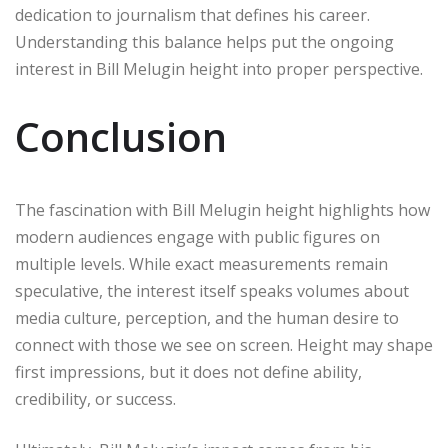
dedication to journalism that defines his career.
Understanding this balance helps put the ongoing
interest in Bill Melugin height into proper perspective.
Conclusion
The fascination with Bill Melugin height highlights how
modern audiences engage with public figures on
multiple levels. While exact measurements remain
speculative, the interest itself speaks volumes about
media culture, perception, and the human desire to
connect with those we see on screen. Height may shape
first impressions, but it does not define ability,
credibility, or success.