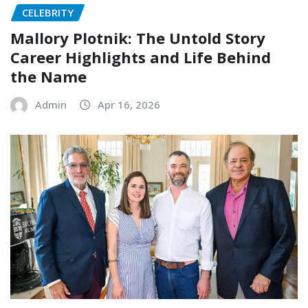
CELEBRITY
Mallory Plotnik: The Untold Story
Career Highlights and Life Behind
the Name
Admin
Apr 16, 2026