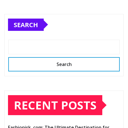
SEARCH
Search
RECENT POSTS
Fashionisk .com: The Ultimate Destination for