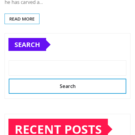
he has carved a…
READ MORE
SEARCH
Search
RECENT POSTS