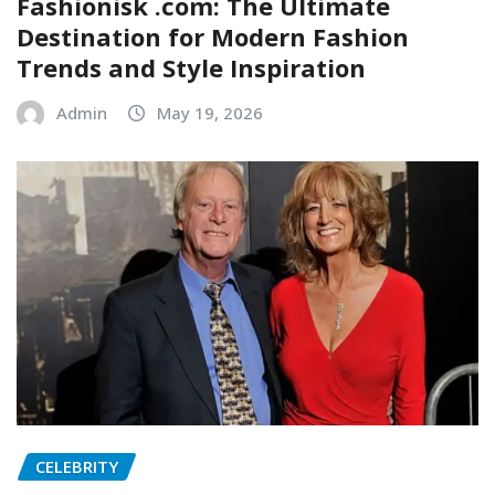
Fashionisk .com: The Ultimate
Destination for Modern Fashion
Trends and Style Inspiration
Admin
May 19, 2026
CELEBRITY