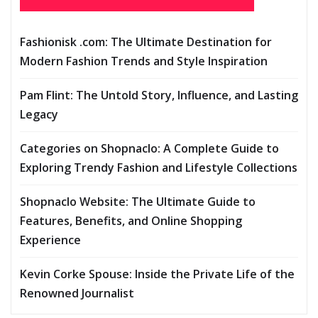
Fashionisk .com: The Ultimate Destination for
Modern Fashion Trends and Style Inspiration
Pam Flint: The Untold Story, Influence, and Lasting
Legacy
Categories on Shopnaclo: A Complete Guide to
Exploring Trendy Fashion and Lifestyle Collections
Shopnaclo Website: The Ultimate Guide to
Features, Benefits, and Online Shopping
Experience
Kevin Corke Spouse: Inside the Private Life of the
Renowned Journalist