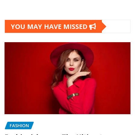
YOU MAY HAVE MISSED
FASHION