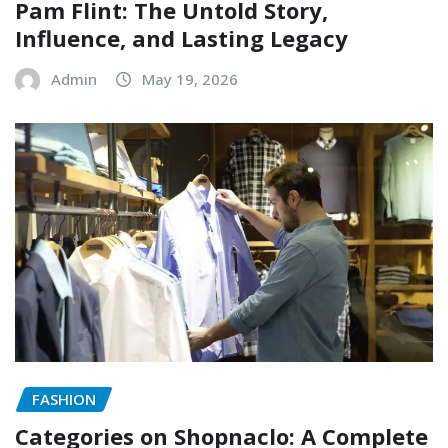
Pam Flint: The Untold Story,
Influence, and Lasting Legacy
Admin
May 19, 2026
FASHION
Categories on Shopnaclo: A Complete