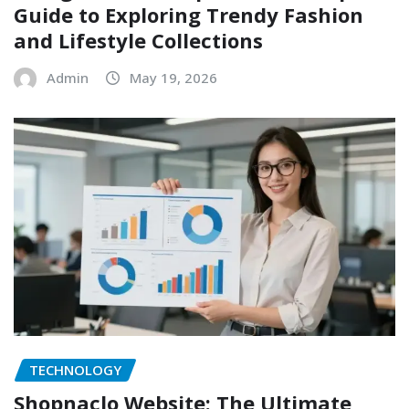
Guide to Exploring Trendy Fashion
and Lifestyle Collections
Admin
May 19, 2026
TECHNOLOGY
Shopnaclo Website: The Ultimate