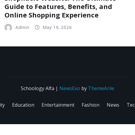
Guide to Features, Benefits, and
Online Shopping Experience
Admin
May 19, 2026
Schoology Alfa
|
NewsExo
by
ThemeArile
ity
Education
Entertainment
Fashion
News
Tec