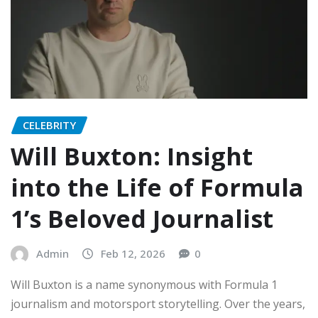
CELEBRITY
Will Buxton: Insight
into the Life of Formula
1’s Beloved Journalist
Admin
Feb 12, 2026
0
Will Buxton is a name synonymous with Formula 1
journalism and motorsport storytelling. Over the years,