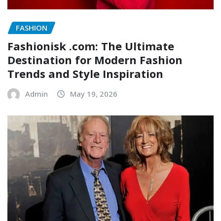
FASHION
Fashionisk .com: The Ultimate
Destination for Modern Fashion
Trends and Style Inspiration
Admin
May 19, 2026