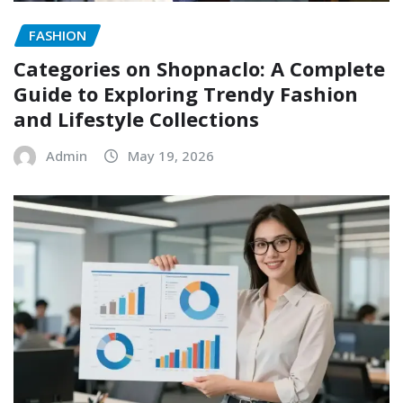
FASHION
Categories on Shopnaclo: A Complete
Guide to Exploring Trendy Fashion
and Lifestyle Collections
Admin
May 19, 2026