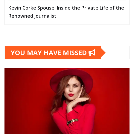
Kevin Corke Spouse: Inside the Private Life of the
Renowned Journalist
YOU MAY HAVE MISSED