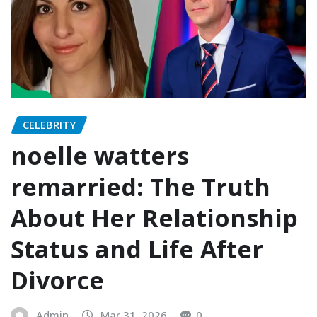
CELEBRITY
noelle watters
remarried: The Truth
About Her Relationship
Status and Life After
Divorce
Admin
Mar 31, 2026
0