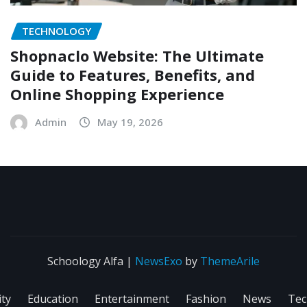
TECHNOLOGY
Shopnaclo Website: The Ultimate
Guide to Features, Benefits, and
Online Shopping Experience
Admin
May 19, 2026
Schoology Alfa
|
NewsExo
by
ThemeArile
ity
Education
Entertainment
Fashion
News
Tec