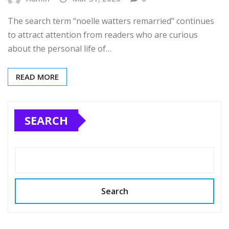
The search term “noelle watters remarried” continues
to attract attention from readers who are curious
about the personal life of…
READ MORE
SEARCH
Search