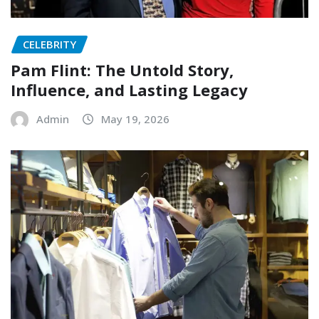
CELEBRITY
Pam Flint: The Untold Story,
Influence, and Lasting Legacy
Admin
May 19, 2026