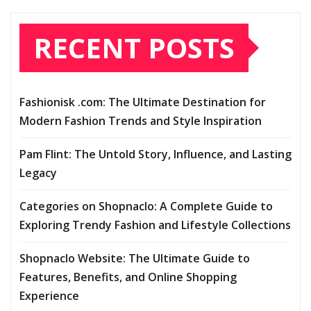
RECENT POSTS
Fashionisk .com: The Ultimate Destination for
Modern Fashion Trends and Style Inspiration
Pam Flint: The Untold Story, Influence, and Lasting
Legacy
Categories on Shopnaclo: A Complete Guide to
Exploring Trendy Fashion and Lifestyle Collections
Shopnaclo Website: The Ultimate Guide to
Features, Benefits, and Online Shopping
Experience