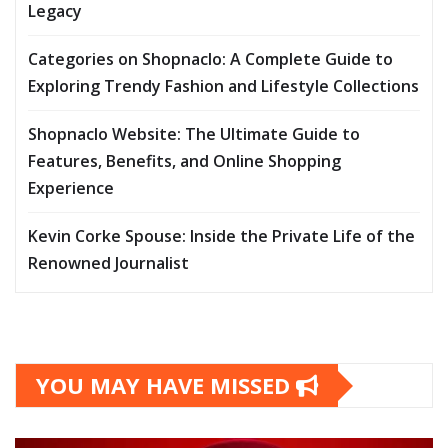
Legacy
Categories on Shopnaclo: A Complete Guide to
Exploring Trendy Fashion and Lifestyle Collections
Shopnaclo Website: The Ultimate Guide to
Features, Benefits, and Online Shopping
Experience
Kevin Corke Spouse: Inside the Private Life of the
Renowned Journalist
YOU MAY HAVE MISSED