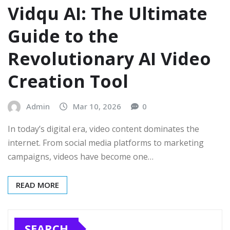
Vidqu AI: The Ultimate
Guide to the
Revolutionary AI Video
Creation Tool
Admin
Mar 10, 2026
0
In today’s digital era, video content dominates the
internet. From social media platforms to marketing
campaigns, videos have become one…
READ MORE
SEARCH