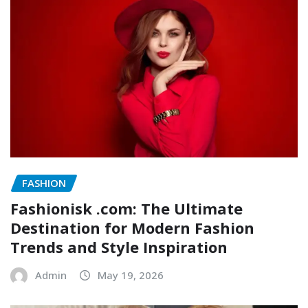
FASHION
Fashionisk .com: The Ultimate
Destination for Modern Fashion
Trends and Style Inspiration
Admin
May 19, 2026