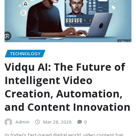
TECHNOLOGY
Vidqu AI: The Future of
Intelligent Video
Creation, Automation,
and Content Innovation
Admin
Mar 28, 2026
0
In today’s fast-paced digital world, video content has