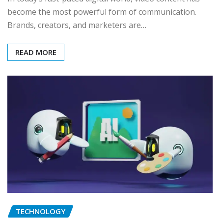
become the most powerful form of communication.
Brands, creators, and marketers are…
READ MORE
TECHNOLOGY