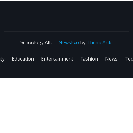
Schoology Alfa
|
NewsExo
by
ThemeArile
ity
Education
Entertainment
Fashion
News
Tec