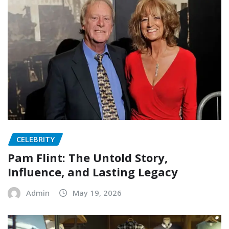
CELEBRITY
Pam Flint: The Untold Story,
Influence, and Lasting Legacy
Admin
May 19, 2026