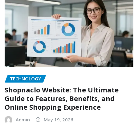
TECHNOLOGY
Shopnaclo Website: The Ultimate
Guide to Features, Benefits, and
Online Shopping Experience
Admin
May 19, 2026