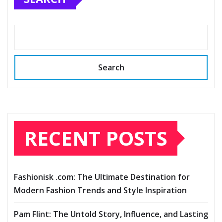
Search
RECENT POSTS
Fashionisk .com: The Ultimate Destination for
Modern Fashion Trends and Style Inspiration
Pam Flint: The Untold Story, Influence, and Lasting