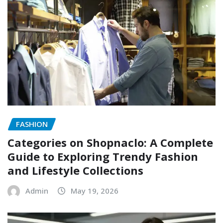
FASHION
Categories on Shopnaclo: A Complete
Guide to Exploring Trendy Fashion
and Lifestyle Collections
Admin
May 19, 2026