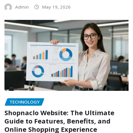
Admin
May 19, 2026
TECHNOLOGY
Shopnaclo Website: The Ultimate
Guide to Features, Benefits, and
Online Shopping Experience