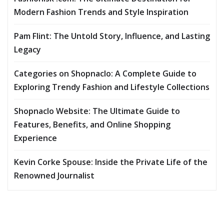
Modern Fashion Trends and Style Inspiration
Pam Flint: The Untold Story, Influence, and Lasting
Legacy
Categories on Shopnaclo: A Complete Guide to
Exploring Trendy Fashion and Lifestyle Collections
Shopnaclo Website: The Ultimate Guide to
Features, Benefits, and Online Shopping
Experience
Kevin Corke Spouse: Inside the Private Life of the
Renowned Journalist