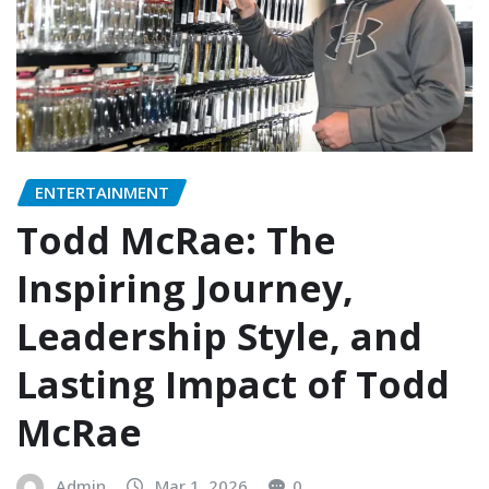
ENTERTAINMENT
Todd McRae: The
Inspiring Journey,
Leadership Style, and
Lasting Impact of Todd
McRae
Admin
Mar 1, 2026
0