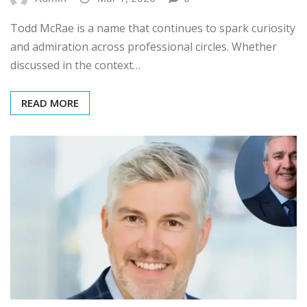
Todd McRae is a name that continues to spark curiosity
and admiration across professional circles. Whether
discussed in the context…
READ MORE