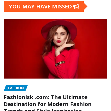
YOU MAY HAVE MISSED
FASHION
Fashionisk .com: The Ultimate
Destination for Modern Fashion
Trends and Style Inspiration