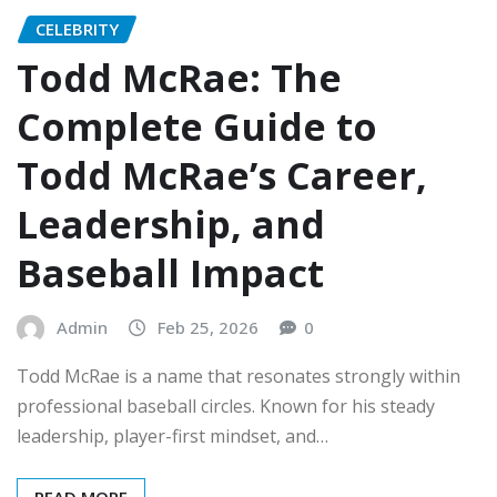
CELEBRITY
Todd McRae: The
Complete Guide to
Todd McRae’s Career,
Leadership, and
Baseball Impact
Admin
Feb 25, 2026
0
Todd McRae is a name that resonates strongly within
professional baseball circles. Known for his steady
leadership, player-first mindset, and…