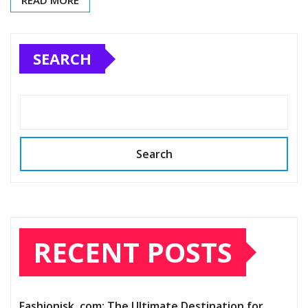
READ MORE
SEARCH
Search
RECENT POSTS
Fashionisk .com: The Ultimate Destination for