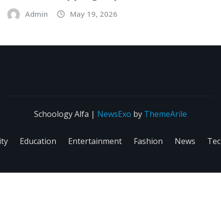
Admin
May 19, 2026
Schoology Alfa
|
NewsExo
by
ThemeArile
ity
Education
Entertainment
Fashion
News
Tec