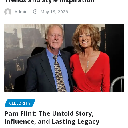
Admin
May 19, 2026
CELEBRITY
Pam Flint: The Untold Story,
Influence, and Lasting Legacy