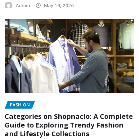
Admin
May 19, 2026
FASHION
Categories on Shopnaclo: A Complete
Guide to Exploring Trendy Fashion
and Lifestyle Collections