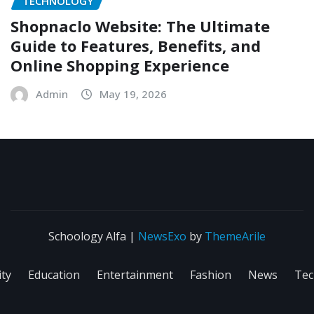
TECHNOLOGY
Shopnaclo Website: The Ultimate
Guide to Features, Benefits, and
Online Shopping Experience
Admin
May 19, 2026
Schoology Alfa
|
NewsExo
by
ThemeArile
ity
Education
Entertainment
Fashion
News
Tec