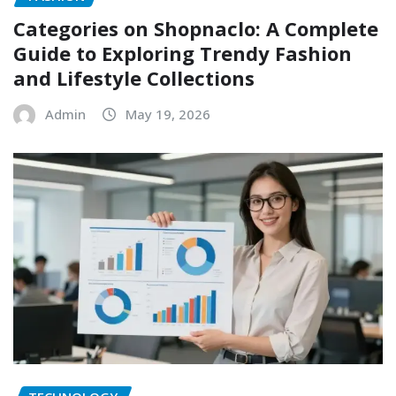
Categories on Shopnaclo: A Complete
Guide to Exploring Trendy Fashion
and Lifestyle Collections
Admin
May 19, 2026