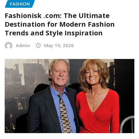
FASHION
Fashionisk .com: The Ultimate
Destination for Modern Fashion
Trends and Style Inspiration
Admin
May 19, 2026