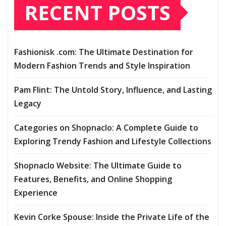
RECENT POSTS
Fashionisk .com: The Ultimate Destination for
Modern Fashion Trends and Style Inspiration
Pam Flint: The Untold Story, Influence, and Lasting
Legacy
Categories on Shopnaclo: A Complete Guide to
Exploring Trendy Fashion and Lifestyle Collections
Shopnaclo Website: The Ultimate Guide to
Features, Benefits, and Online Shopping
Experience
Kevin Corke Spouse: Inside the Private Life of the