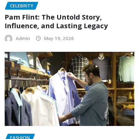
CELEBRITY
Pam Flint: The Untold Story,
Influence, and Lasting Legacy
Admin
May 19, 2026
FASHION