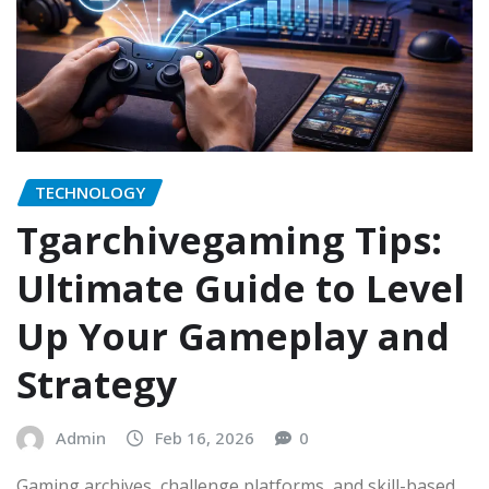
TECHNOLOGY
Tgarchivegaming Tips:
Ultimate Guide to Level
Up Your Gameplay and
Strategy
Admin
Feb 16, 2026
0
Gaming archives, challenge platforms, and skill-based