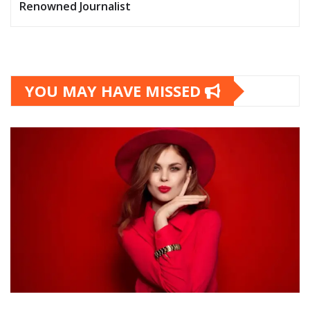
Renowned Journalist
YOU MAY HAVE MISSED