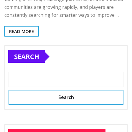
communities are growing rapidly, and players are
constantly searching for smarter ways to improve.…
READ MORE
SEARCH
Search