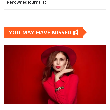
Renowned Journalist
YOU MAY HAVE MISSED