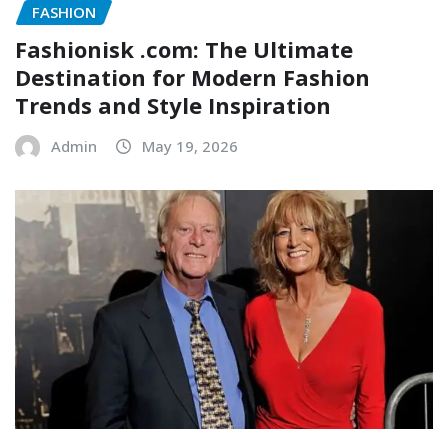
FASHION
Fashionisk .com: The Ultimate
Destination for Modern Fashion
Trends and Style Inspiration
Admin
May 19, 2026