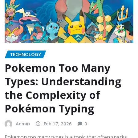
TECHNOLOGY
Pokemon Too Many
Types: Understanding
the Complexity of
Pokémon Typing
Admin
Feb 17, 2026
0
Pokemon too many types is a topic that often sparks