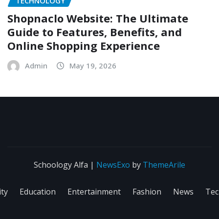
TECHNOLOGY
Shopnaclo Website: The Ultimate
Guide to Features, Benefits, and
Online Shopping Experience
Admin
May 19, 2026
Schoology Alfa
|
NewsExo
by
ThemeArile
ity
Education
Entertainment
Fashion
News
Tec