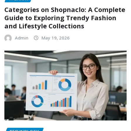
Categories on Shopnaclo: A Complete
Guide to Exploring Trendy Fashion
and Lifestyle Collections
Admin
May 19, 2026