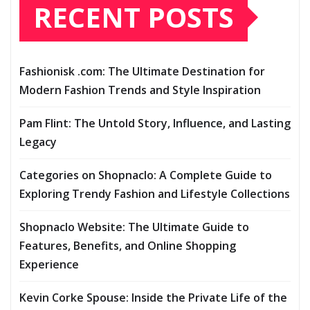
RECENT POSTS
Fashionisk .com: The Ultimate Destination for
Modern Fashion Trends and Style Inspiration
Pam Flint: The Untold Story, Influence, and Lasting
Legacy
Categories on Shopnaclo: A Complete Guide to
Exploring Trendy Fashion and Lifestyle Collections
Shopnaclo Website: The Ultimate Guide to
Features, Benefits, and Online Shopping
Experience
Kevin Corke Spouse: Inside the Private Life of the