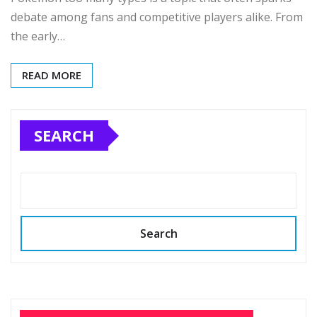
debate among fans and competitive players alike. From
the early…
READ MORE
SEARCH
Search