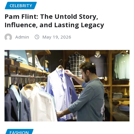
CELEBRITY
Pam Flint: The Untold Story,
Influence, and Lasting Legacy
Admin
May 19, 2026
FASHION