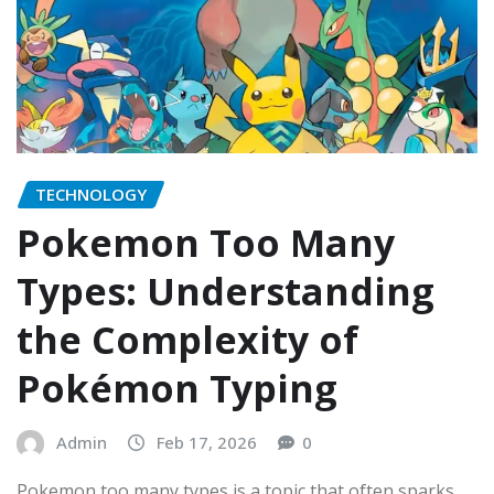
TECHNOLOGY
Pokemon Too Many
Types: Understanding
the Complexity of
Pokémon Typing
Admin
Feb 17, 2026
0
Pokemon too many types is a topic that often sparks