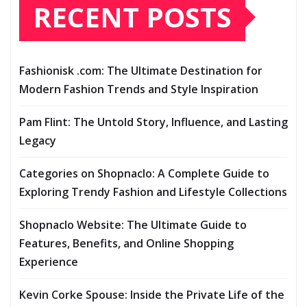
RECENT POSTS
Fashionisk .com: The Ultimate Destination for
Modern Fashion Trends and Style Inspiration
Pam Flint: The Untold Story, Influence, and Lasting
Legacy
Categories on Shopnaclo: A Complete Guide to
Exploring Trendy Fashion and Lifestyle Collections
Shopnaclo Website: The Ultimate Guide to
Features, Benefits, and Online Shopping
Experience
Kevin Corke Spouse: Inside the Private Life of the