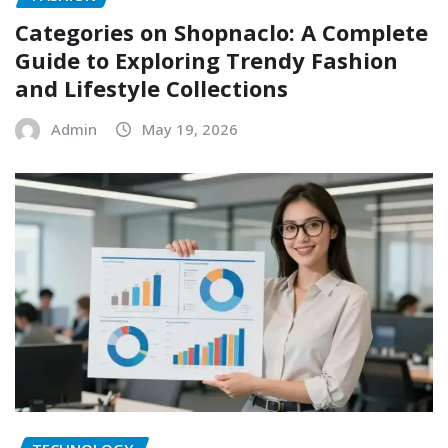
Categories on Shopnaclo: A Complete
Guide to Exploring Trendy Fashion
and Lifestyle Collections
Admin
May 19, 2026