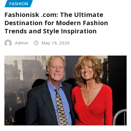
FASHION
Fashionisk .com: The Ultimate
Destination for Modern Fashion
Trends and Style Inspiration
Admin
May 19, 2026