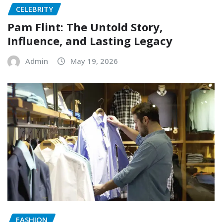
CELEBRITY
Pam Flint: The Untold Story,
Influence, and Lasting Legacy
Admin
May 19, 2026
FASHION