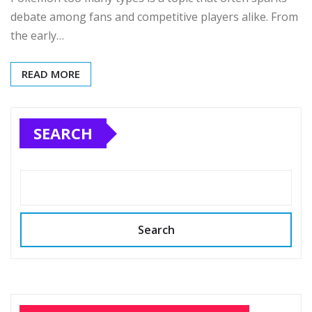
debate among fans and competitive players alike. From
the early…
READ MORE
SEARCH
Search