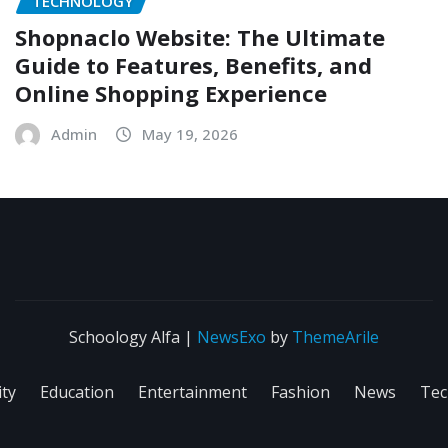
TECHNOLOGY
Shopnaclo Website: The Ultimate
Guide to Features, Benefits, and
Online Shopping Experience
Admin
May 19, 2026
Schoology Alfa
|
NewsExo
by
ThemeArile
ity
Education
Entertainment
Fashion
News
Tec