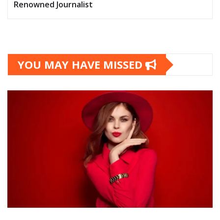
Renowned Journalist
YOU MAY HAVE MISSED