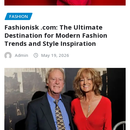
FASHION
Fashionisk .com: The Ultimate
Destination for Modern Fashion
Trends and Style Inspiration
Admin
May 19, 2026