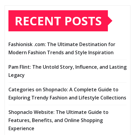
RECENT POSTS
Fashionisk .com: The Ultimate Destination for
Modern Fashion Trends and Style Inspiration
Pam Flint: The Untold Story, Influence, and Lasting
Legacy
Categories on Shopnaclo: A Complete Guide to
Exploring Trendy Fashion and Lifestyle Collections
Shopnaclo Website: The Ultimate Guide to
Features, Benefits, and Online Shopping
Experience