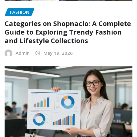
FASHION
Categories on Shopnaclo: A Complete
Guide to Exploring Trendy Fashion
and Lifestyle Collections
Admin
May 19, 2026