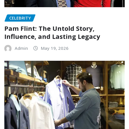
CELEBRITY
Pam Flint: The Untold Story,
Influence, and Lasting Legacy
Admin
May 19, 2026