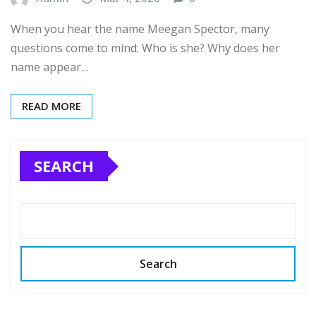
When you hear the name Meegan Spector, many
questions come to mind: Who is she? Why does her
name appear…
READ MORE
SEARCH
Search