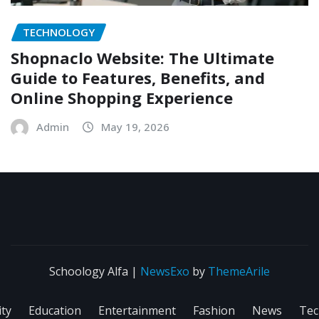
TECHNOLOGY
Shopnaclo Website: The Ultimate
Guide to Features, Benefits, and
Online Shopping Experience
Admin
May 19, 2026
Schoology Alfa
|
NewsExo
by
ThemeArile
ity
Education
Entertainment
Fashion
News
Tec