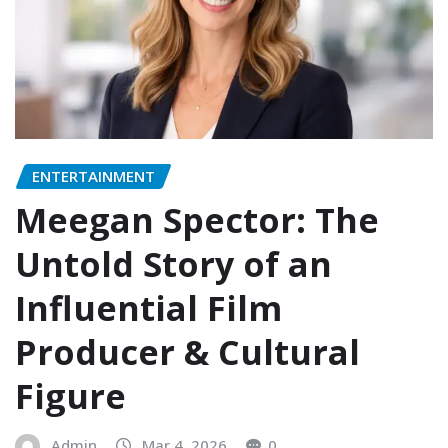
ENTERTAINMENT
Meegan Spector: The
Untold Story of an
Influential Film
Producer & Cultural
Figure
Admin
Mar 4, 2026
0