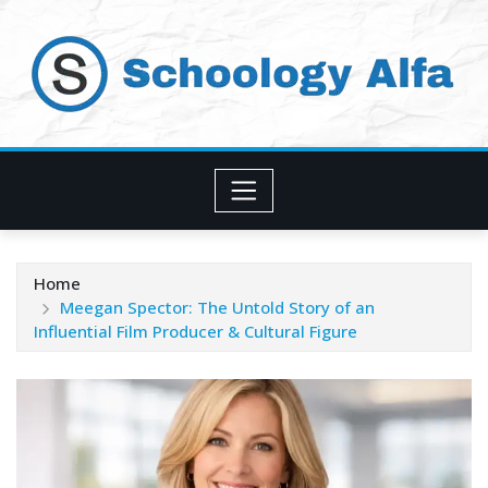
Skip
to
content
Home
Meegan Spector: The Untold Story of an
Influential Film Producer & Cultural Figure