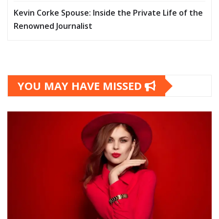
Kevin Corke Spouse: Inside the Private Life of the
Renowned Journalist
YOU MAY HAVE MISSED