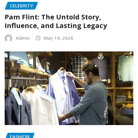
CELEBRITY
Pam Flint: The Untold Story,
Influence, and Lasting Legacy
Admin
May 19, 2026
FASHION