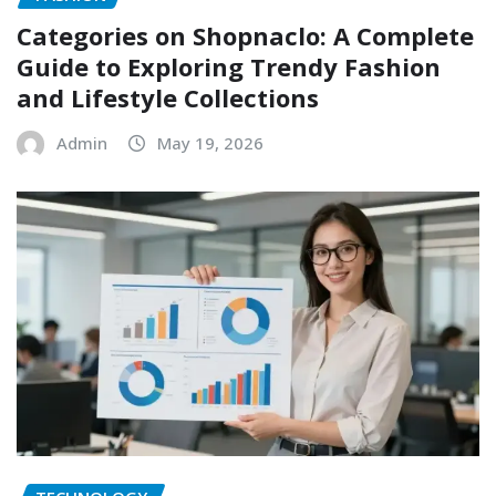
Categories on Shopnaclo: A Complete
Guide to Exploring Trendy Fashion
and Lifestyle Collections
Admin
May 19, 2026