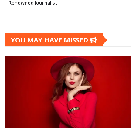
Renowned Journalist
YOU MAY HAVE MISSED