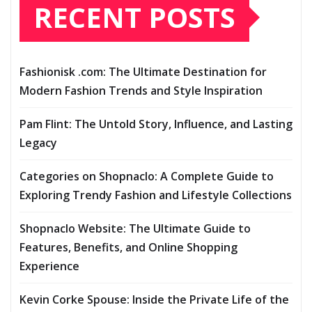
RECENT POSTS
Fashionisk .com: The Ultimate Destination for
Modern Fashion Trends and Style Inspiration
Pam Flint: The Untold Story, Influence, and Lasting
Legacy
Categories on Shopnaclo: A Complete Guide to
Exploring Trendy Fashion and Lifestyle Collections
Shopnaclo Website: The Ultimate Guide to
Features, Benefits, and Online Shopping
Experience
Kevin Corke Spouse: Inside the Private Life of the