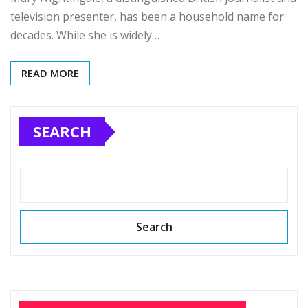
television presenter, has been a household name for
decades. While she is widely…
READ MORE
SEARCH
Search