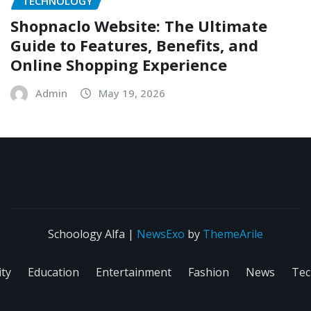
TECHNOLOGY
Shopnaclo Website: The Ultimate
Guide to Features, Benefits, and
Online Shopping Experience
Admin
May 19, 2026
Schoology Alfa
|
NewsExo
by
ThemeArile
ity
Education
Entertainment
Fashion
News
Tec