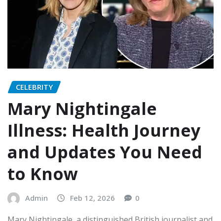
CELEBRITY
Mary Nightingale
Illness: Health Journey
and Updates You Need
to Know
Admin
Feb 12, 2026
0
Mary Nightingale, a distinguished British journalist and