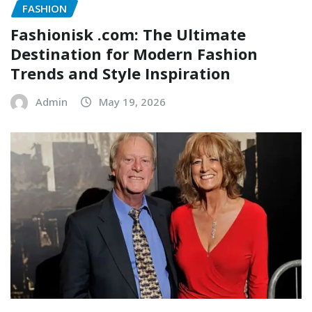
FASHION
Fashionisk .com: The Ultimate
Destination for Modern Fashion
Trends and Style Inspiration
Admin
May 19, 2026