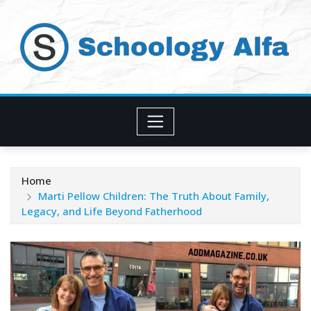
Skip
to
content
Home
Marti Pellow Children: The Truth About Family,
Legacy, and Life Beyond Fatherhood