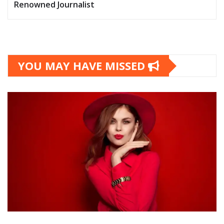
Renowned Journalist
YOU MAY HAVE MISSED