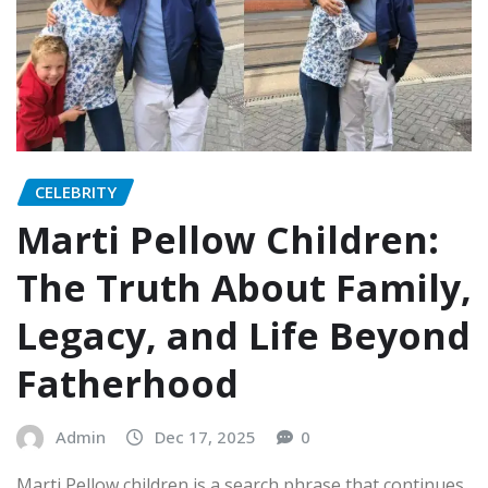
CELEBRITY
Marti Pellow Children:
The Truth About Family,
Legacy, and Life Beyond
Fatherhood
Admin
Dec 17, 2025
0
Marti Pellow children is a search phrase that continues