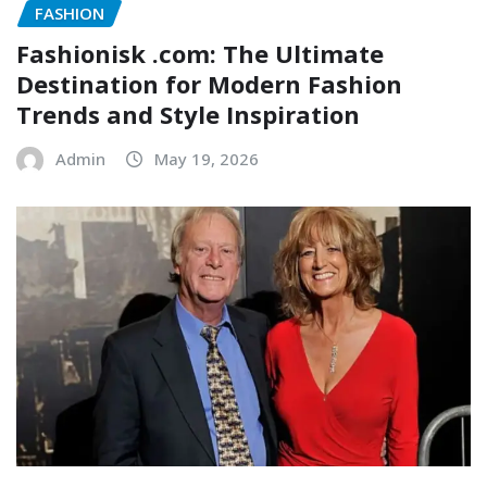
FASHION
Fashionisk .com: The Ultimate
Destination for Modern Fashion
Trends and Style Inspiration
Admin
May 19, 2026