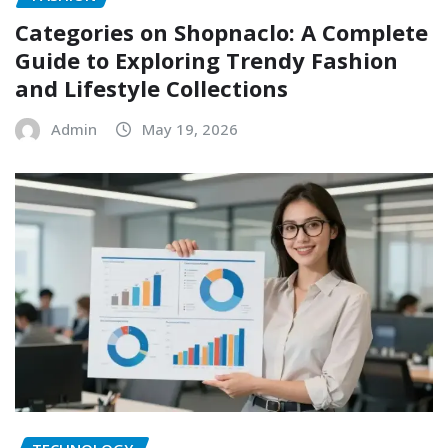
Categories on Shopnaclo: A Complete
Guide to Exploring Trendy Fashion
and Lifestyle Collections
Admin
May 19, 2026