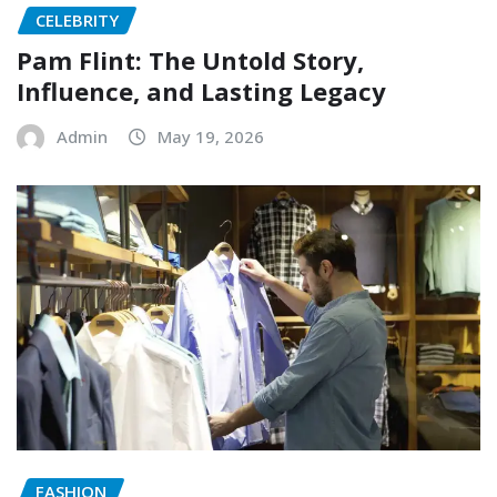
CELEBRITY
Pam Flint: The Untold Story,
Influence, and Lasting Legacy
Admin
May 19, 2026
FASHION