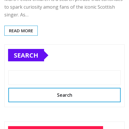
to spark curiosity among fans of the iconic Scottish
singer. As…
READ MORE
SEARCH
Search