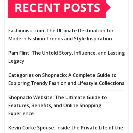
RECENT POSTS
Fashionisk .com: The Ultimate Destination for
Modern Fashion Trends and Style Inspiration
Pam Flint: The Untold Story, Influence, and Lasting
Legacy
Categories on Shopnaclo: A Complete Guide to
Exploring Trendy Fashion and Lifestyle Collections
Shopnaclo Website: The Ultimate Guide to
Features, Benefits, and Online Shopping
Experience
Kevin Corke Spouse: Inside the Private Life of the