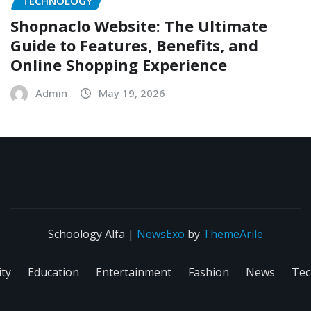
TECHNOLOGY
Shopnaclo Website: The Ultimate
Guide to Features, Benefits, and
Online Shopping Experience
Admin
May 19, 2026
Schoology Alfa
|
NewsExo
by
ThemeArile
ity
Education
Entertainment
Fashion
News
Tec