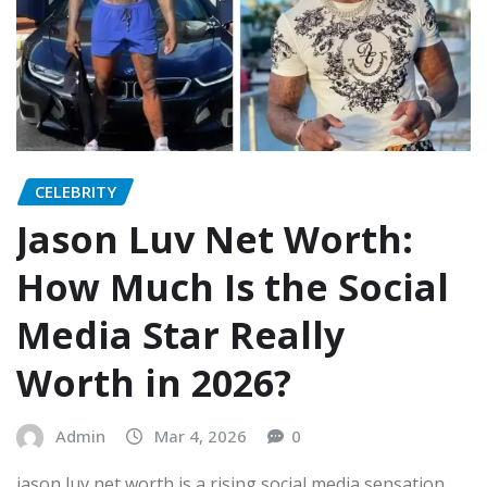
CELEBRITY
Jason Luv Net Worth:
How Much Is the Social
Media Star Really
Worth in 2026?
Admin
Mar 4, 2026
0
jason luv net worth is a rising social media sensation,