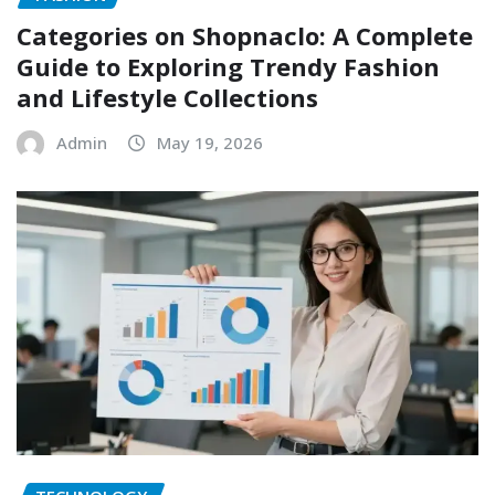
Categories on Shopnaclo: A Complete
Guide to Exploring Trendy Fashion
and Lifestyle Collections
Admin
May 19, 2026