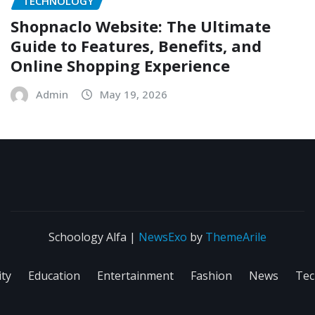
TECHNOLOGY
Shopnaclo Website: The Ultimate
Guide to Features, Benefits, and
Online Shopping Experience
Admin
May 19, 2026
Schoology Alfa
|
NewsExo
by
ThemeArile
ity
Education
Entertainment
Fashion
News
Tec