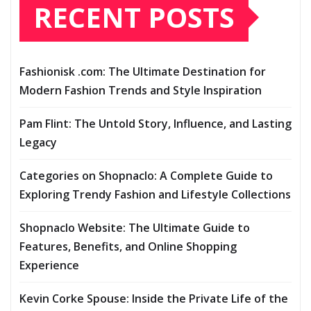
RECENT POSTS
Fashionisk .com: The Ultimate Destination for
Modern Fashion Trends and Style Inspiration
Pam Flint: The Untold Story, Influence, and Lasting
Legacy
Categories on Shopnaclo: A Complete Guide to
Exploring Trendy Fashion and Lifestyle Collections
Shopnaclo Website: The Ultimate Guide to
Features, Benefits, and Online Shopping
Experience
Kevin Corke Spouse: Inside the Private Life of the