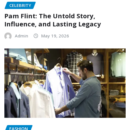
CELEBRITY
Pam Flint: The Untold Story,
Influence, and Lasting Legacy
Admin
May 19, 2026
FASHION