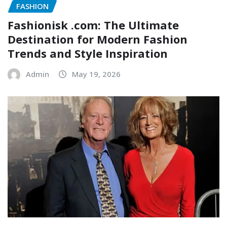
FASHION
Fashionisk .com: The Ultimate
Destination for Modern Fashion
Trends and Style Inspiration
Admin
May 19, 2026