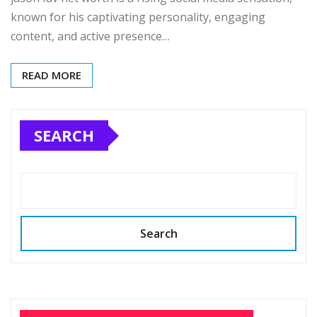
known for his captivating personality, engaging
content, and active presence…
READ MORE
SEARCH
Search