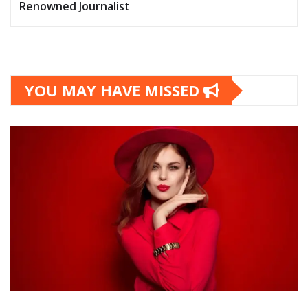
Renowned Journalist
YOU MAY HAVE MISSED