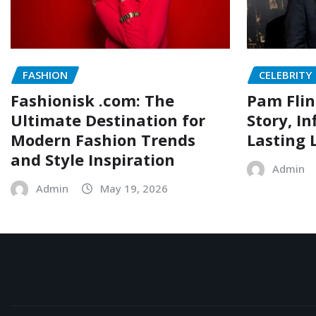
FASHION
CELEBRITY
Fashionisk .com: The
Pam Flin
Ultimate Destination for
Story, I
Modern Fashion Trends
Lasting 
and Style Inspiration
Admin
Admin
May 19, 2026