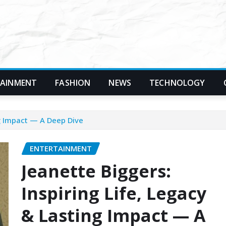
TAINMENT
FASHION
NEWS
TECHNOLOGY
ng Impact — A Deep Dive
ENTERTAINMENT
Jeanette Biggers:
Inspiring Life, Legacy
& Lasting Impact — A