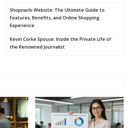
Shopnaclo Website: The Ultimate Guide to
Features, Benefits, and Online Shopping
Experience
Kevin Corke Spouse: Inside the Private Life of
the Renowned Journalist