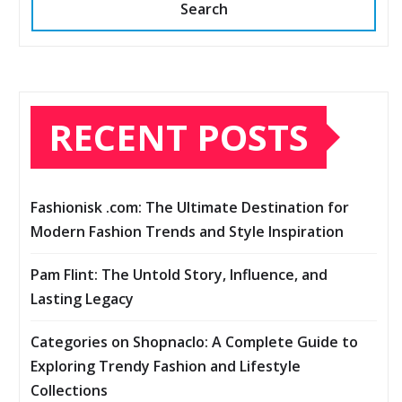
Search
RECENT POSTS
Fashionisk .com: The Ultimate Destination for
Modern Fashion Trends and Style Inspiration
Pam Flint: The Untold Story, Influence, and
Lasting Legacy
Categories on Shopnaclo: A Complete Guide to
Exploring Trendy Fashion and Lifestyle
Collections