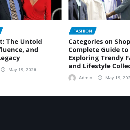
FASHION
t: The Untold
Categories on Shop
nfluence, and
Complete Guide to
Legacy
Exploring Trendy 
and Lifestyle Colle
May 19, 2026
Admin
May 19, 20