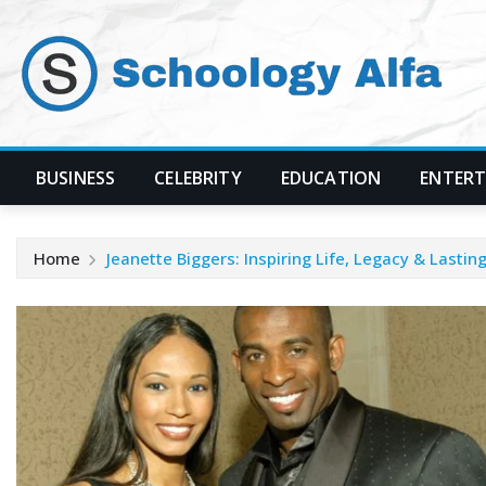
Skip
to
content
BUSINESS
CELEBRITY
EDUCATION
ENTER
Home
Jeanette Biggers: Inspiring Life, Legacy & Lasti