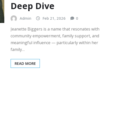
Deep Dive
Admin
Feb 21, 2026
0
Jeanette Biggers is a name that resonates with
community empowerment, family support, and
meaningful influence — particularly within her
family…
READ MORE