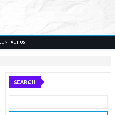
CONTACT US
SEARCH