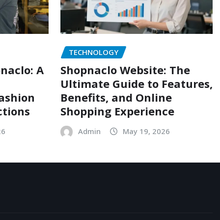
TECHNOLOGY
naclo: A
Shopnaclo Website: The
Ultimate Guide to Features,
Fashion
Benefits, and Online
ctions
Shopping Experience
26
Admin
May 19, 2026