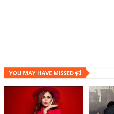
YOU MAY HAVE MISSED