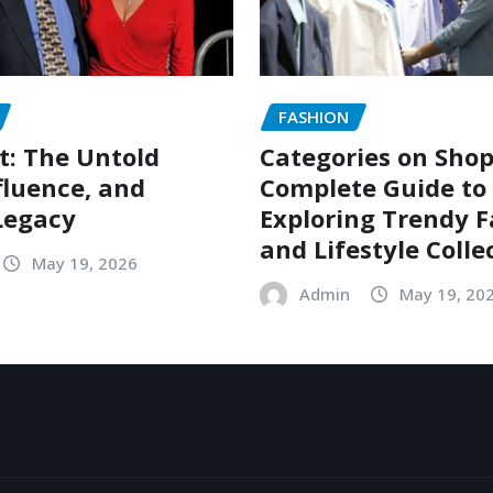
FASHION
t: The Untold
Categories on Shop
nfluence, and
Complete Guide to
Legacy
Exploring Trendy 
and Lifestyle Colle
May 19, 2026
Admin
May 19, 20