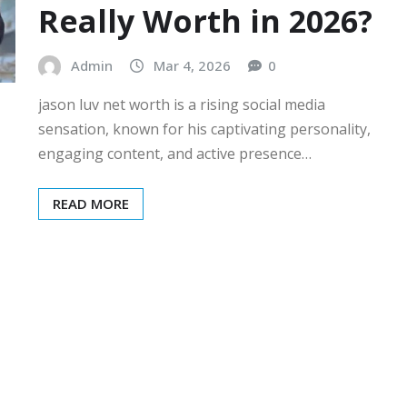
Really Worth in 2026?
Admin
Mar 4, 2026
0
jason luv net worth is a rising social media
sensation, known for his captivating personality,
engaging content, and active presence…
READ MORE