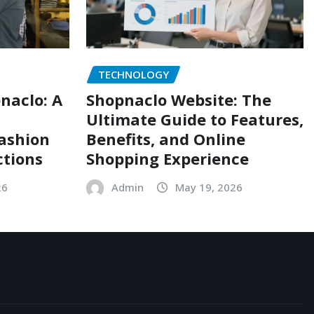
TECHNOLOGY
naclo: A
Shopnaclo Website: The
Ultimate Guide to Features,
Fashion
Benefits, and Online
ctions
Shopping Experience
26
Admin
May 19, 2026