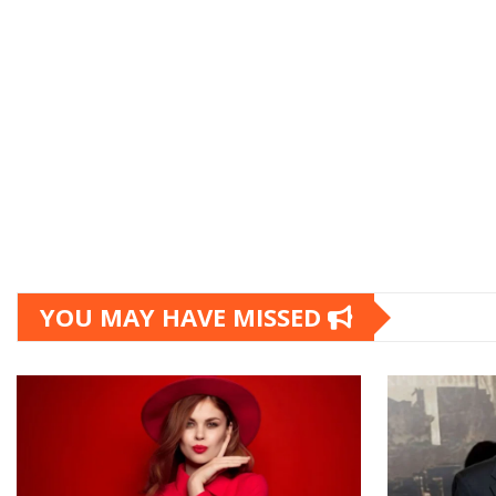
YOU MAY HAVE MISSED