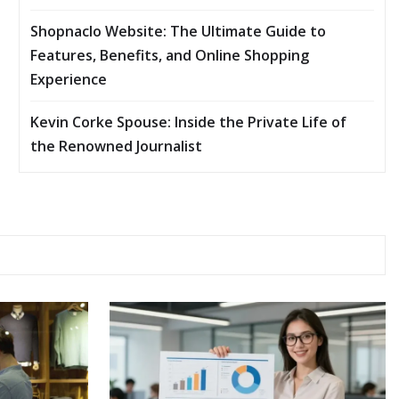
Shopnaclo Website: The Ultimate Guide to
Features, Benefits, and Online Shopping
Experience
Kevin Corke Spouse: Inside the Private Life of
the Renowned Journalist