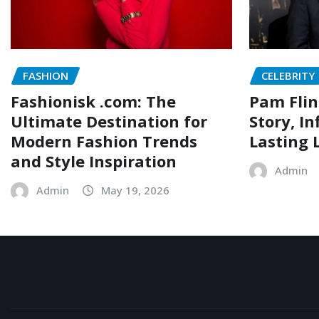
FASHION
CELEBRITY
Fashionisk .com: The
Pam Flin
Ultimate Destination for
Story, I
Modern Fashion Trends
Lasting 
and Style Inspiration
Admin
Admin
May 19, 2026