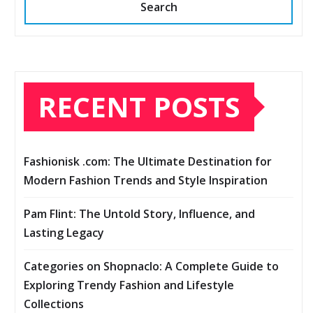
Search
RECENT POSTS
Fashionisk .com: The Ultimate Destination for
Modern Fashion Trends and Style Inspiration
Pam Flint: The Untold Story, Influence, and
Lasting Legacy
Categories on Shopnaclo: A Complete Guide to
Exploring Trendy Fashion and Lifestyle
Collections