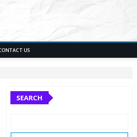
CONTACT US
SEARCH