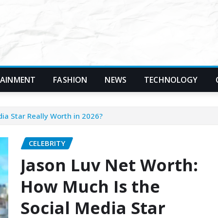
TAINMENT
FASHION
NEWS
TECHNOLOGY
ia Star Really Worth in 2026?
CELEBRITY
Jason Luv Net Worth:
How Much Is the
Social Media Star