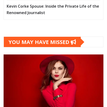
Kevin Corke Spouse: Inside the Private Life of the
Renowned Journalist
YOU MAY HAVE MISSED