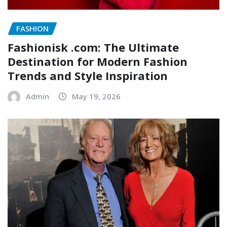
FASHION
Fashionisk .com: The Ultimate
Destination for Modern Fashion
Trends and Style Inspiration
Admin
May 19, 2026