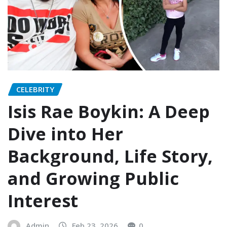
CELEBRITY
Isis Rae Boykin: A Deep
Dive into Her
Background, Life Story,
and Growing Public
Interest
Admin
Feb 23, 2026
0