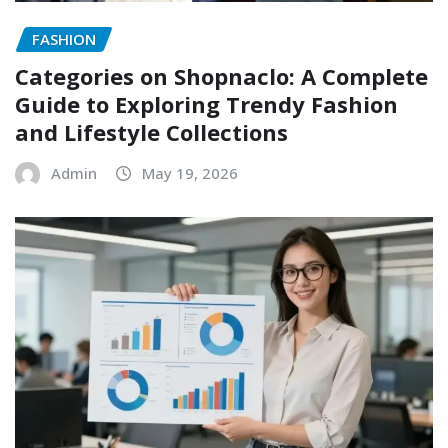
FASHION
Categories on Shopnaclo: A Complete
Guide to Exploring Trendy Fashion
and Lifestyle Collections
Admin
May 19, 2026