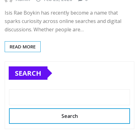
Isis Rae Boykin has recently become a name that
sparks curiosity across online searches and digital
discussions. Whether people are…
READ MORE
SEARCH
Search