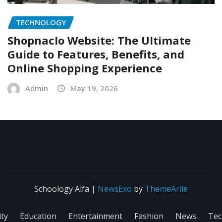
TECHNOLOGY
Shopnaclo Website: The Ultimate
Guide to Features, Benefits, and
Online Shopping Experience
Admin
May 19, 2026
Schoology Alfa
|
NewsExo
by
ThemeArile
ity
Education
Entertainment
Fashion
News
Tec