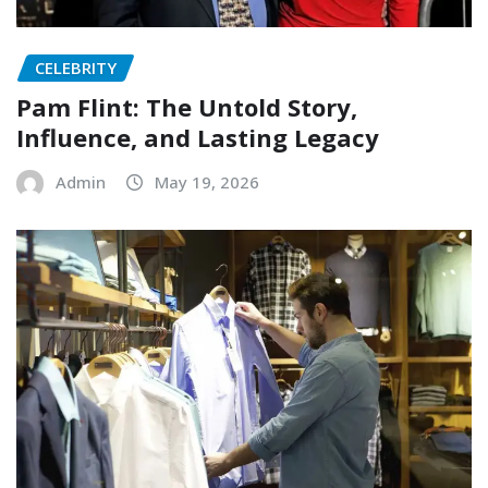
CELEBRITY
Pam Flint: The Untold Story,
Influence, and Lasting Legacy
Admin
May 19, 2026