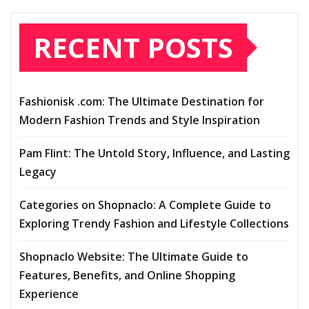
RECENT POSTS
Fashionisk .com: The Ultimate Destination for
Modern Fashion Trends and Style Inspiration
Pam Flint: The Untold Story, Influence, and Lasting
Legacy
Categories on Shopnaclo: A Complete Guide to
Exploring Trendy Fashion and Lifestyle Collections
Shopnaclo Website: The Ultimate Guide to
Features, Benefits, and Online Shopping
Experience