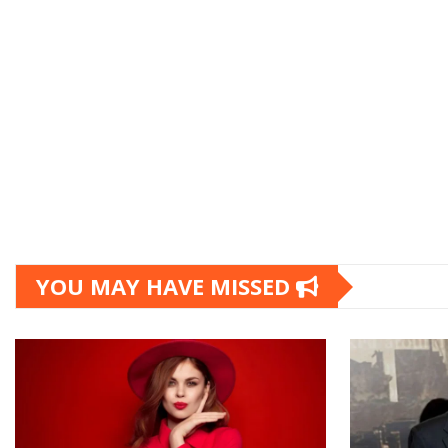
YOU MAY HAVE MISSED