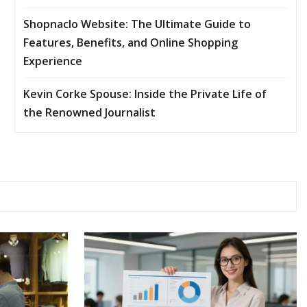
Shopnaclo Website: The Ultimate Guide to
Features, Benefits, and Online Shopping
Experience
Kevin Corke Spouse: Inside the Private Life of
the Renowned Journalist