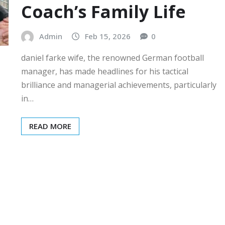
Coach’s Family Life
Admin
Feb 15, 2026
0
daniel farke wife, the renowned German football
manager, has made headlines for his tactical
brilliance and managerial achievements, particularly
in…
READ MORE