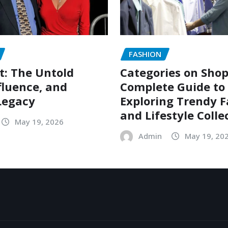
FASHION
t: The Untold
Categories on Shop
nfluence, and
Complete Guide to
Legacy
Exploring Trendy 
and Lifestyle Colle
May 19, 2026
Admin
May 19, 20