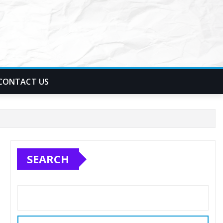
CONTACT US
SEARCH