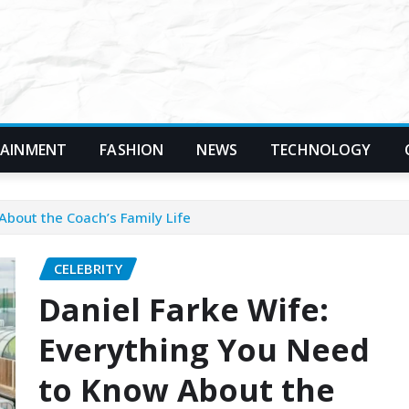
TAINMENT
FASHION
NEWS
TECHNOLOGY
About the Coach’s Family Life
CELEBRITY
Daniel Farke Wife:
Everything You Need
to Know About the