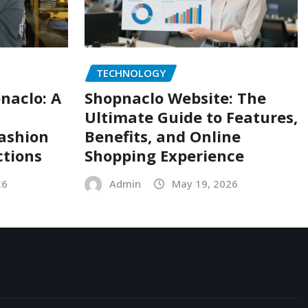
TECHNOLOGY
naclo: A
Shopnaclo Website: The
Ultimate Guide to Features,
Fashion
Benefits, and Online
ctions
Shopping Experience
26
Admin
May 19, 2026