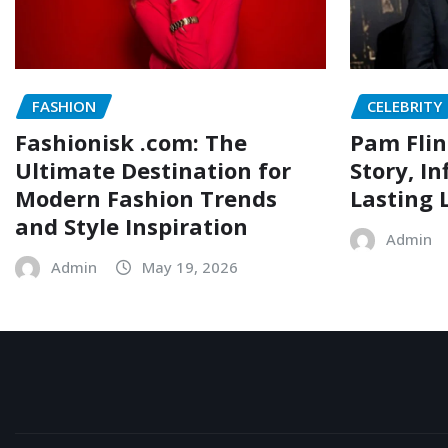
FASHION
CELEBRITY
Fashionisk .com: The
Pam Flin
Ultimate Destination for
Story, I
Modern Fashion Trends
Lasting 
and Style Inspiration
Admin
Admin
May 19, 2026