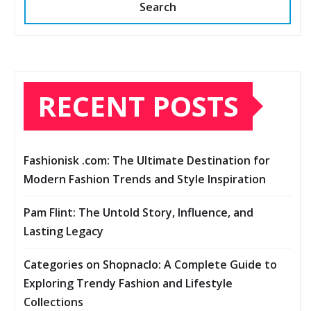
Search
RECENT POSTS
Fashionisk .com: The Ultimate Destination for
Modern Fashion Trends and Style Inspiration
Pam Flint: The Untold Story, Influence, and
Lasting Legacy
Categories on Shopnaclo: A Complete Guide to
Exploring Trendy Fashion and Lifestyle
Collections