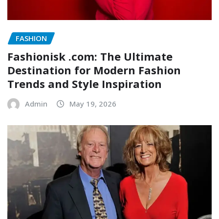
FASHION
Fashionisk .com: The Ultimate
Destination for Modern Fashion
Trends and Style Inspiration
Admin
May 19, 2026