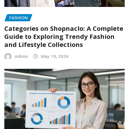
FASHION
Categories on Shopnaclo: A Complete
Guide to Exploring Trendy Fashion
and Lifestyle Collections
Admin
May 19, 2026