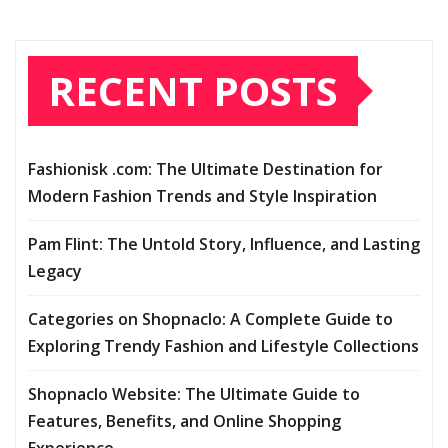
RECENT POSTS
Fashionisk .com: The Ultimate Destination for
Modern Fashion Trends and Style Inspiration
Pam Flint: The Untold Story, Influence, and Lasting
Legacy
Categories on Shopnaclo: A Complete Guide to
Exploring Trendy Fashion and Lifestyle Collections
Shopnaclo Website: The Ultimate Guide to
Features, Benefits, and Online Shopping