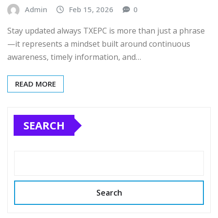
Admin
Feb 15, 2026
0
Stay updated always TXEPC is more than just a phrase
—it represents a mindset built around continuous
awareness, timely information, and…
READ MORE
SEARCH
Search