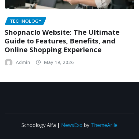
TECHNOLOGY
Shopnaclo Website: The Ultimate
Guide to Features, Benefits, and
Online Shopping Experience
Admin
May 19, 2026
Schoology Alfa
|
NewsExo
by
ThemeArile