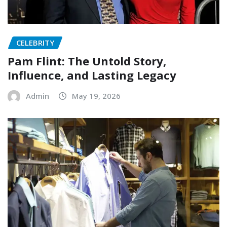
CELEBRITY
Pam Flint: The Untold Story,
Influence, and Lasting Legacy
Admin
May 19, 2026