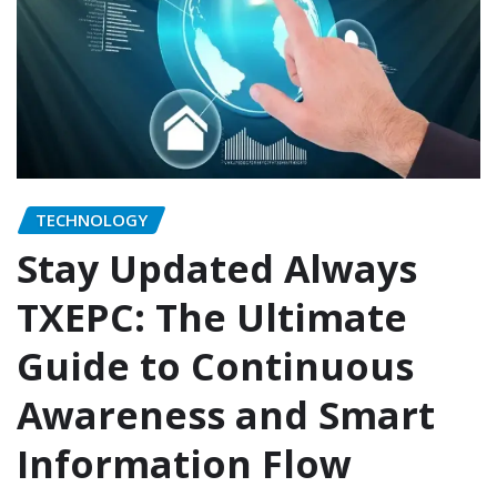
TECHNOLOGY
Stay Updated Always
TXEPC: The Ultimate
Guide to Continuous
Awareness and Smart
Information Flow