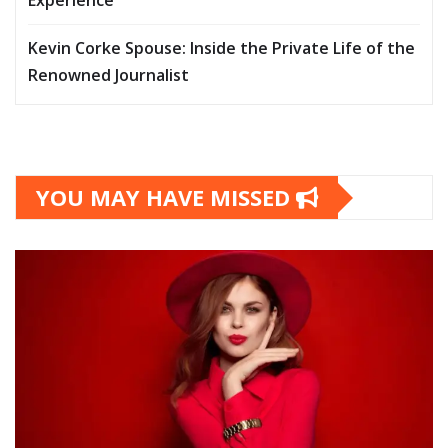
Experience
Kevin Corke Spouse: Inside the Private Life of the
Renowned Journalist
YOU MAY HAVE MISSED