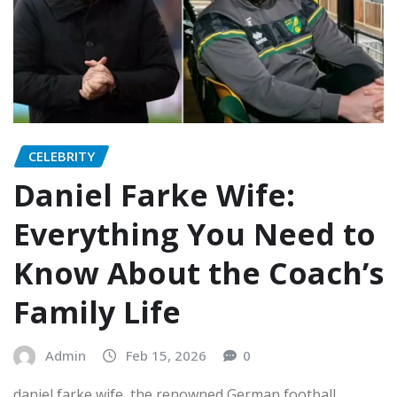
CELEBRITY
Daniel Farke Wife:
Everything You Need to
Know About the Coach’s
Family Life
Admin
Feb 15, 2026
0
daniel farke wife, the renowned German football