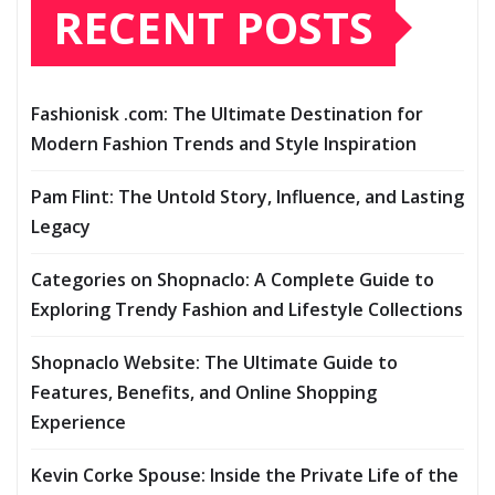
RECENT POSTS
Fashionisk .com: The Ultimate Destination for
Modern Fashion Trends and Style Inspiration
Pam Flint: The Untold Story, Influence, and Lasting
Legacy
Categories on Shopnaclo: A Complete Guide to
Exploring Trendy Fashion and Lifestyle Collections
Shopnaclo Website: The Ultimate Guide to
Features, Benefits, and Online Shopping
Experience
Kevin Corke Spouse: Inside the Private Life of the