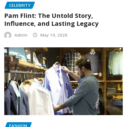
CELEBRITY
Pam Flint: The Untold Story,
Influence, and Lasting Legacy
Admin
May 19, 2026
FASHION