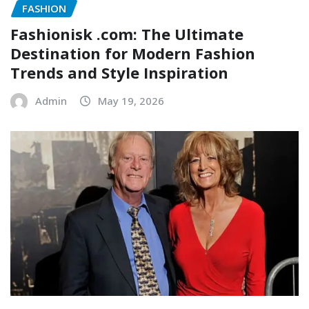
FASHION
Fashionisk .com: The Ultimate
Destination for Modern Fashion
Trends and Style Inspiration
Admin
May 19, 2026