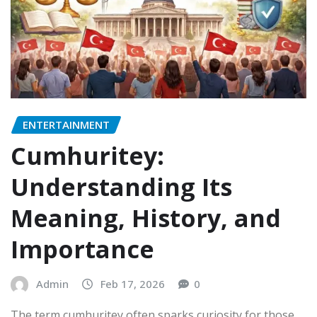
ENTERTAINMENT
Cumhuritey:
Understanding Its
Meaning, History, and
Importance
Admin
Feb 17, 2026
0
The term cumhuritey often sparks curiosity for those