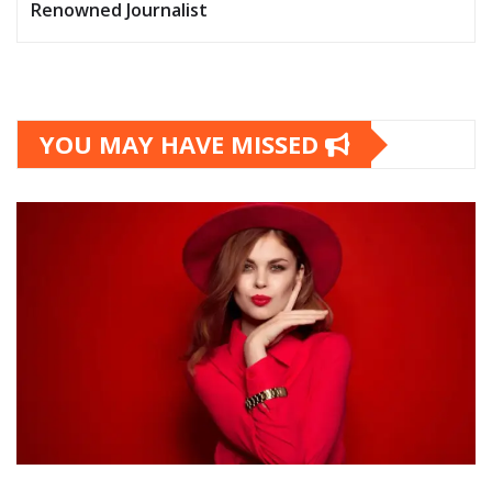
Renowned Journalist
YOU MAY HAVE MISSED