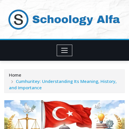
Skip
to
content
Home
Cumhuritey: Understanding Its Meaning, History,
and Importance