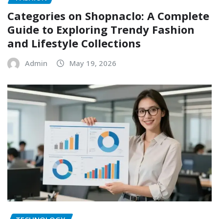
Categories on Shopnaclo: A Complete
Guide to Exploring Trendy Fashion
and Lifestyle Collections
Admin
May 19, 2026