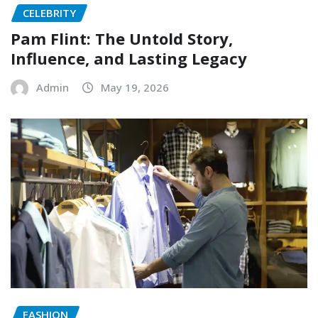
CELEBRITY
Pam Flint: The Untold Story,
Influence, and Lasting Legacy
Admin
May 19, 2026
FASHION