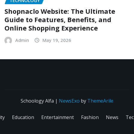
TECHNOLOGY
Shopnaclo Website: The Ultimate
Guide to Features, Benefits, and
Online Shopping Experience
Admin
May 19, 2026
Schoology Alfa
|
NewsExo
by
ThemeArile
ity
Education
Entertainment
Fashion
News
Tec