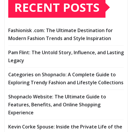
RECENT POSTS
Fashionisk .com: The Ultimate Destination for
Modern Fashion Trends and Style Inspiration
Pam Flint: The Untold Story, Influence, and Lasting
Legacy
Categories on Shopnaclo: A Complete Guide to
Exploring Trendy Fashion and Lifestyle Collections
Shopnaclo Website: The Ultimate Guide to
Features, Benefits, and Online Shopping
Experience
Kevin Corke Spouse: Inside the Private Life of the