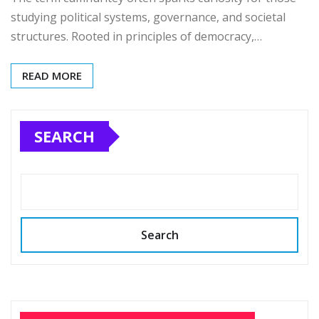
studying political systems, governance, and societal
structures. Rooted in principles of democracy,…
READ MORE
SEARCH
Search