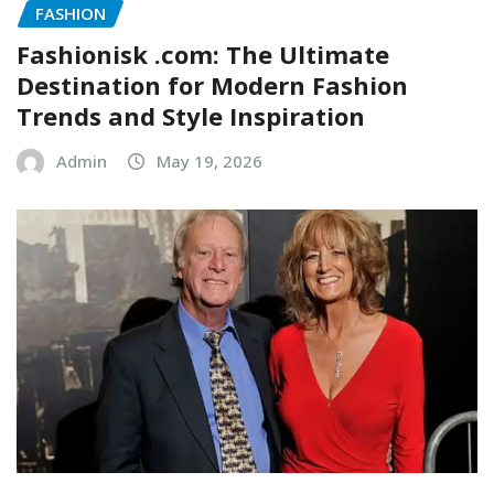
FASHION
Fashionisk .com: The Ultimate
Destination for Modern Fashion
Trends and Style Inspiration
Admin
May 19, 2026