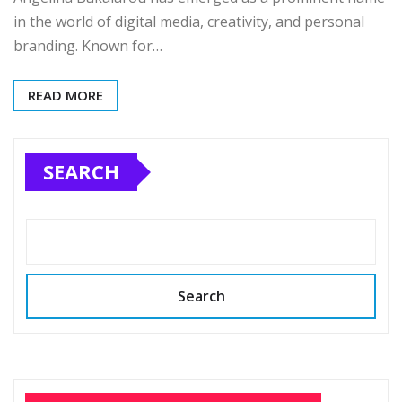
in the world of digital media, creativity, and personal
branding. Known for…
READ MORE
SEARCH
Search