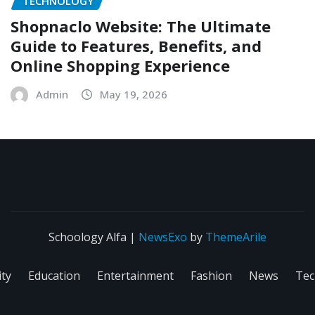
TECHNOLOGY
Shopnaclo Website: The Ultimate
Guide to Features, Benefits, and
Online Shopping Experience
Admin
May 19, 2026
Schoology Alfa
|
NewsExo
by
ThemeArile
ity
Education
Entertainment
Fashion
News
Tec