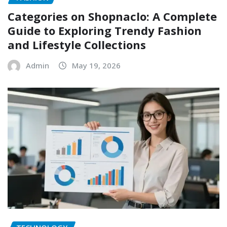
Categories on Shopnaclo: A Complete
Guide to Exploring Trendy Fashion
and Lifestyle Collections
Admin
May 19, 2026