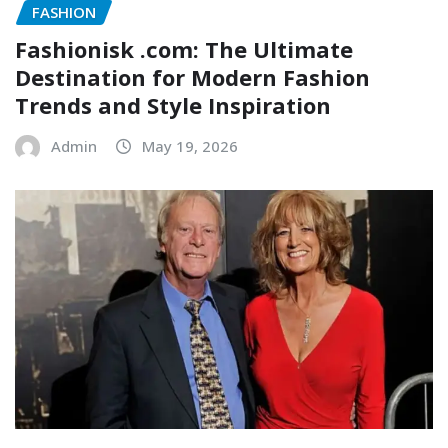
FASHION
Fashionisk .com: The Ultimate
Destination for Modern Fashion
Trends and Style Inspiration
Admin
May 19, 2026