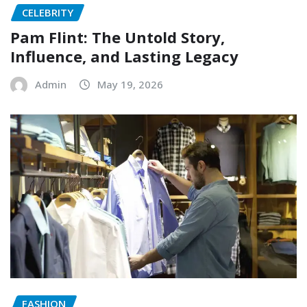
CELEBRITY
Pam Flint: The Untold Story,
Influence, and Lasting Legacy
Admin
May 19, 2026
FASHION