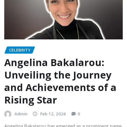
CELEBRITY
Angelina Bakalarou:
Unveiling the Journey
and Achievements of a
Rising Star
Admin
Feb 12, 2026
0
Angelina Bakalarou has emerged as a prominent name