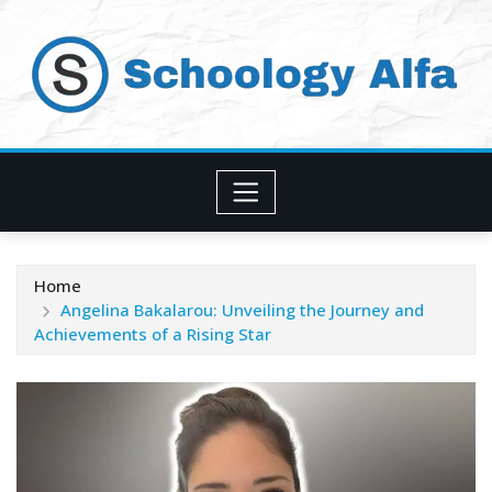
Skip
to
content
Home
Angelina Bakalarou: Unveiling the Journey and
Achievements of a Rising Star