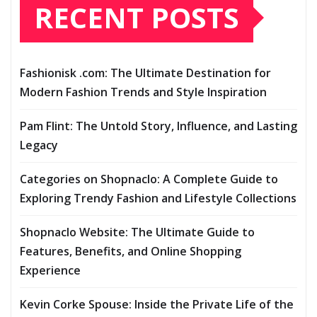
RECENT POSTS
Fashionisk .com: The Ultimate Destination for
Modern Fashion Trends and Style Inspiration
Pam Flint: The Untold Story, Influence, and Lasting
Legacy
Categories on Shopnaclo: A Complete Guide to
Exploring Trendy Fashion and Lifestyle Collections
Shopnaclo Website: The Ultimate Guide to
Features, Benefits, and Online Shopping
Experience
Kevin Corke Spouse: Inside the Private Life of the