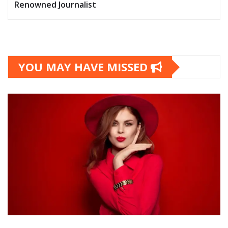
Renowned Journalist
YOU MAY HAVE MISSED