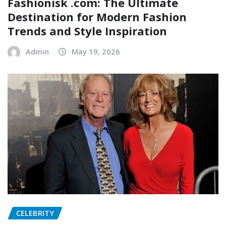
Fashionisk .com: The Ultimate
Destination for Modern Fashion
Trends and Style Inspiration
Admin
May 19, 2026
CELEBRITY