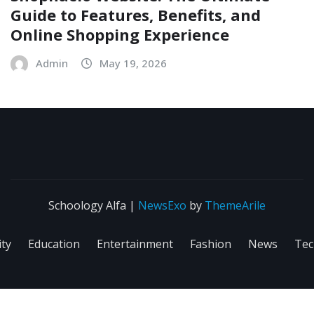
Guide to Features, Benefits, and
Online Shopping Experience
Admin
May 19, 2026
Schoology Alfa
|
NewsExo
by
ThemeArile
ity
Education
Entertainment
Fashion
News
Tec