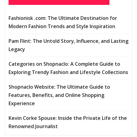
Fashionisk .com: The Ultimate Destination for
Modern Fashion Trends and Style Inspiration
Pam Flint: The Untold Story, Influence, and Lasting
Legacy
Categories on Shopnaclo: A Complete Guide to
Exploring Trendy Fashion and Lifestyle Collections
Shopnaclo Website: The Ultimate Guide to
Features, Benefits, and Online Shopping
Experience
Kevin Corke Spouse: Inside the Private Life of the
Renowned Journalist