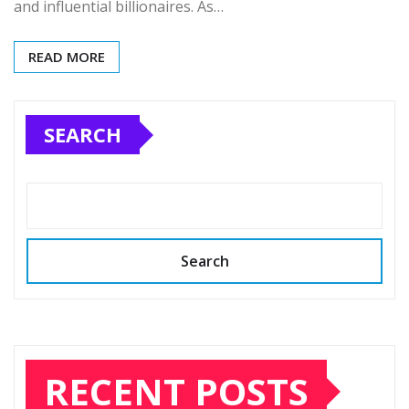
and influential billionaires. As…
READ MORE
SEARCH
Search
RECENT POSTS