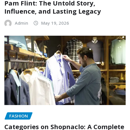
Pam Flint: The Untold Story,
Influence, and Lasting Legacy
Admin
May 19, 2026
FASHION
Categories on Shopnaclo: A Complete