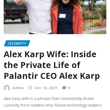
CELEBRITY
Alex Karp Wife: Inside
the Private Life of
Palantir CEO Alex Karp
Admin
Dec 18, 2025
0
alex karp wife is a phrase that consistently draws
curiosity from readers who follow technology leaders