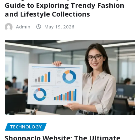
Guide to Exploring Trendy Fashion
and Lifestyle Collections
Admin
May 19, 2026
TECHNOLOGY
Shopnaclo Website: The Ultimate