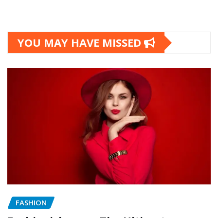
YOU MAY HAVE MISSED
FASHION