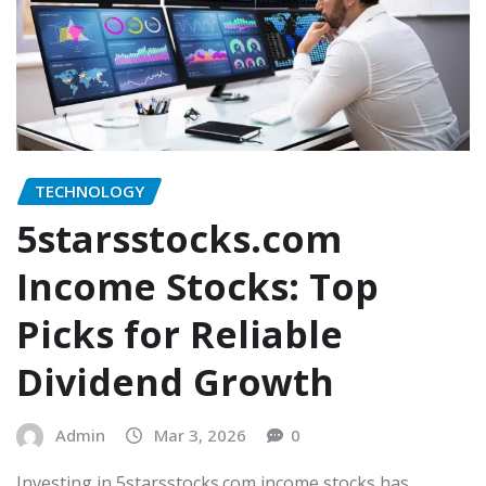
TECHNOLOGY
5starsstocks.com
Income Stocks: Top
Picks for Reliable
Dividend Growth
Admin
Mar 3, 2026
0
Investing in 5starsstocks.com income stocks has