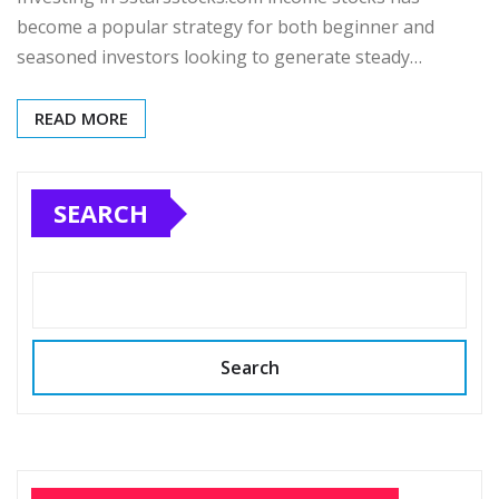
become a popular strategy for both beginner and
seasoned investors looking to generate steady…
READ MORE
SEARCH
Search