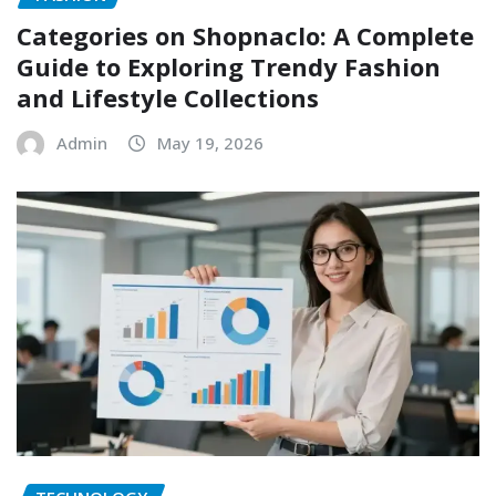
Categories on Shopnaclo: A Complete
Guide to Exploring Trendy Fashion
and Lifestyle Collections
Admin
May 19, 2026