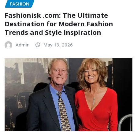
FASHION
Fashionisk .com: The Ultimate
Destination for Modern Fashion
Trends and Style Inspiration
Admin
May 19, 2026