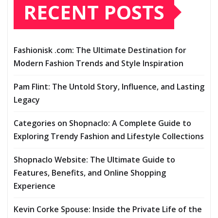
RECENT POSTS
Fashionisk .com: The Ultimate Destination for
Modern Fashion Trends and Style Inspiration
Pam Flint: The Untold Story, Influence, and Lasting
Legacy
Categories on Shopnaclo: A Complete Guide to
Exploring Trendy Fashion and Lifestyle Collections
Shopnaclo Website: The Ultimate Guide to
Features, Benefits, and Online Shopping
Experience
Kevin Corke Spouse: Inside the Private Life of the