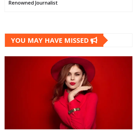
Renowned Journalist
YOU MAY HAVE MISSED