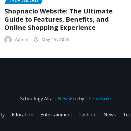
TECHNOLOGY
Shopnaclo Website: The Ultimate
Guide to Features, Benefits, and
Online Shopping Experience
Admin
May 19, 2026
Schoology Alfa
|
NewsExo
by
ThemeArile
ity
Education
Entertainment
Fashion
News
Tec