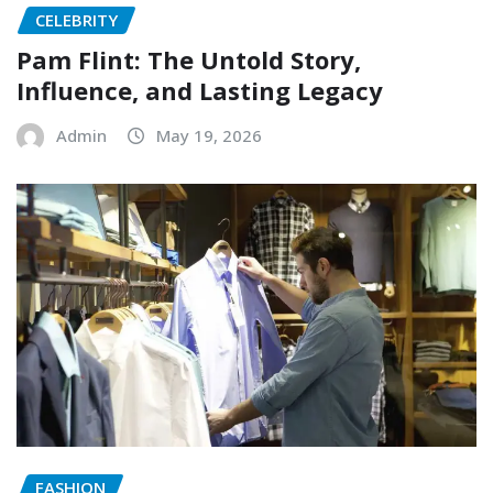
CELEBRITY
Pam Flint: The Untold Story,
Influence, and Lasting Legacy
Admin
May 19, 2026
FASHION