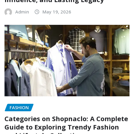
Admin
May 19, 2026
FASHION
Categories on Shopnaclo: A Complete
Guide to Exploring Trendy Fashion