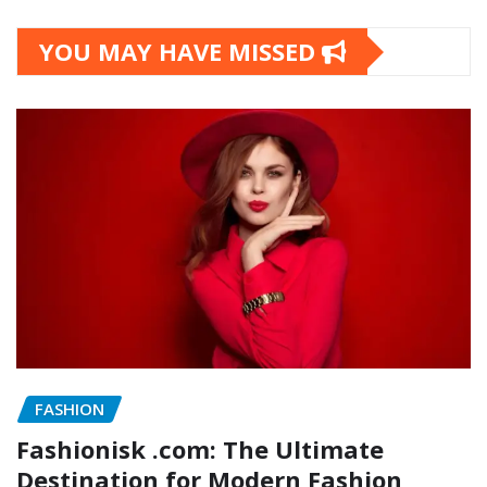
YOU MAY HAVE MISSED
FASHION
Fashionisk .com: The Ultimate
Destination for Modern Fashion