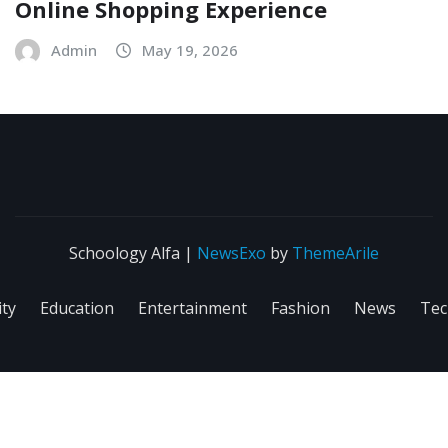
Online Shopping Experience
Admin
May 19, 2026
Schoology Alfa
|
NewsExo
by
ThemeArile
ity
Education
Entertainment
Fashion
News
Tec