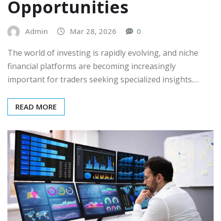
Opportunities
Admin
Mar 28, 2026
0
The world of investing is rapidly evolving, and niche
financial platforms are becoming increasingly
important for traders seeking specialized insights.…
READ MORE