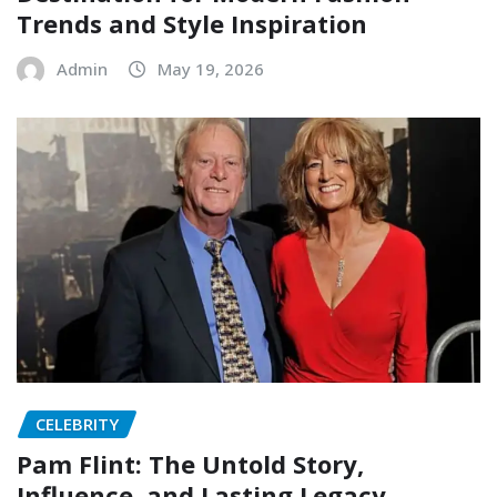
Trends and Style Inspiration
Admin
May 19, 2026
CELEBRITY
Pam Flint: The Untold Story,
Influence, and Lasting Legacy