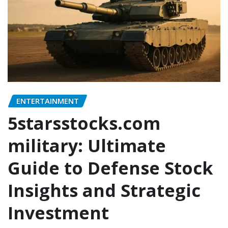
ENTERTAINMENT
5starsstocks.com
military: Ultimate
Guide to Defense Stock
Insights and Strategic
Investment