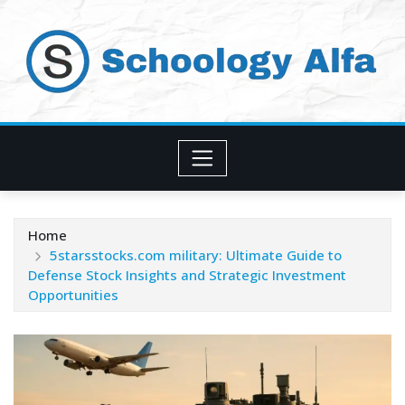
Skip
to
content
Home
5starsstocks.com military: Ultimate Guide to
Defense Stock Insights and Strategic Investment
Opportunities