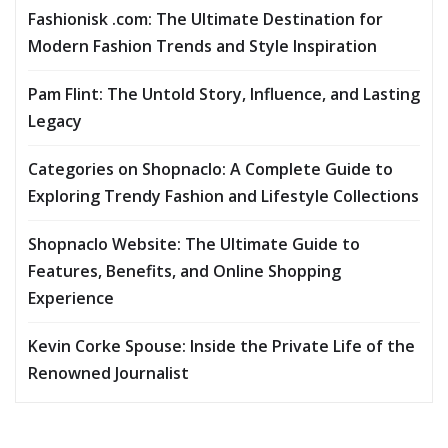
Fashionisk .com: The Ultimate Destination for
Modern Fashion Trends and Style Inspiration
Pam Flint: The Untold Story, Influence, and Lasting
Legacy
Categories on Shopnaclo: A Complete Guide to
Exploring Trendy Fashion and Lifestyle Collections
Shopnaclo Website: The Ultimate Guide to
Features, Benefits, and Online Shopping
Experience
Kevin Corke Spouse: Inside the Private Life of the
Renowned Journalist