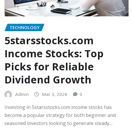
TECHNOLOGY
5starsstocks.com
Income Stocks: Top
Picks for Reliable
Dividend Growth
Admin
Mar 3, 2026
0
Investing in 5starsstocks.com income stocks has
become a popular strategy for both beginner and
seasoned investors looking to generate steady…