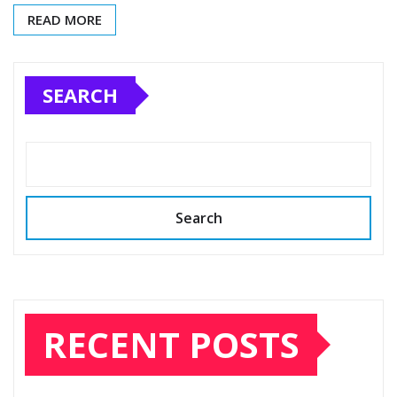
READ MORE
SEARCH
Search
RECENT POSTS