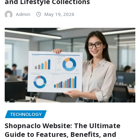
and Lifestyle Collections
Admin
May 19, 2026
TECHNOLOGY
Shopnaclo Website: The Ultimate
Guide to Features, Benefits, and